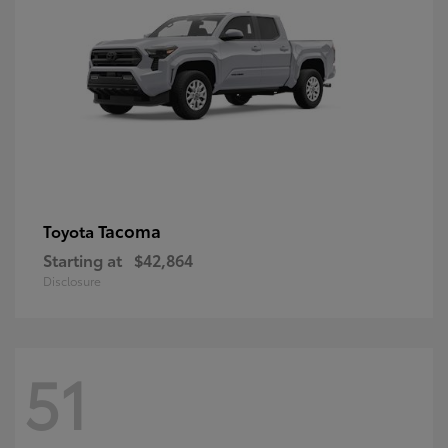
Tacoma
Toyota
Starting at
$42,864
Disclosure
51