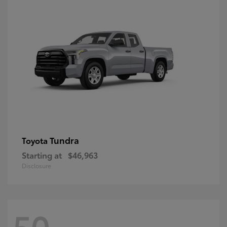
Tundra
Toyota
Starting at
$46,963
Disclosure
50