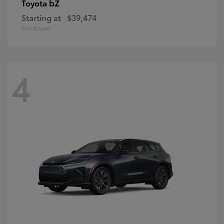
bZ
Toyota
Starting at
$39,474
Disclosure
4