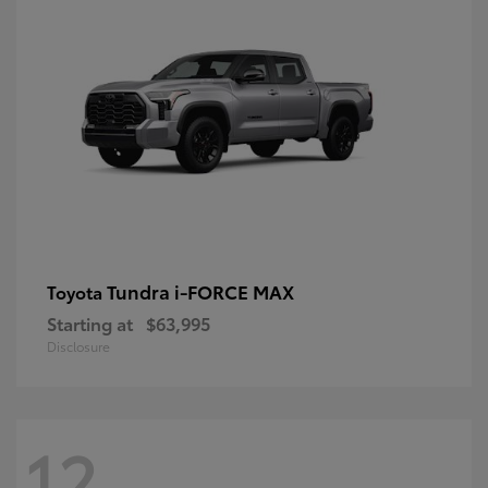
Tundra i-FORCE MAX
Toyota
Starting at
$63,995
Disclosure
12