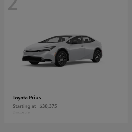
2
Prius
Toyota
Starting at
$30,375
Disclosure