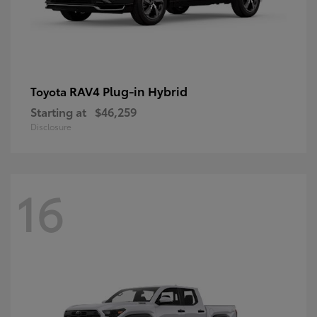
RAV4 Plug-in Hybrid
Toyota
Starting at
$46,259
Disclosure
16