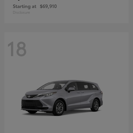
Starting at
$69,910
Disclosure
18