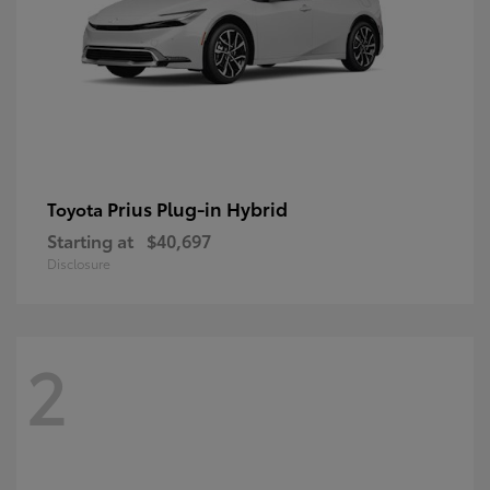
Prius Plug-in Hybrid
Toyota
Starting at
$40,697
Disclosure
2