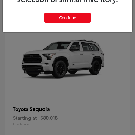
9
Continue
Sequoia
Toyota
Starting at
$80,018
Disclosure