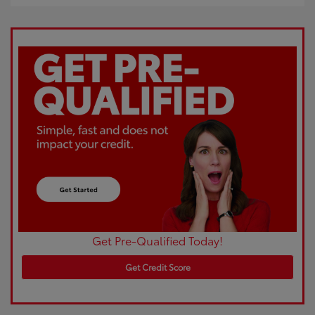
Get Pre-Qualified Today!
Get Credit Score