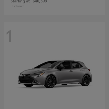
Starting at
$40,599
Disclosure
1