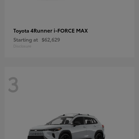
4Runner i-FORCE MAX
Toyota
Starting at
$62,629
Disclosure
3