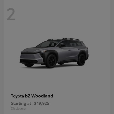
2
bZ Woodland
Toyota
Starting at
$49,925
Disclosure