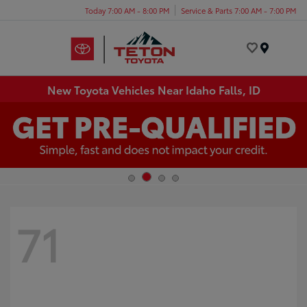
Today 7:00 AM - 8:00 PM
Service & Parts 7:00 AM - 7:00 PM
Menu
New Toyota Vehicles Near Idaho Falls, ID
71