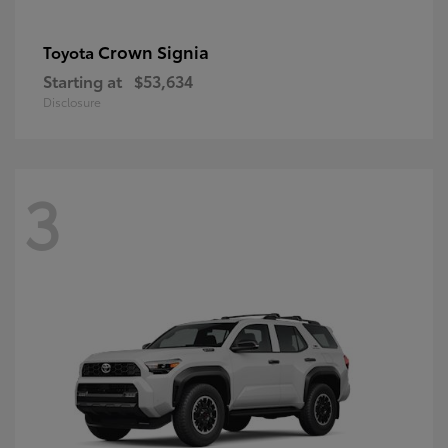
Crown Signia
Toyota
Starting at
$53,634
Disclosure
3