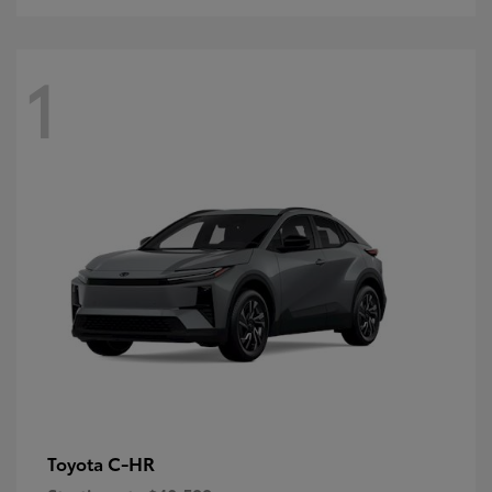
1
C-HR
Toyota