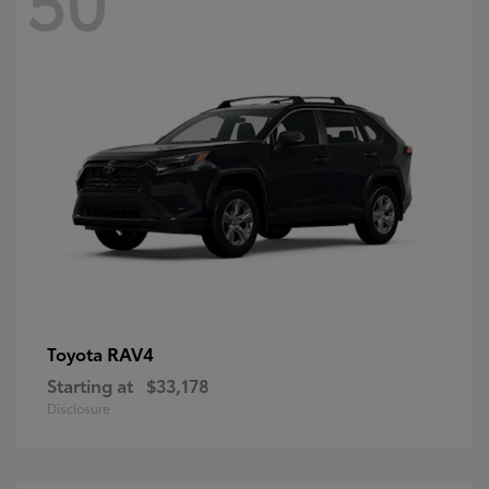
RAV4
Toyota
Starting at
$33,178
Disclosure