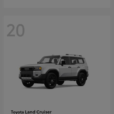
20
Land Cruiser
Toyota