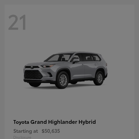
21
Grand Highlander Hybrid
Toyota
Starting at
$50,635
Disclosure