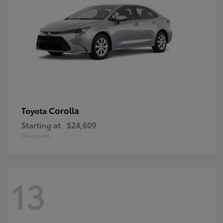
Corolla
Toyota
Starting at
$24,609
Disclosure
13