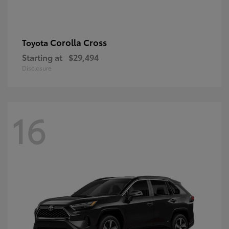
Corolla Cross
Toyota
Starting at
$29,494
Disclosure
16