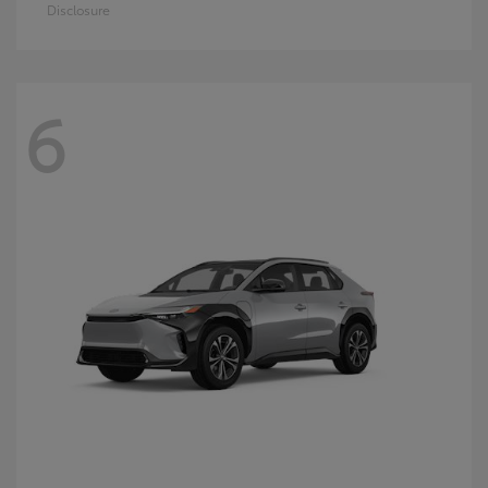
Disclosure
6