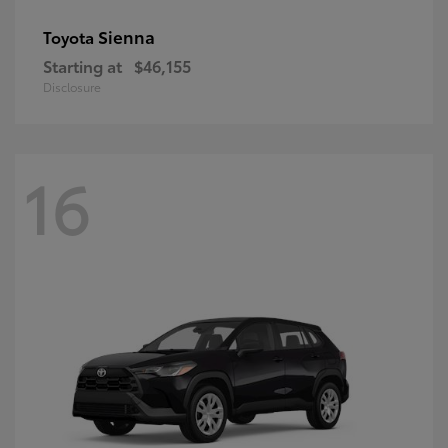
Sienna
Toyota
Starting at
$46,155
Disclosure
16