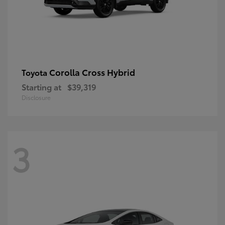
Corolla Cross Hybrid
Toyota
Starting at
$39,319
Disclosure
3