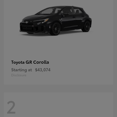
GR Corolla
Toyota
Starting at
$43,074
Disclosure
2