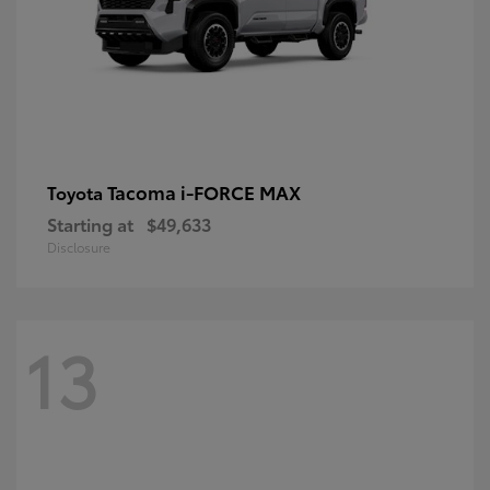
Tacoma i-FORCE MAX
Toyota
Starting at
$49,633
Disclosure
13