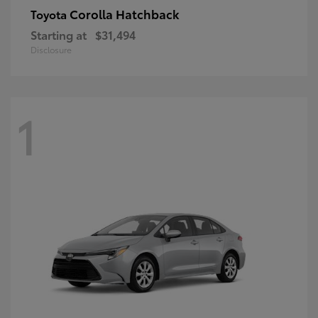
Corolla Hatchback
Toyota
Starting at
$31,494
Disclosure
1