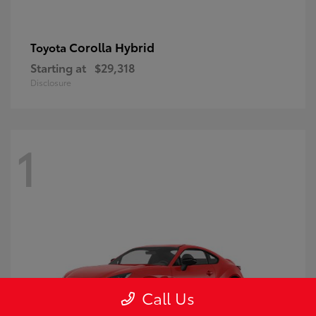
Corolla Hybrid
Toyota
Starting at
$29,318
Disclosure
1
Call Us