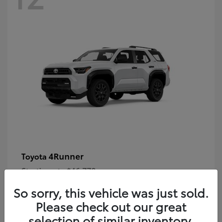
4Runner
Toyota
Starting at
$46,778
Disclosure
So sorry, this vehicle was just sold.
Please check out our great
selection of similar inventory.