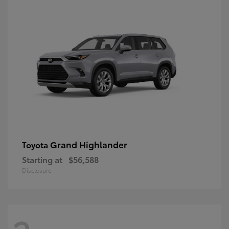
Grand Highlander
Toyota
Starting at
$56,588
Disclosure