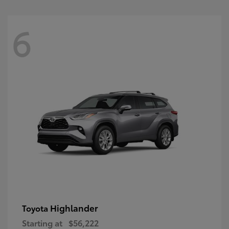
6
Highlander
Toyota
Starting at
$56,222