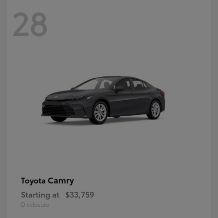
28
Camry
Toyota
Starting at
$33,759
Disclosure