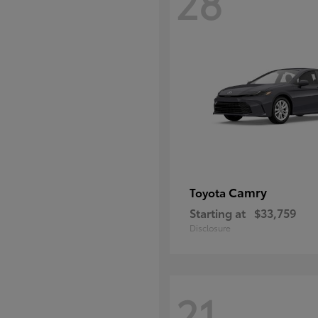
28
Camry
Toyota
Starting at
$33,759
Disclosure
21