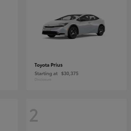
Prius
Toyota
Starting at
$30,375
Disclosure
2