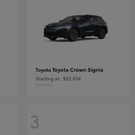
Toyota Crown Signia
Toyota
Starting at
$53,634
Disclosure
3