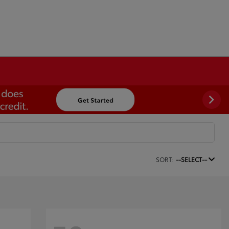
SORT:
--SELECT--