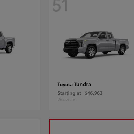
51
Tundra
Toyota
Starting at
$46,963
Disclosure