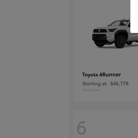
4Runner
Toyota
Starting at
$46,778
Disclosure
6