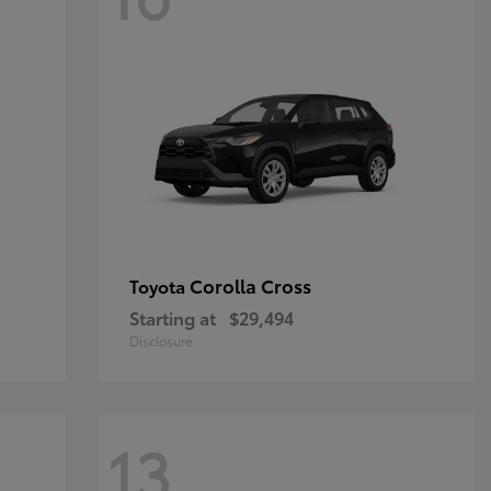
Corolla Cross
Toyota
Starting at
$29,494
Disclosure
13