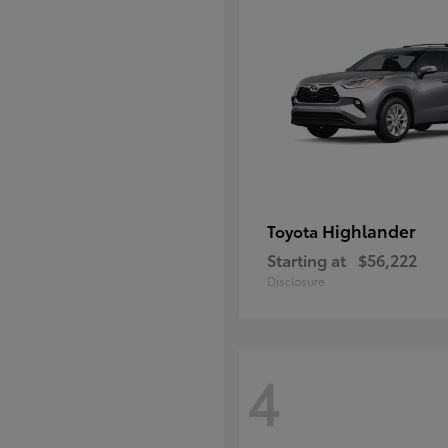
Highlander
Toyota
Starting at
$56,222
Disclosure
4