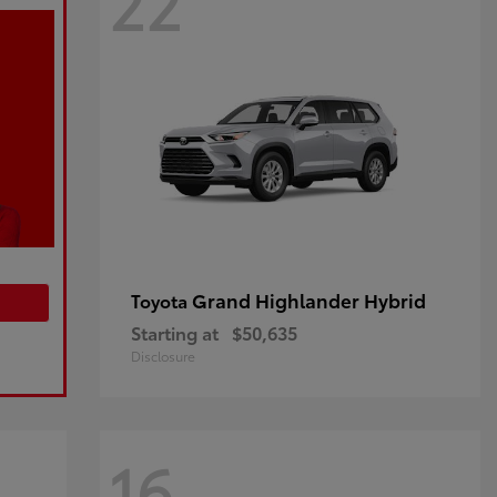
22
Grand Highlander Hybrid
Toyota
Starting at
$50,635
Disclosure
16