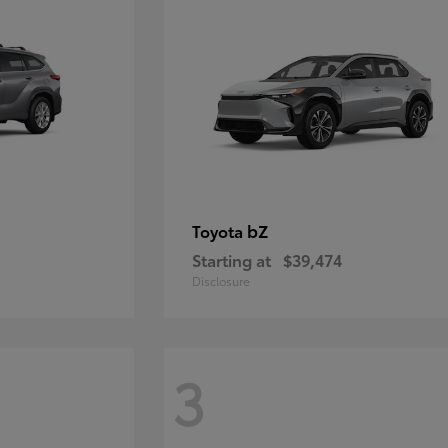
bZ
Toyota
Starting at
$39,474
Disclosure
3