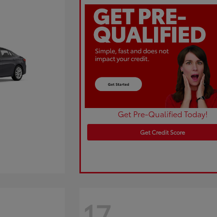
Get Pre-Qualified Today!
Get Credit Score
17