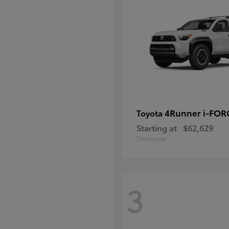
4Runner i-FO
Toyota
Starting at
$62,629
Disclosure
3