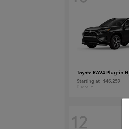
RAV4 Plug-in H
Toyota
Starting at
$46,259
Disclosure
12