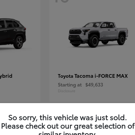
ybrid
Tacoma i-FORCE MAX
Toyota
Starting at
$49,633
Disclosure
So sorry, this vehicle was just sold.
12
Please check out our great selection of
similar inventory.