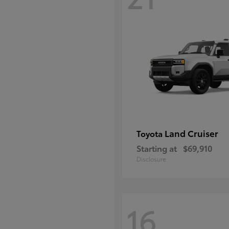
Land Cruiser
Toyota
Starting at
$69,910
Disclosure
16