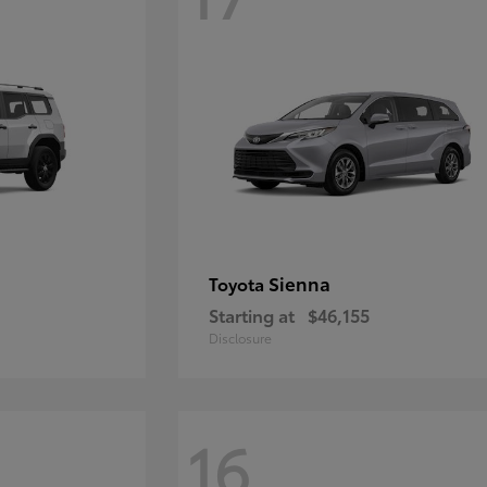
Sienna
Toyota
Starting at
$46,155
Disclosure
16