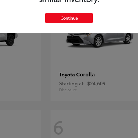
Continue
Corolla
Toyota
Starting at
$24,609
Disclosure
6