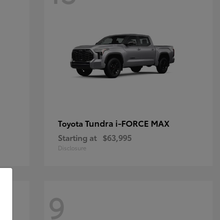
Tundra i-FORCE MAX
Toyota
Starting at
$63,995
Disclosure
9