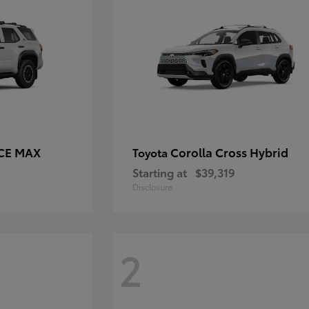
RCE MAX
Corolla Cross Hybrid
Toyota
Starting at
$39,319
Disclosure
2