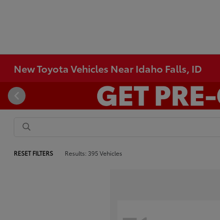
New Toyota Vehicles Near Idaho Falls, ID
RESET FILTERS
Results: 395 Vehicles