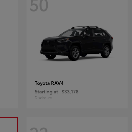
50
RAV4
Toyota
Starting at
$33,178
Disclosure