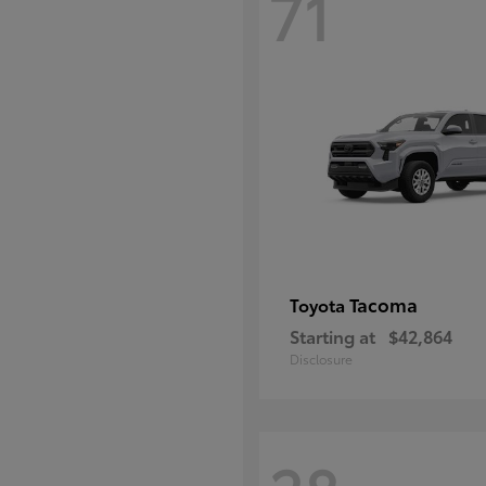
71
Tacoma
Toyota
Starting at
$42,864
Disclosure