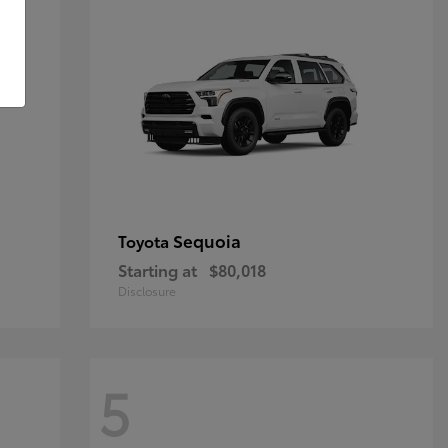
Sequoia
Toyota
Starting at
$80,018
Disclosure
5