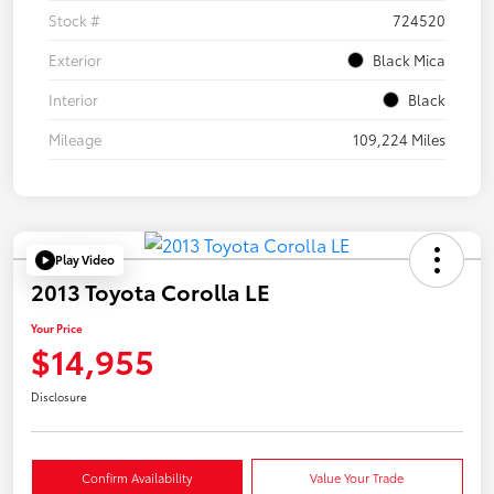
Stock #
724520
Exterior
Black Mica
Interior
Black
Mileage
109,224 Miles
Play Video
2013 Toyota Corolla LE
Your Price
$14,955
Disclosure
Confirm Availability
Value Your Trade