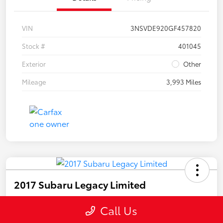
VIN
3NSVDE920GF457820
Stock #
401045
Exterior
Other
Mileage
3,993 Miles
2017 Subaru Legacy Limited
Call For Price
Call Us
Disclosure