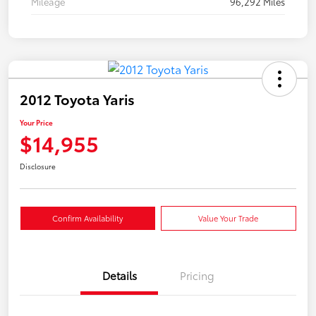
Mileage
96,292 Miles
2012 Toyota Yaris
Your Price
$14,955
Disclosure
Confirm Availability
Value Your Trade
Details
Pricing