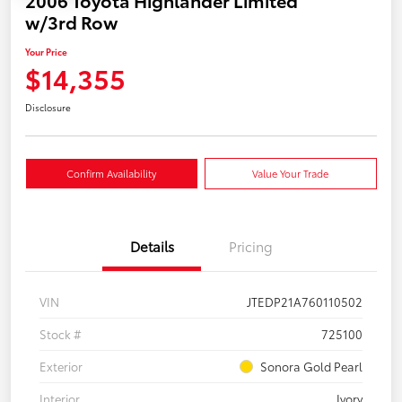
w/3rd Row
Your Price
$14,355
Disclosure
Confirm Availability
Value Your Trade
Details
Pricing
VIN
JTEDP21A760110502
Stock #
725100
Exterior
Sonora Gold Pearl
Interior
Ivory