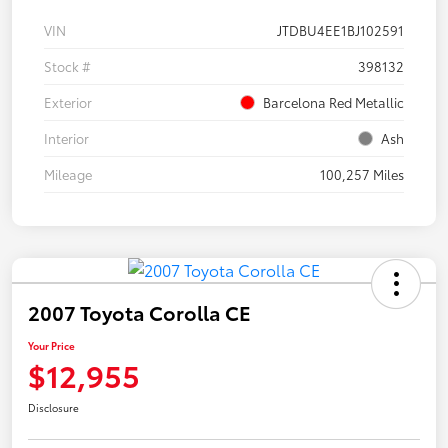
VIN
JTDBU4EE1BJ102591
Stock #
398132
Exterior
Barcelona Red Metallic
Interior
Ash
Mileage
100,257 Miles
2007 Toyota Corolla CE
Your Price
$12,955
Disclosure