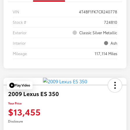
VIN
4T4BF1FK7CR240778
Stock #
724810
Exterior
Classic Silver Metallic
Interior
Ash
Mileage
117,114 Miles
Play Video
2009 Lexus ES 350
Your Price
$13,455
Disclosure