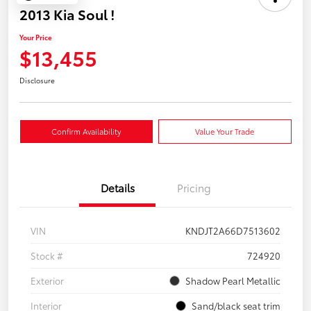
2013 Kia Soul !
Your Price
$13,455
Disclosure
Confirm Availability
Value Your Trade
Details
Pricing
VIN
KNDJT2A66D7513602
Stock #
724920
Exterior
Shadow Pearl Metallic
Interior
Sand/black seat trim