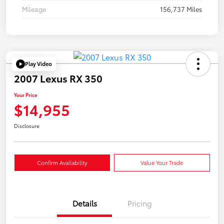
Mileage
156,737 Miles
Play Video
2007 Lexus RX 350
Your Price
$14,955
Disclosure
Confirm Availability
Value Your Trade
Details
Pricing