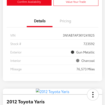
Confirm Availability
Value Your Trade
Details
Pricing
VIN
3N1AB7AP3KY241825
Stock #
723592
Exterior
Gun Metallic
Interior
Charcoal
Mileage
76,573 Miles
2012 Toyota Yaris