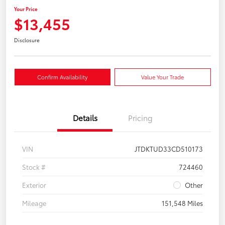
Your Price
$13,455
Disclosure
Confirm Availability
Value Your Trade
Details
Pricing
VIN
JTDKTUD33CD510173
Stock #
724460
Exterior
Other
Mileage
151,548 Miles