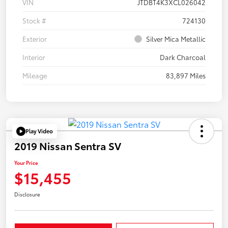
VIN
JTDBT4K3XCL026042
Stock #
724130
Exterior
Silver Mica Metallic
Interior
Dark Charcoal
Mileage
83,897 Miles
Play Video
2019 Nissan Sentra SV
Your Price
$15,455
Disclosure