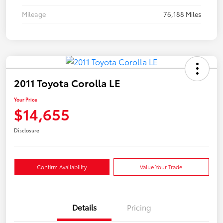
Mileage
76,188 Miles
2011 Toyota Corolla LE
Your Price
$14,655
Disclosure
Confirm Availability
Value Your Trade
Details
Pricing