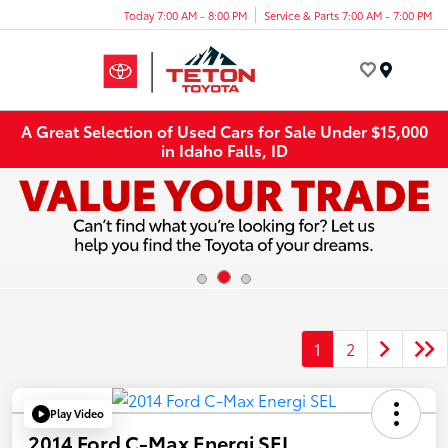
Today 7:00 AM - 8:00 PM
Service & Parts 7:00 AM - 7:00 PM
Menu
A Great Selection of Used Cars for Sale Under $15,000
in Idaho Falls, ID
1
2
Play Video
2014 Ford C-Max Energi SEL