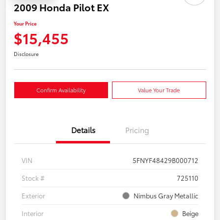
2009 Honda Pilot EX
Your Price
$15,455
Disclosure
Confirm Availability
Value Your Trade
Details
Pricing
VIN
5FNYF48429B000712
Stock #
725110
Exterior
Nimbus Gray Metallic
Interior
Beige