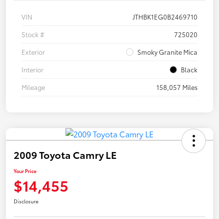
VIN
JTHBK1EG0B2469710
Stock #
725020
Exterior
Smoky Granite Mica
Interior
Black
Mileage
158,057 Miles
2009 Toyota Camry LE
Your Price
$14,455
Disclosure