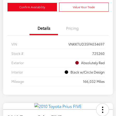
Confirm Availability
Value Your Trade
Details
Pricing
VIN
VNKKTUD35FA034697
Stock #
725260
Exterior
Absolutely Red
Interior
Black w/Circle Design
Mileage
166,032 Miles