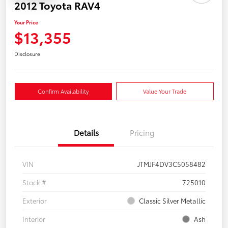
2012 Toyota RAV4
Your Price
$13,355
Disclosure
Confirm Availability
Value Your Trade
Details
Pricing
VIN
JTMJF4DV3C5058482
Stock #
725010
Exterior
Classic Silver Metallic
Interior
Ash