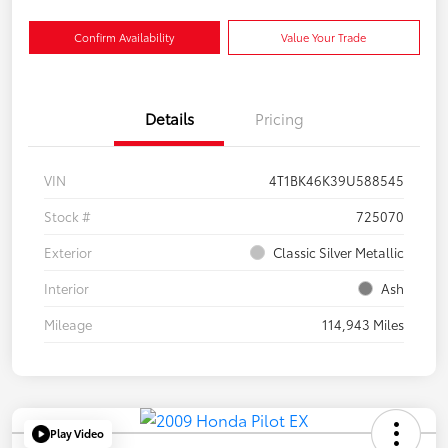
Confirm Availability
Value Your Trade
Details
Pricing
VIN
4T1BK46K39U588545
Stock #
725070
Exterior
Classic Silver Metallic
Interior
Ash
Mileage
114,943 Miles
Play Video