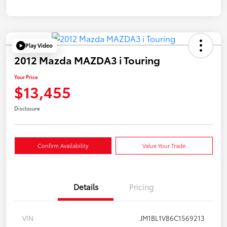
Play Video
2012 Mazda MAZDA3 i Touring
Your Price
$13,455
Disclosure
Confirm Availability
Value Your Trade
Details
Pricing
VIN
JM1BL1V86C1569213