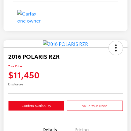
2016 POLARIS RZR
Your Price
$11,450
Disclosure
Confirm Availability
Value Your Trade
Details
Pricing