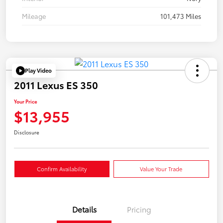
Mileage
101,473 Miles
Play Video
2011 Lexus ES 350
Your Price
$13,955
Disclosure
Confirm Availability
Value Your Trade
Details
Pricing