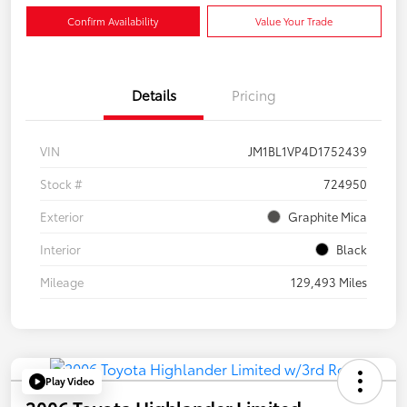
Confirm Availability
Value Your Trade
Details
Pricing
VIN
JM1BL1VP4D1752439
Stock #
724950
Exterior
Graphite Mica
Interior
Black
Mileage
129,493 Miles
Play Video
2006 Toyota Highlander Limited