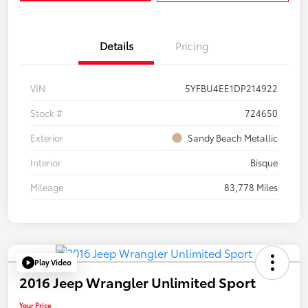
Details
Pricing
VIN
5YFBU4EE1DP214922
Stock #
724650
Exterior
Sandy Beach Metallic
Interior
Bisque
Mileage
83,778 Miles
Play Video
2016 Jeep Wrangler Unlimited Sport
Your Price