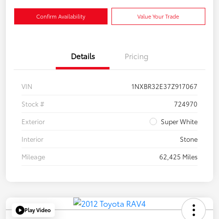
Confirm Availability
Value Your Trade
Details
Pricing
VIN
1NXBR32E37Z917067
Stock #
724970
Exterior
Super White
Interior
Stone
Mileage
62,425 Miles
Play Video