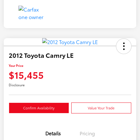
2012 Toyota Camry LE
Your Price
$15,455
Disclosure
Confirm Availability
Value Your Trade
Details
Pricing