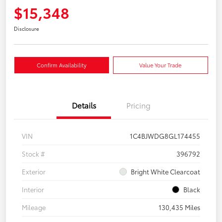
$15,348
Disclosure
Confirm Availability
Value Your Trade
Details
Pricing
VIN
1C4BJWDG8GL174455
Stock #
396792
Exterior
Bright White Clearcoat
Interior
Black
Mileage
130,435 Miles