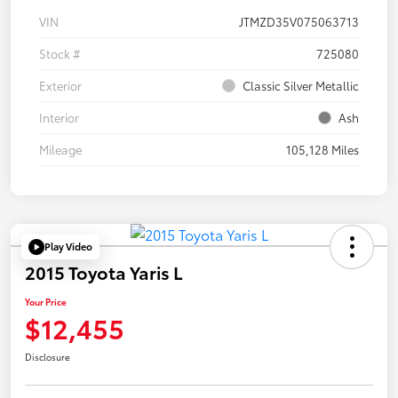
VIN
JTMZD35V075063713
Stock #
725080
Exterior
Classic Silver Metallic
Interior
Ash
Mileage
105,128 Miles
Play Video
2015 Toyota Yaris L
Your Price
$12,455
Disclosure