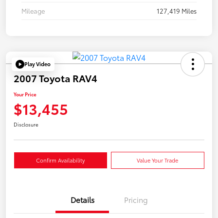
Mileage
127,419 Miles
Play Video
2007 Toyota RAV4
Your Price
$13,455
Disclosure
Confirm Availability
Value Your Trade
Details
Pricing