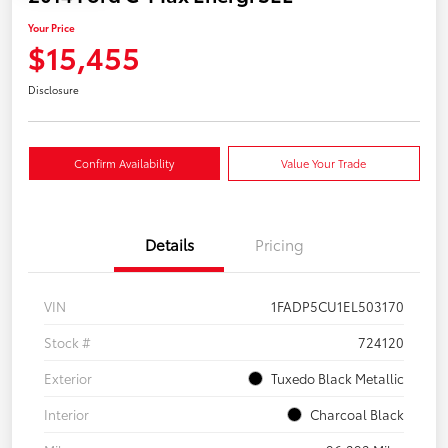
Your Price
$15,455
Disclosure
Confirm Availability
Value Your Trade
Details
Pricing
VIN
1FADP5CU1EL503170
Stock #
724120
Exterior
Tuxedo Black Metallic
Interior
Charcoal Black