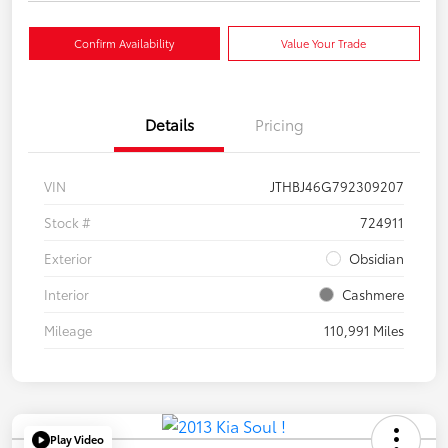
Confirm Availability
Value Your Trade
Details
Pricing
VIN
JTHBJ46G792309207
Stock #
724911
Exterior
Obsidian
Interior
Cashmere
Mileage
110,991 Miles
Play Video