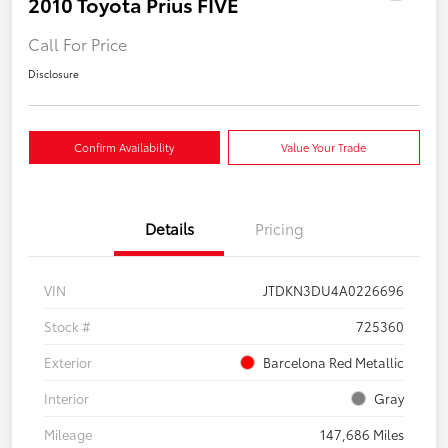
2010 Toyota Prius FIVE
Call For Price
Disclosure
Confirm Availability
Value Your Trade
Details
Pricing
VIN
JTDKN3DU4A0226696
Stock #
725360
Exterior
Barcelona Red Metallic
Interior
Gray
Mileage
147,686 Miles