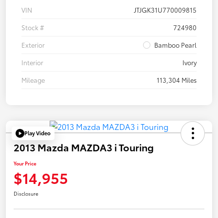
VIN
JTJGK31U770009815
Stock #
724980
Exterior
Bamboo Pearl
Interior
Ivory
Mileage
113,304 Miles
Play Video
2013 Mazda MAZDA3 i Touring
Your Price
$14,955
Disclosure