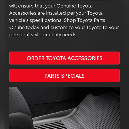
will ensure that your Genuine Toyota
Accessories are installed per your Toyota
vehicle's specifications. Shop Toyota Parts
Online today and customize your Toyota to your
personal style or utility needs.
ORDER TOYOTA ACCESSORIES
PARTS SPECIALS