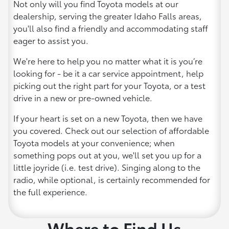
Not only will you find Toyota models at our
dealership, serving the greater Idaho Falls areas,
you'll also find a friendly and accommodating staff
eager to assist you.
We're here to help you no matter what it is you’re
looking for - be it a car service appointment, help
picking out the right part for your Toyota, or a test
drive in a new or pre-owned vehicle.
If your heart is set on a new Toyota, then we have
you covered. Check out our selection of affordable
Toyota models at your convenience; when
something pops out at you, we'll set you up for a
little joyride (i.e. test drive). Singing along to the
radio, while optional, is certainly recommended for
the full experience.
Where to Find Us