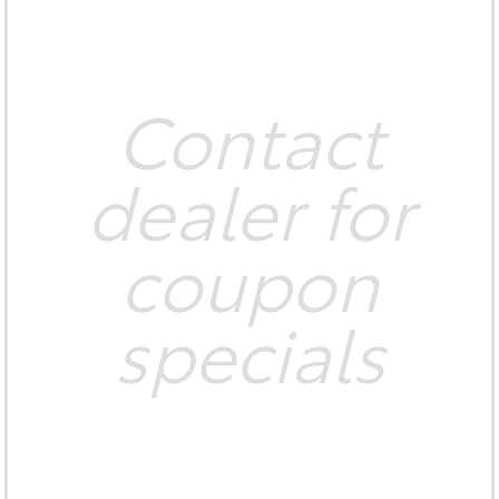
Contact
dealer for
coupon
specials