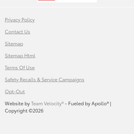
Privacy Policy
Contact Us
Sitemap
Sitemap Html
Terms Of Use
Safety Recalls & Service Campaigns
Opt-Out
Website by
Team Velocity®
- Fueled by Apollo® |
Copyright ©2026