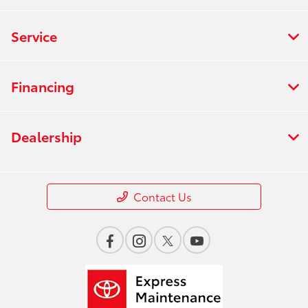
Service
Financing
Dealership
Contact Us