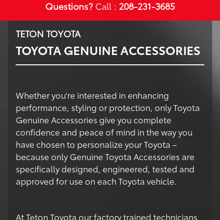
Questions?
Call :
208-231-3685
TETON TOYOTA
TOYOTA GENUINE ACCESSORIES
Whether you're interested in enhancing
performance, styling or protection, only Toyota
Genuine Accessories give you complete
confidence and peace of mind in the way you
have chosen to personalize your Toyota –
because only Genuine Toyota Accessories are
specifically designed, engineered, tested and
approved for use on each Toyota vehicle.
At Teton Toyota our factory trained technicians