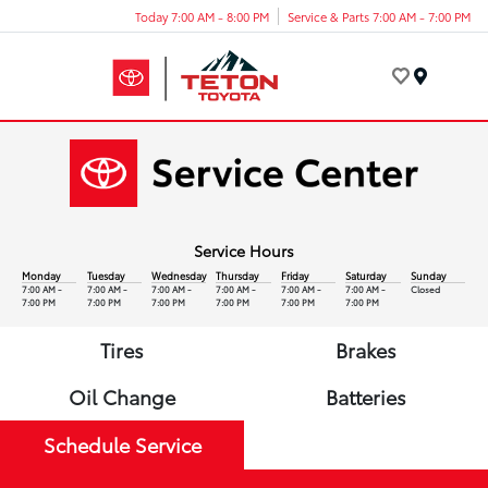
Today 7:00 AM - 8:00 PM
Service & Parts 7:00 AM - 7:00 PM
Menu
Service Hours
Monday
Tuesday
Wednesday
Thursday
Friday
Saturday
Sunday
7:00 AM -
7:00 AM -
7:00 AM -
7:00 AM -
7:00 AM -
7:00 AM -
Closed
7:00 PM
7:00 PM
7:00 PM
7:00 PM
7:00 PM
7:00 PM
Tires
Brakes
Oil Change
Batteries
Schedule Service