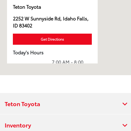
Teton Toyota
2252 W Sunnyside Rd, Idaho Falls,
ID 83402
Get Directions
Today's Hours
7:00 AM - 8:00
Sales :
PM
Service & Parts
7:00 AM - 7:00
:
PM
All Hours
Teton Toyota
Inventory