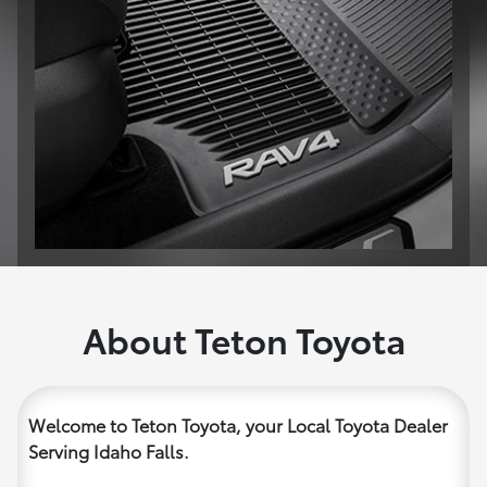
About Teton Toyota
Welcome to Teton Toyota, your Local Toyota Dealer
Serving Idaho Falls.