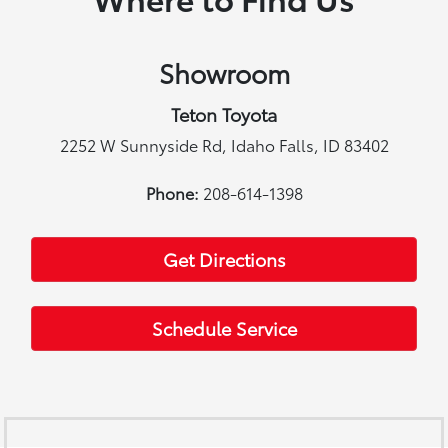
Showroom
Teton Toyota
2252 W Sunnyside Rd, Idaho Falls, ID 83402
Phone:
208-614-1398
Get Directions
Schedule Service