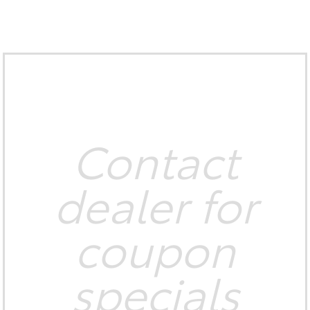
Contact
dealer for
coupon
specials