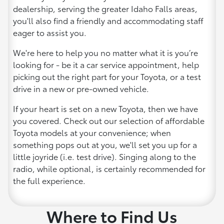
dealership, serving the greater Idaho Falls areas,
you'll also find a friendly and accommodating staff
eager to assist you.
We're here to help you no matter what it is you’re
looking for - be it a car service appointment, help
picking out the right part for your Toyota, or a test
drive in a new or pre-owned vehicle.
If your heart is set on a new Toyota, then we have
you covered. Check out our selection of affordable
Toyota models at your convenience; when
something pops out at you, we'll set you up for a
little joyride (i.e. test drive). Singing along to the
radio, while optional, is certainly recommended for
the full experience.
Where to Find Us