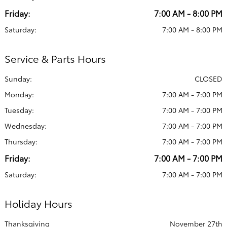
Friday:
7:00 AM - 8:00 PM
Saturday:
7:00 AM - 8:00 PM
Service & Parts Hours
Sunday:
CLOSED
Monday:
7:00 AM - 7:00 PM
Tuesday:
7:00 AM - 7:00 PM
Wednesday:
7:00 AM - 7:00 PM
Thursday:
7:00 AM - 7:00 PM
Friday:
7:00 AM - 7:00 PM
Saturday:
7:00 AM - 7:00 PM
Holiday Hours
Thanksgiving
November 27th