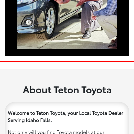
About Teton Toyota
Welcome to Teton Toyota, your Local Toyota Dealer
Serving Idaho Falls.
Not only will you find Toyota models at our