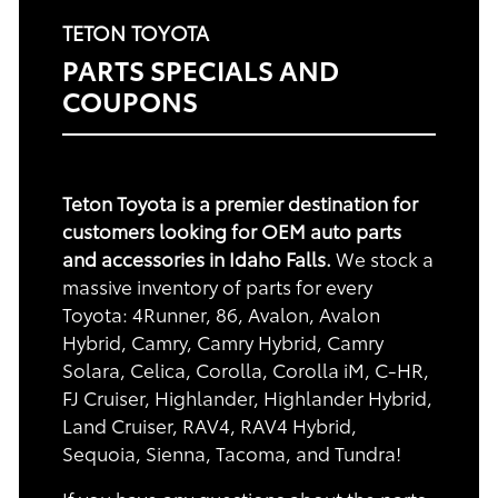
TETON TOYOTA
PARTS SPECIALS AND
COUPONS
Teton Toyota is a premier destination for
customers looking for OEM auto parts
and accessories in Idaho Falls.
We stock a
massive inventory of parts for every
Toyota: 4Runner, 86, Avalon, Avalon
Hybrid, Camry, Camry Hybrid, Camry
Solara, Celica, Corolla, Corolla iM, C-HR,
FJ Cruiser, Highlander, Highlander Hybrid,
Land Cruiser, RAV4, RAV4 Hybrid,
Sequoia, Sienna, Tacoma, and Tundra!