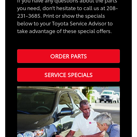
If you have any questions about the parts
you need, don't hesitate to call us at 208-
231-3685. Print or show the specials
below to your Toyota Service Advisor to
take advantage of these special offers.
ORDER PARTS
SERVICE SPECIALS