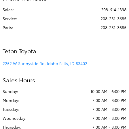
All Hours
Sales:
208-614-1398
Service
:
208-231-3685
Parts
:
208-231-3685
Teton Toyota
2252 W Sunnyside Rd, Idaho Falls, ID 83402
Sales Hours
Sunday:
10:00 AM - 6:00 PM
Monday:
7:00 AM - 8:00 PM
Tuesday:
7:00 AM - 8:00 PM
Wednesday:
7:00 AM - 8:00 PM
Thursday:
7:00 AM - 8:00 PM