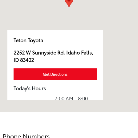
Teton Toyota
2252 W Sunnyside Rd, Idaho Falls,
ID 83402
Get Directions
Today's Hours
7:00 AM - 8:00
Sales :
PM
Service & Parts
7:00 AM - 7:00
:
PM
Phone Numbers