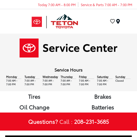
Today 7:00 AM - 8:00 PM
Service & Parts 7:00 AM - 7:00 PM
Menu
Service Hours
Monday
Tuesday
Wednesday
Thursday
Friday
Saturday
Sunday
7:00 AM -
7:00 AM -
7:00 AM -
7:00 AM -
7:00 AM -
7:00 AM -
Closed
7:00 PM
7:00 PM
7:00 PM
7:00 PM
7:00 PM
7:00 PM
Tires
Brakes
Oil Change
Batteries
Questions?
Call :
208-231-3685