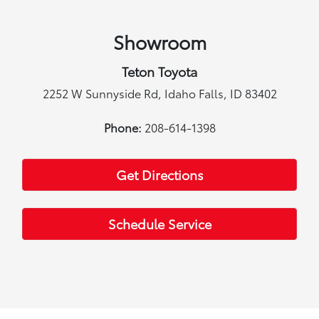
Showroom
Teton Toyota
2252 W Sunnyside Rd, Idaho Falls, ID 83402
Phone:
208-614-1398
Get Directions
Schedule Service