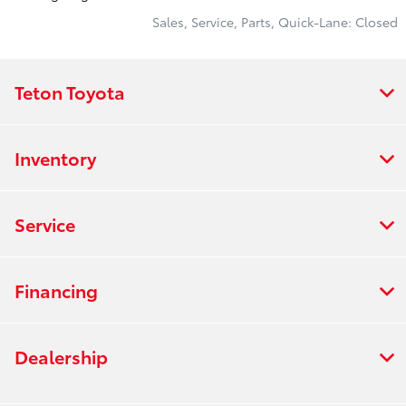
Sales, Service, Parts, Quick-Lane: Closed
Teton Toyota
Inventory
Service
Financing
Dealership