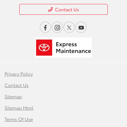
Contact Us
Privacy Policy
Contact Us
Sitemap
Sitemap Html
Terms Of Use