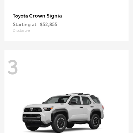
Crown Signia
Toyota
Starting at
$52,855
Disclosure
3