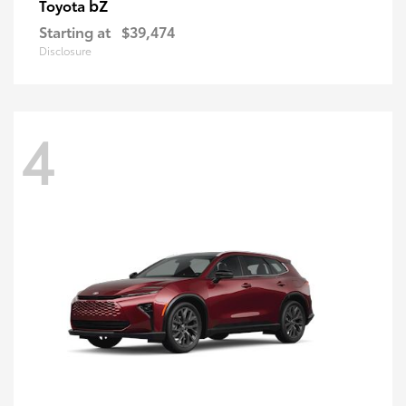
bZ
Toyota
Starting at
$39,474
Disclosure
4