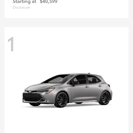
Starting at
$40,599
Disclosure
1