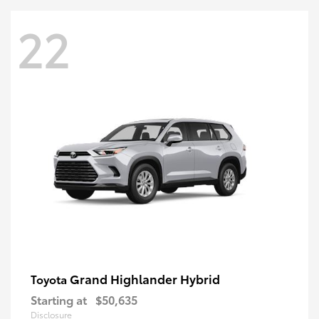
22
Grand Highlander Hybrid
Toyota
Starting at
$50,635
Disclosure