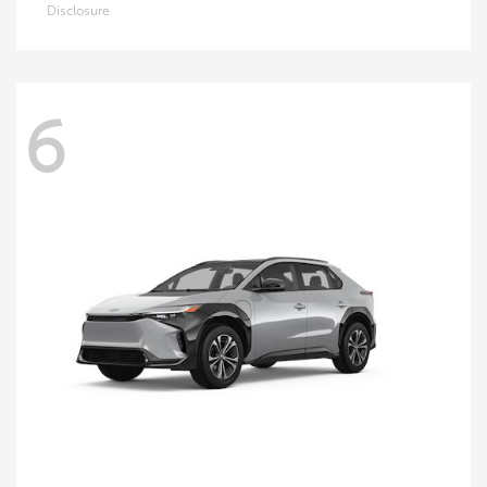
Disclosure
6