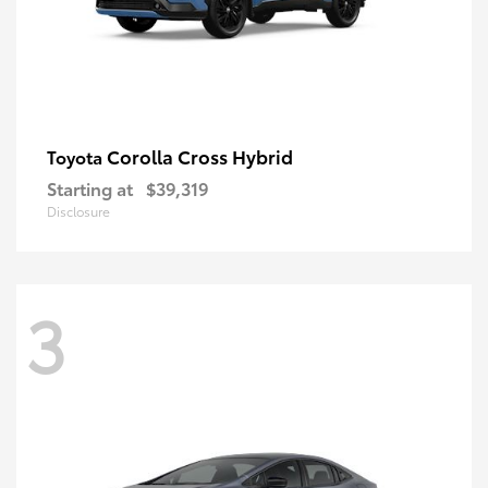
Corolla Cross Hybrid
Toyota
Starting at
$39,319
Disclosure
3