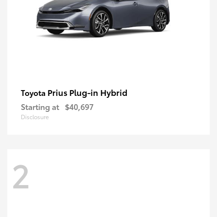
Prius Plug-in Hybrid
Toyota
Starting at
$40,697
Disclosure
2