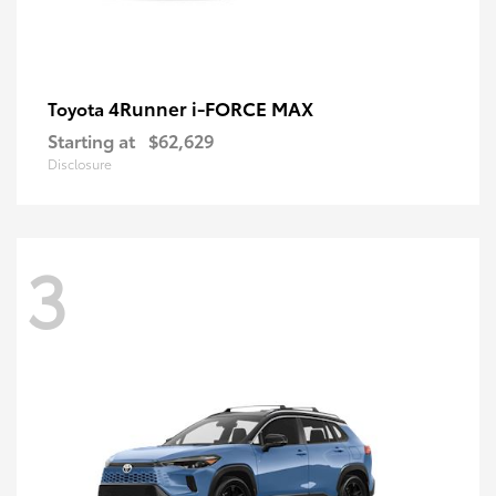
4Runner i-FORCE MAX
Toyota
Starting at
$62,629
Disclosure
3