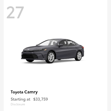
27
Camry
Toyota
Starting at
$33,759
Disclosure