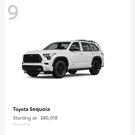
9
Sequoia
Toyota
Starting at
$80,018
Disclosure