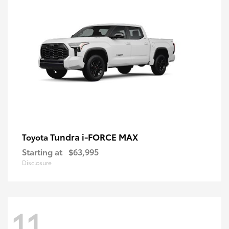
Tundra i-FORCE MAX
Toyota
Starting at
$63,995
Disclosure
11