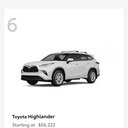
6
Highlander
Toyota
Starting at
$56,222