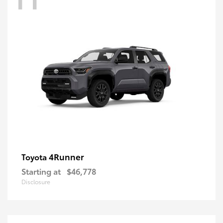
4Runner
Toyota
Starting at
$46,778
Disclosure