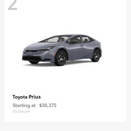
2
Prius
Toyota
Starting at
$30,375
Disclosure