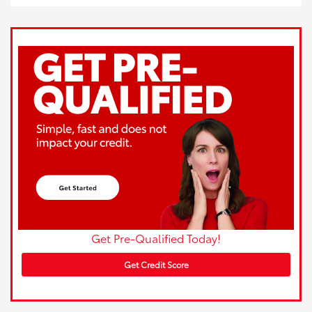
Get Pre-Qualified Today!
Get Credit Score