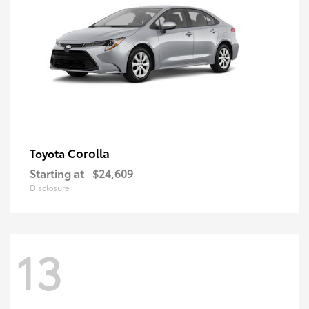
Corolla
Toyota
Starting at
$24,609
Disclosure
13