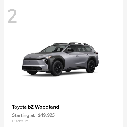
2
bZ Woodland
Toyota
Starting at
$49,925
Disclosure