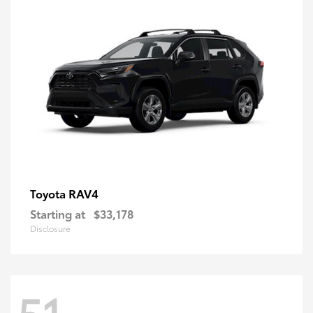
RAV4
Toyota
Starting at
$33,178
Disclosure
51