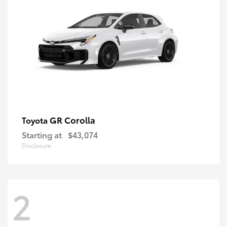
GR Corolla
Toyota
Starting at
$43,074
Disclosure
2