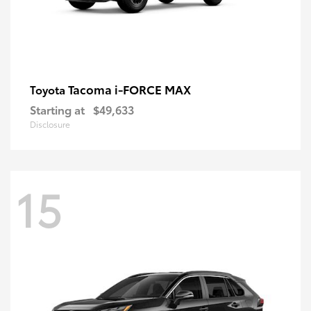
Tacoma i-FORCE MAX
Toyota
Starting at
$49,633
Disclosure
15