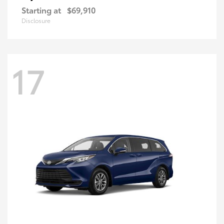
Starting at
$69,910
Disclosure
17