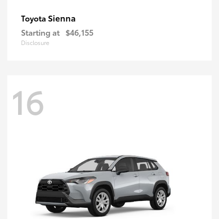
Sienna
Toyota
Starting at
$46,155
Disclosure
16