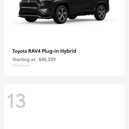
RAV4 Plug-in Hybrid
Toyota
Starting at
$46,259
Disclosure
13