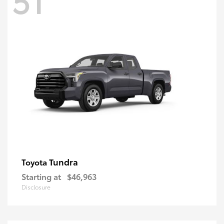
Tundra
Toyota
Starting at
$46,963
Disclosure