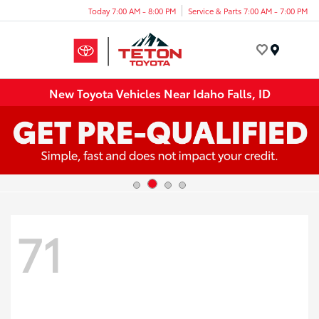
Today 7:00 AM - 8:00 PM
Service & Parts 7:00 AM - 7:00 PM
Menu
New Toyota Vehicles Near Idaho Falls, ID
71