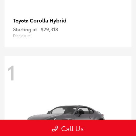
Corolla Hybrid
Toyota
Starting at
$29,318
Disclosure
1
Call Us