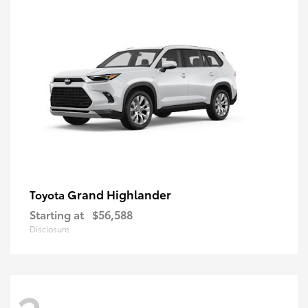
Grand Highlander
Toyota
Starting at
$56,588
Disclosure