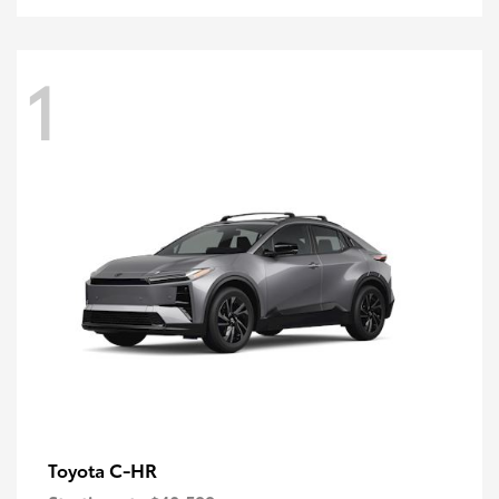
1
C-HR
Toyota