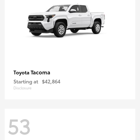
Tacoma
Toyota
Starting at
$42,864
Disclosure
53