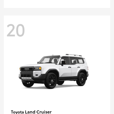
20
Land Cruiser
Toyota