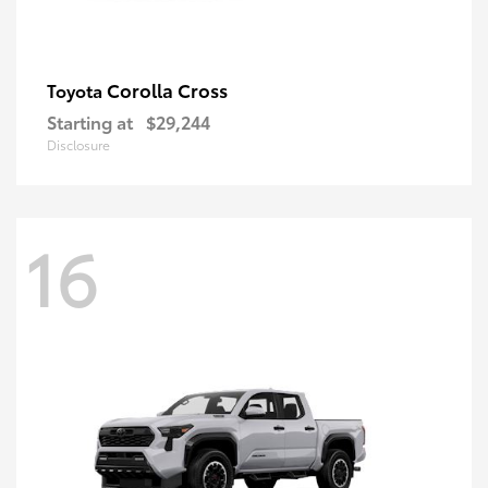
Corolla Cross
Toyota
Starting at
$29,244
Disclosure
16