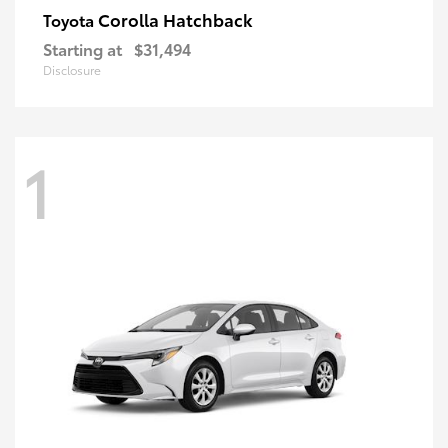
Corolla Hatchback
Toyota
Starting at
$31,494
Disclosure
1