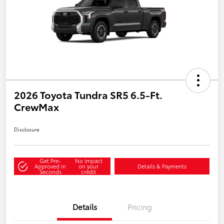
2026 Toyota Tundra SR5 6.5-Ft.
CrewMax
Disclosure
Get Pre-
No impact
Approved in
on your
Details & Payments
Seconds
credit
Details
Pricing