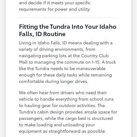
and decide if it meets your specific
requirements for power and utility.
Fitting the Tundra Into Your Idaho
Falls, ID Routine
Living in Idaho Falls, ID means dealing with a
variety of driving environments, from
navigating parking lots at the Country Club
Mall to managing the commute on I-15. A truck
like the Tundra needs to be maneuverable
enough for these daily tasks while remaining
comfortable during longer drives.
We often hear from drivers who need their
vehicle to handle everything from school runs
to hauling gear for outdoor activities. The
Tundra's cabin design provides ample space for
passengers, while the cargo bed is structured
to make loading and unloading your
equipment as straightforward as possible.