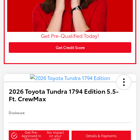
Get Pre-Qualified Today!
Get Credit Score
2026 Toyota Tundra 1794 Edition 5.5-
Ft. CrewMax
Disclosure
Get Pre-
No impact
Approved in
on your
Details & Payments
Seconds
credit