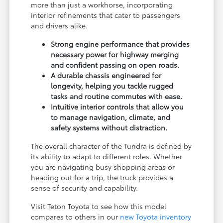
more than just a workhorse, incorporating
interior refinements that cater to passengers
and drivers alike.
Strong engine performance that provides
necessary power for highway merging
and confident passing on open roads.
A durable chassis engineered for
longevity, helping you tackle rugged
tasks and routine commutes with ease.
Intuitive interior controls that allow you
to manage navigation, climate, and
safety systems without distraction.
The overall character of the Tundra is defined by
its ability to adapt to different roles. Whether
you are navigating busy shopping areas or
heading out for a trip, the truck provides a
sense of security and capability.
Visit Teton Toyota to see how this model
compares to others in our
new Toyota inventory