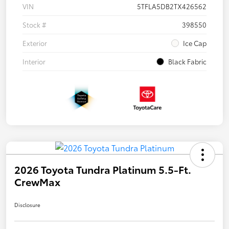
VIN
5TFLA5DB2TX426562
Stock #
398550
Exterior
Ice Cap
Interior
Black Fabric
2026 Toyota Tundra Platinum 5.5-Ft.
CrewMax
Disclosure