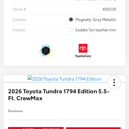
Stock #
400330
Exterior
Magnetic Gray Metallic
Interior
Saddle Tan leather trim
2026 Toyota Tundra 1794 Edition 5.5-
Ft. CrewMax
Disclosure
Get Pre-
No impact