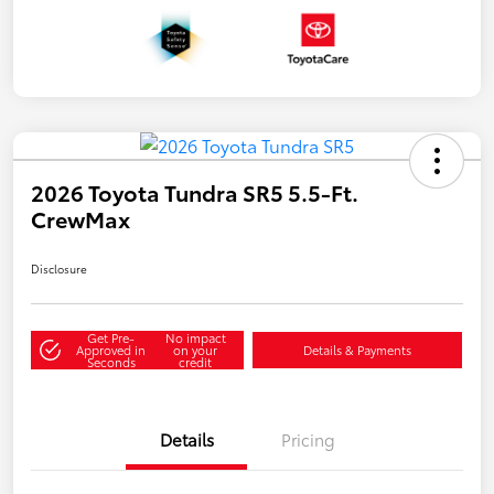
2026 Toyota Tundra SR5 5.5-Ft.
CrewMax
Disclosure
Get Pre-
No impact
Approved in
on your
Details & Payments
Seconds
credit
Details
Pricing