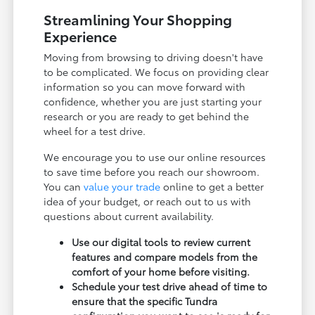
Streamlining Your Shopping
Experience
Moving from browsing to driving doesn't have
to be complicated. We focus on providing clear
information so you can move forward with
confidence, whether you are just starting your
research or you are ready to get behind the
wheel for a test drive.
We encourage you to use our online resources
to save time before you reach our showroom.
You can
value your trade
online to get a better
idea of your budget, or reach out to us with
questions about current availability.
Use our digital tools to review current
features and compare models from the
comfort of your home before visiting.
Schedule your test drive ahead of time to
ensure that the specific Tundra