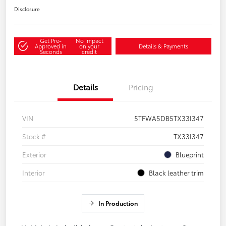
Disclosure
Get Pre-
No impact
Approved in
on your
Details & Payments
Seconds
credit
Details
Pricing
VIN
5TFWA5DB5TX33I347
Stock #
TX33I347
Exterior
Blueprint
Interior
Black leather trim
In Production