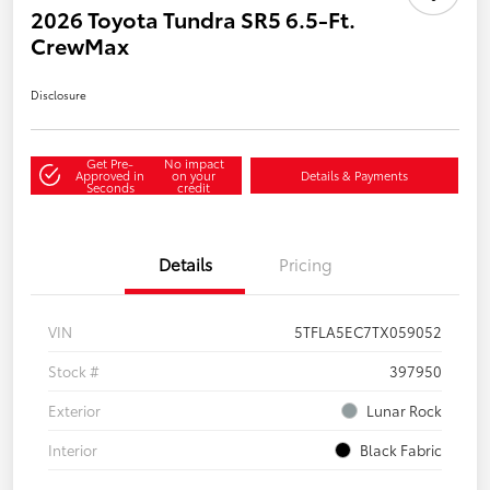
2026 Toyota Tundra SR5 6.5-Ft.
CrewMax
Disclosure
Get Pre-
No impact
Approved in
on your
Details & Payments
Seconds
credit
Details
Pricing
VIN
5TFLA5EC7TX059052
Stock #
397950
Exterior
Lunar Rock
Interior
Black Fabric