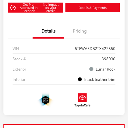
Get Pre-
No impact
Approved in
on your
Details & Payments
Seconds
credit
Details
Pricing
VIN
5TFWA5DB2TX422850
Stock #
398030
Exterior
Lunar Rock
Interior
Black leather trim