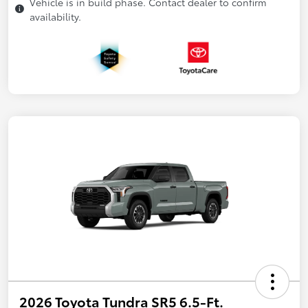
Vehicle is in build phase. Contact dealer to confirm
availability.
2026 Toyota Tundra SR5 6.5-Ft.