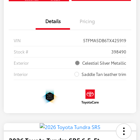
Details
Pricing
VIN
5TFMA5DB6TX425919
Stock #
398490
Exterior
Celestial Silver Metallic
Interior
Saddle Tan leather trim
2026 Toyota Tundra SR5 6.5-Ft.