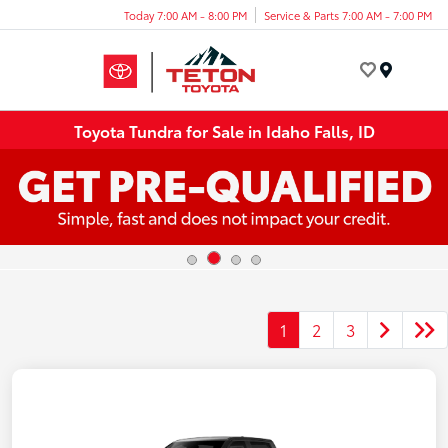
Today 7:00 AM - 8:00 PM
Service & Parts 7:00 AM - 7:00 PM
Menu
Toyota Tundra for Sale in Idaho Falls, ID
1
2
3