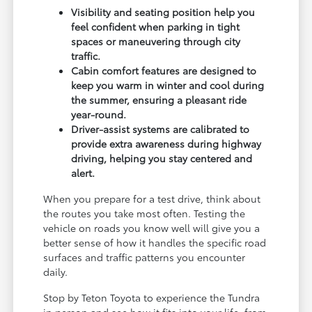
Visibility and seating position help you
feel confident when parking in tight
spaces or maneuvering through city
traffic.
Cabin comfort features are designed to
keep you warm in winter and cool during
the summer, ensuring a pleasant ride
year-round.
Driver-assist systems are calibrated to
provide extra awareness during highway
driving, helping you stay centered and
alert.
When you prepare for a test drive, think about
the routes you take most often. Testing the
vehicle on roads you know well will give you a
better sense of how it handles the specific road
surfaces and traffic patterns you encounter
daily.
Stop by Teton Toyota to experience the Tundra
in person and see how it fits into your life, from