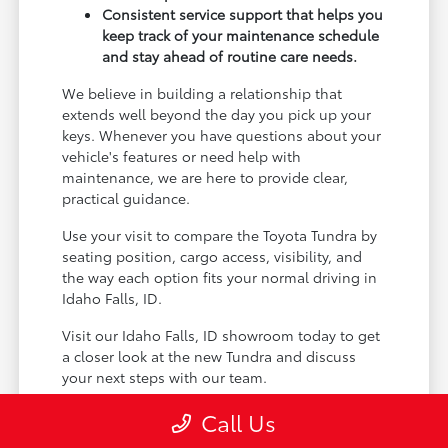
Consistent service support that helps you
keep track of your maintenance schedule
and stay ahead of routine care needs.
We believe in building a relationship that
extends well beyond the day you pick up your
keys. Whenever you have questions about your
vehicle's features or need help with
maintenance, we are here to provide clear,
practical guidance.
Use your visit to compare the Toyota Tundra by
seating position, cargo access, visibility, and
the way each option fits your normal driving in
Idaho Falls, ID.
Visit our Idaho Falls, ID showroom today to get
a closer look at the new Tundra and discuss
your next steps with our team.
Call Us