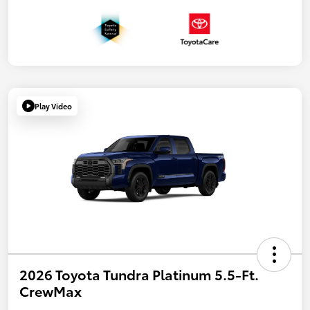
Play Video
2026 Toyota Tundra Platinum 5.5-Ft.
CrewMax