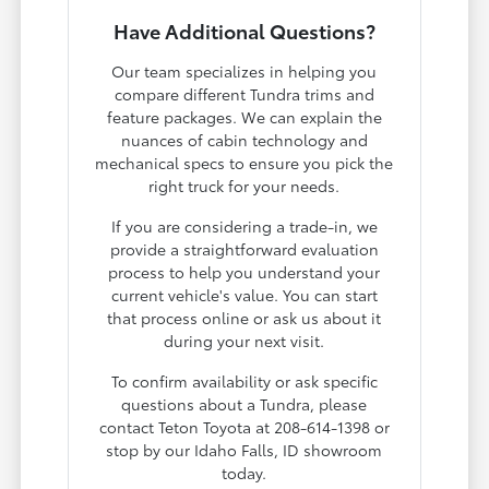
Have Additional Questions?
Our team specializes in helping you
compare different Tundra trims and
feature packages. We can explain the
nuances of cabin technology and
mechanical specs to ensure you pick the
right truck for your needs.
If you are considering a trade-in, we
provide a straightforward evaluation
process to help you understand your
current vehicle's value. You can start
that process online or ask us about it
during your next visit.
To confirm availability or ask specific
questions about a Tundra, please
contact Teton Toyota at 208-614-1398 or
stop by our Idaho Falls, ID showroom
today.