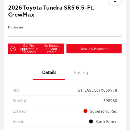
2026 Toyota Tundra SR5 6.5-Ft.
CrewMax
Disclosure
Get Pre-
No impact
Approved in
on your
Details & Payments
Seconds
credit
Details
Pricing
VIN
5TFLA5EC6TX059978
Stock #
398980
Exterior
Supersonic Red
Interior
Black Fabric