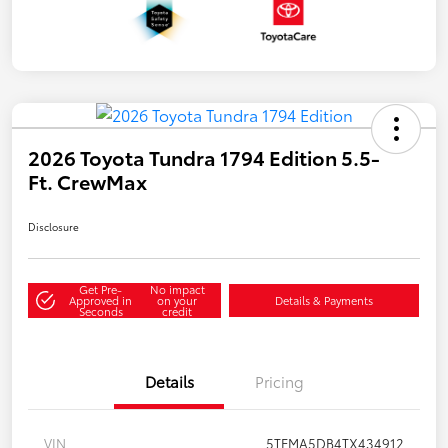
2026 Toyota Tundra 1794 Edition 5.5-
Ft. CrewMax
Disclosure
Get Pre-
No impact
Approved in
on your
Details & Payments
Seconds
credit
Details
Pricing
VIN
5TFMA5DB4TX434912