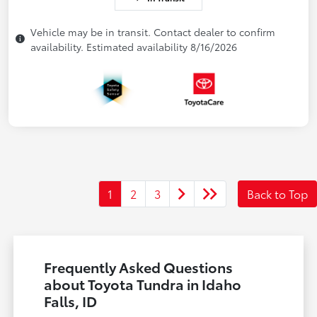
Vehicle may be in transit. Contact dealer to confirm
availability. Estimated availability 8/16/2026
1
2
3
Back to Top
Frequently Asked Questions
about Toyota Tundra in Idaho
Falls, ID