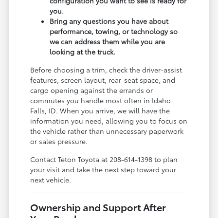
configuration you want to see is ready for
you.
Bring any questions you have about
performance, towing, or technology so
we can address them while you are
looking at the truck.
Before choosing a trim, check the driver-assist
features, screen layout, rear-seat space, and
cargo opening against the errands or
commutes you handle most often in Idaho
Falls, ID. When you arrive, we will have the
information you need, allowing you to focus on
the vehicle rather than unnecessary paperwork
or sales pressure.
Contact Teton Toyota at 208-614-1398 to plan
your visit and take the next step toward your
next vehicle.
Ownership and Support After