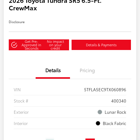
CrewMax
Disclosure
Get Pre-
No impact
Approved in
on your
Details & Payments
Seconds
credit
Details
Pricing
VIN
5TFLA5EC9TX060896
Stock #
400340
Exterior
Lunar Rock
Interior
Black Fabric