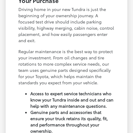
Your Purchase
Driving home in your new Tundra is just the
beginning of your ownership journey. A
focused test drive should include parking
visibility, highway merging, cabin noise, control
placement, and how easily passengers enter
and exit.
Regular maintenance is the best way to protect
your investment. From oil changes and tire
rotations to more complex service needs, our
team uses genuine parts designed specifically
for your Toyota, which helps maintain the
standards you expect from your vehicle.
Access to expert service technicians who
know your Tundra inside and out and can
help with any maintenance questions.
Genuine parts and accessories that
ensure your truck retains its quality, fit,
and performance throughout your
ownership.