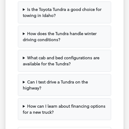
Is the Toyota Tundra a good choice for
towing in Idaho?
How does the Tundra handle winter
driving conditions?
What cab and bed configurations are
available for the Tundra?
Can I test drive a Tundra on the
highway?
How can I learn about financing options
for a new truck?