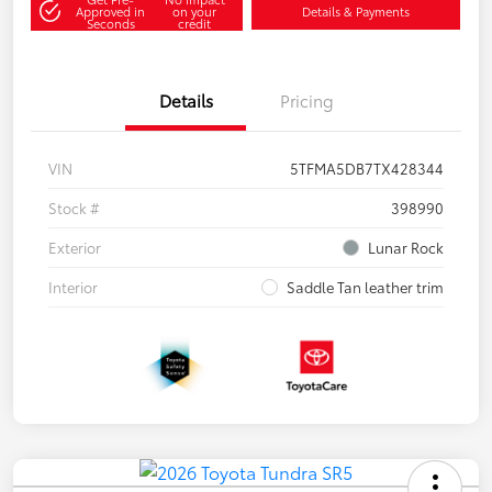
Approved in
on your
Details & Payments
Seconds
credit
Details
Pricing
VIN
5TFMA5DB7TX428344
Stock #
398990
Exterior
Lunar Rock
Interior
Saddle Tan leather trim