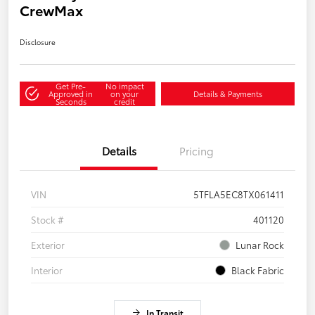
CrewMax
Disclosure
Get Pre-
No impact
Approved in
on your
Details & Payments
Seconds
credit
Details
Pricing
VIN
5TFLA5EC8TX061411
Stock #
401120
Exterior
Lunar Rock
Interior
Black Fabric
In Transit