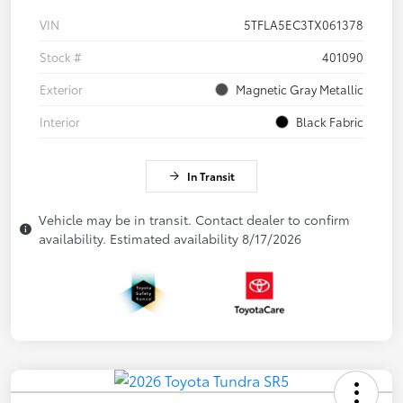
VIN
5TFLA5EC3TX061378
Stock #
401090
Exterior
Magnetic Gray Metallic
Interior
Black Fabric
In Transit
Vehicle may be in transit. Contact dealer to confirm
availability. Estimated availability 8/17/2026