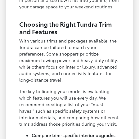
your garage space to your weekend routines.
Choosing the Right Tundra Trim
and Features
With various trims and packages available, the
Tundra can be tailored to match your
preferences. Some shoppers prioritize
maximum towing power and heavy-duty utility,
while others focus on interior luxury, advanced
audio systems, and connectivity features for
long-distance travel.
The key to finding your model is evaluating
which features you will use every day. We
recommend creating a list of your "must-
haves," such as specific safety systems or
interior materials, and comparing how different
trims address those priorities during your visit.
Compare trim-specific interior upgrades