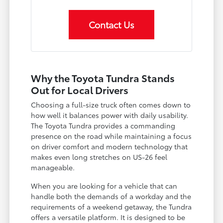
Contact Us
Why the Toyota Tundra Stands
Out for Local Drivers
Choosing a full-size truck often comes down to
how well it balances power with daily usability.
The Toyota Tundra provides a commanding
presence on the road while maintaining a focus
on driver comfort and modern technology that
makes even long stretches on US-26 feel
manageable.
When you are looking for a vehicle that can
handle both the demands of a workday and the
requirements of a weekend getaway, the Tundra
offers a versatile platform. It is designed to be