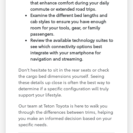
that enhance comfort during your daily
commute or extended road trips.
Examine the different bed lengths and
cab styles to ensure you have enough
room for your tools, gear, or family
passengers.
Review the available technology suites to
see which connectivity options best
integrate with your smartphone for
navigation and streaming.
Don't hesitate to sit in the rear seats or check
the cargo bed dimensions yourself. Seeing
these details up close is often the best way to
determine if a specific configuration will truly
support your lifestyle.
Our team at Teton Toyota is here to walk you
through the differences between trims, helping
you make an informed decision based on your
specific needs.