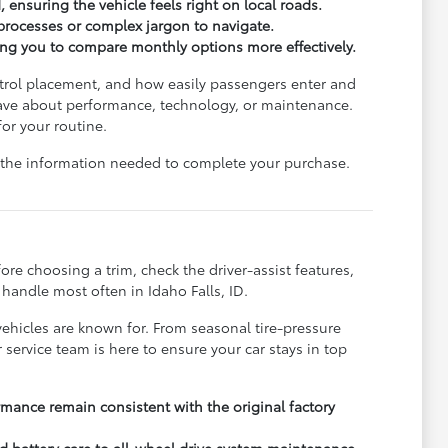
, ensuring the vehicle feels right on local roads.
processes or complex jargon to navigate.
wing you to compare monthly options more effectively.
ontrol placement, and how easily passengers enter and
u have about performance, technology, or maintenance.
for your routine.
ll the information needed to complete your purchase.
e choosing a trim, check the driver-assist features,
handle most often in Idaho Falls, ID.
vehicles are known for. From seasonal tire-pressure
service team is here to ensure your car stays in top
rmance remain consistent with the original factory