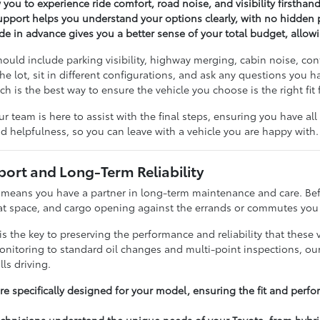
w you to experience ride comfort, road noise, and visibility firsthand
upport helps you understand your options clearly, with no hidden 
ade in advance gives you a better sense of your total budget, allo
should include parking visibility, highway merging, cabin noise, c
the lot, sit in different configurations, and ask any questions yo
 is the best way to ensure the vehicle you choose is the right fit 
ur team is here to assist with the final steps, ensuring you have a
nd helpfulness, so you can leave with a vehicle you are happy with.
ort and Long-Term Reliability
eans you have a partner in long-term maintenance and care. Befor
eat space, and cargo opening against the errands or commutes you 
 the key to preserving the performance and reliability that these 
nitoring to standard oil changes and multi-point inspections, our 
lls driving.
e specifically designed for your model, ensuring the fit and perfo