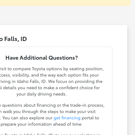
 Falls, ID
Have Additional Questions?
isit to compare Toyota options by seating position,
cess, visibility, and the way each option fits your
iving in Idaho Falls, ID. We focus on providing the
l details you need to make a confident choice for
your daily driving needs.
e questions about financing or the trade-in process,
n walk you through the steps to make your visit
t. You can also explore our
get financing
portal to
prepare your information ahead of time.