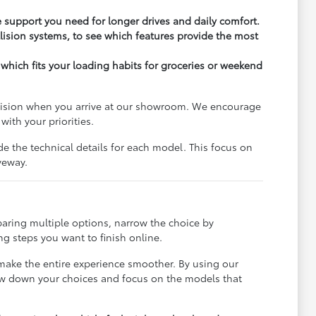
support you need for longer drives and daily comfort.
lision systems, to see which features provide the most
 which fits your loading habits for groceries or weekend
ecision when you arrive at our showroom. We encourage
ith your priorities.
de the technical details for each model. This focus on
veway.
paring multiple options, narrow the choice by
g steps you want to finish online.
 make the entire experience smoother. By using our
row down your choices and focus on the models that