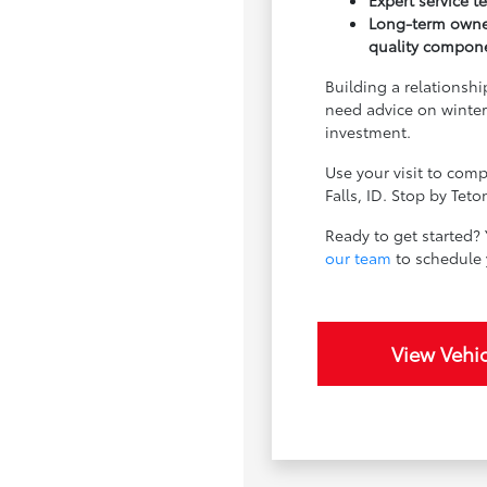
Expert service 
Long-term owner
quality compon
Building a relationsh
need advice on winter
investment.
Use your visit to comp
Falls, ID. Stop by Tet
Ready to get started? 
our team
to schedule y
View Vehic