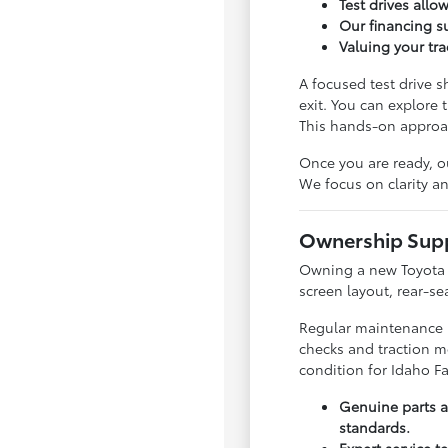
Test drives allo
Our financing s
Valuing your tr
A focused test drive 
exit. You can explore 
This hands-on approach
Once you are ready, o
We focus on clarity a
Ownership Supp
Owning a new Toyota m
screen layout, rear-s
Regular maintenance is
checks and traction mo
condition for Idaho Fa
Genuine parts ar
standards.