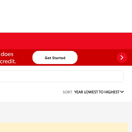
SORT:
YEAR LOWEST TO HIGHEST