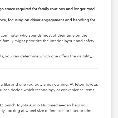
o space required for family routines and longer road
ence, focusing on driver engagement and handling for
 A commuter who spends most of their time on the
 family might prioritize the interior layout and safety
s, you can determine which one offers the visibility,
u like and one you truly enjoy owning. At Teton Toyota,
you can decide which technology or convenience items
 12.3-inch Toyota Audio Multimedia—can help you
, looking at wheel size differences or interior trim