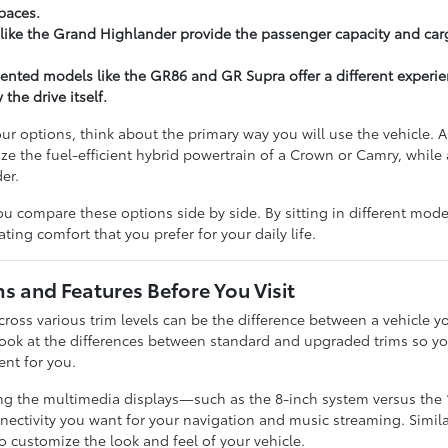
paces.
like the Grand Highlander provide the passenger capacity and carg
ented models like the GR86 and GR Supra offer a different experi
the drive itself.
r options, think about the primary way you will use the vehicle.
ze the fuel-efficient hybrid powertrain of a Crown or Camry, while a
er.
u compare these options side by side. By sitting in different model
ting comfort that you prefer for your daily life.
 and Features Before You Visit
ross various trim levels can be the difference between a vehicle yo
look at the differences between standard and upgraded trims so 
ent for you.
ing the multimedia displays—such as the 8-inch system versus the
tivity you want for your navigation and music streaming. Similarly
o customize the look and feel of your vehicle.