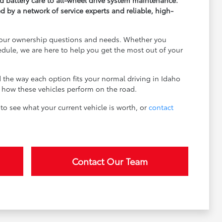
d battery care to all-wheel drive system maintenance.
by a network of service experts and reliable, high-
l your ownership questions and needs. Whether you
edule, we are here to help you get the most out of your
d the way each option fits your normal driving in Idaho
ee how these vehicles perform on the road.
to see what your current vehicle is worth, or
contact
Contact Our Team