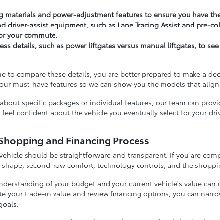
 materials and power-adjustment features to ensure you have the 
d driver-assist equipment, such as Lane Tracing Assist and pre-col
for your commute.
ss details, such as power liftgates versus manual liftgates, to see
e to compare these details, you are better prepared to make a d
 your must-have features so we can show you the models that align w
about specific packages or individual features, our team can provi
feel confident about the vehicle you eventually select for your dri
 Shopping and Financing Process
 vehicle should be straightforward and transparent. If you are com
o shape, second-row comfort, technology controls, and the shoppin
 understanding of your budget and your current vehicle's value can
ate your trade-in value and review financing options, you can nar
 goals.