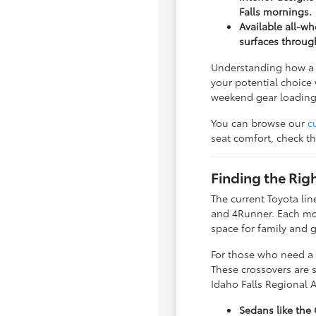
Falls mornings.
Available all-w
surfaces throug
Understanding how a v
your potential choice 
weekend gear loading
You can browse our
c
seat comfort, check th
Finding the Rig
The current Toyota lin
and 4Runner. Each mode
space for family and g
For those who need a b
These crossovers are s
Idaho Falls Regional A
Sedans like the