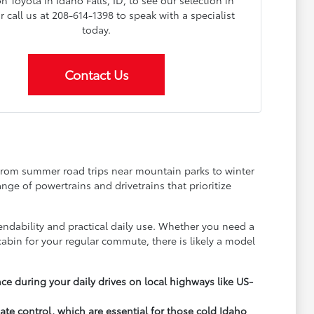
on Toyota in Idaho Falls, ID, to see our selection in
 call us at 208-614-1398 to speak with a specialist
today.
Contact Us
 from summer road trips near mountain parks to winter
ange of powertrains and drivetrains that prioritize
dability and practical daily use. Whether you need a
abin for your regular commute, there is likely a model
e during your daily drives on local highways like US-
mate control, which are essential for those cold Idaho