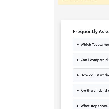
Frequently Aske
Which Toyota mode
Can I compare di
How do I start th
Are there hybrid
What steps should