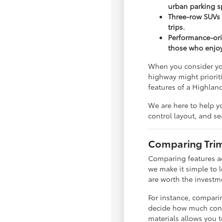
urban parking s
Three-row SUVs 
trips.
Performance-ori
those who enjoy 
When you consider you
highway might prioriti
features of a Highland
We are here to help yo
control layout, and sea
Comparing Trims
Comparing features ac
we make it simple to 
are worth the investm
For instance, compar
decide how much connec
materials allows you t