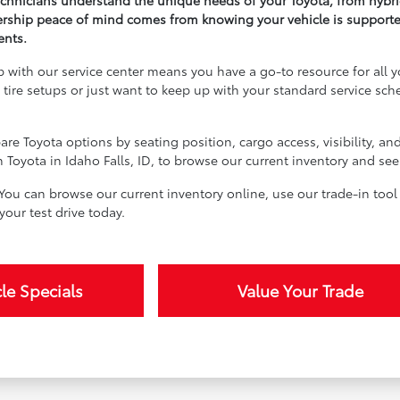
technicians understand the unique needs of your Toyota, from hybri
ship peace of mind comes from knowing your vehicle is supported 
ents.
ip with our service center means you have a go-to resource for al
 tire setups or just want to keep up with your standard service sch
are Toyota options by seating position, cargo access, visibility, an
on Toyota in Idaho Falls, ID, to browse our current inventory and s
You can browse our current inventory online, use our trade-in tool 
our test drive today.
le Specials
Value Your Trade