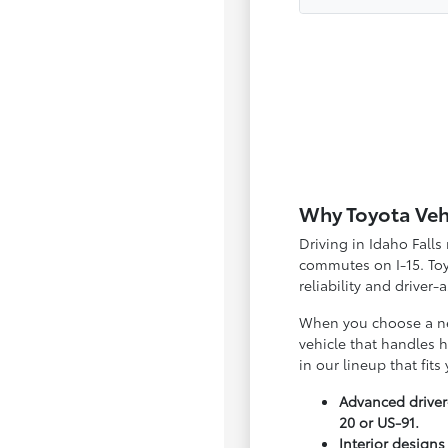
Why Toyota Vehic
Driving in Idaho Fall
commutes on I-15. Toyo
reliability and driver-
When you choose a new
vehicle that handles 
in our lineup that fits
Advanced driver
20 or US-91.
Interior designs