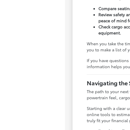
Compare seating
Review safety an
peace of mind 
Check cargo acce
equipment.
When you take the tim
you to make a list of
If you have questions 
information helps you 
Navigating the
The path to your next
powertrain feel, carg
Starting with a clear
online tools to estim
truly fit your financial