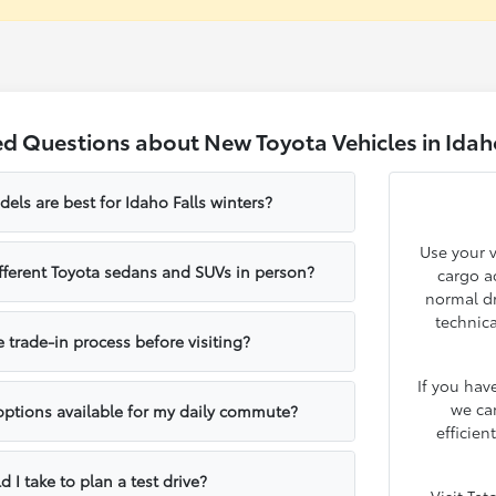
d Questions about New Toyota Vehicles in Idaho
ls are best for Idaho Falls winters?
Use your v
fferent Toyota sedans and SUVs in person?
cargo ac
normal dr
technica
e trade-in process before visiting?
If you hav
we ca
 options available for my daily commute?
efficien
 I take to plan a test drive?