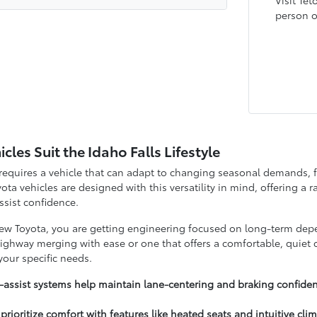
Visit Tet
person or
les Suit the Idaho Falls Lifestyle
s requires a vehicle that can adapt to changing seasonal demands,
ta vehicles are designed with this versatility in mind, offering a r
assist confidence.
 Toyota, you are getting engineering focused on long-term depen
highway merging with ease or one that offers a comfortable, quiet c
 your specific needs.
-assist systems help maintain lane-centering and braking confidenc
 prioritize comfort with features like heated seats and intuitive cli