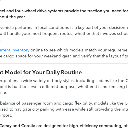
heel and four-wheel drive systems provide the traction you need f
hout the year.
ehicle performs in local conditions is a key part of your decisi
will handle your most frequent routes, whether that involves school
.
urrent inventory
online to see which models match your requirement
e cargo space for your weekend gear, and verify that the layout fit
ht Model for Your Daily Routine
eup offers a wide variety of body styles, including sedans like th
l is built to serve a different purpose, whether it is maximizing 
ear.
alance of passenger room and cargo flexibility, models like the Co
ized to navigate city parking with ease while still providing the in
irport.
 Camry and Corolla are designed for high-efficiency commuting, of