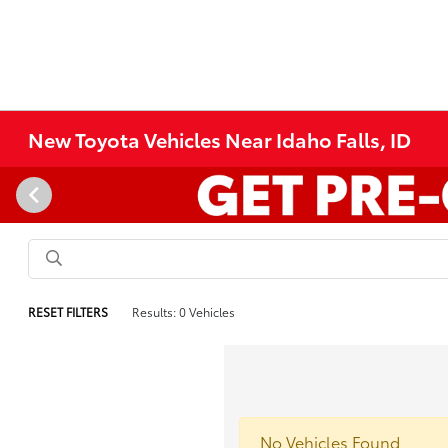
New Toyota Vehicles Near Idaho Falls, ID
RESET FILTERS
Results: 0 Vehicles
No Vehicles Found