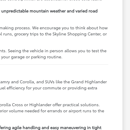
or unpredictable mountain weather and varied road
on-making process. We encourage you to think about how
 runs, grocery trips to the Skyline Shopping Center, or
s. Seeing the vehicle in person allows you to test the
s your garage or parking routine.
e Camry and Corolla, and SUVs like the Grand Highlander
fuel efficiency for your commute or providing extra
rolla Cross or Highlander offer practical solutions.
terior volume needed for errands or airport runs to the
fering agile handling and easy maneuvering in tight