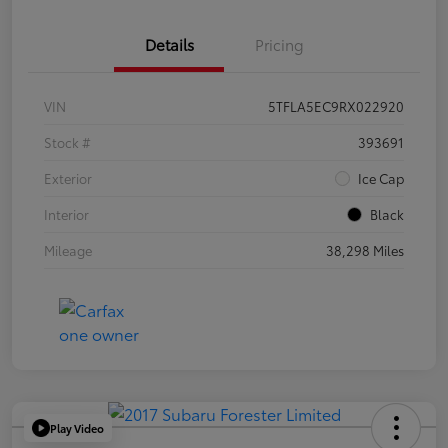
Details
Pricing
VIN
5TFLA5EC9RX022920
Stock #
393691
Exterior
Ice Cap
Interior
Black
Mileage
38,298 Miles
Play Video