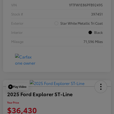
VIN
1FTFW1E86PFB92495
Stock #
397451
Exterior
Star White Metallic Tri Coat
Interior
Black
Mileage
71,596 Miles
Play Video
2025 Ford Explorer ST-Line
Your Price
$36,430