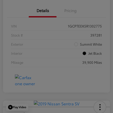
Details
Pricing
VIN
1GCPTEEK5R1302775
Stock #
397281
Exterior
Summit White
Interior
Jet Black
Mileage
39,900 Miles
Play Video