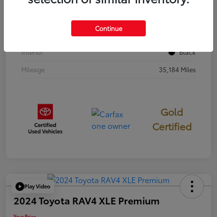
Stock #
397251
Continue
Exterior
Cavalry Blue
Interior
Black
Mileage
35,184 Miles
Gold
Certified
Play Video
2024 Toyota RAV4 XLE Premium
Your Price