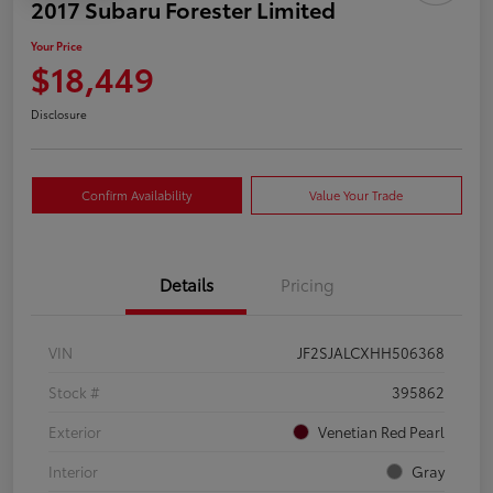
2017 Subaru Forester Limited
Your Price
$18,449
Disclosure
Confirm Availability
Value Your Trade
Details
Pricing
VIN
JF2SJALCXHH506368
Stock #
395862
Exterior
Venetian Red Pearl
Interior
Gray