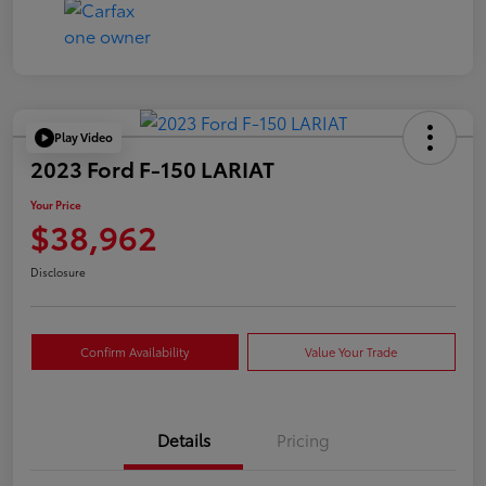
Play Video
2023 Ford F-150 LARIAT
Your Price
$38,962
Disclosure
Confirm Availability
Value Your Trade
Details
Pricing