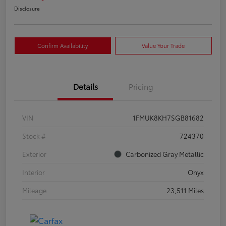
Disclosure
Confirm Availability
Value Your Trade
Details
Pricing
VIN
1FMUK8KH7SGB81682
Stock #
724370
Exterior
Carbonized Gray Metallic
Interior
Onyx
Mileage
23,511 Miles