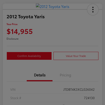
2012 Toyota Yaris
Your Price
$14,955
Disclosure
Confirm Availability
Value Your Trade
Details
Pricing
VIN
JTDBT4K3XCL026042
Stock #
724130