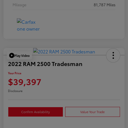
Mileage
81,787 Miles
Play Video
2022 RAM 2500 Tradesman
Your Price
$39,397
Disclosure
Confirm Availability
Value Your Trade