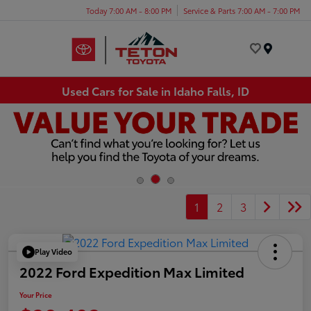
Today 7:00 AM - 8:00 PM
Service & Parts 7:00 AM - 7:00 PM
Menu
Used Cars for Sale in Idaho Falls, ID
1
2
3
Play Video
2022 Ford Expedition Max Limited
Your Price