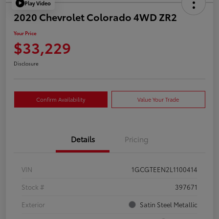
Play Video
2020 Chevrolet Colorado 4WD ZR2
Your Price
$33,229
Disclosure
Confirm Availability
Value Your Trade
Details
Pricing
VIN
1GCGTEEN2L1100414
Stock #
397671
Exterior
Satin Steel Metallic