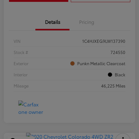
Details
Pricing
VIN
1C4HJXEG9LW137390
Stock #
724550
Exterior
Punkn Metallic Clearcoat
Interior
Black
Mileage
46,225 Miles