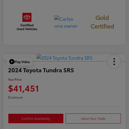
Gold
Certified
Play Video
2024 Toyota Tundra SR5
Your Price
$41,451
Disclosure
Confirm Availability
Value Your Trade