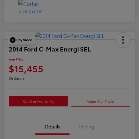
Play Video
2014 Ford C-Max Energi SEL
Your Price
$15,455
Disclosure
Confirm Availability
Value Your Trade
Details
Pricing