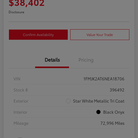
$38,402
Disclosure
Confirm Availability
Value Your Trade
Details
Pricing
VIN
1FMJK2AT6NEA18706
Stock #
396492
Exterior
Star White Metallic Tri Coat
Interior
Black Onyx
Mileage
72,996 Miles