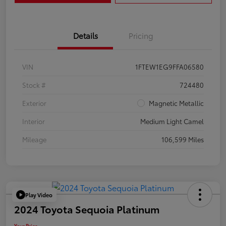
Details
Pricing
VIN
1FTEW1EG9FFA06580
Stock #
724480
Exterior
Magnetic Metallic
Interior
Medium Light Camel
Mileage
106,599 Miles
Play Video
2024 Toyota Sequoia Platinum
Your Price