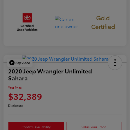
Gold
Certified
Play Video
2020 Jeep Wrangler Unlimited
Sahara
Your Price
$32,389
Disclosure
Confirm Availability
Value Your Trade