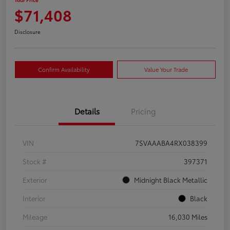
$71,408
Disclosure
Confirm Availability
Value Your Trade
Details
Pricing
VIN
7SVAAABA4RX038399
Stock #
397371
Exterior
Midnight Black Metallic
Interior
Black
Mileage
16,030 Miles