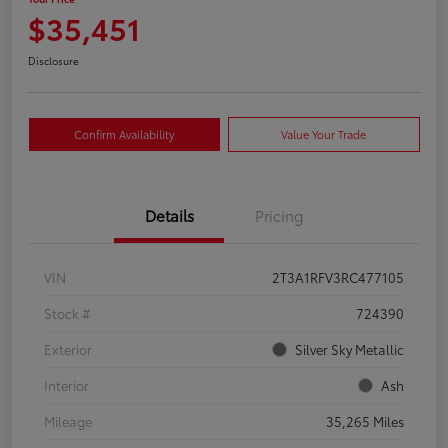
$35,451
Disclosure
Confirm Availability
Value Your Trade
Details
Pricing
VIN
2T3A1RFV3RC477105
Stock #
724390
Exterior
Silver Sky Metallic
Interior
Ash
Mileage
35,265 Miles