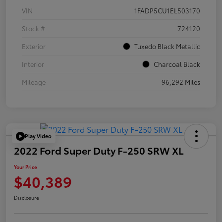
VIN
1FADP5CU1EL503170
Stock #
724120
Exterior
Tuxedo Black Metallic
Interior
Charcoal Black
Mileage
96,292 Miles
Play Video
2022 Ford Super Duty F-250 SRW XL
Your Price
$40,389
Disclosure