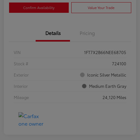
Confirm Availability
Value Your Trade
Details
Pricing
VIN
1FT7X2B66NEE68705
Stock #
724100
Exterior
Iconic Silver Metallic
Interior
Medium Earth Gray
Mileage
24,120 Miles