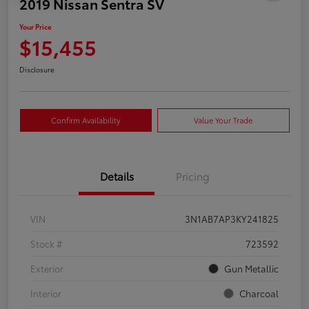
2019 Nissan Sentra SV
Your Price
$15,455
Disclosure
Confirm Availability
Value Your Trade
Details
Pricing
VIN
3N1AB7AP3KY241825
Stock #
723592
Exterior
Gun Metallic
Interior
Charcoal