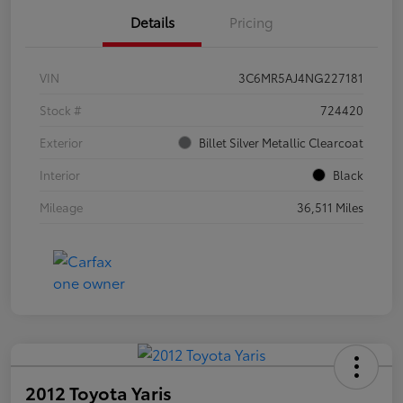
Details
Pricing
VIN
3C6MR5AJ4NG227181
Stock #
724420
Exterior
Billet Silver Metallic Clearcoat
Interior
Black
Mileage
36,511 Miles
2012 Toyota Yaris