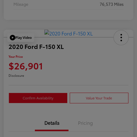
Mileage
76,573 Miles
Play Video
2020 Ford F-150 XL
Your Price
$26,901
Disclosure
Confirm Availability
Value Your Trade
Details
Pricing