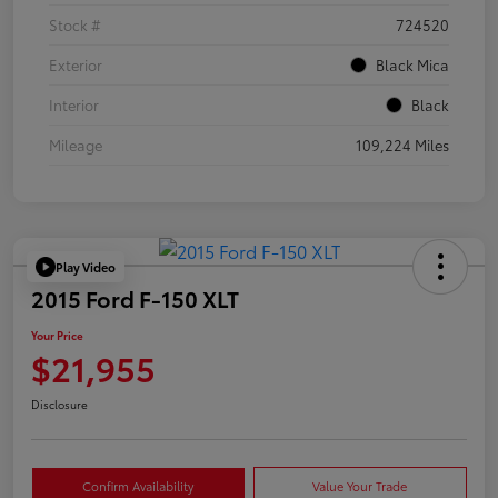
Stock #
724520
Exterior
Black Mica
Interior
Black
Mileage
109,224 Miles
Play Video
2015 Ford F-150 XLT
Your Price
$21,955
Disclosure
Confirm Availability
Value Your Trade