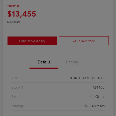
Your Price
$13,455
Disclosure
Confirm Availability
Value Your Trade
Details
Pricing
VIN
JTDKTUD33CD510173
Stock #
724460
Exterior
Other
Mileage
151,548 Miles