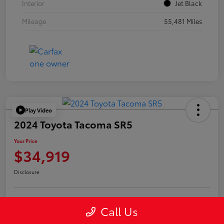
Interior
Jet Black
Mileage
55,481 Miles
Play Video
2024 Toyota Tacoma SR5
Your Price
$34,919
Disclosure
Call Us
Confirm Availability
Value Your Trade