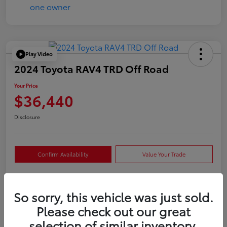
Play Video
2024 Toyota RAV4 TRD Off Road
Your Price
$36,440
Disclosure
Confirm Availability
Value Your Trade
So sorry, this vehicle was just sold.
Details
Pricing
Please check out our great
selection of similar inventory.
VIN
2T3S1RFVXRW409421