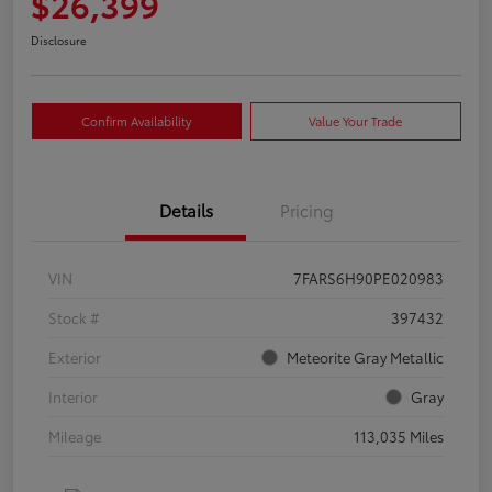
$26,399
Disclosure
Confirm Availability
Value Your Trade
Details
Pricing
VIN
7FARS6H90PE020983
Stock #
397432
Exterior
Meteorite Gray Metallic
Interior
Gray
Mileage
113,035 Miles