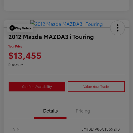
Play Video
2012 Mazda MAZDA3 i Touring
Your Price
$13,455
Disclosure
Confirm Availability
Value Your Trade
Details
Pricing
VIN
JM1BL1V86C1569213