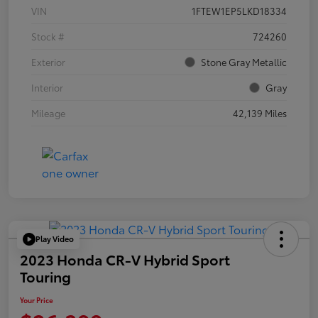
VIN
1FTEW1EP5LKD18334
Stock #
724260
Exterior
Stone Gray Metallic
Interior
Gray
Mileage
42,139 Miles
Play Video
2023 Honda CR-V Hybrid Sport
Touring
Your Price