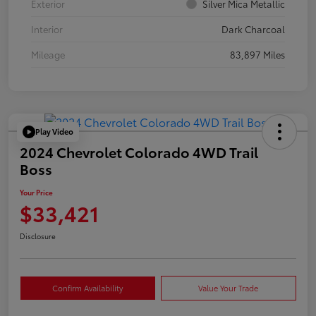
Exterior
Silver Mica Metallic
Interior
Dark Charcoal
Mileage
83,897 Miles
Play Video
2024 Chevrolet Colorado 4WD Trail
Boss
Your Price
$33,421
Disclosure
Confirm Availability
Value Your Trade