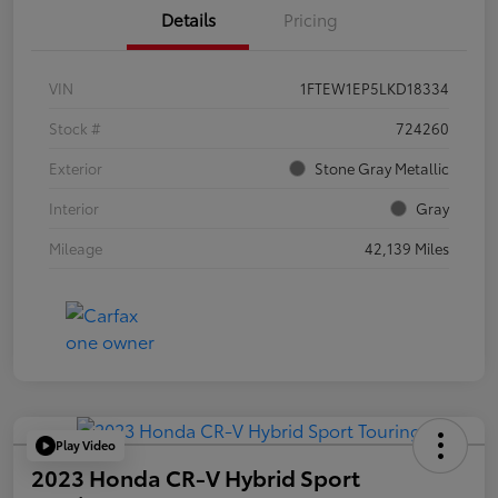
Details
Pricing
VIN
1FTEW1EP5LKD18334
Stock #
724260
Exterior
Stone Gray Metallic
Interior
Gray
Mileage
42,139 Miles
Play Video
2023 Honda CR-V Hybrid Sport