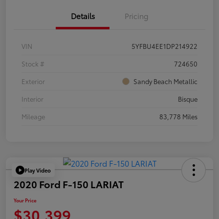
Details
Pricing
VIN
5YFBU4EE1DP214922
Stock #
724650
Exterior
Sandy Beach Metallic
Interior
Bisque
Mileage
83,778 Miles
Play Video
2020 Ford F-150 LARIAT
Your Price
$30,399