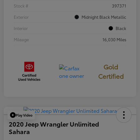
Stock #
397371
Exterior
Midnight Black Metallic
Interior
Black
Mileage
16,030 Miles
Gold
Certified
Play Video
2020 Jeep Wrangler Unlimited
Sahara