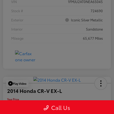
VIN
1FMJU2AT0NEA65045
Stock #
724690
Exterior
Iconic Silver Metallic
Interior
Sandstone
Mileage
65,677 Miles
Play Video
2014 Honda CR-V EX-L
Your Price
$19,955
Call Us