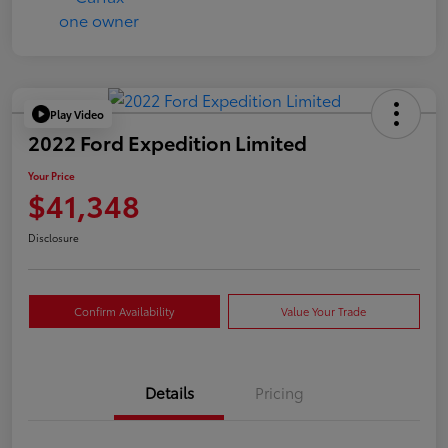
Play Video
2022 Ford Expedition Limited
Your Price
$41,348
Disclosure
Confirm Availability
Value Your Trade
Details
Pricing