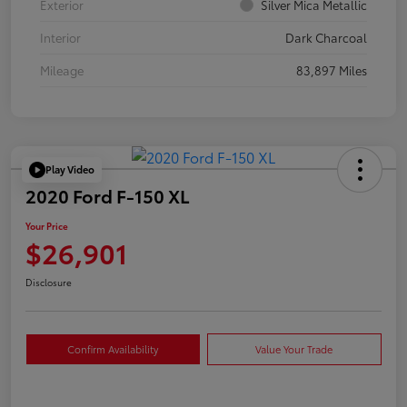
Exterior
Silver Mica Metallic
Interior
Dark Charcoal
Mileage
83,897 Miles
Play Video
2020 Ford F-150 XL
Your Price
$26,901
Disclosure
Confirm Availability
Value Your Trade