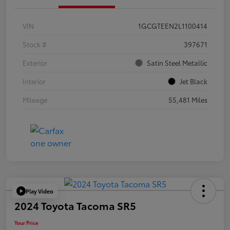
VIN
1GCGTEEN2L1100414
Stock #
397671
Exterior
Satin Steel Metallic
Interior
Jet Black
Mileage
55,481 Miles
Play Video
2024 Toyota Tacoma SR5
Your Price