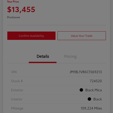
Your Price
$13,455
Disclosure
Confirm Availability
Value Your Trade
Details
Pricing
VIN
JM1BL1V86C1569213
Stock #
724520
Exterior
Black Mica
Interior
Black
Mileage
109,224 Miles