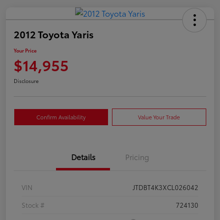
2012 Toyota Yaris
Your Price
$14,955
Disclosure
Confirm Availability
Value Your Trade
Details
Pricing
VIN
JTDBT4K3XCL026042
Stock #
724130