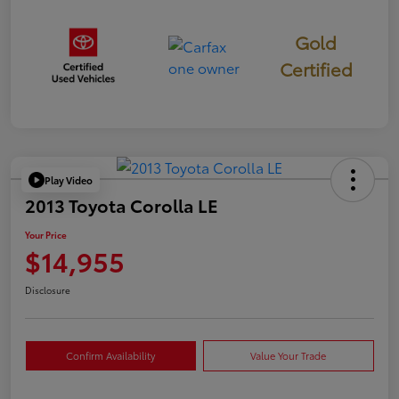
Gold
Certified
Play Video
2013 Toyota Corolla LE
Your Price
$14,955
Disclosure
Confirm Availability
Value Your Trade