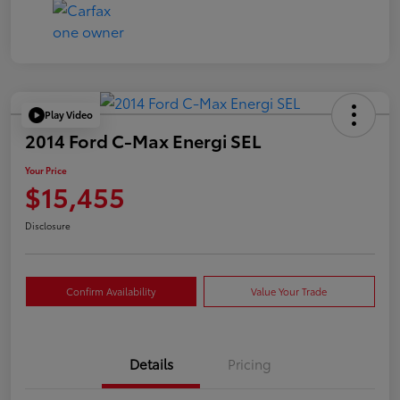
Play Video
2014 Ford C-Max Energi SEL
Your Price
$15,455
Disclosure
Confirm Availability
Value Your Trade
Details
Pricing