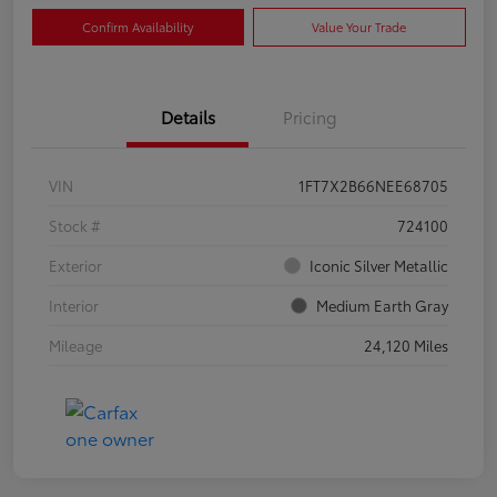
Confirm Availability
Value Your Trade
Details
Pricing
VIN
1FT7X2B66NEE68705
Stock #
724100
Exterior
Iconic Silver Metallic
Interior
Medium Earth Gray
Mileage
24,120 Miles