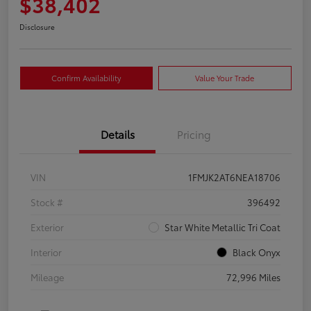
$38,402
Disclosure
Confirm Availability
Value Your Trade
Details
Pricing
VIN
1FMJK2AT6NEA18706
Stock #
396492
Exterior
Star White Metallic Tri Coat
Interior
Black Onyx
Mileage
72,996 Miles