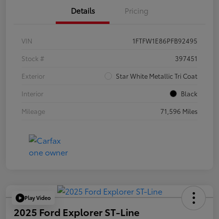
Details
Pricing
VIN
1FTFW1E86PFB92495
Stock #
397451
Exterior
Star White Metallic Tri Coat
Interior
Black
Mileage
71,596 Miles
Play Video
2025 Ford Explorer ST-Line