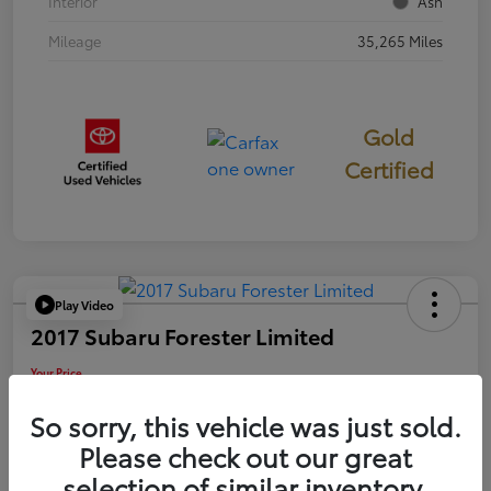
Interior
Ash
Mileage
35,265 Miles
Gold
Certified
Play Video
2017 Subaru Forester Limited
Your Price
$18,449
So sorry, this vehicle was just sold.
Disclosure
Please check out our great
selection of similar inventory.