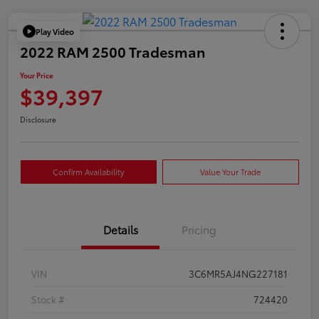
Play Video
2022 RAM 2500 Tradesman
Your Price
$39,397
Disclosure
Confirm Availability
Value Your Trade
Details
Pricing
VIN
3C6MR5AJ4NG227181
Stock #
724420