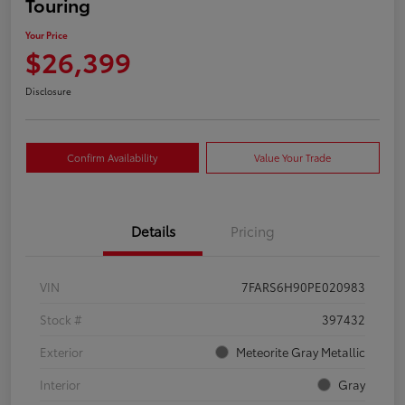
Touring
Your Price
$26,399
Disclosure
Confirm Availability
Value Your Trade
Details
Pricing
VIN
7FARS6H90PE020983
Stock #
397432
Exterior
Meteorite Gray Metallic
Interior
Gray