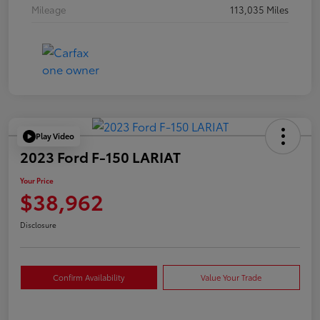
Mileage
113,035 Miles
Play Video
2023 Ford F-150 LARIAT
Your Price
$38,962
Disclosure
Confirm Availability
Value Your Trade