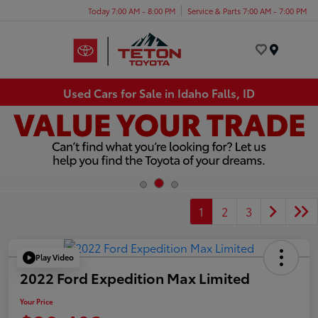
Today 7:00 AM - 8:00 PM
Service & Parts 7:00 AM - 7:00 PM
Menu
Used Cars for Sale in Idaho Falls, ID
1
2
3
Play Video
2022 Ford Expedition Max Limited
Your Price