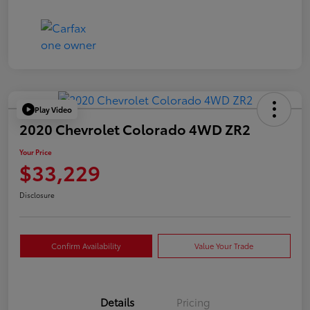
Play Video
2020 Chevrolet Colorado 4WD ZR2
Your Price
$33,229
Disclosure
Confirm Availability
Value Your Trade
Details
Pricing