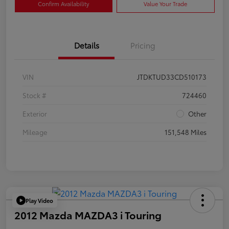
Confirm Availability
Value Your Trade
Details
Pricing
VIN
JTDKTUD33CD510173
Stock #
724460
Exterior
Other
Mileage
151,548 Miles
Play Video
2012 Mazda MAZDA3 i Touring