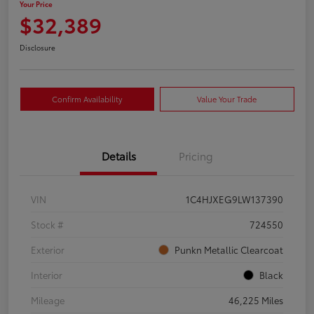
Your Price
$32,389
Disclosure
Confirm Availability
Value Your Trade
Details
Pricing
VIN
1C4HJXEG9LW137390
Stock #
724550
Exterior
Punkn Metallic Clearcoat
Interior
Black
Mileage
46,225 Miles