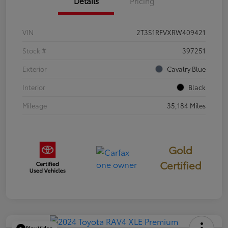
Details
Pricing
VIN
2T3S1RFVXRW409421
Stock #
397251
Exterior
Cavalry Blue
Interior
Black
Mileage
35,184 Miles
Gold
Certified