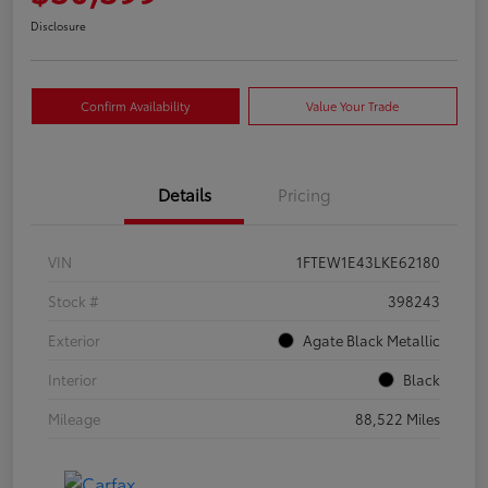
Disclosure
Confirm Availability
Value Your Trade
Details
Pricing
VIN
1FTEW1E43LKE62180
Stock #
398243
Exterior
Agate Black Metallic
Interior
Black
Mileage
88,522 Miles