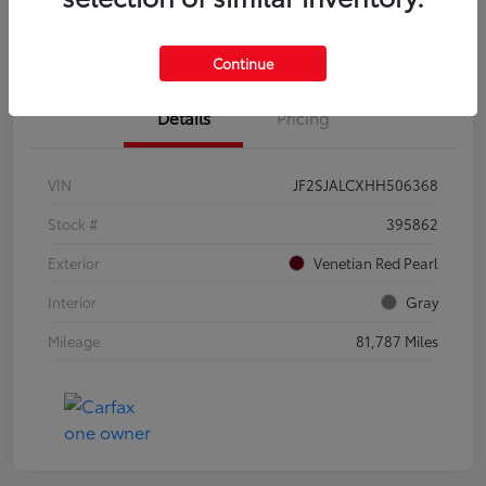
Confirm Availability
Value Your Trade
Continue
Details
Pricing
VIN
JF2SJALCXHH506368
Stock #
395862
Exterior
Venetian Red Pearl
Interior
Gray
Mileage
81,787 Miles