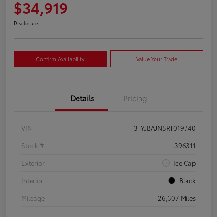
$34,919
Disclosure
Confirm Availability
Value Your Trade
Details
Pricing
VIN
3TYJBAJN5RT019740
Stock #
396311
Exterior
Ice Cap
Interior
Black
Mileage
26,307 Miles