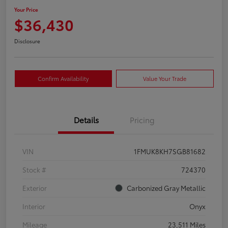
Your Price
$36,430
Disclosure
Confirm Availability
Value Your Trade
Details
Pricing
VIN
1FMUK8KH7SGB81682
Stock #
724370
Exterior
Carbonized Gray Metallic
Interior
Onyx
Mileage
23,511 Miles