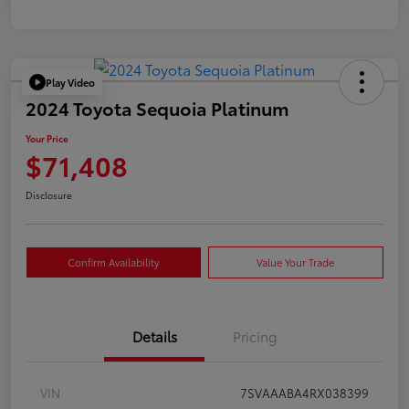
Play Video
2024 Toyota Sequoia Platinum
Your Price
$71,408
Disclosure
Confirm Availability
Value Your Trade
Details
Pricing
VIN
7SVAAABA4RX038399