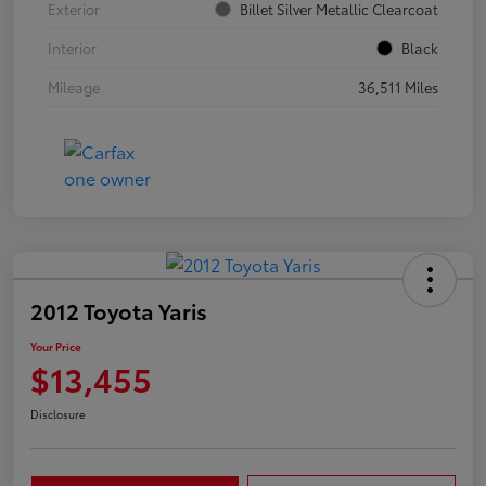
Exterior
Billet Silver Metallic Clearcoat
Interior
Black
Mileage
36,511 Miles
2012 Toyota Yaris
Your Price
$13,455
Disclosure