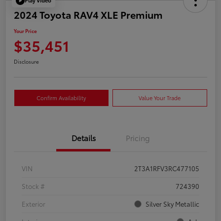
Play Video
2024 Toyota RAV4 XLE Premium
Your Price
$35,451
Disclosure
Confirm Availability
Value Your Trade
Details
Pricing
VIN
2T3A1RFV3RC477105
Stock #
724390
Exterior
Silver Sky Metallic