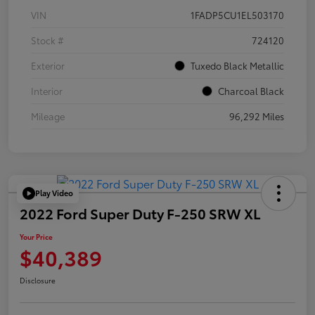
VIN
1FADP5CU1EL503170
Stock #
724120
Exterior
Tuxedo Black Metallic
Interior
Charcoal Black
Mileage
96,292 Miles
Play Video
2022 Ford Super Duty F-250 SRW XL
Your Price
$40,389
Disclosure