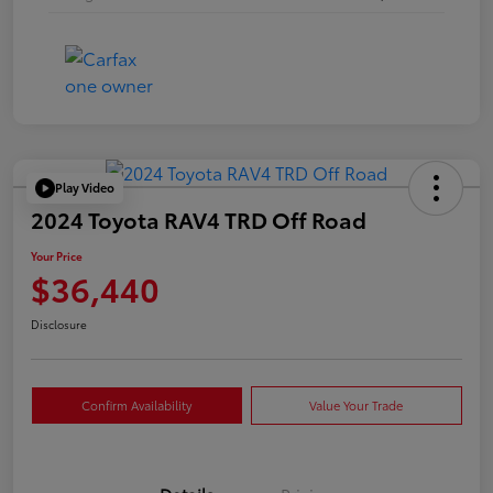
Play Video
2024 Toyota RAV4 TRD Off Road
Your Price
$36,440
Disclosure
Confirm Availability
Value Your Trade