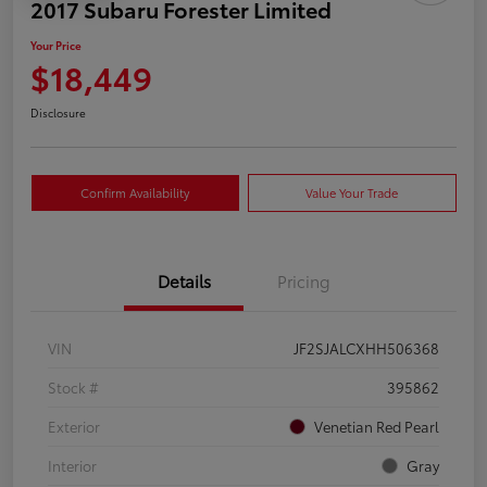
2017 Subaru Forester Limited
Your Price
$18,449
Disclosure
Confirm Availability
Value Your Trade
Details
Pricing
VIN
JF2SJALCXHH506368
Stock #
395862
Exterior
Venetian Red Pearl
Interior
Gray