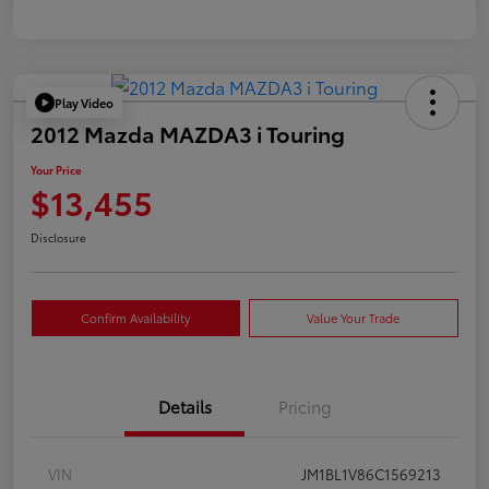
Play Video
2012 Mazda MAZDA3 i Touring
Your Price
$13,455
Disclosure
Confirm Availability
Value Your Trade
Details
Pricing
VIN
JM1BL1V86C1569213