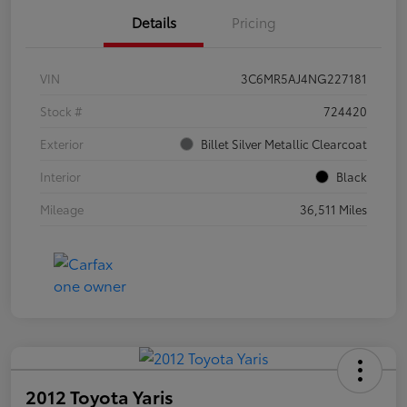
Details
Pricing
VIN
3C6MR5AJ4NG227181
Stock #
724420
Exterior
Billet Silver Metallic Clearcoat
Interior
Black
Mileage
36,511 Miles
2012 Toyota Yaris