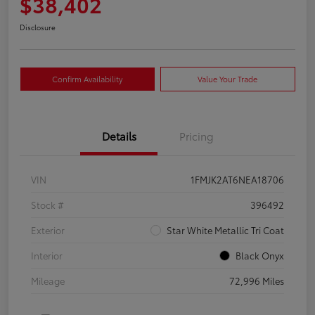
$38,402
Disclosure
Confirm Availability
Value Your Trade
Details
Pricing
VIN
1FMJK2AT6NEA18706
Stock #
396492
Exterior
Star White Metallic Tri Coat
Interior
Black Onyx
Mileage
72,996 Miles