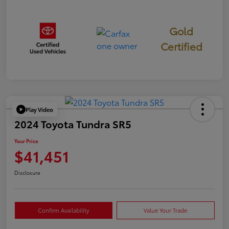
Gold
Certified
Play Video
2024 Toyota Tundra SR5
Your Price
$41,451
Disclosure
Confirm Availability
Value Your Trade