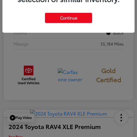
Stock #
397251
Continue
Exterior
Cavalry Blue
Interior
Black
Mileage
35,184 Miles
Gold
Certified
Play Video
2024 Toyota RAV4 XLE Premium
Your Price