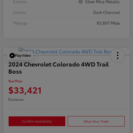
Exterior
Silver Mica Metallic
Interior
Dark Charcoal
Mileage
83,897 Miles
Play Video
2024 Chevrolet Colorado 4WD Trail
Boss
Your Price
$33,421
Disclosure
Confirm Availability
Value Your Trade