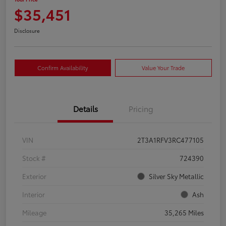
$35,451
Disclosure
Confirm Availability
Value Your Trade
Details
Pricing
VIN
2T3A1RFV3RC477105
Stock #
724390
Exterior
Silver Sky Metallic
Interior
Ash
Mileage
35,265 Miles