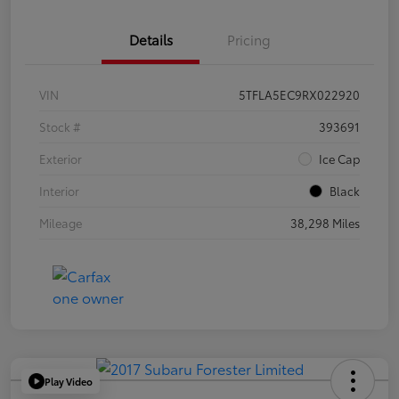
Details
Pricing
VIN
5TFLA5EC9RX022920
Stock #
393691
Exterior
Ice Cap
Interior
Black
Mileage
38,298 Miles
Play Video