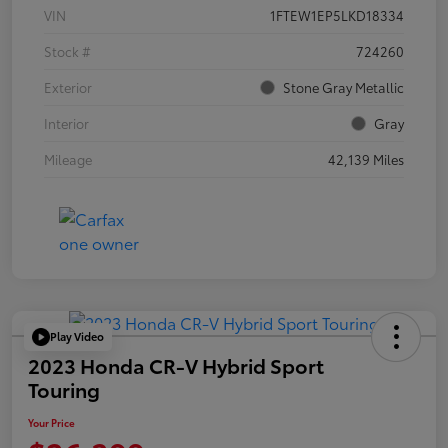
VIN
1FTEW1EP5LKD18334
Stock #
724260
Exterior
Stone Gray Metallic
Interior
Gray
Mileage
42,139 Miles
Play Video
2023 Honda CR-V Hybrid Sport
Touring
Your Price