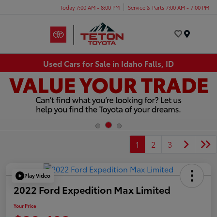
Today 7:00 AM - 8:00 PM
Service & Parts 7:00 AM - 7:00 PM
Menu
Used Cars for Sale in Idaho Falls, ID
1
2
3
Play Video
2022 Ford Expedition Max Limited
Your Price