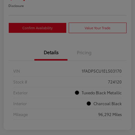
Disclosure
Confirm Availability
Value Your Trade
Details
Pricing
VIN
1FADP5CU1EL503170
Stock #
724120
Exterior
Tuxedo Black Metallic
Interior
Charcoal Black
Mileage
96,292 Miles