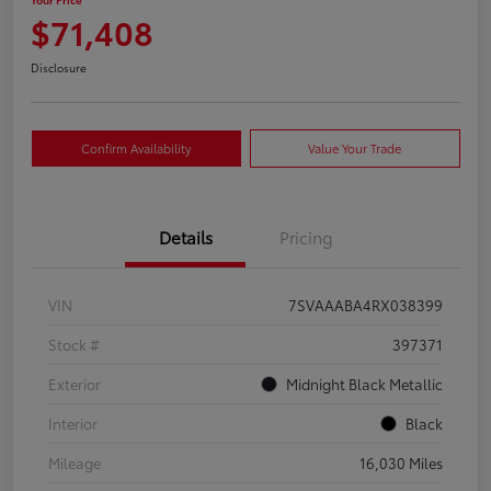
$71,408
Disclosure
Confirm Availability
Value Your Trade
Details
Pricing
VIN
7SVAAABA4RX038399
Stock #
397371
Exterior
Midnight Black Metallic
Interior
Black
Mileage
16,030 Miles