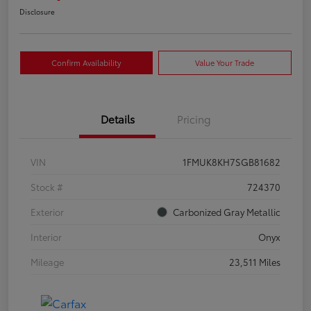
Disclosure
Confirm Availability
Value Your Trade
Details
Pricing
VIN
1FMUK8KH7SGB81682
Stock #
724370
Exterior
Carbonized Gray Metallic
Interior
Onyx
Mileage
23,511 Miles