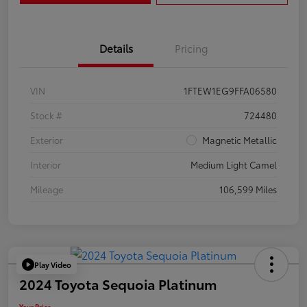
Details
Pricing
VIN
1FTEW1EG9FFA06580
Stock #
724480
Exterior
Magnetic Metallic
Interior
Medium Light Camel
Mileage
106,599 Miles
Play Video
2024 Toyota Sequoia Platinum
Your Price