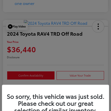
Play Video
2024 Toyota RAV4 TRD Off Road
Your Price
$36,440
Disclosure
Confirm Availability
Value Your Trade
So sorry, this vehicle was just sold.
Details
Pricing
Please check out our great
selection of similar inventory.
VIN
2T3S1RFVXRW409421