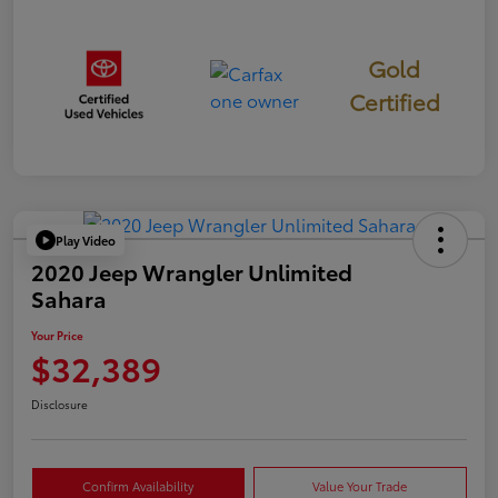
Gold
Certified
Play Video
2020 Jeep Wrangler Unlimited
Sahara
Your Price
$32,389
Disclosure
Confirm Availability
Value Your Trade