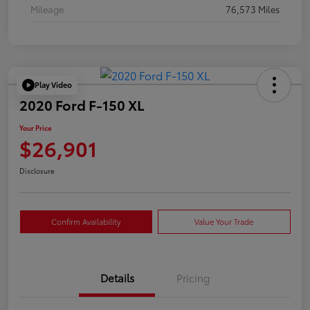
Mileage
76,573 Miles
Play Video
2020 Ford F-150 XL
Your Price
$26,901
Disclosure
Confirm Availability
Value Your Trade
Details
Pricing