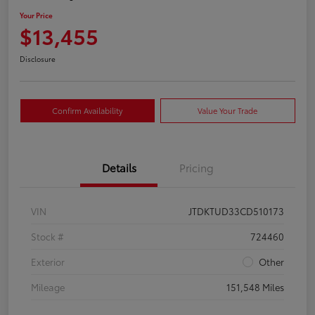
Your Price
$13,455
Disclosure
Confirm Availability
Value Your Trade
Details
Pricing
VIN
JTDKTUD33CD510173
Stock #
724460
Exterior
Other
Mileage
151,548 Miles