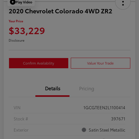
Play Video
2020 Chevrolet Colorado 4WD ZR2
Your Price
$33,229
Disclosure
Confirm Availability
Value Your Trade
Details
Pricing
VIN
1GCGTEEN2L1100414
Stock #
397671
Exterior
Satin Steel Metallic