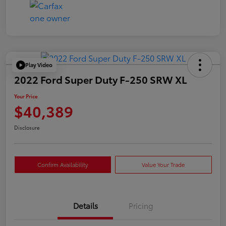
Play Video
2022 Ford Super Duty F-250 SRW XL
Your Price
$40,389
Disclosure
Confirm Availability
Value Your Trade
Details
Pricing