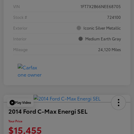
VIN
1FT7X2B66NEE68705
Stock #
724100
Exterior
Iconic Silver Metallic
Interior
Medium Earth Gray
Mileage
24,120 Miles
Play Video
2014 Ford C-Max Energi SEL
Your Price
$15,455