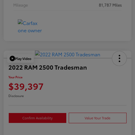
Mileage
81,787 Miles
Play Video
2022 RAM 2500 Tradesman
Your Price
$39,397
Disclosure
Confirm Availability
Value Your Trade