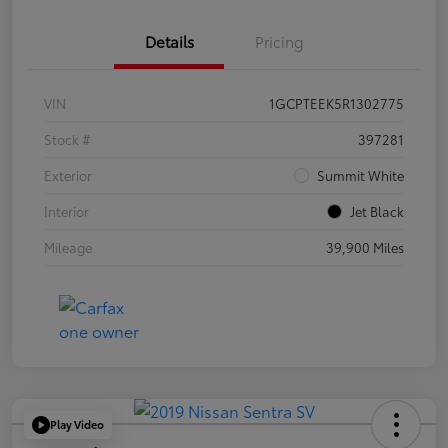
Details
Pricing
VIN
1GCPTEEK5R1302775
Stock #
397281
Exterior
Summit White
Interior
Jet Black
Mileage
39,900 Miles
Play Video