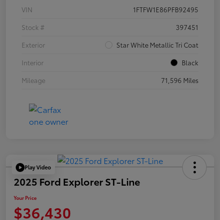
VIN
1FTFW1E86PFB92495
Stock #
397451
Exterior
Star White Metallic Tri Coat
Interior
Black
Mileage
71,596 Miles
Play Video
2025 Ford Explorer ST-Line
Your Price
$36,430