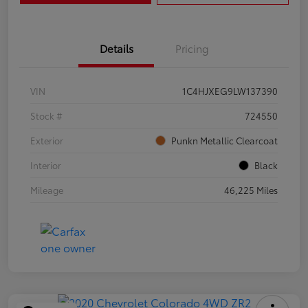
Details
Pricing
VIN
1C4HJXEG9LW137390
Stock #
724550
Exterior
Punkn Metallic Clearcoat
Interior
Black
Mileage
46,225 Miles