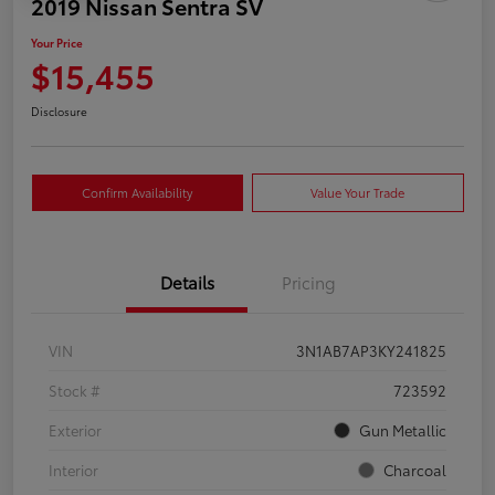
2019 Nissan Sentra SV
Your Price
$15,455
Disclosure
Confirm Availability
Value Your Trade
Details
Pricing
VIN
3N1AB7AP3KY241825
Stock #
723592
Exterior
Gun Metallic
Interior
Charcoal