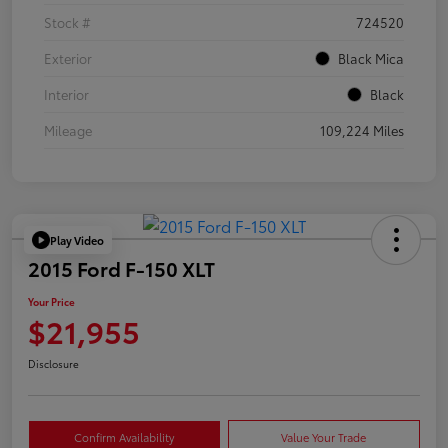
Stock #
724520
Exterior
Black Mica
Interior
Black
Mileage
109,224 Miles
Play Video
2015 Ford F-150 XLT
Your Price
$21,955
Disclosure
Confirm Availability
Value Your Trade