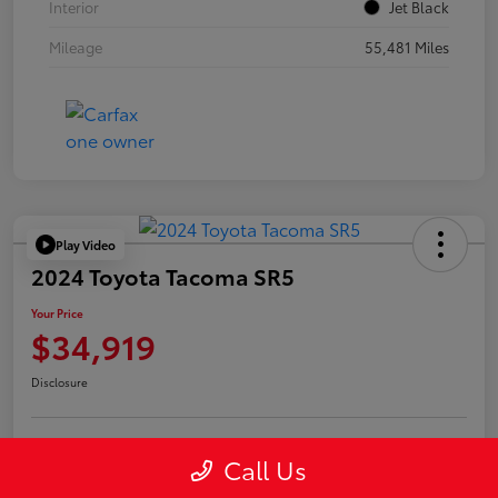
Interior
Jet Black
Mileage
55,481 Miles
Play Video
2024 Toyota Tacoma SR5
Your Price
$34,919
Disclosure
Call Us
Confirm Availability
Value Your Trade