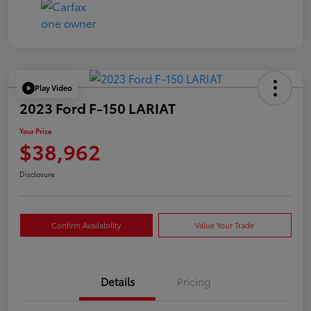
Play Video
2023 Ford F-150 LARIAT
Your Price
$38,962
Disclosure
Confirm Availability
Value Your Trade
Details
Pricing