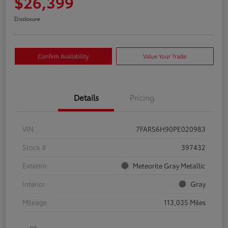
$26,399
Disclosure
Confirm Availability
Value Your Trade
Details
Pricing
VIN
7FARS6H90PE020983
Stock #
397432
Exterior
Meteorite Gray Metallic
Interior
Gray
Mileage
113,035 Miles