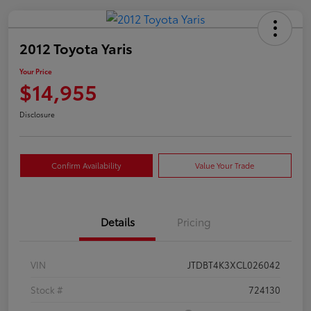
2012 Toyota Yaris
Your Price
$14,955
Disclosure
Confirm Availability
Value Your Trade
Details
Pricing
VIN
JTDBT4K3XCL026042
Stock #
724130