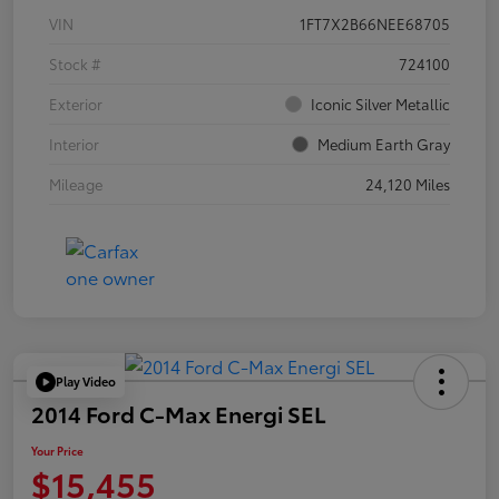
VIN
1FT7X2B66NEE68705
Stock #
724100
Exterior
Iconic Silver Metallic
Interior
Medium Earth Gray
Mileage
24,120 Miles
Play Video
2014 Ford C-Max Energi SEL
Your Price
$15,455