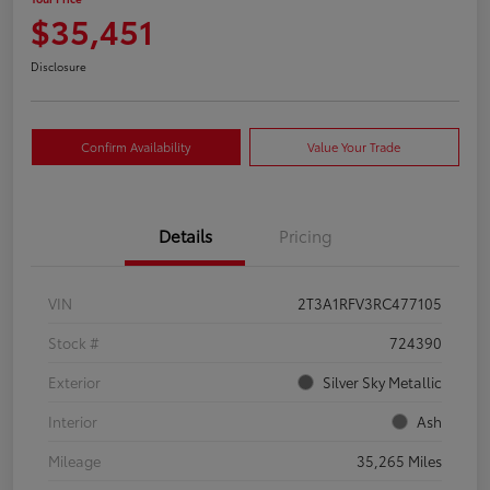
$35,451
Disclosure
Confirm Availability
Value Your Trade
Details
Pricing
VIN
2T3A1RFV3RC477105
Stock #
724390
Exterior
Silver Sky Metallic
Interior
Ash
Mileage
35,265 Miles