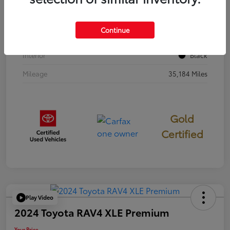
Stock #
397251
Continue
Exterior
Cavalry Blue
Interior
Black
Mileage
35,184 Miles
Gold
Certified
Play Video
2024 Toyota RAV4 XLE Premium
Your Price