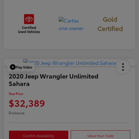
Gold
Certified
Play Video
2020 Jeep Wrangler Unlimited
Sahara
Your Price
$32,389
Disclosure
Confirm Availability
Value Your Trade