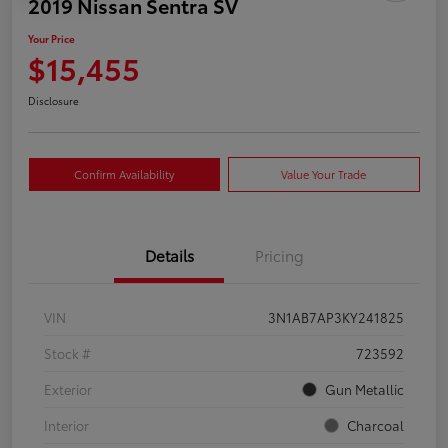
2019 Nissan Sentra SV
Your Price
$15,455
Disclosure
Confirm Availability
Value Your Trade
Details
Pricing
VIN
3N1AB7AP3KY241825
Stock #
723592
Exterior
Gun Metallic
Interior
Charcoal