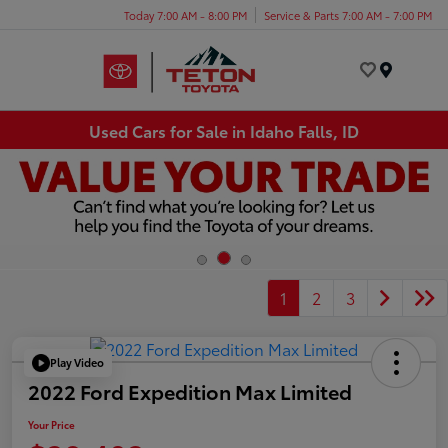
Today 7:00 AM - 8:00 PM
Service & Parts 7:00 AM - 7:00 PM
Menu
Used Cars for Sale in Idaho Falls, ID
1
2
3
Play Video
2022 Ford Expedition Max Limited
Your Price