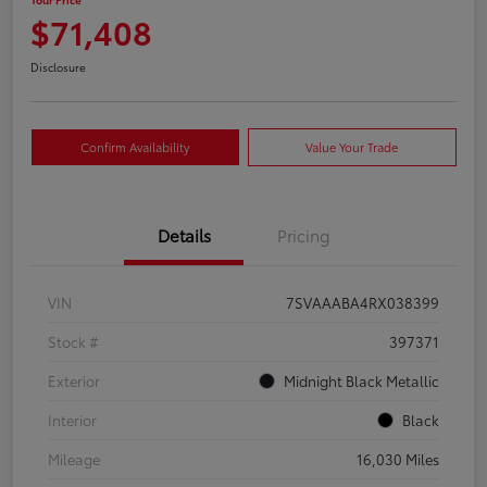
$71,408
Disclosure
Confirm Availability
Value Your Trade
Details
Pricing
VIN
7SVAAABA4RX038399
Stock #
397371
Exterior
Midnight Black Metallic
Interior
Black
Mileage
16,030 Miles