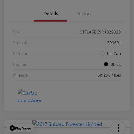
Details
Pricing
VIN
5TFLA5EC9RX022920
Stock #
393691
Exterior
Ice Cap
Interior
Black
Mileage
38,298 Miles
Play Video