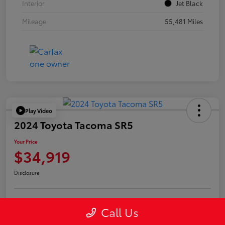
Interior
Jet Black
Mileage
55,481 Miles
Play Video
2024 Toyota Tacoma SR5
Your Price
$34,919
Disclosure
Call Us
Confirm Availability
Value Your Trade