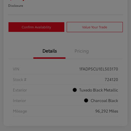
Disclosure
Confirm Availability
Value Your Trade
Details
Pricing
VIN
1FADP5CU1EL503170
Stock #
724120
Exterior
Tuxedo Black Metallic
Interior
Charcoal Black
Mileage
96,292 Miles