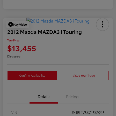
Play Video
2012 Mazda MAZDA3 i Touring
Your Price
$13,455
Disclosure
Confirm Availability
Value Your Trade
Details
Pricing
VIN
JM1BL1V86C1569213