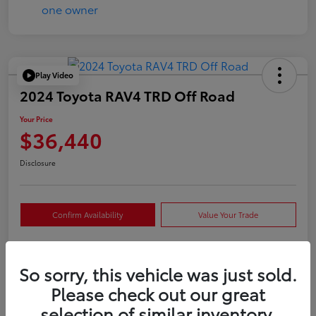
Play Video
2024 Toyota RAV4 TRD Off Road
Your Price
$36,440
Disclosure
Confirm Availability
Value Your Trade
So sorry, this vehicle was just sold.
Details
Pricing
Please check out our great
selection of similar inventory.
VIN
2T3S1RFVXRW409421