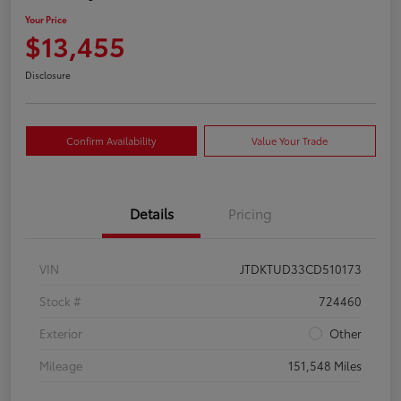
Your Price
$13,455
Disclosure
Confirm Availability
Value Your Trade
Details
Pricing
VIN
JTDKTUD33CD510173
Stock #
724460
Exterior
Other
Mileage
151,548 Miles