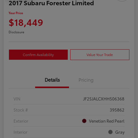
2017 Subaru Forester Limited
Your Price
$18,449
Disclosure
Confirm Availability
Value Your Trade
Details
Pricing
VIN
JF2SJALCXHH506368
Stock #
395862
Exterior
Venetian Red Pearl
Interior
Gray