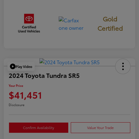
Gold
Certified
Play Video
2024 Toyota Tundra SR5
Your Price
$41,451
Disclosure
Confirm Availability
Value Your Trade