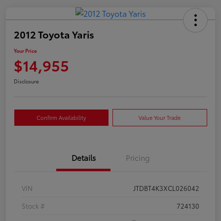
2012 Toyota Yaris
Your Price
$14,955
Disclosure
Confirm Availability
Value Your Trade
Details
Pricing
VIN
JTDBT4K3XCL026042
Stock #
724130