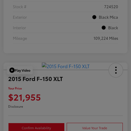
Stock #
724520
Exterior
Black Mica
Interior
Black
Mileage
109,224 Miles
Play Video
2015 Ford F-150 XLT
Your Price
$21,955
Disclosure
Confirm Availability
Value Your Trade