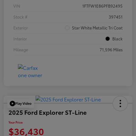
VIN
1FTFW1E86PFB92495
Stock #
397451
Exterior
Star White Metallic Tri Coat
Interior
Black
Mileage
71,596 Miles
Play Video
2025 Ford Explorer ST-Line
Your Price
$36,430