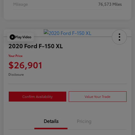
Mileage
76,573 Miles
Play Video
2020 Ford F-150 XL
Your Price
$26,901
Disclosure
Confirm Availability
Value Your Trade
Details
Pricing