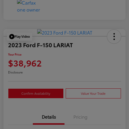
Play Video
2023 Ford F-150 LARIAT
Your Price
$38,962
Disclosure
Confirm Availability
Value Your Trade
Details
Pricing