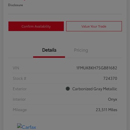
Disclosure
Confirm Availability
Value Your Trade
Details
Pricing
VIN
1FMUK8KH7SGB81682
Stock #
724370
Exterior
Carbonized Gray Metallic
Interior
Onyx
Mileage
23,511 Miles