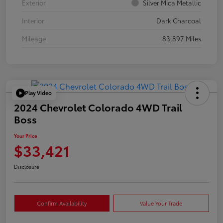
Exterior
Silver Mica Metallic
Interior
Dark Charcoal
Mileage
83,897 Miles
Play Video
2024 Chevrolet Colorado 4WD Trail
Boss
Your Price
$33,421
Disclosure
Confirm Availability
Value Your Trade