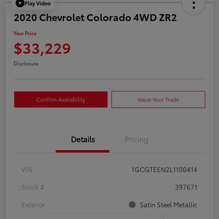
Play Video
2020 Chevrolet Colorado 4WD ZR2
Your Price
$33,229
Disclosure
Confirm Availability
Value Your Trade
Details
Pricing
VIN
1GCGTEEN2L1100414
Stock #
397671
Exterior
Satin Steel Metallic