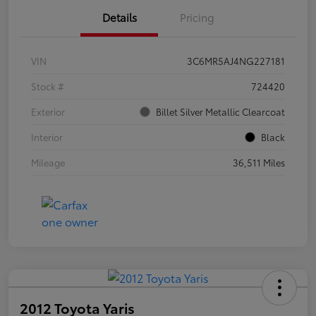
Details
Pricing
VIN
3C6MR5AJ4NG227181
Stock #
724420
Exterior
Billet Silver Metallic Clearcoat
Interior
Black
Mileage
36,511 Miles
2012 Toyota Yaris