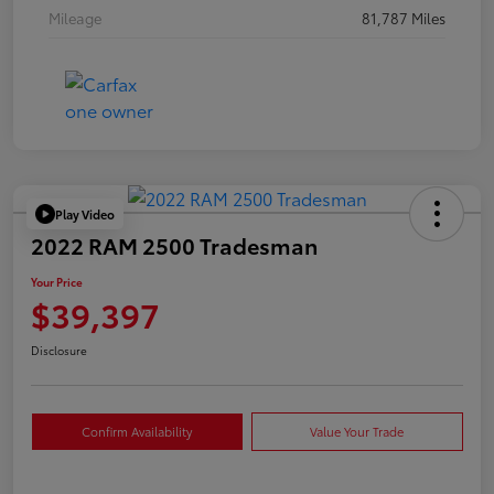
Mileage
81,787 Miles
Play Video
2022 RAM 2500 Tradesman
Your Price
$39,397
Disclosure
Confirm Availability
Value Your Trade