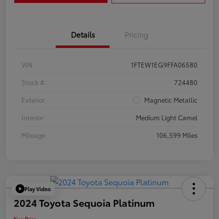
Details
Pricing
VIN
1FTEW1EG9FFA06580
Stock #
724480
Exterior
Magnetic Metallic
Interior
Medium Light Camel
Mileage
106,599 Miles
Play Video
2024 Toyota Sequoia Platinum
Your Price