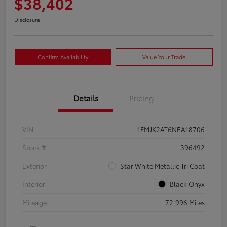
$38,402
Disclosure
Confirm Availability
Value Your Trade
Details
Pricing
VIN
1FMJK2AT6NEA18706
Stock #
396492
Exterior
Star White Metallic Tri Coat
Interior
Black Onyx
Mileage
72,996 Miles