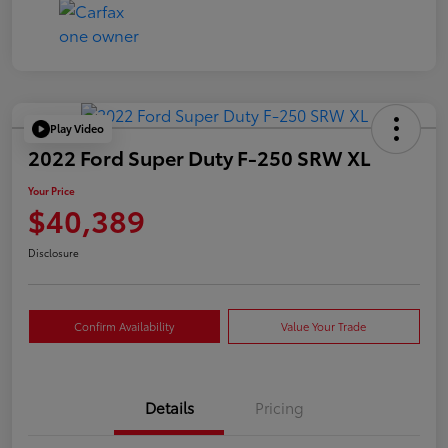
Play Video
2022 Ford Super Duty F-250 SRW XL
Your Price
$40,389
Disclosure
Confirm Availability
Value Your Trade
Details
Pricing