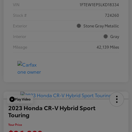
VIN
1FTEW1EP5LKD18334
Stock #
724260
Exterior
Stone Gray Metallic
Interior
Gray
Mileage
42,139 Miles
Play Video
2023 Honda CR-V Hybrid Sport
Touring
Your Price