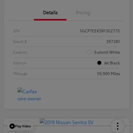
Details
Pricing
VIN
1GCPTEEK5R1302775
Stock #
397281
Exterior
Summit White
Interior
Jet Black
Mileage
39,900 Miles
Play Video