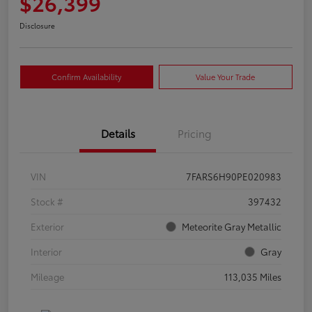
$26,399
Disclosure
Confirm Availability
Value Your Trade
Details
Pricing
VIN
7FARS6H90PE020983
Stock #
397432
Exterior
Meteorite Gray Metallic
Interior
Gray
Mileage
113,035 Miles