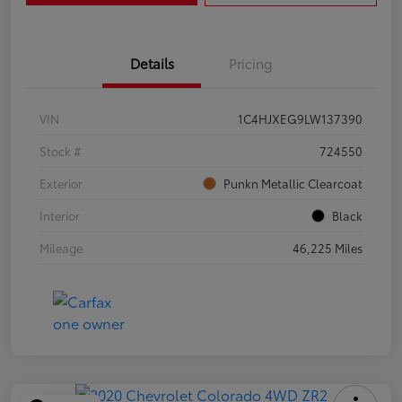
Details
Pricing
VIN
1C4HJXEG9LW137390
Stock #
724550
Exterior
Punkn Metallic Clearcoat
Interior
Black
Mileage
46,225 Miles