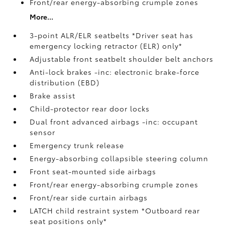
Front/rear energy-absorbing crumple zones
More...
3-point ALR/ELR seatbelts *Driver seat has
emergency locking retractor (ELR) only*
Adjustable front seatbelt shoulder belt anchors
Anti-lock brakes -inc: electronic brake-force
distribution (EBD)
Brake assist
Child-protector rear door locks
Dual front advanced airbags -inc: occupant
sensor
Emergency trunk release
Energy-absorbing collapsible steering column
Front seat-mounted side airbags
Front/rear energy-absorbing crumple zones
Front/rear side curtain airbags
LATCH child restraint system *Outboard rear
seat positions only*