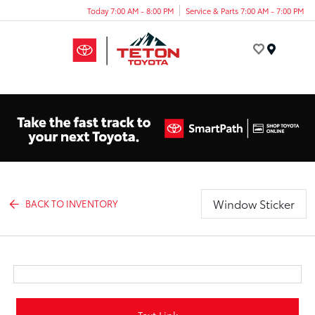
Today 7:00 AM - 8:00 PM
Service & Parts 7:00 AM - 7:00 PM
Menu
Window Sticker
BACK TO INVENTORY