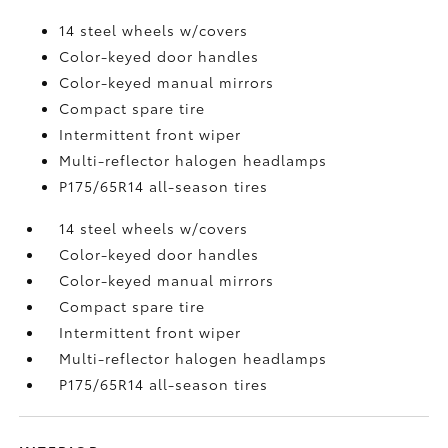
14 steel wheels w/covers
Color-keyed door handles
Color-keyed manual mirrors
Compact spare tire
Intermittent front wiper
Multi-reflector halogen headlamps
P175/65R14 all-season tires
14 steel wheels w/covers
Color-keyed door handles
Color-keyed manual mirrors
Compact spare tire
Intermittent front wiper
Multi-reflector halogen headlamps
P175/65R14 all-season tires