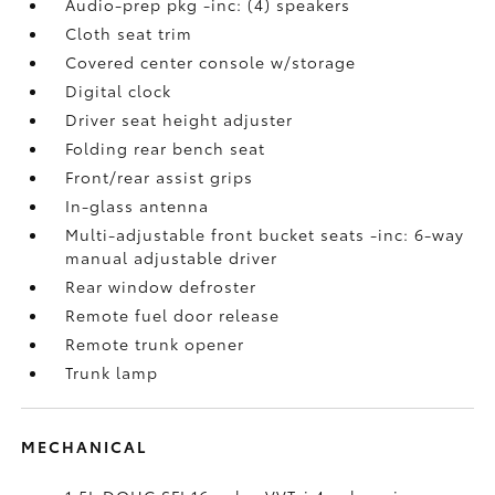
Audio-prep pkg -inc: (4) speakers
Cloth seat trim
Covered center console w/storage
Digital clock
Driver seat height adjuster
Folding rear bench seat
Front/rear assist grips
In-glass antenna
Multi-adjustable front bucket seats -inc: 6-way
manual adjustable driver
Rear window defroster
Remote fuel door release
Remote trunk opener
Trunk lamp
MECHANICAL