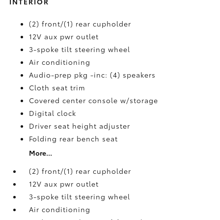
INTERIOR
(2) front/(1) rear cupholder
12V aux pwr outlet
3-spoke tilt steering wheel
Air conditioning
Audio-prep pkg -inc: (4) speakers
Cloth seat trim
Covered center console w/storage
Digital clock
Driver seat height adjuster
Folding rear bench seat
More...
(2) front/(1) rear cupholder
12V aux pwr outlet
3-spoke tilt steering wheel
Air conditioning