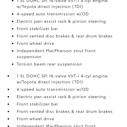
1.5L DOHC SFI 16-valve VVT-i 4-cyl engine
w/Toyota direct injection (TDI)
4-speed auto transmission w/OD
Electric pwr-assist rack & pinion steering
Front stabilizer bar
Front vented disc brakes & rear drum brakes
Front wheel drive
Independent MacPherson strut front
suspension
Torsion beam rear suspension
1.5L DOHC SFI 16-valve VVT-i 4-cyl engine
w/Toyota direct injection (TDI)
4-speed auto transmission w/OD
Electric pwr-assist rack & pinion steering
Front stabilizer bar
Front vented disc brakes & rear drum brakes
Front wheel drive
Independent MacPherson strut front