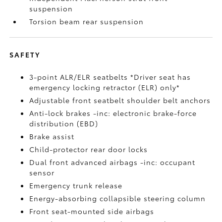
suspension
Torsion beam rear suspension
SAFETY
3-point ALR/ELR seatbelts *Driver seat has
emergency locking retractor (ELR) only*
Adjustable front seatbelt shoulder belt anchors
Anti-lock brakes -inc: electronic brake-force
distribution (EBD)
Brake assist
Child-protector rear door locks
Dual front advanced airbags -inc: occupant
sensor
Emergency trunk release
Energy-absorbing collapsible steering column
Front seat-mounted side airbags