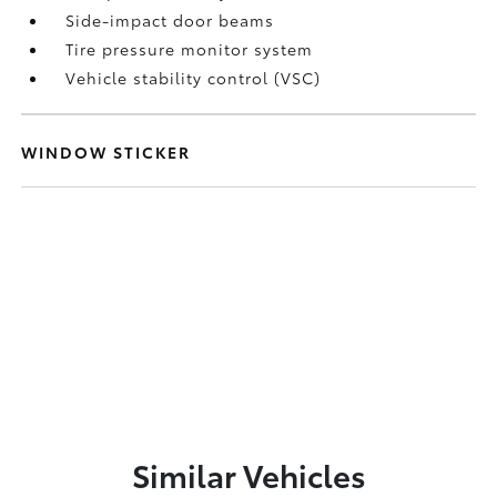
Side-impact door beams
Tire pressure monitor system
Vehicle stability control (VSC)
WINDOW STICKER
Similar Vehicles