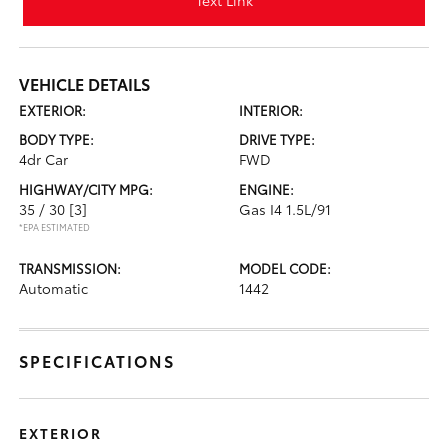
Text Link
VEHICLE DETAILS
EXTERIOR:
INTERIOR:
BODY TYPE:
DRIVE TYPE:
4dr Car
FWD
HIGHWAY/CITY MPG:
ENGINE:
35 / 30
[3]
Gas I4 1.5L/91
*EPA ESTIMATED
TRANSMISSION:
MODEL CODE:
Automatic
1442
SPECIFICATIONS
EXTERIOR