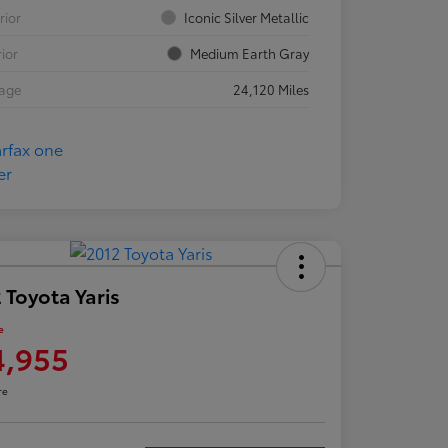
rior
Iconic Silver Metallic
rior
Medium Earth Gray
eage
24,120 Miles
 Toyota Yaris
e
4,955
re