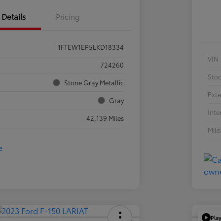
Details
Pricing
1FTEW1EP5LKD18334
VIN
724260
Sto
Stone Gray Metallic
Exte
Gray
Inte
42,139 Miles
Mil
Pla