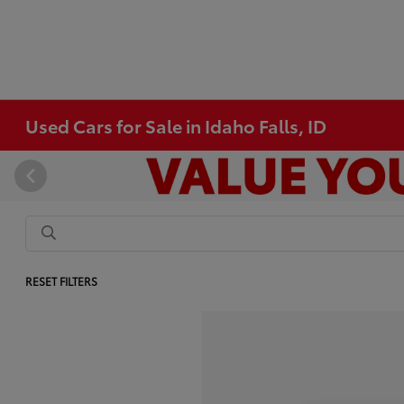
Used Cars for Sale in Idaho Falls, ID
RESET FILTERS