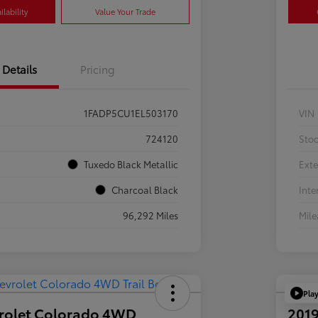
lability
Value Your Trade
Details
Pricing
1FADP5CU1EL503170
VIN
724120
Sto
Tuxedo Black Metallic
Exte
Charcoal Black
Inte
96,292 Miles
Mil
Pla
rolet Colorado 4WD
2019