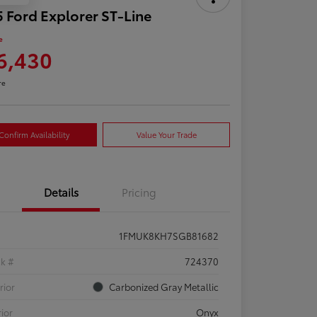
 Ford Explorer ST-Line
e
6,430
re
Confirm Availability
Value Your Trade
Details
Pricing
1FMUK8KH7SGB81682
ck #
724370
rior
Carbonized Gray Metallic
rior
Onyx