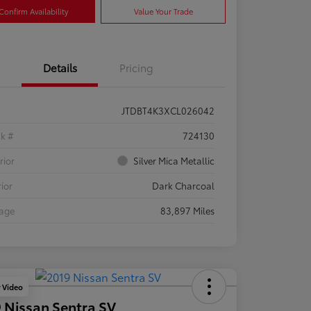
Confirm Availability
Value Your Trade
Details
Pricing
JTDBT4K3XCL026042
ck #
724130
rior
Silver Mica Metallic
rior
Dark Charcoal
eage
83,897 Miles
y Video
 Nissan Sentra SV