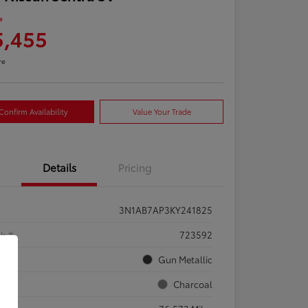
e
5,455
re
Confirm Availability
Value Your Trade
Details
Pricing
3N1AB7AP3KY241825
ck #
723592
rior
Gun Metallic
rior
Charcoal