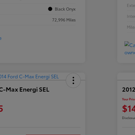
Exte
Black Onyx
Inte
72,996 Miles
Mil
 C-Max Energi SEL
2012
Your Pric
5
$1
Disclosu