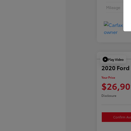
Mileage
Play Video
2020 Ford 
Your Price
$26,90
Disclosure
Confirm Avai