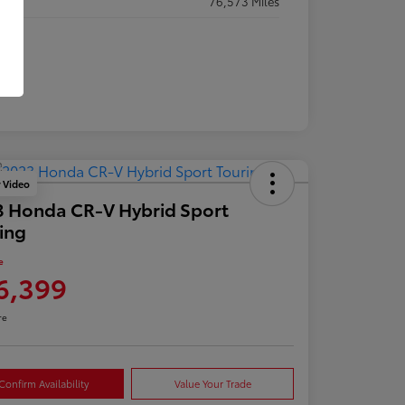
eage
76,573 Miles
y Video
 Honda CR-V Hybrid Sport
ing
e
6,399
re
Confirm Availability
Value Your Trade