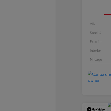
VIN
Stock #
Exterior
Interior
Mileage
Play Video