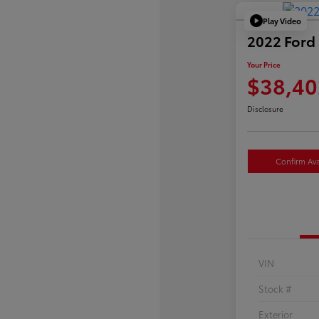
Play Video
2022 Ford 
Your Price
$38,40
Disclosure
Confirm Avai
VIN
Stock #
Exterior