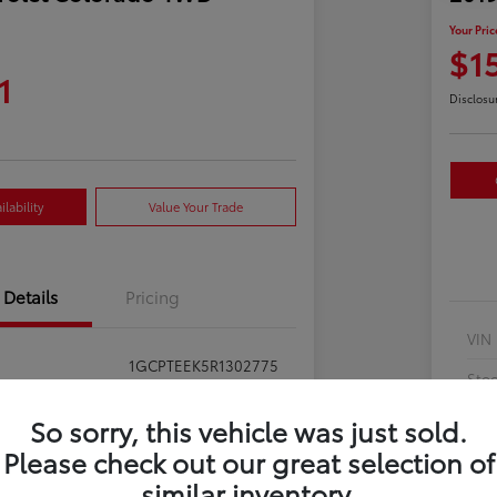
Your Pric
$1
1
Disclosu
lability
Value Your Trade
Details
Pricing
VIN
1GCPTEEK5R1302775
Sto
397281
Exte
So sorry, this vehicle was just sold.
Summit White
Please check out our great selection of
Inte
similar inventory.
Jet Black