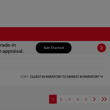
SORT:
OLDEST IN INVENTORY TO NEWEST IN INVENTORY
1
2
3
4
5