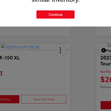
Mil
39,900 Miles
Continue
Pla
F-150 XL
2023
Tour
1
Your Pric
$2
Disclosu
lability
Value Your Trade