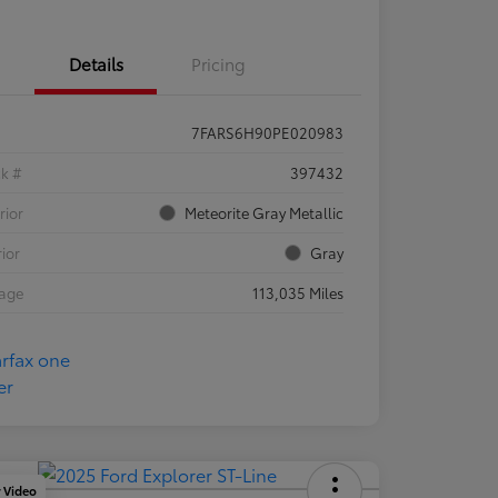
Details
Pricing
7FARS6H90PE020983
ck #
397432
rior
Meteorite Gray Metallic
rior
Gray
eage
113,035 Miles
y Video