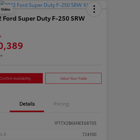
y Video
 Ford Super Duty F-250 SRW
e
0,389
re
Confirm Availability
Value Your Trade
Details
Pricing
1FT7X2B66NEE68705
ck #
724100