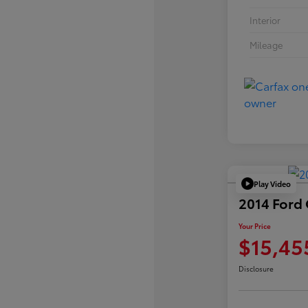
Interior
Mileage
Play Video
2014 Ford
Your Price
$15,45
Disclosure