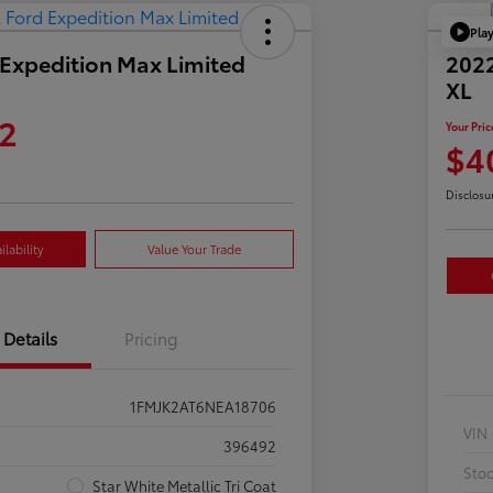
Pla
Expedition Max Limited
2022
XL
2
Your Pric
$4
Disclosu
lability
Value Your Trade
Details
Pricing
1FMJK2AT6NEA18706
VIN
396492
Sto
Star White Metallic Tri Coat