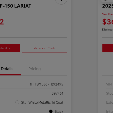
 F-150 LARIAT
2025
Your Pric
2
$3
Disclosu
lability
Value Your Trade
Details
Pricing
1FTFW1E86PFB92495
VIN
397451
Sto
Star White Metallic Tri Coat
Exte
Black
Inte