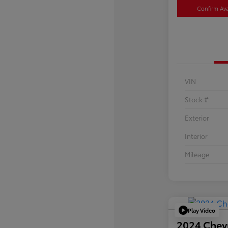
Confirm Avai
VIN
Stock #
Exterior
Interior
Mileage
Play Video
2024 Chev