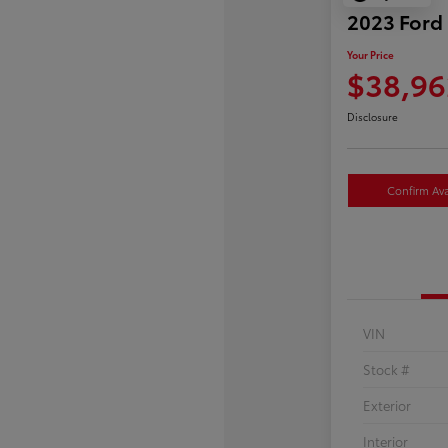
2023 Ford
Your Price
$38,96
Disclosure
Confirm Avai
VIN
Stock #
Exterior
Interior