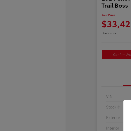
Trail Boss
Your Price
$33,42
Disclosure
Confirm Avai
VIN
Stock #
Exterior
Interior