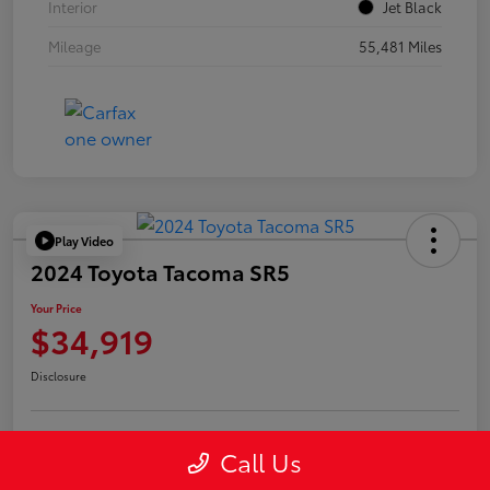
Interior
Jet Black
Mileage
55,481 Miles
Play Video
2024 Toyota Tacoma SR5
Your Price
$34,919
Disclosure
Call Us
Confirm Availability
Value Your Trade