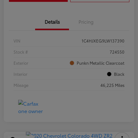
Details
Pricing
VIN
1C4HJXEG9LW137390
Stock #
724550
Exterior
Punkn Metallic Clearcoat
Interior
Black
Mileage
46,225 Miles