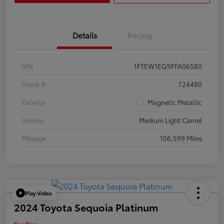
Details
Pricing
VIN
1FTEW1EG9FFA06580
Stock #
724480
Exterior
Magnetic Metallic
Interior
Medium Light Camel
Mileage
106,599 Miles
Play Video
2024 Toyota Sequoia Platinum
Your Price