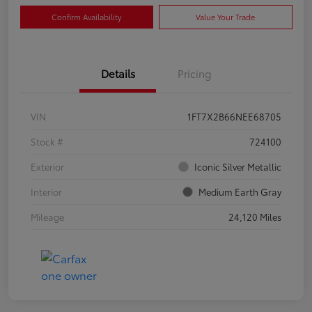
Confirm Availability
Value Your Trade
Details
Pricing
VIN
1FT7X2B66NEE68705
Stock #
724100
Exterior
Iconic Silver Metallic
Interior
Medium Earth Gray
Mileage
24,120 Miles