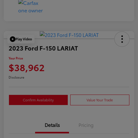
Play Video
2023 Ford F-150 LARIAT
Your Price
$38,962
Disclosure
Confirm Availability
Value Your Trade
Details
Pricing