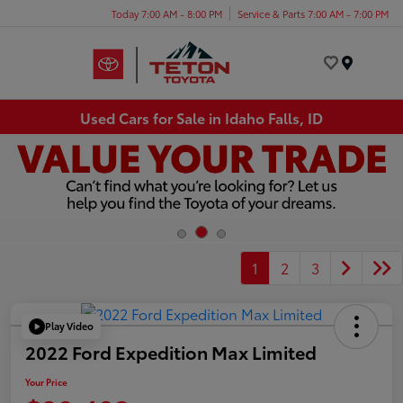
Today 7:00 AM - 8:00 PM
Service & Parts 7:00 AM - 7:00 PM
Menu
Used Cars for Sale in Idaho Falls, ID
1
2
3
Play Video
2022 Ford Expedition Max Limited
Your Price