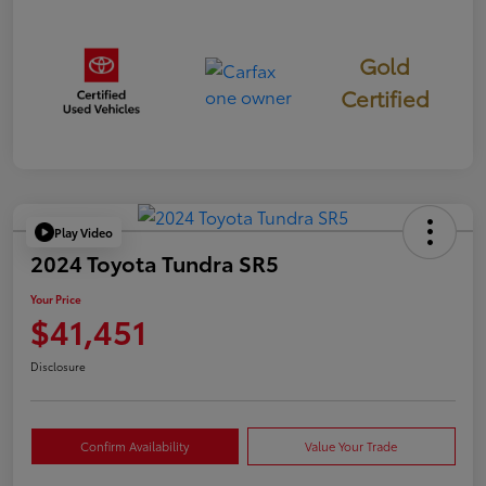
Gold
Certified
Play Video
2024 Toyota Tundra SR5
Your Price
$41,451
Disclosure
Confirm Availability
Value Your Trade