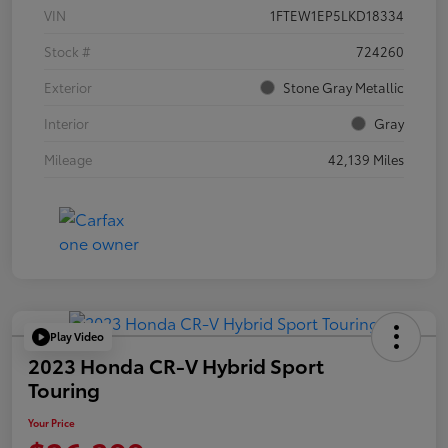
VIN
1FTEW1EP5LKD18334
Stock #
724260
Exterior
Stone Gray Metallic
Interior
Gray
Mileage
42,139 Miles
Play Video
2023 Honda CR-V Hybrid Sport
Touring
Your Price