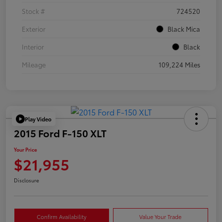
Stock #
724520
Exterior
Black Mica
Interior
Black
Mileage
109,224 Miles
Play Video
2015 Ford F-150 XLT
Your Price
$21,955
Disclosure
Confirm Availability
Value Your Trade