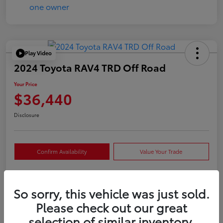
Play Video
2024 Toyota RAV4 TRD Off Road
Your Price
$36,440
Disclosure
Confirm Availability
Value Your Trade
So sorry, this vehicle was just sold.
Details
Pricing
Please check out our great
selection of similar inventory.
VIN
2T3S1RFVXRW409421