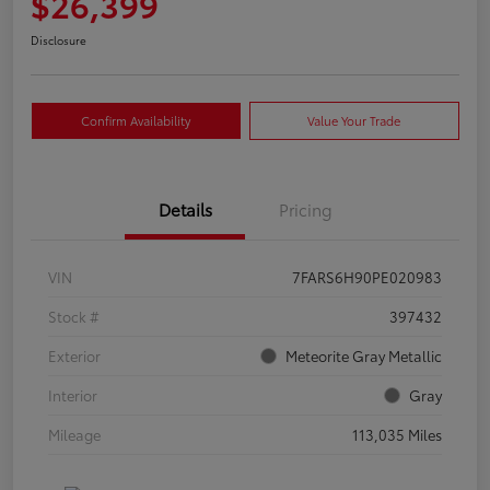
$26,399
Disclosure
Confirm Availability
Value Your Trade
Details
Pricing
VIN
7FARS6H90PE020983
Stock #
397432
Exterior
Meteorite Gray Metallic
Interior
Gray
Mileage
113,035 Miles