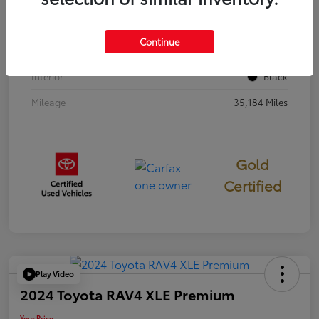
Stock #
397251
Continue
Exterior
Cavalry Blue
Interior
Black
Mileage
35,184 Miles
Gold
Certified
Play Video
2024 Toyota RAV4 XLE Premium
Your Price