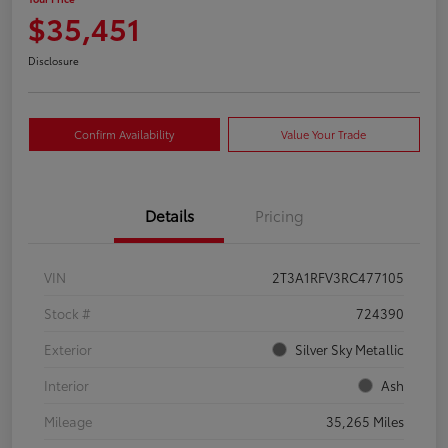
$35,451
Disclosure
Confirm Availability
Value Your Trade
Details
Pricing
VIN
2T3A1RFV3RC477105
Stock #
724390
Exterior
Silver Sky Metallic
Interior
Ash
Mileage
35,265 Miles