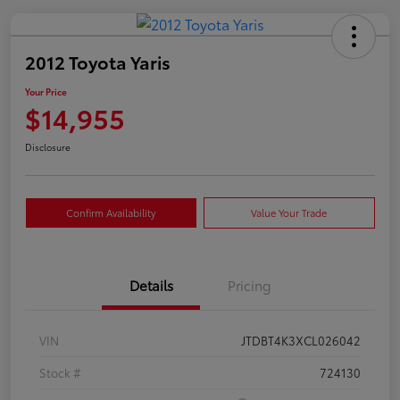
2012 Toyota Yaris
Your Price
$14,955
Disclosure
Confirm Availability
Value Your Trade
Details
Pricing
VIN
JTDBT4K3XCL026042
Stock #
724130