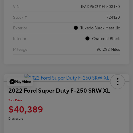
VIN
1FADP5CU1EL503170
Stock #
724120
Exterior
Tuxedo Black Metallic
Interior
Charcoal Black
Mileage
96,292 Miles
Play Video
2022 Ford Super Duty F-250 SRW XL
Your Price
$40,389
Disclosure