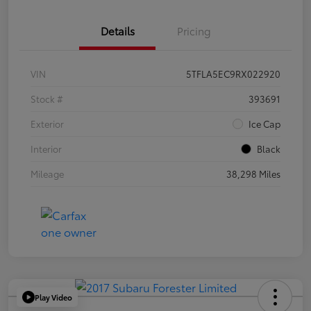
Details
Pricing
VIN
5TFLA5EC9RX022920
Stock #
393691
Exterior
Ice Cap
Interior
Black
Mileage
38,298 Miles
Play Video