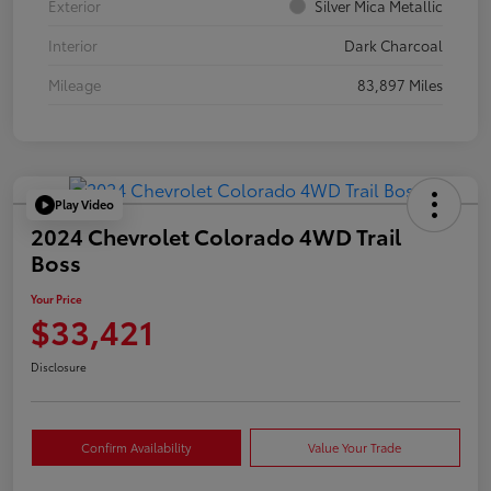
Exterior
Silver Mica Metallic
Interior
Dark Charcoal
Mileage
83,897 Miles
Play Video
2024 Chevrolet Colorado 4WD Trail
Boss
Your Price
$33,421
Disclosure
Confirm Availability
Value Your Trade