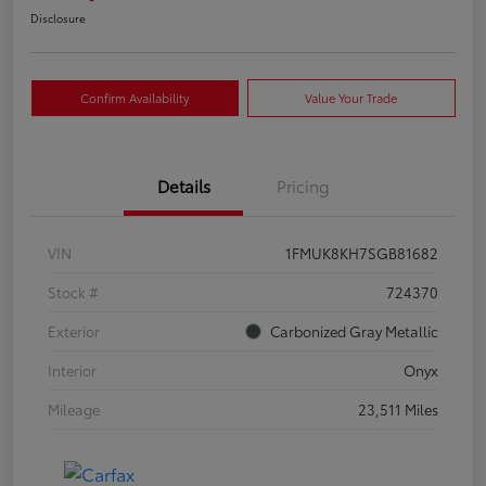
Disclosure
Confirm Availability
Value Your Trade
Details
Pricing
VIN
1FMUK8KH7SGB81682
Stock #
724370
Exterior
Carbonized Gray Metallic
Interior
Onyx
Mileage
23,511 Miles