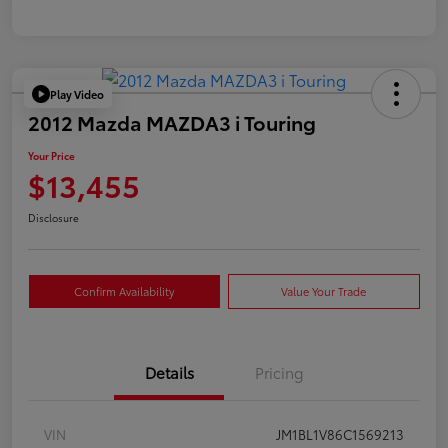
Play Video
2012 Mazda MAZDA3 i Touring
Your Price
$13,455
Disclosure
Confirm Availability
Value Your Trade
Details
Pricing
VIN
JM1BL1V86C1569213