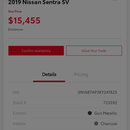
2019 Nissan Sentra SV
Your Price
$15,455
Disclosure
Confirm Availability
Value Your Trade
Details
Pricing
VIN
3N1AB7AP3KY241825
Stock #
723592
Exterior
Gun Metallic
Interior
Charcoal