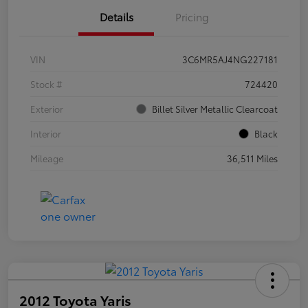
Details
Pricing
VIN
3C6MR5AJ4NG227181
Stock #
724420
Exterior
Billet Silver Metallic Clearcoat
Interior
Black
Mileage
36,511 Miles
2012 Toyota Yaris