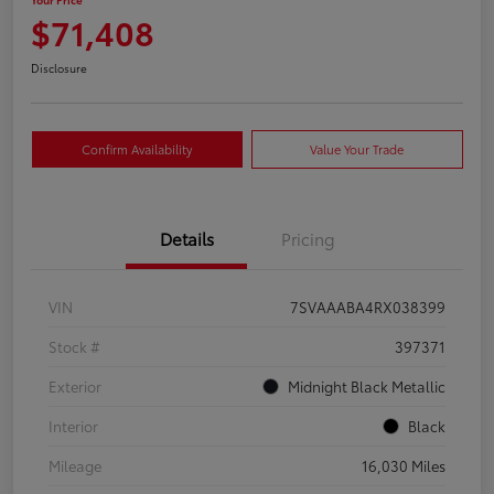
$71,408
Disclosure
Confirm Availability
Value Your Trade
Details
Pricing
VIN
7SVAAABA4RX038399
Stock #
397371
Exterior
Midnight Black Metallic
Interior
Black
Mileage
16,030 Miles