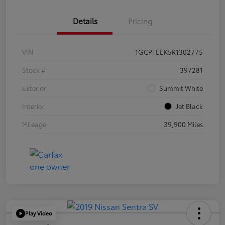
Details
Pricing
VIN
1GCPTEEK5R1302775
Stock #
397281
Exterior
Summit White
Interior
Jet Black
Mileage
39,900 Miles
Play Video