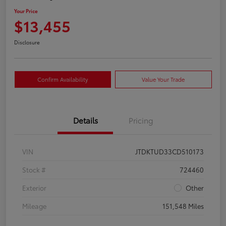
Your Price
$13,455
Disclosure
Confirm Availability
Value Your Trade
Details
Pricing
VIN
JTDKTUD33CD510173
Stock #
724460
Exterior
Other
Mileage
151,548 Miles