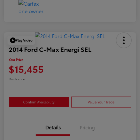
Play Video
2014 Ford C-Max Energi SEL
Your Price
$15,455
Disclosure
Confirm Availability
Value Your Trade
Details
Pricing