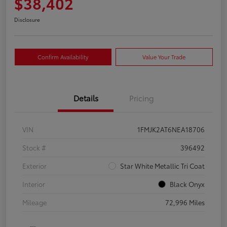
$38,402
Disclosure
Confirm Availability
Value Your Trade
Details
Pricing
VIN
1FMJK2AT6NEA18706
Stock #
396492
Exterior
Star White Metallic Tri Coat
Interior
Black Onyx
Mileage
72,996 Miles