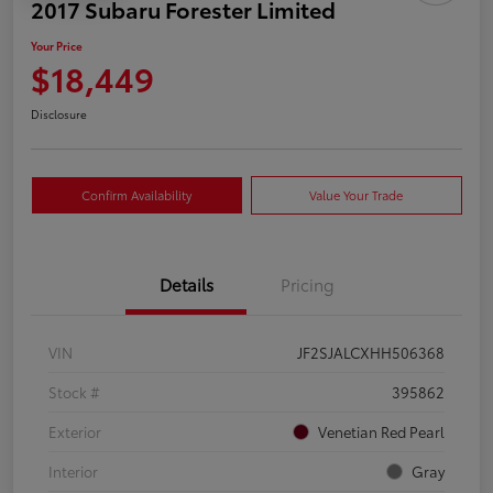
2017 Subaru Forester Limited
Your Price
$18,449
Disclosure
Confirm Availability
Value Your Trade
Details
Pricing
VIN
JF2SJALCXHH506368
Stock #
395862
Exterior
Venetian Red Pearl
Interior
Gray