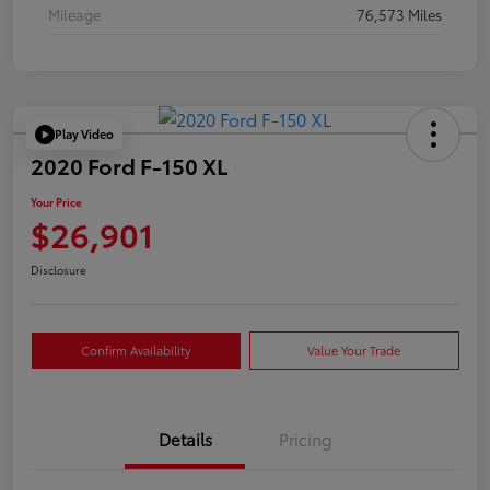
Mileage
76,573 Miles
Play Video
2020 Ford F-150 XL
Your Price
$26,901
Disclosure
Confirm Availability
Value Your Trade
Details
Pricing