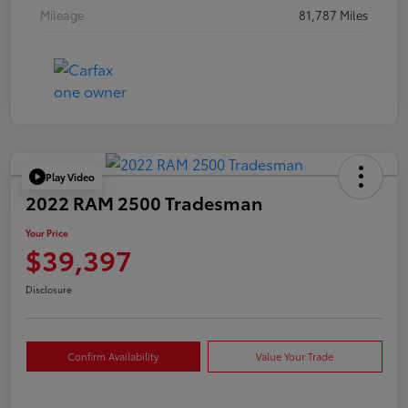
Mileage
81,787 Miles
Play Video
2022 RAM 2500 Tradesman
Your Price
$39,397
Disclosure
Confirm Availability
Value Your Trade