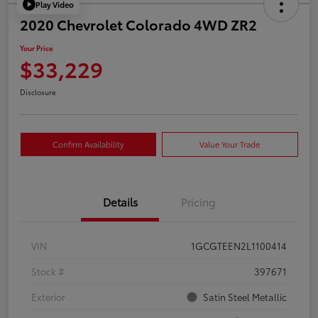
Play Video
2020 Chevrolet Colorado 4WD ZR2
Your Price
$33,229
Disclosure
Confirm Availability
Value Your Trade
Details
Pricing
VIN
1GCGTEEN2L1100414
Stock #
397671
Exterior
Satin Steel Metallic