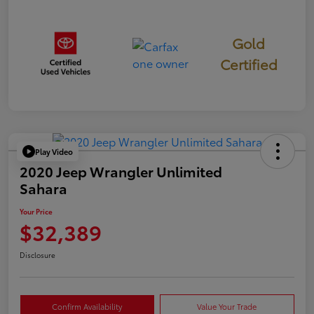
Gold
Certified
Play Video
2020 Jeep Wrangler Unlimited
Sahara
Your Price
$32,389
Disclosure
Confirm Availability
Value Your Trade