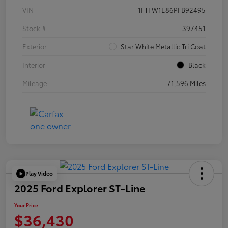
VIN
1FTFW1E86PFB92495
Stock #
397451
Exterior
Star White Metallic Tri Coat
Interior
Black
Mileage
71,596 Miles
Play Video
2025 Ford Explorer ST-Line
Your Price
$36,430