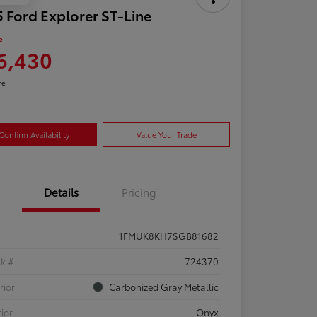
 Ford Explorer ST-Line
e
6,430
re
Confirm Availability
Value Your Trade
Details
Pricing
1FMUK8KH7SGB81682
ck #
724370
rior
Carbonized Gray Metallic
rior
Onyx