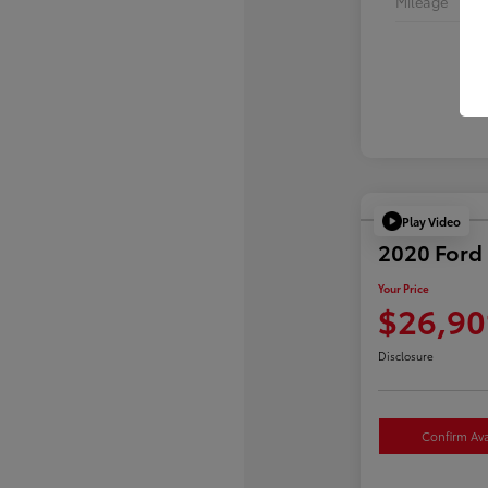
Mileage
Play Video
2020 Ford 
Your Price
$26,90
Disclosure
Confirm Avai