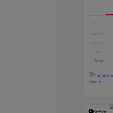
VIN
Stock #
Exterior
Interior
Mileage
Play Video