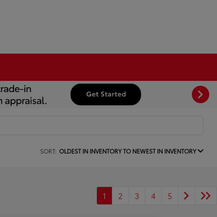
SORT:
OLDEST IN INVENTORY TO NEWEST IN INVENTORY
1
2
3
4
5