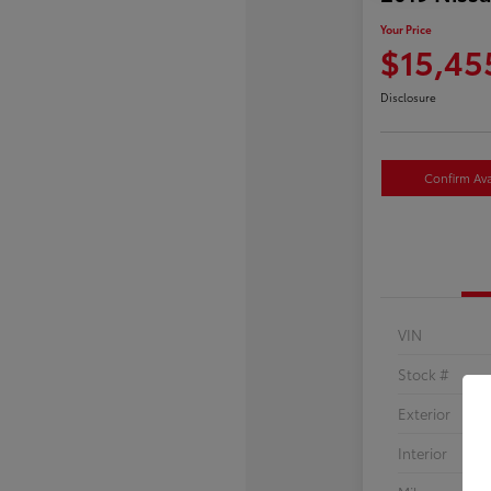
Your Price
$15,45
Disclosure
Confirm Avai
VIN
Stock #
Exterior
Interior