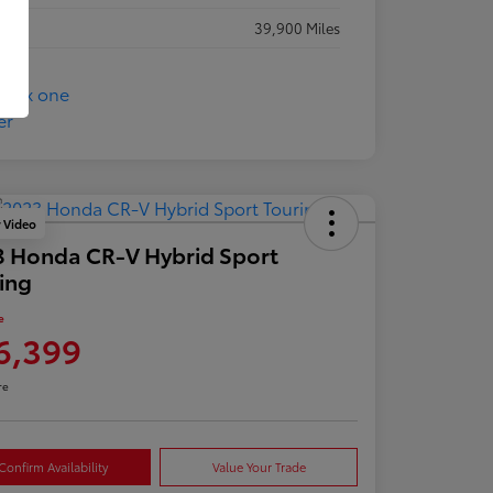
eage
39,900 Miles
y Video
 Honda CR-V Hybrid Sport
ing
e
6,399
re
Confirm Availability
Value Your Trade