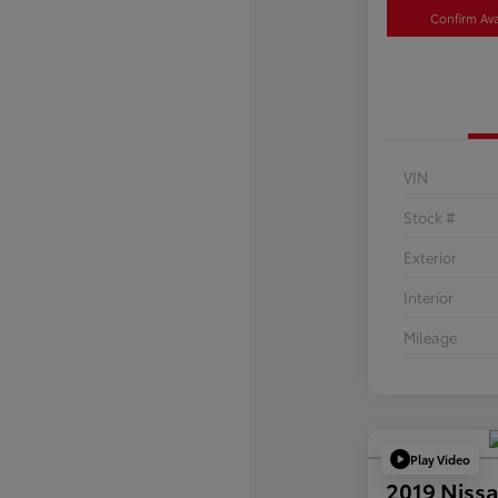
Confirm Avai
VIN
Stock #
Exterior
Interior
Mileage
Play Video
2019 Nissa