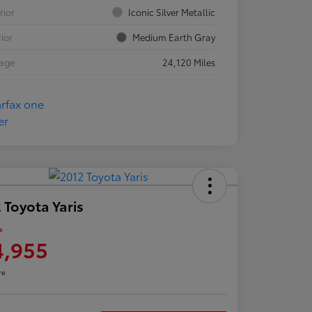
rior
Iconic Silver Metallic
rior
Medium Earth Gray
eage
24,120 Miles
 Toyota Yaris
e
4,955
re