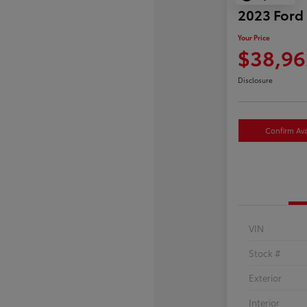
2023 Ford
Your Price
$38,96
Disclosure
Confirm Avai
VIN
Stock #
Exterior
Interior