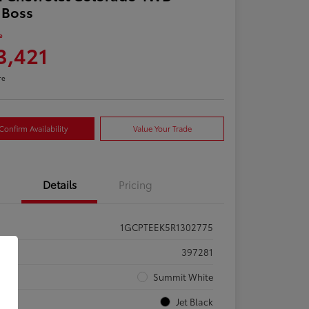
l Boss
e
3,421
re
Confirm Availability
Value Your Trade
Details
Pricing
1GCPTEEK5R1302775
ck #
397281
rior
Summit White
rior
Jet Black