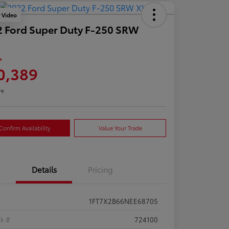
y Video
 Ford Super Duty F-250 SRW
e
0,389
re
Confirm Availability
Value Your Trade
Details
Pricing
1FT7X2B66NEE68705
ck #
724100