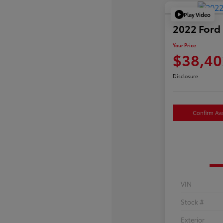
Play Video
2022 Ford 
Your Price
$38,40
Disclosure
Confirm Avai
VIN
Stock #
Exterior