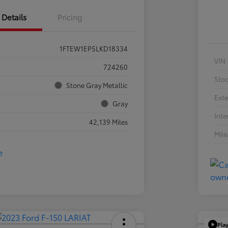
Details
Pricing
1FTEW1EP5LKD18334
VIN
724260
Sto
Stone Gray Metallic
Exte
Gray
Inte
42,139 Miles
Mil
Pla