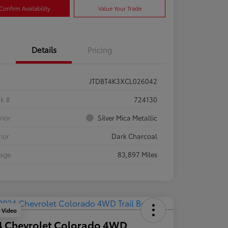
Confirm Availability
Value Your Trade
Details
Pricing
JTDBT4K3XCL026042
ck #
724130
rior
Silver Mica Metallic
rior
Dark Charcoal
eage
83,897 Miles
y Video
4 Chevrolet Colorado 4WD