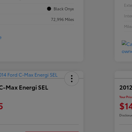
Exte
Black Onyx
Inte
72,996 Miles
Mil
 C-Max Energi SEL
2012
Your Pric
5
$1
Disclosu