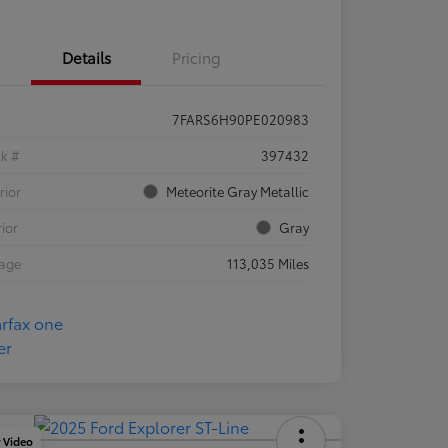
Details
Pricing
7FARS6H90PE020983
ck #
397432
rior
Meteorite Gray Metallic
rior
Gray
eage
113,035 Miles
y Video