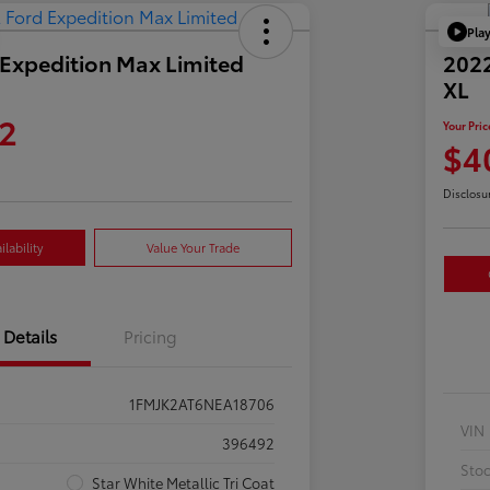
Pla
Expedition Max Limited
2022
XL
2
Your Pric
$4
Disclosu
lability
Value Your Trade
Details
Pricing
1FMJK2AT6NEA18706
VIN
396492
Sto
Star White Metallic Tri Coat