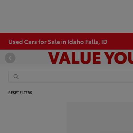
Used Cars for Sale in Idaho Falls, ID
RESET FILTERS