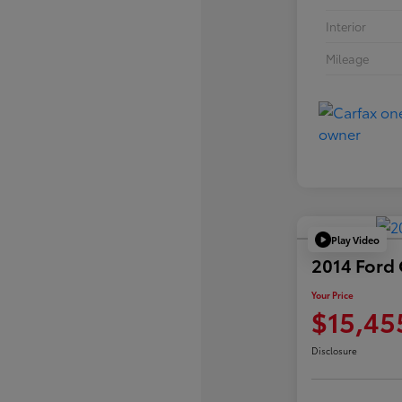
Interior
Mileage
Play Video
2014 Ford
Your Price
$15,45
Disclosure