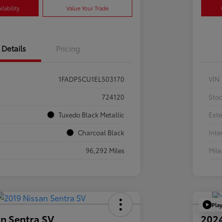
lability
Value Your Trade
Details
Pricing
1FADP5CU1EL503170
VIN
724120
Sto
Tuxedo Black Metallic
Exte
Charcoal Black
Inte
96,292 Miles
Mil
Pla
n Sentra SV
202