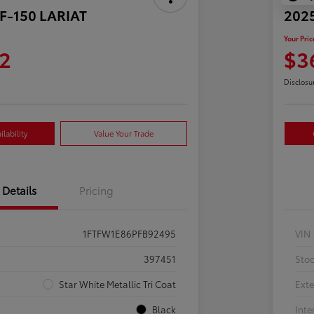
 F-150 LARIAT
2025
Your Pric
2
$3
Disclosu
lability
Value Your Trade
Details
Pricing
1FTFW1E86PFB92495
VIN
397451
Sto
Star White Metallic Tri Coat
Exte
Black
Inte