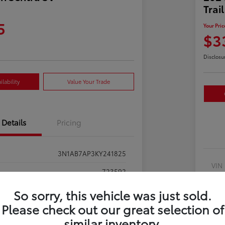
Trai
5
Your Pric
$3
Disclosu
lability
Value Your Trade
Details
Pricing
3N1AB7AP3KY241825
VIN
723592
Sto
Gun Metallic
So sorry, this vehicle was just sold.
Exte
Please check out our great selection of
Charcoal
similar inventory.
Inte