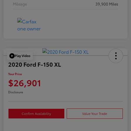
Mileage
39,900 Miles
Play Video
2020 Ford F-150 XL
Your Price
$26,901
Disclosure
Confirm Availability
Value Your Trade