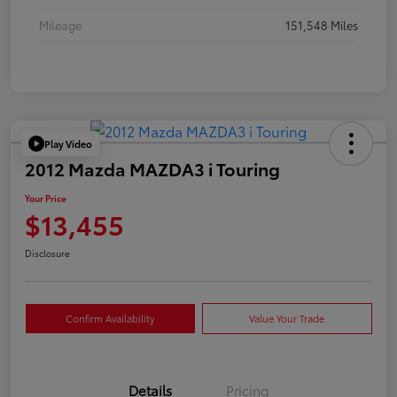
Mileage
151,548 Miles
Play Video
2012 Mazda MAZDA3 i Touring
Your Price
$13,455
Disclosure
Confirm Availability
Value Your Trade
Details
Pricing