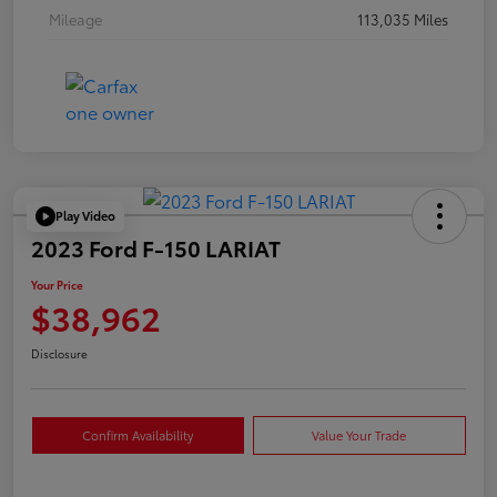
Mileage
113,035 Miles
Play Video
2023 Ford F-150 LARIAT
Your Price
$38,962
Disclosure
Confirm Availability
Value Your Trade