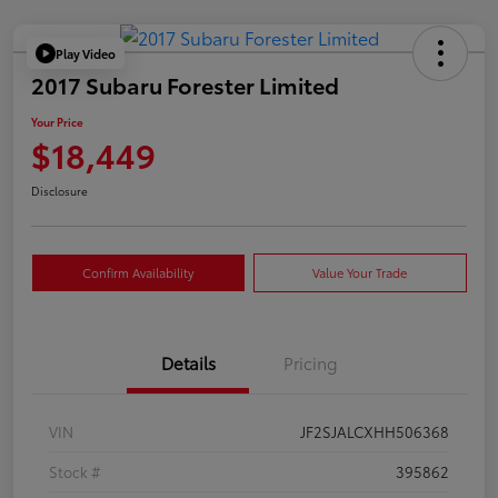
Play Video
2017 Subaru Forester Limited
Your Price
$18,449
Disclosure
Confirm Availability
Value Your Trade
Details
Pricing
VIN
JF2SJALCXHH506368
Stock #
395862