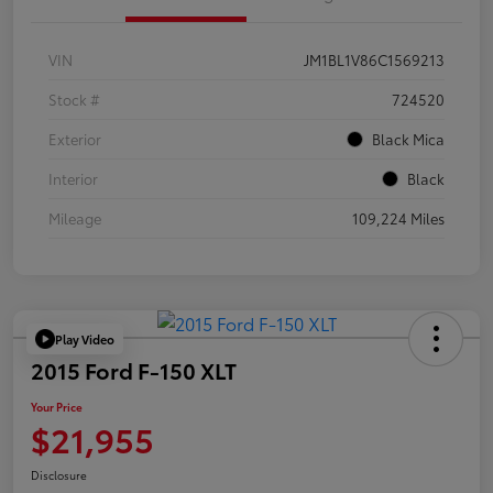
VIN
JM1BL1V86C1569213
Stock #
724520
Exterior
Black Mica
Interior
Black
Mileage
109,224 Miles
Play Video
2015 Ford F-150 XLT
Your Price
$21,955
Disclosure