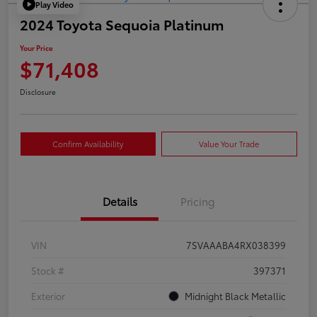
Play Video
2024 Toyota Sequoia Platinum
Your Price
$71,408
Disclosure
Confirm Availability
Value Your Trade
Details
Pricing
VIN
7SVAAABA4RX038399
Stock #
397371
Exterior
Midnight Black Metallic