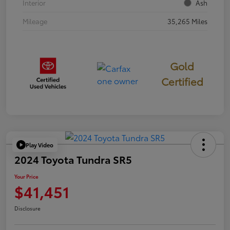
Interior
Ash
Mileage
35,265 Miles
Gold
Certified
Play Video
2024 Toyota Tundra SR5
Your Price
$41,451
Disclosure