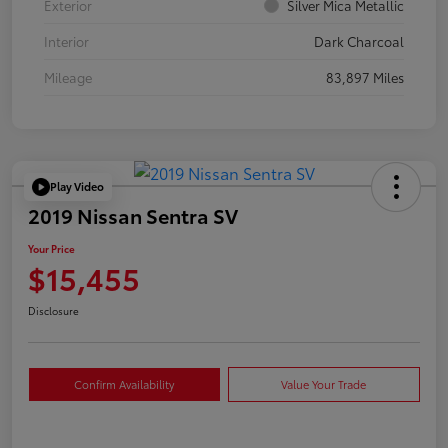
Exterior
Silver Mica Metallic
Interior
Dark Charcoal
Mileage
83,897 Miles
Play Video
2019 Nissan Sentra SV
Your Price
$15,455
Disclosure
Confirm Availability
Value Your Trade