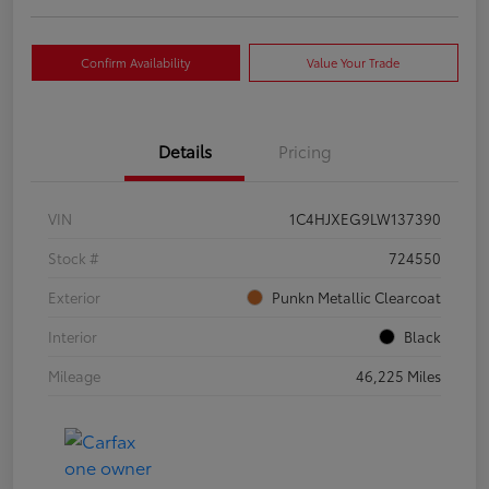
Confirm Availability
Value Your Trade
Details
Pricing
VIN
1C4HJXEG9LW137390
Stock #
724550
Exterior
Punkn Metallic Clearcoat
Interior
Black
Mileage
46,225 Miles