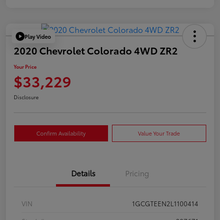
Play Video
2020 Chevrolet Colorado 4WD ZR2
Your Price
$33,229
Disclosure
Confirm Availability
Value Your Trade
Details
Pricing
VIN
1GCGTEEN2L1100414