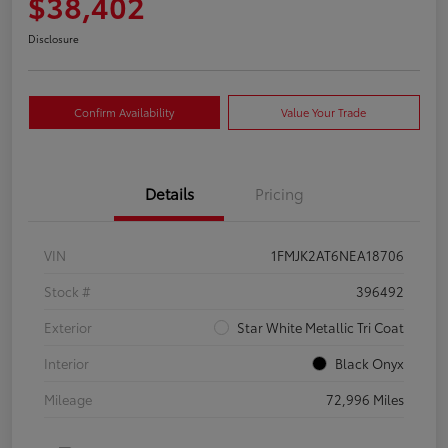
$38,402
Disclosure
Confirm Availability
Value Your Trade
Details
Pricing
VIN
1FMJK2AT6NEA18706
Stock #
396492
Exterior
Star White Metallic Tri Coat
Interior
Black Onyx
Mileage
72,996 Miles