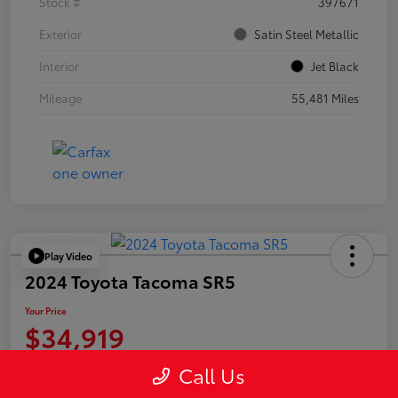
Stock #
397671
Exterior
Satin Steel Metallic
Interior
Jet Black
Mileage
55,481 Miles
Play Video
2024 Toyota Tacoma SR5
Your Price
$34,919
Disclosure
Call Us