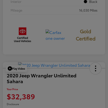
Interior
Black
Mileage
16,030 Miles
Gold
Certified
Play Video
2020 Jeep Wrangler Unlimited
Sahara
Your Price
$32,389
Disclosure