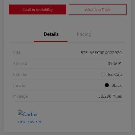
Confirm Availability
Value Your Trade
Details
Pricing
VIN
5TFLA5EC9RX022920
Stock #
393691
Exterior
Ice Cap
Interior
Black
Mileage
38,298 Miles