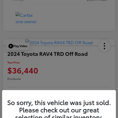
Play Video
2024 Toyota RAV4 TRD Off Road
Your Price
$36,440
Disclosure
Confirm Availability
Value Your Trade
So sorry, this vehicle was just sold.
Please check out our great
selection of similar inventory.