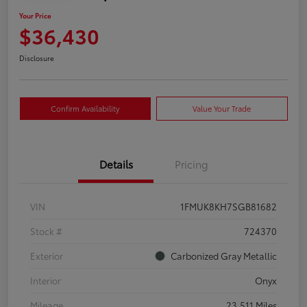
Your Price
$36,430
Disclosure
Confirm Availability
Value Your Trade
Details
Pricing
VIN
1FMUK8KH7SGB81682
Stock #
724370
Exterior
Carbonized Gray Metallic
Interior
Onyx
Mileage
23,511 Miles