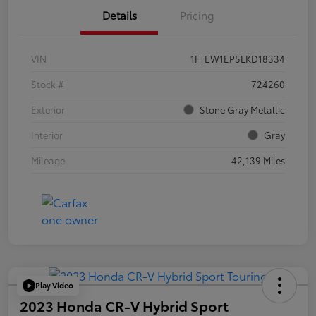
Details
Pricing
VIN
1FTEW1EP5LKD18334
Stock #
724260
Exterior
Stone Gray Metallic
Interior
Gray
Mileage
42,139 Miles
Play Video
2023 Honda CR-V Hybrid Sport