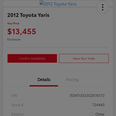
2012 Toyota Yaris
Your Price
$13,455
Disclosure
Confirm Availability
Value Your Trade
Details
Pricing
VIN
JTDKTUD33CD510173
Stock #
724460
Exterior
Other