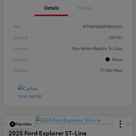
Details
Pricing
VIN
1FTFW1E86PFB92495
Stock #
397451
Exterior
Star White Metallic Tri Coat
Interior
Black
Mileage
71,596 Miles
Play Video
2025 Ford Explorer ST-Line