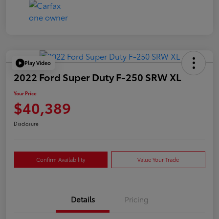
Play Video
2022 Ford Super Duty F-250 SRW XL
Your Price
$40,389
Disclosure
Confirm Availability
Value Your Trade
Details
Pricing