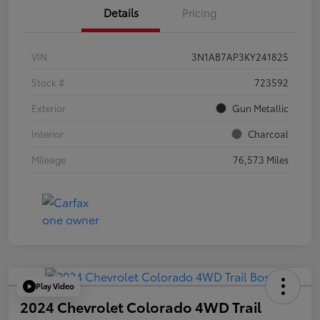
Details
Pricing
VIN
3N1AB7AP3KY241825
Stock #
723592
Exterior
Gun Metallic
Interior
Charcoal
Mileage
76,573 Miles
Play Video
2024 Chevrolet Colorado 4WD Trail