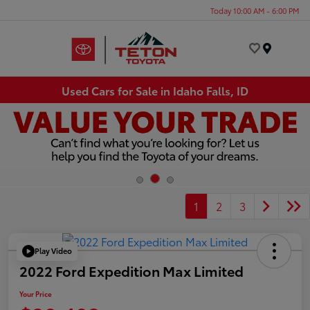
Today 10:00 AM - 6:00 PM
Menu
Used Cars for Sale in Idaho Falls, ID
1
2
3
Play Video
2022 Ford Expedition Max Limited
Your Price