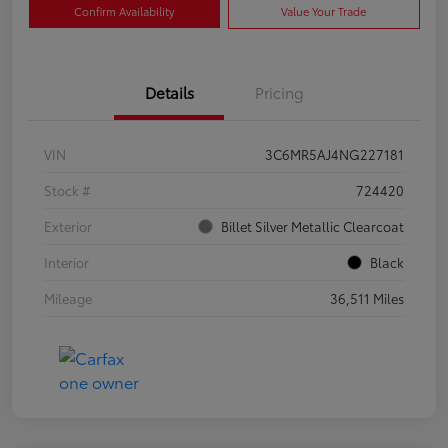
Confirm Availability
Value Your Trade
Details
Pricing
VIN
3C6MR5AJ4NG227181
Stock #
724420
Exterior
Billet Silver Metallic Clearcoat
Interior
Black
Mileage
36,511 Miles