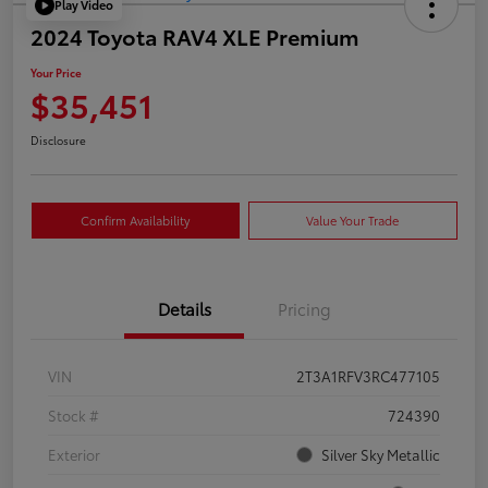
Play Video
2024 Toyota RAV4 XLE Premium
Your Price
$35,451
Disclosure
Confirm Availability
Value Your Trade
Details
Pricing
VIN
2T3A1RFV3RC477105
Stock #
724390
Exterior
Silver Sky Metallic