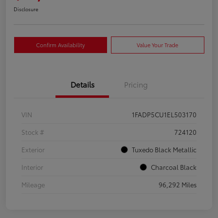
Disclosure
Confirm Availability
Value Your Trade
Details
Pricing
VIN
1FADP5CU1EL503170
Stock #
724120
Exterior
Tuxedo Black Metallic
Interior
Charcoal Black
Mileage
96,292 Miles