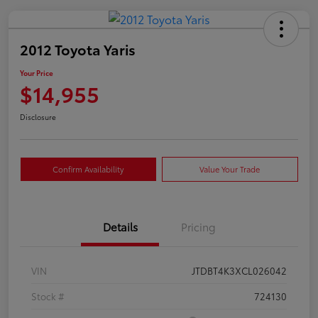
2012 Toyota Yaris
Your Price
$14,955
Disclosure
Confirm Availability
Value Your Trade
Details
Pricing
VIN
JTDBT4K3XCL026042
Stock #
724130