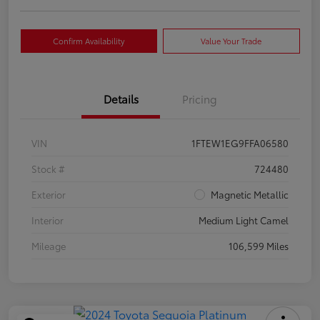
Confirm Availability
Value Your Trade
Details
Pricing
VIN
1FTEW1EG9FFA06580
Stock #
724480
Exterior
Magnetic Metallic
Interior
Medium Light Camel
Mileage
106,599 Miles