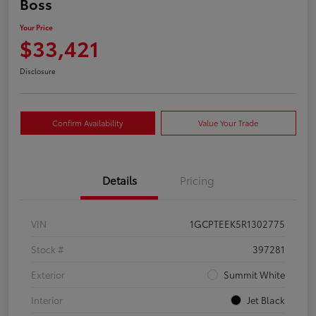
Boss
Your Price
$33,421
Disclosure
Confirm Availability
Value Your Trade
Details
Pricing
VIN
1GCPTEEK5R1302775
Stock #
397281
Exterior
Summit White
Interior
Jet Black