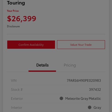
Touring
Your Price
$26,399
Disclosure
Confirm Availability
Value Your Trade
Details
Pricing
VIN
7FARS6H90PE020983
Stock #
397432
Exterior
Meteorite Gray Metallic
Interior
Gray