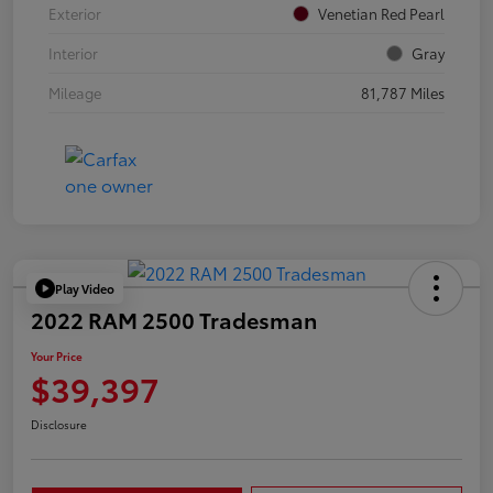
Exterior
Venetian Red Pearl
Interior
Gray
Mileage
81,787 Miles
Play Video
2022 RAM 2500 Tradesman
Your Price
$39,397
Disclosure