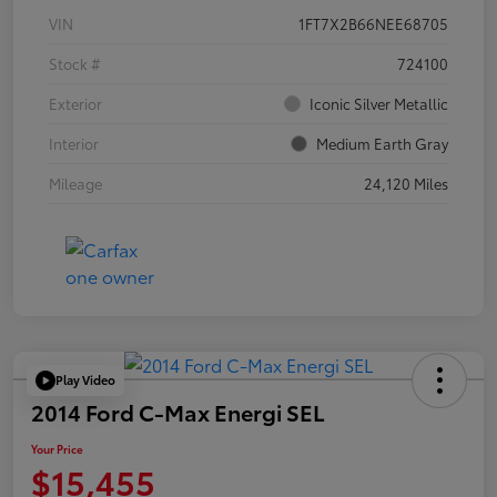
VIN
1FT7X2B66NEE68705
Stock #
724100
Exterior
Iconic Silver Metallic
Interior
Medium Earth Gray
Mileage
24,120 Miles
Play Video
2014 Ford C-Max Energi SEL
Your Price
$15,455