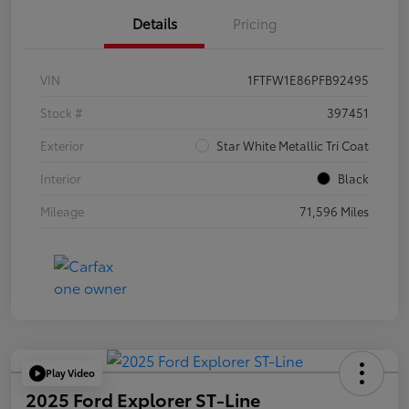
Details
Pricing
VIN
1FTFW1E86PFB92495
Stock #
397451
Exterior
Star White Metallic Tri Coat
Interior
Black
Mileage
71,596 Miles
Play Video
2025 Ford Explorer ST-Line