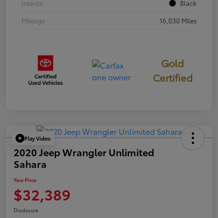
Interior
Black
Mileage
16,030 Miles
Gold
Certified
Play Video
2020 Jeep Wrangler Unlimited
Sahara
Your Price
$32,389
Disclosure