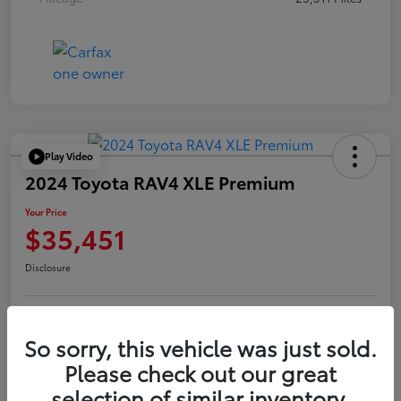
Play Video
2024 Toyota RAV4 XLE Premium
Your Price
$35,451
Disclosure
Confirm Availability
Value Your Trade
So sorry, this vehicle was just sold.
Please check out our great
selection of similar inventory.