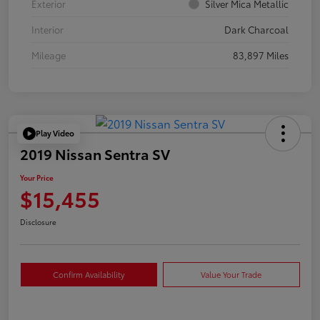
Exterior
Silver Mica Metallic
Interior
Dark Charcoal
Mileage
83,897 Miles
Play Video
2019 Nissan Sentra SV
Your Price
$15,455
Disclosure
Confirm Availability
Value Your Trade