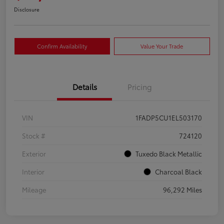
Disclosure
Confirm Availability
Value Your Trade
Details
Pricing
VIN
1FADP5CU1EL503170
Stock #
724120
Exterior
Tuxedo Black Metallic
Interior
Charcoal Black
Mileage
96,292 Miles