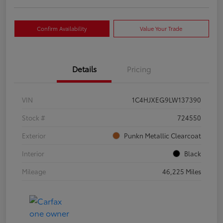
Confirm Availability
Value Your Trade
Details
Pricing
VIN
1C4HJXEG9LW137390
Stock #
724550
Exterior
Punkn Metallic Clearcoat
Interior
Black
Mileage
46,225 Miles