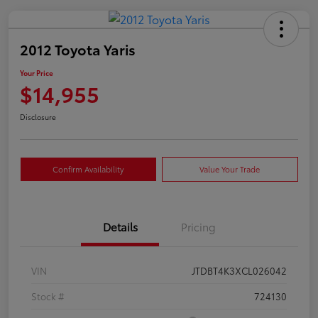
2012 Toyota Yaris
Your Price
$14,955
Disclosure
Confirm Availability
Value Your Trade
Details
Pricing
VIN
JTDBT4K3XCL026042
Stock #
724130