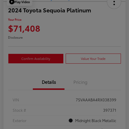
Play Video
2024 Toyota Sequoia Platinum
Your Price
$71,408
Disclosure
Confirm Availability
Value Your Trade
Details
Pricing
VIN
7SVAAABA4RX038399
Stock #
397371
Exterior
Midnight Black Metallic