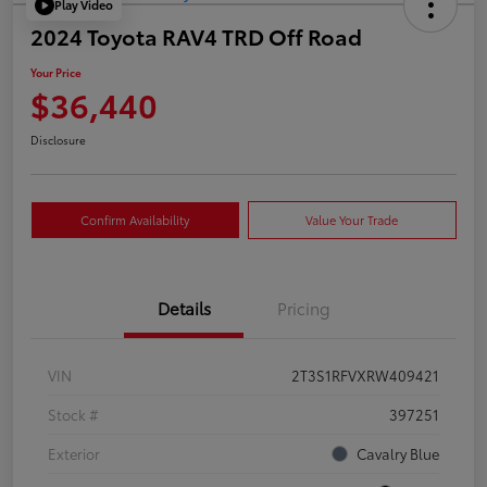
Play Video
2024 Toyota RAV4 TRD Off Road
Your Price
$36,440
Disclosure
Confirm Availability
Value Your Trade
Details
Pricing
VIN
2T3S1RFVXRW409421
Stock #
397251
Exterior
Cavalry Blue