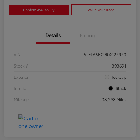
Confirm Availability
Value Your Trade
Details
Pricing
VIN
5TFLA5EC9RX022920
Stock #
393691
Exterior
Ice Cap
Interior
Black
Mileage
38,298 Miles