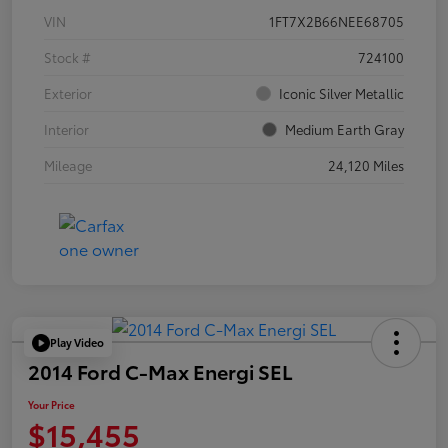
VIN
1FT7X2B66NEE68705
Stock #
724100
Exterior
Iconic Silver Metallic
Interior
Medium Earth Gray
Mileage
24,120 Miles
Play Video
2014 Ford C-Max Energi SEL
Your Price
$15,455