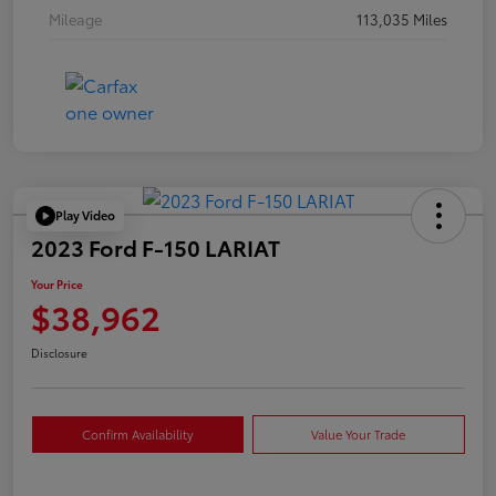
Mileage
113,035 Miles
Play Video
2023 Ford F-150 LARIAT
Your Price
$38,962
Disclosure
Confirm Availability
Value Your Trade