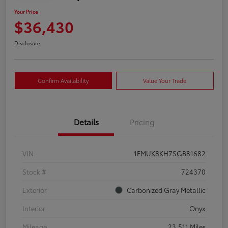
Your Price
$36,430
Disclosure
Confirm Availability
Value Your Trade
Details
Pricing
VIN
1FMUK8KH7SGB81682
Stock #
724370
Exterior
Carbonized Gray Metallic
Interior
Onyx
Mileage
23,511 Miles