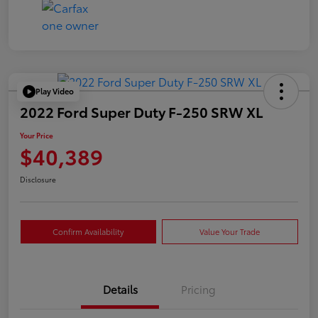
Play Video
2022 Ford Super Duty F-250 SRW XL
Your Price
$40,389
Disclosure
Confirm Availability
Value Your Trade
Details
Pricing