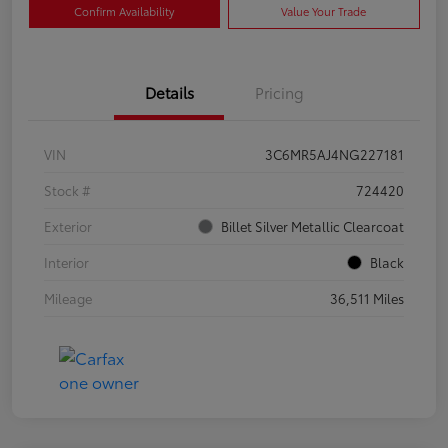
Confirm Availability
Value Your Trade
Details
Pricing
VIN
3C6MR5AJ4NG227181
Stock #
724420
Exterior
Billet Silver Metallic Clearcoat
Interior
Black
Mileage
36,511 Miles