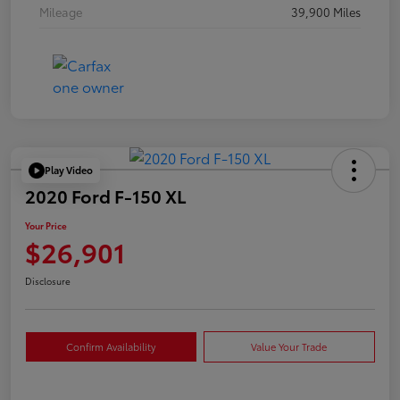
Mileage
39,900 Miles
Play Video
2020 Ford F-150 XL
Your Price
$26,901
Disclosure
Confirm Availability
Value Your Trade