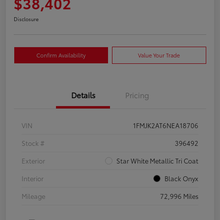
$38,402
Disclosure
Confirm Availability
Value Your Trade
Details
Pricing
VIN
1FMJK2AT6NEA18706
Stock #
396492
Exterior
Star White Metallic Tri Coat
Interior
Black Onyx
Mileage
72,996 Miles