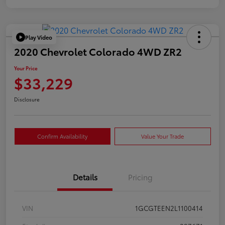
Play Video
2020 Chevrolet Colorado 4WD ZR2
Your Price
$33,229
Disclosure
Confirm Availability
Value Your Trade
Details
Pricing
VIN
1GCGTEEN2L1100414