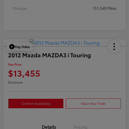
Mileage
151,548 Miles
Play Video
2012 Mazda MAZDA3 i Touring
Your Price
$13,455
Disclosure
Confirm Availability
Value Your Trade
Details
Pricing