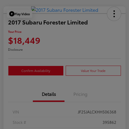
Play Video
2017 Subaru Forester Limited
Your Price
$18,449
Disclosure
Confirm Availability
Value Your Trade
Details
Pricing
VIN
JF2SJALCXHH506368
Stock #
395862