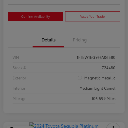
Confirm Availability
Value Your Trade
Details
Pricing
VIN
1FTEW1EG9FFA06580
Stock #
724480
Exterior
Magnetic Metallic
Interior
Medium Light Camel
Mileage
106,599 Miles