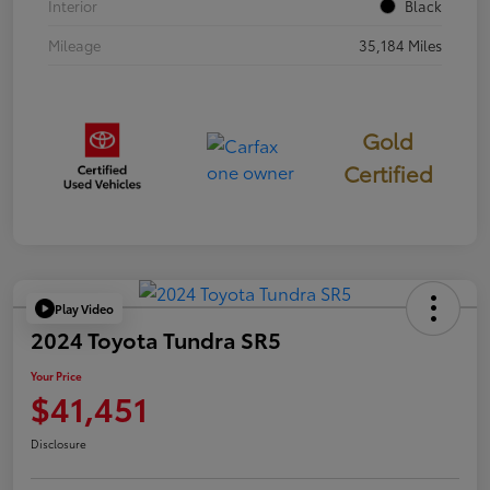
Interior
Black
Mileage
35,184 Miles
Gold
Certified
Play Video
2024 Toyota Tundra SR5
Your Price
$41,451
Disclosure