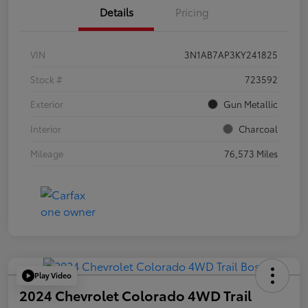
Details
Pricing
VIN
3N1AB7AP3KY241825
Stock #
723592
Exterior
Gun Metallic
Interior
Charcoal
Mileage
76,573 Miles
Play Video
2024 Chevrolet Colorado 4WD Trail