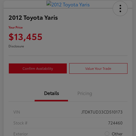
2012 Toyota Yaris
Your Price
$13,455
Disclosure
Confirm Availability
Value Your Trade
Details
Pricing
VIN
JTDKTUD33CD510173
Stock #
724460
Exterior
Other