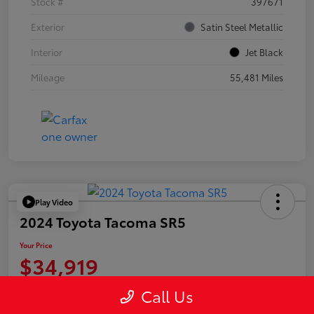
Stock #
397671
Exterior
Satin Steel Metallic
Interior
Jet Black
Mileage
55,481 Miles
Play Video
2024 Toyota Tacoma SR5
Your Price
$34,919
Disclosure
Call Us