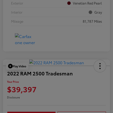
Exterior
Venetian Red Pearl
Interior
Gray
Mileage
81,787 Miles
Play Video
2022 RAM 2500 Tradesman
Your Price
$39,397
Disclosure