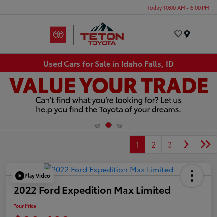
Today 10:00 AM - 6:00 PM
Menu
Used Cars for Sale in Idaho Falls, ID
1
2
3
Play Video
2022 Ford Expedition Max Limited
Your Price