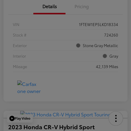
Details
Pricing
VIN
1FTEW1EP5LKD18334
Stock #
724260
Exterior
Stone Gray Metallic
Interior
Gray
Mileage
42,139 Miles
Play Video
2023 Honda CR-V Hybrid Sport