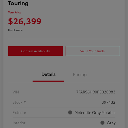
Touring
Your Price
$26,399
Disclosure
Confirm Availability
Value Your Trade
Details
Pricing
VIN
7FARS6H90PE020983
Stock #
397432
Exterior
Meteorite Gray Metallic
Interior
Gray