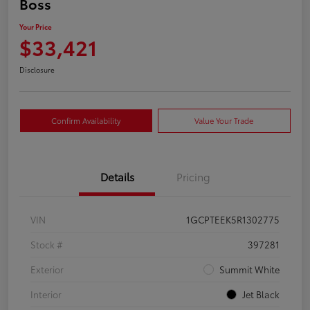
Boss
Your Price
$33,421
Disclosure
Confirm Availability
Value Your Trade
Details
Pricing
VIN
1GCPTEEK5R1302775
Stock #
397281
Exterior
Summit White
Interior
Jet Black