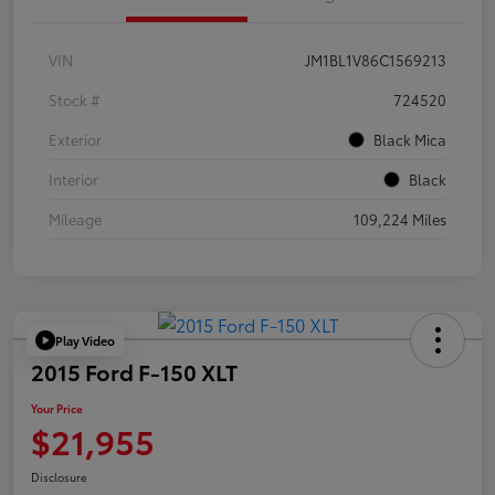
VIN
JM1BL1V86C1569213
Stock #
724520
Exterior
Black Mica
Interior
Black
Mileage
109,224 Miles
Play Video
2015 Ford F-150 XLT
Your Price
$21,955
Disclosure