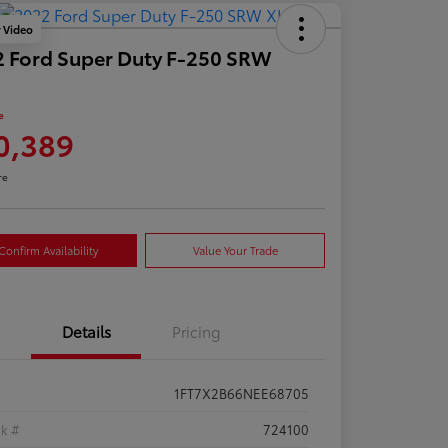
y Video
 Ford Super Duty F-250 SRW
e
0,389
re
Confirm Availability
Value Your Trade
Details
Pricing
1FT7X2B66NEE68705
ck #
724100