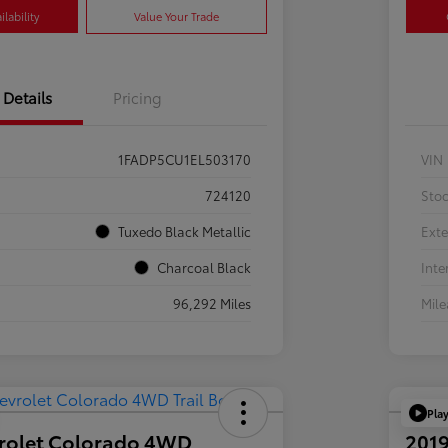
lability
Value Your Trade
Details
Pricing
1FADP5CU1EL503170
VIN
724120
Sto
Tuxedo Black Metallic
Exte
Charcoal Black
Inte
96,292 Miles
Mil
Pla
rolet Colorado 4WD
2019