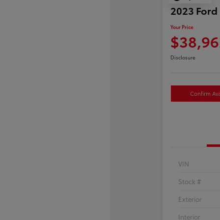
2023 Ford
Your Price
$38,96
Disclosure
Confirm Avai
VIN
Stock #
Exterior
Interior