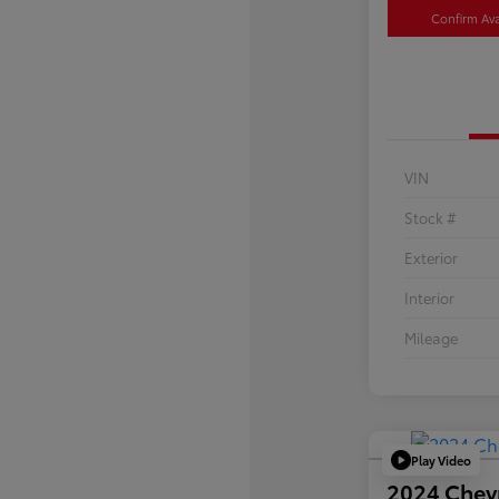
Confirm Avai
VIN
Stock #
Exterior
Interior
Mileage
Play Video
2024 Chev