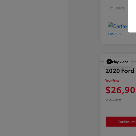
Mileage
Play Video
2020 Ford 
Your Price
$26,90
Disclosure
Confirm Avai