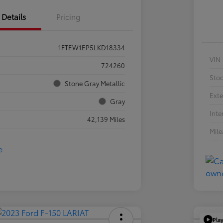
Details
Pricing
1FTEW1EP5LKD18334
VIN
724260
Sto
Stone Gray Metallic
Exte
Gray
Inte
42,139 Miles
Mil
Pla