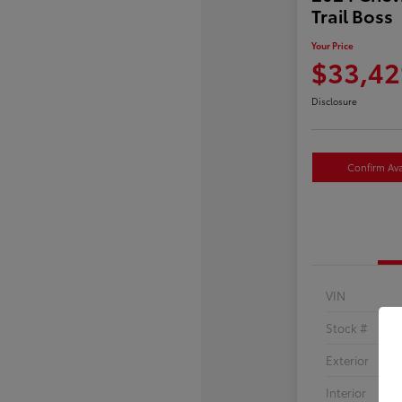
Trail Boss
Your Price
$33,42
Disclosure
Confirm Avai
VIN
Stock #
Exterior
Interior