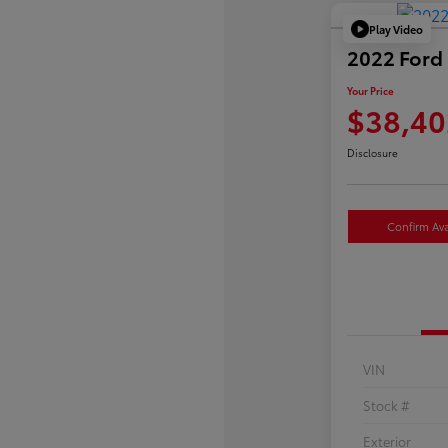
Play Video
2022 Ford 
Your Price
$38,40
Disclosure
Confirm Avai
VIN
Stock #
Exterior