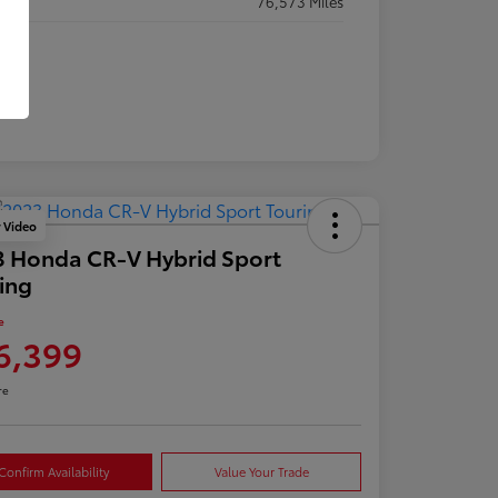
eage
76,573 Miles
y Video
 Honda CR-V Hybrid Sport
ing
e
6,399
re
Confirm Availability
Value Your Trade