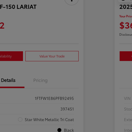
 F-150 LARIAT
2025
Your Pric
2
$3
Disclosu
lability
Value Your Trade
Details
Pricing
1FTFW1E86PFB92495
VIN
397451
Sto
Star White Metallic Tri Coat
Exte
Black
Inte