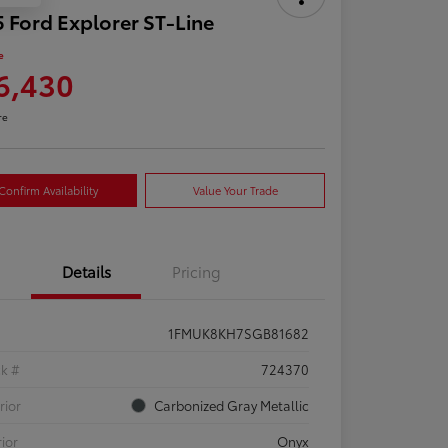
 Ford Explorer ST-Line
e
6,430
re
Confirm Availability
Value Your Trade
Details
Pricing
1FMUK8KH7SGB81682
ck #
724370
rior
Carbonized Gray Metallic
rior
Onyx