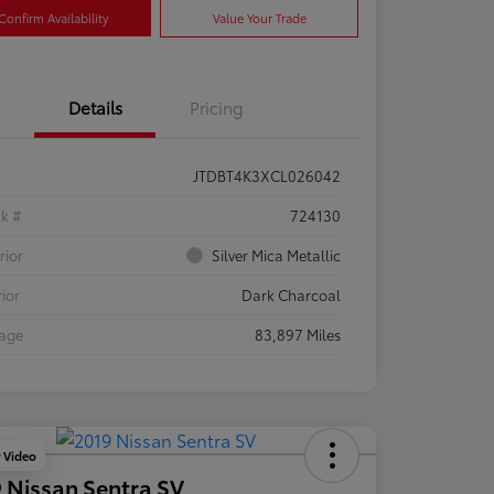
Confirm Availability
Value Your Trade
Details
Pricing
JTDBT4K3XCL026042
ck #
724130
rior
Silver Mica Metallic
rior
Dark Charcoal
eage
83,897 Miles
y Video
 Nissan Sentra SV