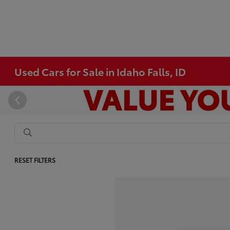
Used Cars for Sale in Idaho Falls, ID
RESET FILTERS