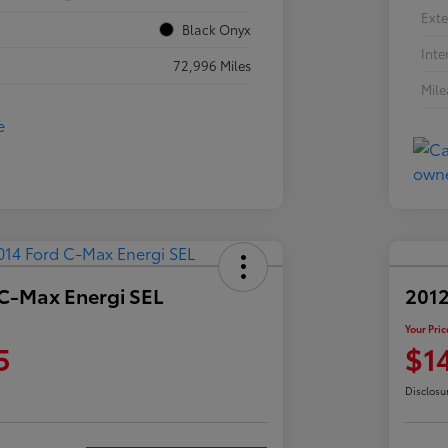
Exte
Black Onyx
Inte
72,996 Miles
Mil
 C-Max Energi SEL
2012
Your Pric
5
$1
Disclosu