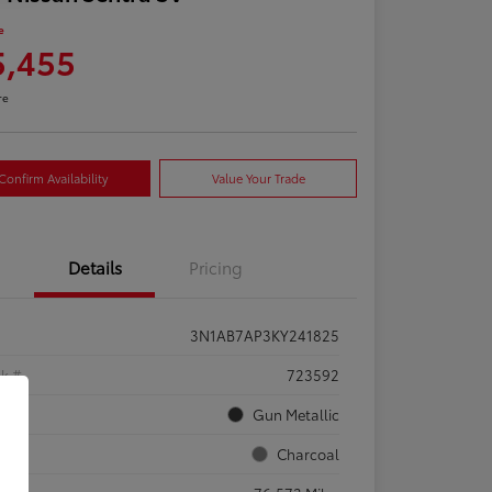
e
5,455
re
Confirm Availability
Value Your Trade
Details
Pricing
3N1AB7AP3KY241825
ck #
723592
rior
Gun Metallic
rior
Charcoal