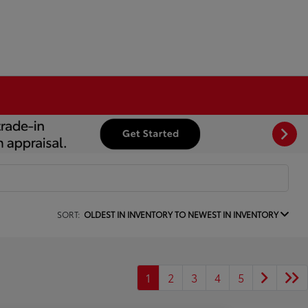
SORT:
OLDEST IN INVENTORY TO NEWEST IN INVENTORY
1
2
3
4
5