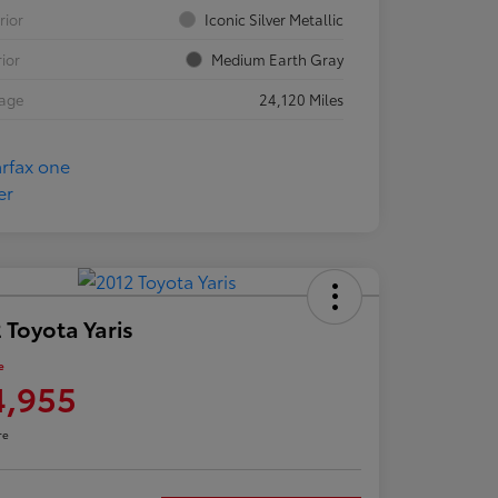
rior
Iconic Silver Metallic
rior
Medium Earth Gray
eage
24,120 Miles
 Toyota Yaris
e
4,955
re