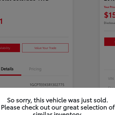
Your Pric
$1
1
Disclosu
lability
Value Your Trade
Details
Pricing
VIN
1GCPTEEK5R1302775
Sto
397281
Exte
So sorry, this vehicle was just sold.
Summit White
Please check out our great selection of
Inte
similar inventory.
Jet Black