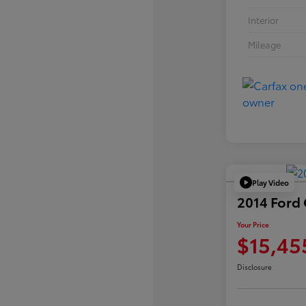
Interior
Mileage
Play Video
2014 Ford
Your Price
$15,45
Disclosure