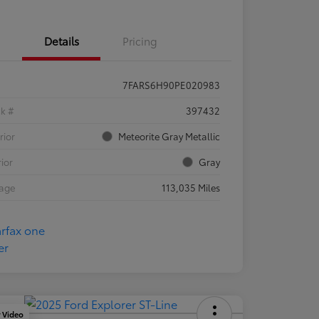
Details
Pricing
7FARS6H90PE020983
ck #
397432
rior
Meteorite Gray Metallic
rior
Gray
eage
113,035 Miles
y Video