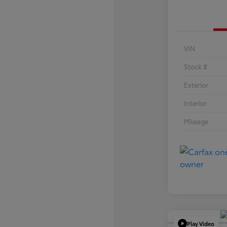
VIN
Stock #
Exterior
Interior
Mileage
Play Video