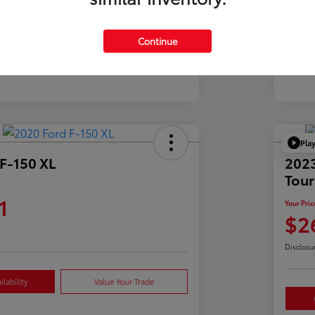
Mil
39,900 Miles
Continue
Pla
F-150 XL
2023
Tour
1
Your Pric
$2
Disclosu
lability
Value Your Trade