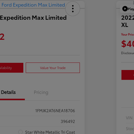
Pla
Expedition Max Limited
2022
XL
2
Your Pric
$4
Disclosu
lability
Value Your Trade
Details
Pricing
1FMJK2AT6NEA18706
VIN
396492
Sto
Star White Metallic Tri Coat