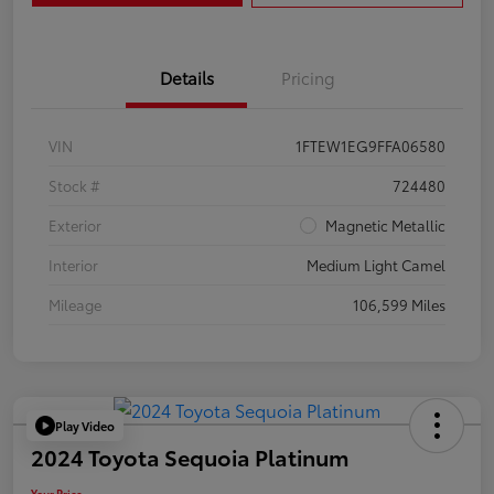
Details
Pricing
VIN
1FTEW1EG9FFA06580
Stock #
724480
Exterior
Magnetic Metallic
Interior
Medium Light Camel
Mileage
106,599 Miles
Play Video
2024 Toyota Sequoia Platinum
Your Price