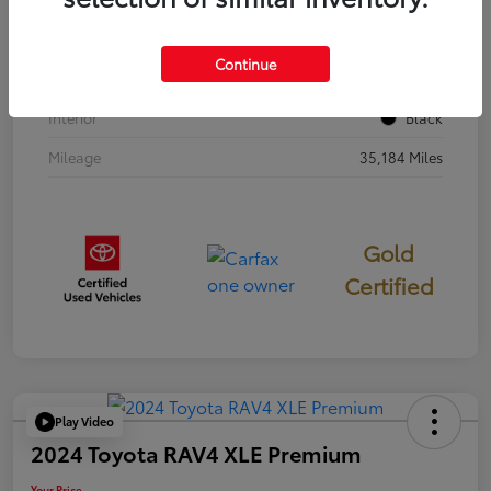
Stock #
397251
Continue
Exterior
Cavalry Blue
Interior
Black
Mileage
35,184 Miles
Gold
Certified
Play Video
2024 Toyota RAV4 XLE Premium
Your Price