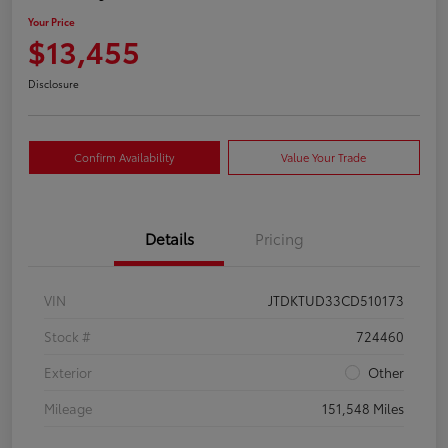
Your Price
$13,455
Disclosure
Confirm Availability
Value Your Trade
Details
Pricing
VIN
JTDKTUD33CD510173
Stock #
724460
Exterior
Other
Mileage
151,548 Miles