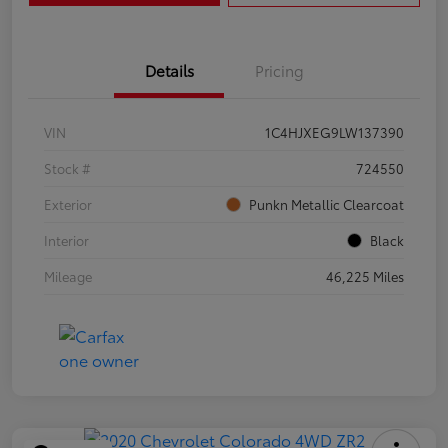
Details
Pricing
VIN
1C4HJXEG9LW137390
Stock #
724550
Exterior
Punkn Metallic Clearcoat
Interior
Black
Mileage
46,225 Miles