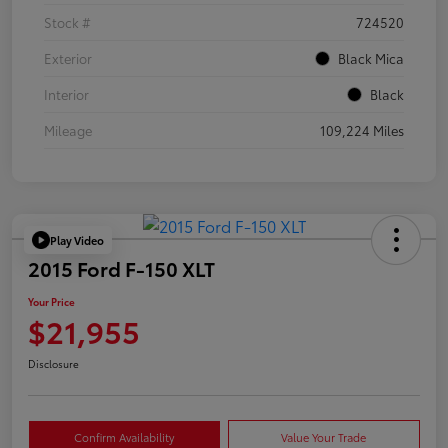
Stock #
724520
Exterior
Black Mica
Interior
Black
Mileage
109,224 Miles
Play Video
2015 Ford F-150 XLT
Your Price
$21,955
Disclosure
Confirm Availability
Value Your Trade