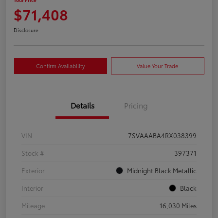
$71,408
Disclosure
Confirm Availability
Value Your Trade
Details
Pricing
VIN
7SVAAABA4RX038399
Stock #
397371
Exterior
Midnight Black Metallic
Interior
Black
Mileage
16,030 Miles