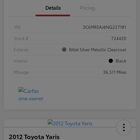
Details
Pricing
VIN
3C6MR5AJ4NG227181
Stock #
724420
Exterior
Billet Silver Metallic Clearcoat
Interior
Black
Mileage
36,511 Miles
2012 Toyota Yaris