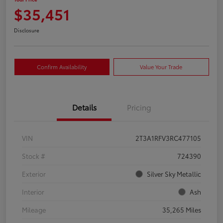
$35,451
Disclosure
Confirm Availability
Value Your Trade
Details
Pricing
VIN
2T3A1RFV3RC477105
Stock #
724390
Exterior
Silver Sky Metallic
Interior
Ash
Mileage
35,265 Miles