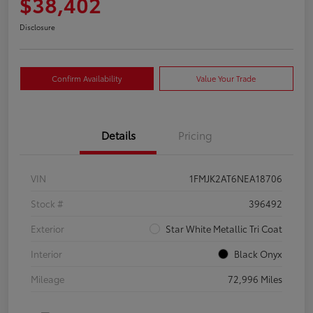
$38,402
Disclosure
Confirm Availability
Value Your Trade
Details
Pricing
VIN
1FMJK2AT6NEA18706
Stock #
396492
Exterior
Star White Metallic Tri Coat
Interior
Black Onyx
Mileage
72,996 Miles