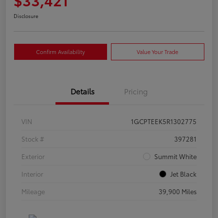
Disclosure
Confirm Availability
Value Your Trade
Details
Pricing
VIN
1GCPTEEK5R1302775
Stock #
397281
Exterior
Summit White
Interior
Jet Black
Mileage
39,900 Miles