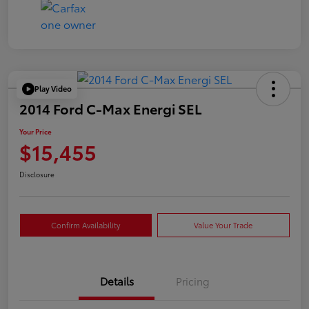
Play Video
2014 Ford C-Max Energi SEL
Your Price
$15,455
Disclosure
Confirm Availability
Value Your Trade
Details
Pricing