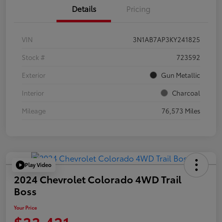
Details
Pricing
VIN
3N1AB7AP3KY241825
Stock #
723592
Exterior
Gun Metallic
Interior
Charcoal
Mileage
76,573 Miles
Play Video
2024 Chevrolet Colorado 4WD Trail
Boss
Your Price
$33,421