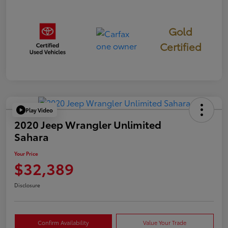
Gold
Certified
Play Video
2020 Jeep Wrangler Unlimited
Sahara
Your Price
$32,389
Disclosure
Confirm Availability
Value Your Trade