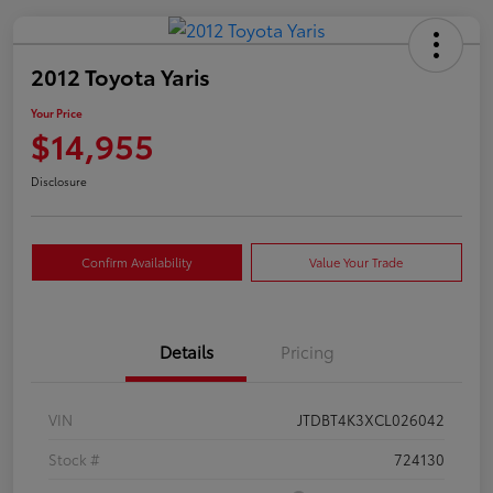
2012 Toyota Yaris
Your Price
$14,955
Disclosure
Confirm Availability
Value Your Trade
Details
Pricing
VIN
JTDBT4K3XCL026042
Stock #
724130