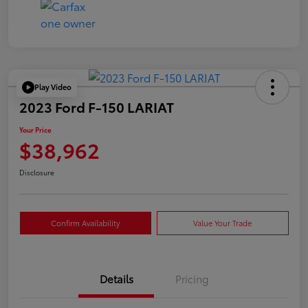
Play Video
2023 Ford F-150 LARIAT
Your Price
$38,962
Disclosure
Confirm Availability
Value Your Trade
Details
Pricing