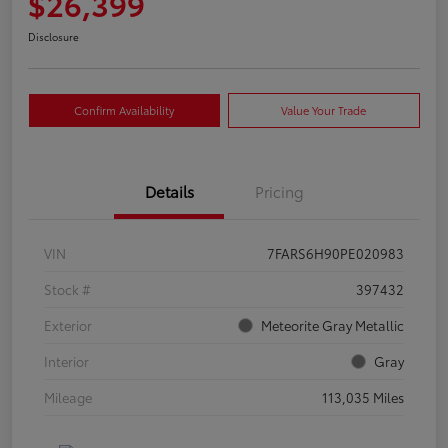
$26,399
Disclosure
Confirm Availability
Value Your Trade
Details
Pricing
VIN
7FARS6H90PE020983
Stock #
397432
Exterior
Meteorite Gray Metallic
Interior
Gray
Mileage
113,035 Miles