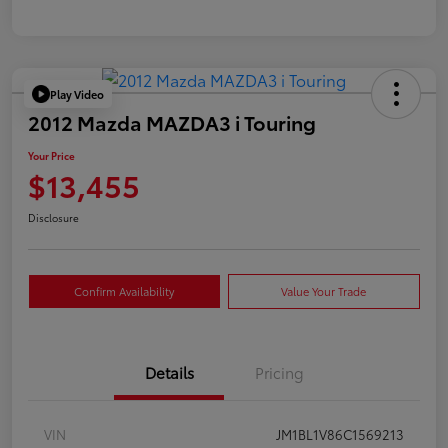
Play Video
2012 Mazda MAZDA3 i Touring
Your Price
$13,455
Disclosure
Confirm Availability
Value Your Trade
Details
Pricing
VIN
JM1BL1V86C1569213