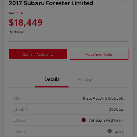
2017 Subaru Forester Limited
Your Price
$18,449
Disclosure
Confirm Availability
Value Your Trade
Details
Pricing
VIN
JF2SJALCXHH506368
Stock #
395862
Exterior
Venetian Red Pearl
Interior
Gray