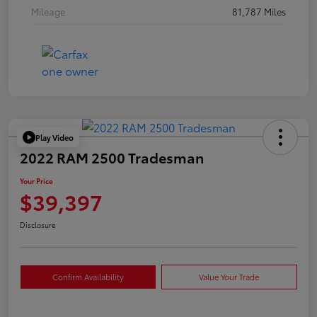
Mileage
81,787 Miles
Play Video
2022 RAM 2500 Tradesman
Your Price
$39,397
Disclosure
Confirm Availability
Value Your Trade