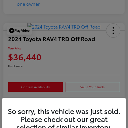
Play Video
2024 Toyota RAV4 TRD Off Road
Your Price
$36,440
Disclosure
Confirm Availability
Value Your Trade
So sorry, this vehicle was just sold.
Details
Pricing
Please check out our great
selection of similar inventory.
VIN
2T3S1RFVXRW409421