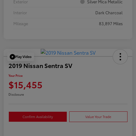
Exterior
Silver Mica Metallic
Interior
Dark Charcoal
Mileage
83,897 Miles
Play Video
2019 Nissan Sentra SV
Your Price
$15,455
Disclosure
Confirm Availability
Value Your Trade