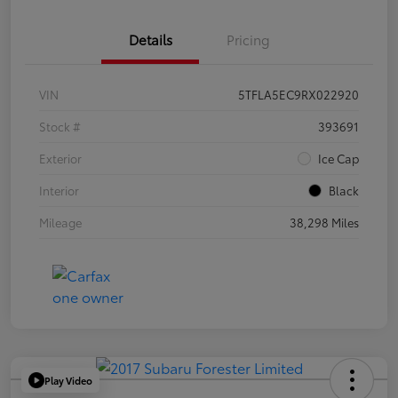
Details
Pricing
VIN
5TFLA5EC9RX022920
Stock #
393691
Exterior
Ice Cap
Interior
Black
Mileage
38,298 Miles
Play Video