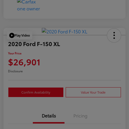
Play Video
2020 Ford F-150 XL
Your Price
$26,901
Disclosure
Confirm Availability
Value Your Trade
Details
Pricing