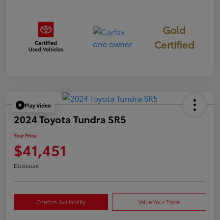
Gold
Certified
Play Video
2024 Toyota Tundra SR5
Your Price
$41,451
Disclosure
Confirm Availability
Value Your Trade