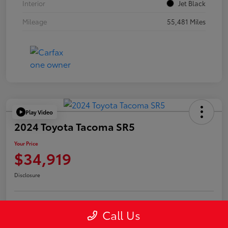
Interior
Jet Black
Mileage
55,481 Miles
Play Video
2024 Toyota Tacoma SR5
Your Price
$34,919
Disclosure
Call Us
Confirm Availability
Value Your Trade