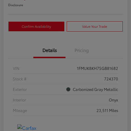
Disclosure
Confirm Availability
Value Your Trade
Details
Pricing
VIN
1FMUK8KH7SGB81682
Stock #
724370
Exterior
Carbonized Gray Metallic
Interior
Onyx
Mileage
23,511 Miles