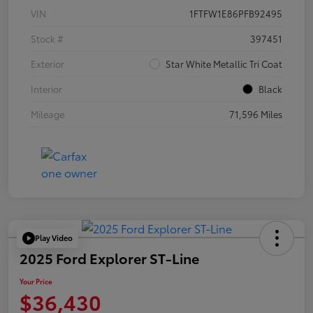
VIN
1FTFW1E86PFB92495
Stock #
397451
Exterior
Star White Metallic Tri Coat
Interior
Black
Mileage
71,596 Miles
Play Video
2025 Ford Explorer ST-Line
Your Price
$36,430