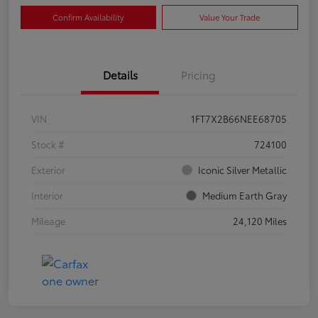
Confirm Availability
Value Your Trade
Details
Pricing
VIN
1FT7X2B66NEE68705
Stock #
724100
Exterior
Iconic Silver Metallic
Interior
Medium Earth Gray
Mileage
24,120 Miles