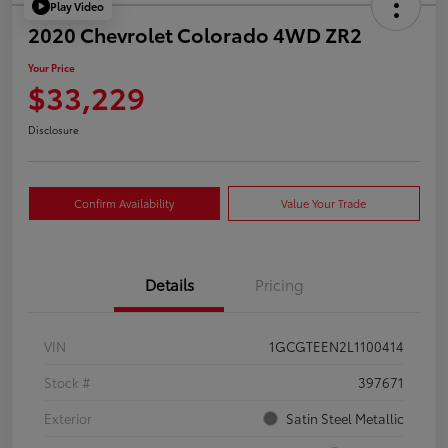
Play Video
2020 Chevrolet Colorado 4WD ZR2
Your Price
$33,229
Disclosure
Confirm Availability
Value Your Trade
Details
Pricing
VIN
1GCGTEEN2L1100414
Stock #
397671
Exterior
Satin Steel Metallic