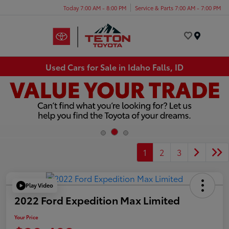
Today 7:00 AM - 8:00 PM
Service & Parts 7:00 AM - 7:00 PM
Menu
Used Cars for Sale in Idaho Falls, ID
1
2
3
Play Video
2022 Ford Expedition Max Limited
Your Price