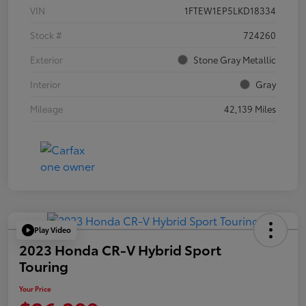
VIN
1FTEW1EP5LKD18334
Stock #
724260
Exterior
Stone Gray Metallic
Interior
Gray
Mileage
42,139 Miles
Play Video
2023 Honda CR-V Hybrid Sport
Touring
Your Price