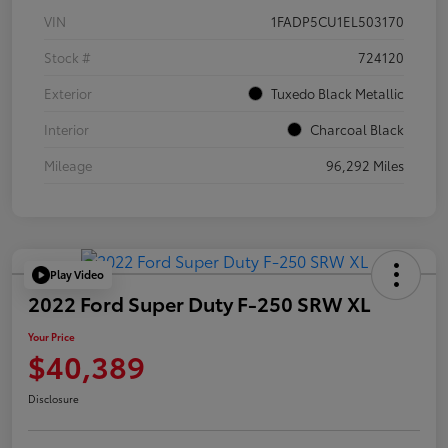
VIN
1FADP5CU1EL503170
Stock #
724120
Exterior
Tuxedo Black Metallic
Interior
Charcoal Black
Mileage
96,292 Miles
Play Video
2022 Ford Super Duty F-250 SRW XL
Your Price
$40,389
Disclosure