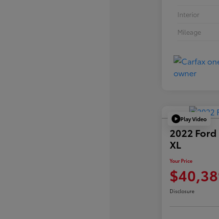
Interior
Mileage
Play Video
2022 Ford
XL
Your Price
$40,38
Disclosure