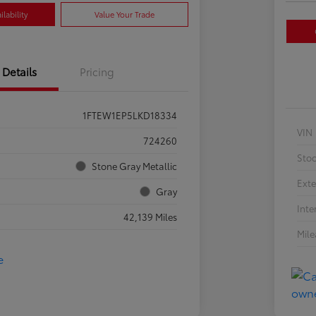
lability
Value Your Trade
Details
Pricing
1FTEW1EP5LKD18334
VIN
724260
Sto
Stone Gray Metallic
Exte
Gray
Inte
42,139 Miles
Mil