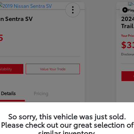
Pla
n Sentra SV
202
Trai
5
Your Pric
$3
Disclosu
lability
Value Your Trade
Details
Pricing
3N1AB7AP3KY241825
So sorry, this vehicle was just sold.
VIN
Please check out our great selection of
723592
Sto
similar inventory.
Gun Metallic