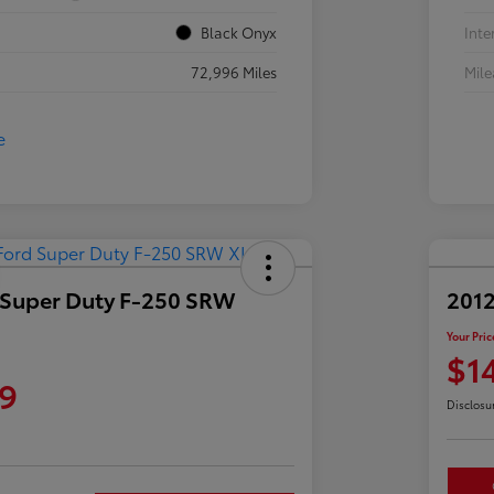
Black Onyx
Inte
72,996 Miles
Mil
 Super Duty F-250 SRW
2012
Your Pric
$1
9
Disclosu