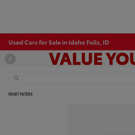
Used Cars for Sale in Idaho Falls, ID
RESET FILTERS