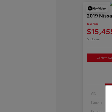
Play Video
2019 Nissa
Your Price
$15,45
Disclosure
Confirm Avai
VIN
Stock #
Exterior