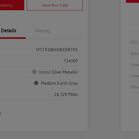
lability
Value Your Trade
Details
Pricing
VIN
1FT7X2B66NEE68705
Sto
724100
Exte
Iconic Silver Metallic
Inte
Medium Earth Gray
Mil
24,120 Miles