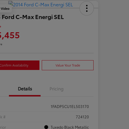
y Video
 Ford C-Max Energi SEL
e
5,455
re
Confirm Availability
Value Your Trade
Details
Pricing
1FADP5CU1EL503170
ck #
724120
rior
Tuxedo Black Metallic