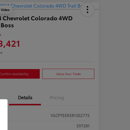
y Video
4 Chevrolet Colorado 4WD
l Boss
e
3,421
re
Confirm Availability
Value Your Trade
Details
Pricing
1GCPTEEK5R1302775
ck #
397281