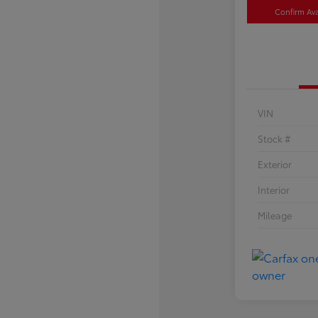
Confirm Avai
VIN
Stock #
Exterior
Interior
Mileage