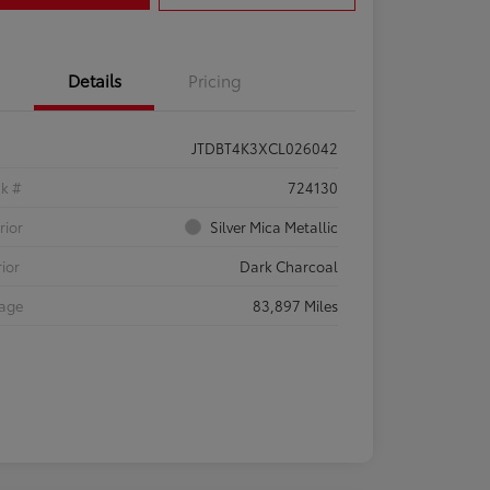
Details
Pricing
JTDBT4K3XCL026042
ck #
724130
rior
Silver Mica Metallic
rior
Dark Charcoal
eage
83,897 Miles