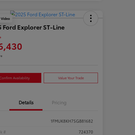
y Video
 Ford Explorer ST-Line
e
6,430
re
Confirm Availability
Value Your Trade
Details
Pricing
1FMUK8KH7SGB81682
ck #
724370