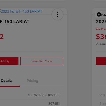
Pla
 F-150 LARIAT
2025
Your Pric
2
$3
Disclosu
lability
Value Your Trade
Details
Pricing
1FTFW1E86PFB92495
VIN
397451
Sto