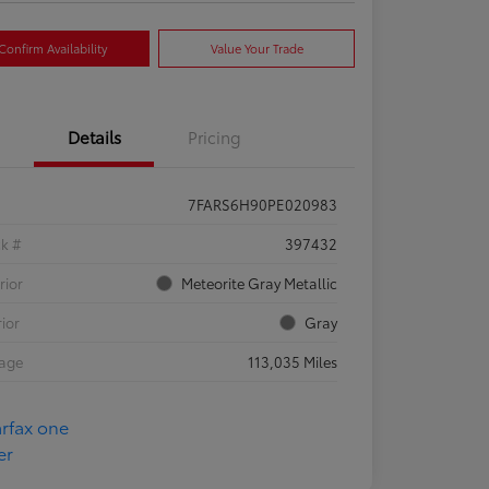
Confirm Availability
Value Your Trade
Details
Pricing
7FARS6H90PE020983
ck #
397432
rior
Meteorite Gray Metallic
rior
Gray
eage
113,035 Miles