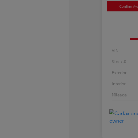
Confirm Avai
VIN
Stock #
Exterior
Interior
Mileage