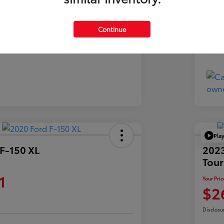
Exte
Charcoal
Inte
Continue
76,573 Miles
Mil
Pla
F-150 XL
2023
Tour
1
Your Pric
$2
Disclosu