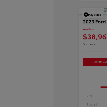
Play Video
2023 Ford
Your Price
$38,96
Disclosure
Confirm Avai
VIN
Stock #