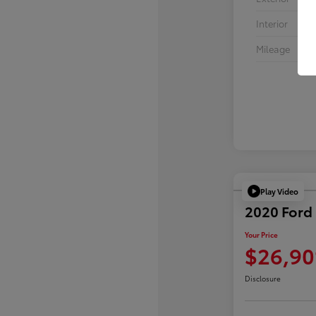
Interior
Mileage
Play Video
2020 Ford 
Your Price
$26,90
Disclosure