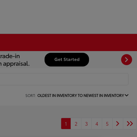
SORT:
OLDEST IN INVENTORY TO NEWEST IN INVENTORY
1
2
3
4
5