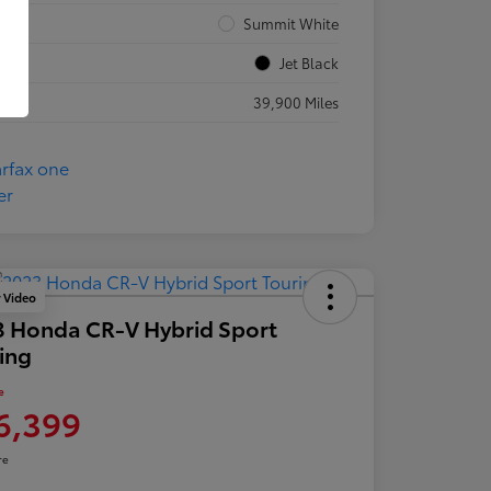
rior
Summit White
rior
Jet Black
eage
39,900 Miles
y Video
 Honda CR-V Hybrid Sport
ing
e
6,399
re