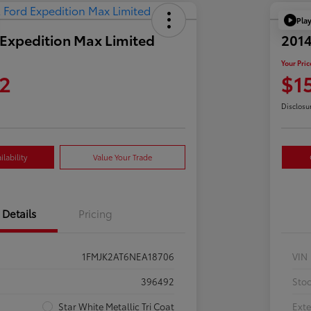
Pla
Expedition Max Limited
2014
Your Pric
2
$1
Disclosu
lability
Value Your Trade
Details
Pricing
1FMJK2AT6NEA18706
VIN
396492
Sto
Star White Metallic Tri Coat
Exte