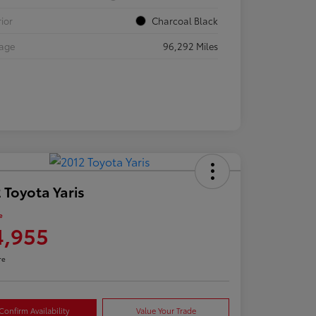
rior
Charcoal Black
eage
96,292 Miles
 Toyota Yaris
e
4,955
re
Confirm Availability
Value Your Trade