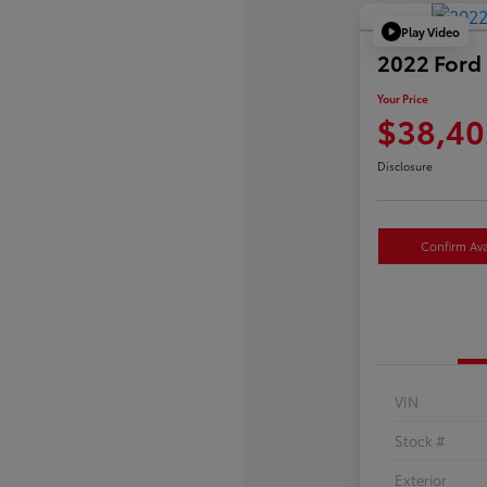
Play Video
2022 Ford 
Your Price
$38,40
Disclosure
Confirm Avai
VIN
Stock #
Exterior