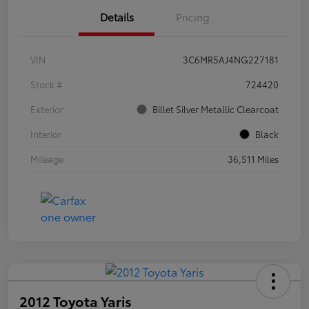
Details
Pricing
VIN
3C6MR5AJ4NG227181
Stock #
724420
Exterior
Billet Silver Metallic Clearcoat
Interior
Black
Mileage
36,511 Miles
2012 Toyota Yaris