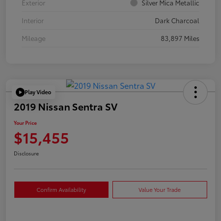
Exterior
Silver Mica Metallic
Interior
Dark Charcoal
Mileage
83,897 Miles
Play Video
2019 Nissan Sentra SV
Your Price
$15,455
Disclosure
Confirm Availability
Value Your Trade