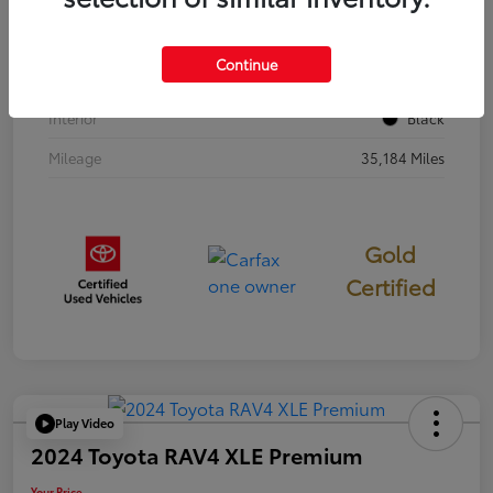
Stock #
397251
Continue
Exterior
Cavalry Blue
Interior
Black
Mileage
35,184 Miles
Gold
Certified
Play Video
2024 Toyota RAV4 XLE Premium
Your Price