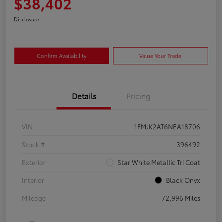
$38,402
Disclosure
Confirm Availability
Value Your Trade
Details
Pricing
VIN
1FMJK2AT6NEA18706
Stock #
396492
Exterior
Star White Metallic Tri Coat
Interior
Black Onyx
Mileage
72,996 Miles