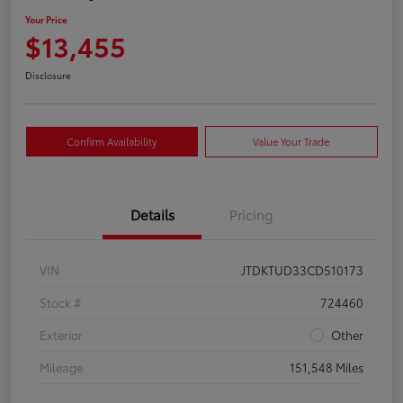
Your Price
$13,455
Disclosure
Confirm Availability
Value Your Trade
Details
Pricing
VIN
JTDKTUD33CD510173
Stock #
724460
Exterior
Other
Mileage
151,548 Miles