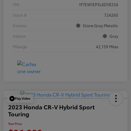
VIN
1FTEW1EP5LKD18334
Stock #
724260
Exterior
Stone Gray Metallic
Interior
Gray
Mileage
42,139 Miles
Play Video
2023 Honda CR-V Hybrid Sport
Touring
Your Price