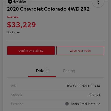
Play Video
2020 Chevrolet Colorado 4WD ZR2
Your Price
$33,229
Disclosure
Confirm Availability
Value Your Trade
Details
Pricing
VIN
1GCGTEEN2L1100414
Stock #
397671
Exterior
Satin Steel Metallic