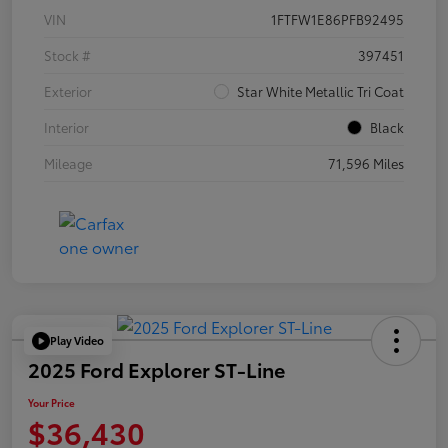
VIN
1FTFW1E86PFB92495
Stock #
397451
Exterior
Star White Metallic Tri Coat
Interior
Black
Mileage
71,596 Miles
Play Video
2025 Ford Explorer ST-Line
Your Price
$36,430