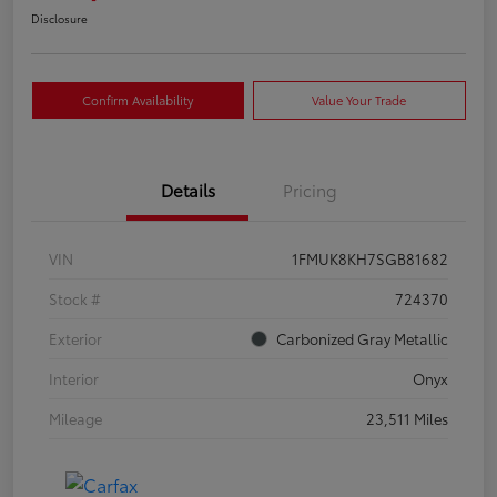
Disclosure
Confirm Availability
Value Your Trade
Details
Pricing
VIN
1FMUK8KH7SGB81682
Stock #
724370
Exterior
Carbonized Gray Metallic
Interior
Onyx
Mileage
23,511 Miles