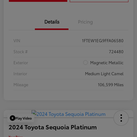
Details
Pricing
VIN
1FTEW1EG9FFA06580
Stock #
724480
Exterior
Magnetic Metallic
Interior
Medium Light Camel
Mileage
106,599 Miles
Play Video
2024 Toyota Sequoia Platinum
Your Price