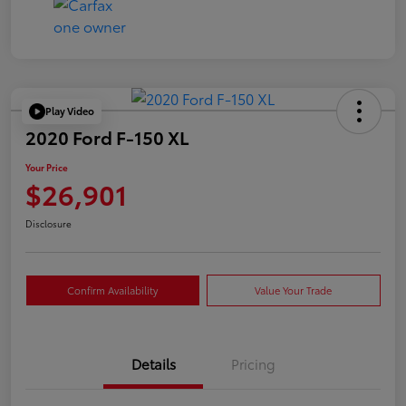
Play Video
2020 Ford F-150 XL
Your Price
$26,901
Disclosure
Confirm Availability
Value Your Trade
Details
Pricing