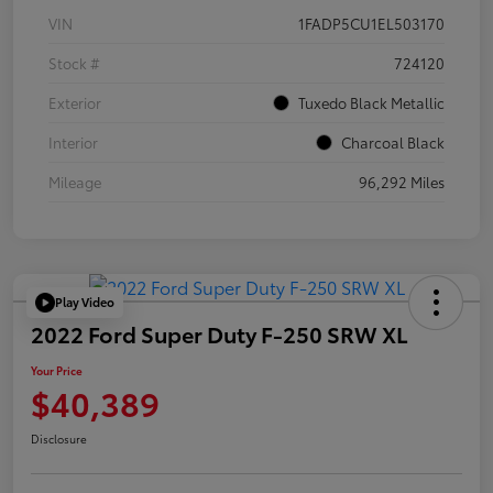
VIN
1FADP5CU1EL503170
Stock #
724120
Exterior
Tuxedo Black Metallic
Interior
Charcoal Black
Mileage
96,292 Miles
Play Video
2022 Ford Super Duty F-250 SRW XL
Your Price
$40,389
Disclosure