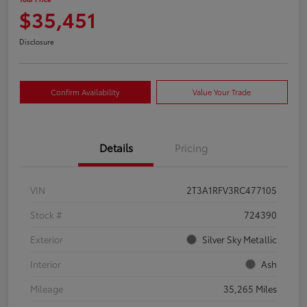
$35,451
Disclosure
Confirm Availability
Value Your Trade
Details
Pricing
VIN
2T3A1RFV3RC477105
Stock #
724390
Exterior
Silver Sky Metallic
Interior
Ash
Mileage
35,265 Miles