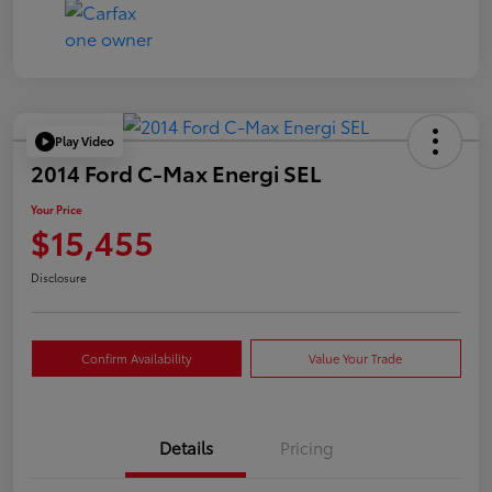
Play Video
2014 Ford C-Max Energi SEL
Your Price
$15,455
Disclosure
Confirm Availability
Value Your Trade
Details
Pricing