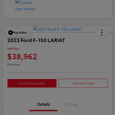
Play Video
2023 Ford F-150 LARIAT
Your Price
$38,962
Disclosure
Confirm Availability
Value Your Trade
Details
Pricing