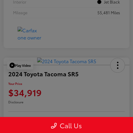
Interior
Jet Black
Mileage
55,481 Miles
Play Video
2024 Toyota Tacoma SR5
Your Price
$34,919
Disclosure
Call Us
Confirm Availability
Value Your Trade