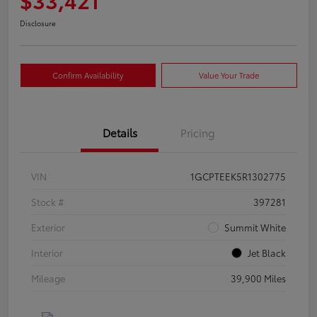
Disclosure
Confirm Availability
Value Your Trade
Details
Pricing
VIN
1GCPTEEK5R1302775
Stock #
397281
Exterior
Summit White
Interior
Jet Black
Mileage
39,900 Miles