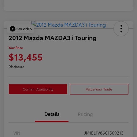
Play Video
2012 Mazda MAZDA3 i Touring
Your Price
$13,455
Disclosure
Confirm Availability
Value Your Trade
Details
Pricing
VIN
JM1BL1V86C1569213