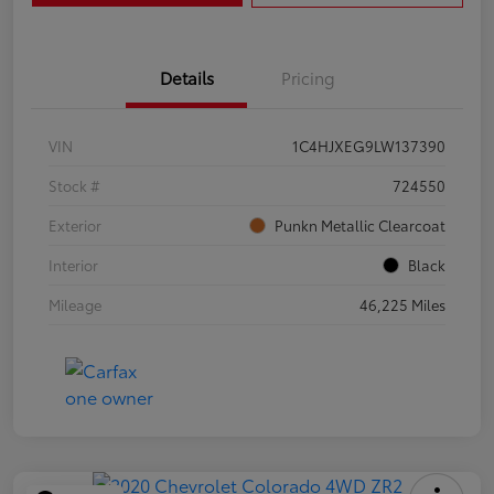
Details
Pricing
VIN
1C4HJXEG9LW137390
Stock #
724550
Exterior
Punkn Metallic Clearcoat
Interior
Black
Mileage
46,225 Miles