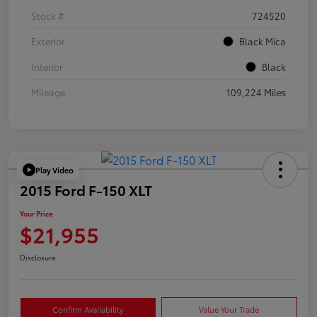
Stock #
724520
Exterior
Black Mica
Interior
Black
Mileage
109,224 Miles
Play Video
2015 Ford F-150 XLT
Your Price
$21,955
Disclosure
Confirm Availability
Value Your Trade