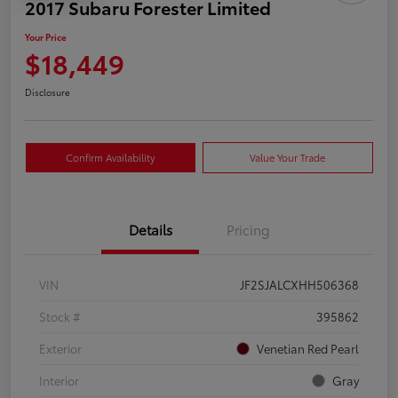
2017 Subaru Forester Limited
Your Price
$18,449
Disclosure
Confirm Availability
Value Your Trade
Details
Pricing
VIN
JF2SJALCXHH506368
Stock #
395862
Exterior
Venetian Red Pearl
Interior
Gray