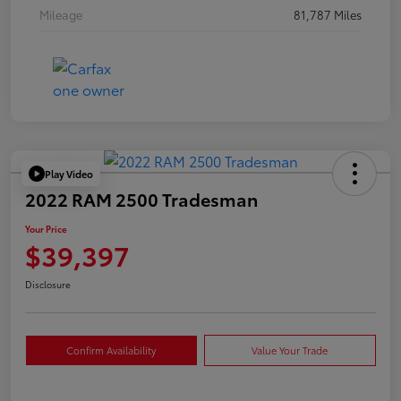
Mileage
81,787 Miles
Play Video
2022 RAM 2500 Tradesman
Your Price
$39,397
Disclosure
Confirm Availability
Value Your Trade