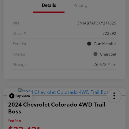
Details
Pricing
VIN
3N1AB7AP3KY241825
Stock #
723592
Exterior
Gun Metallic
Interior
Charcoal
Mileage
76,573 Miles
Play Video
2024 Chevrolet Colorado 4WD Trail
Boss
Your Price
$33,421