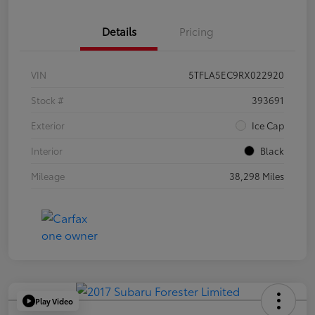
Details
Pricing
VIN
5TFLA5EC9RX022920
Stock #
393691
Exterior
Ice Cap
Interior
Black
Mileage
38,298 Miles
Play Video