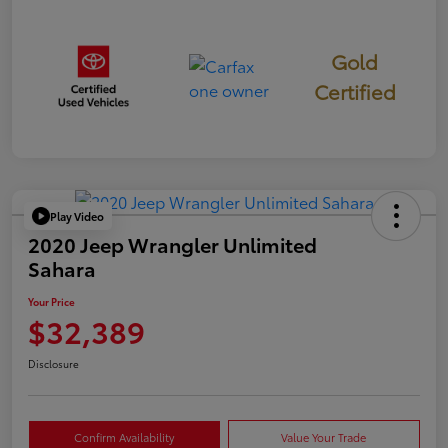
Gold
Certified
Play Video
2020 Jeep Wrangler Unlimited
Sahara
Your Price
$32,389
Disclosure
Confirm Availability
Value Your Trade