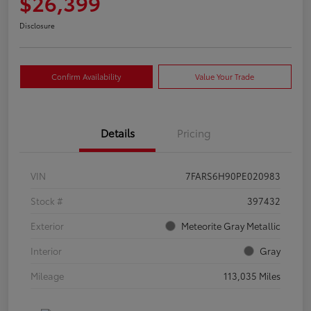
$26,399
Disclosure
Confirm Availability
Value Your Trade
Details
Pricing
VIN
7FARS6H90PE020983
Stock #
397432
Exterior
Meteorite Gray Metallic
Interior
Gray
Mileage
113,035 Miles