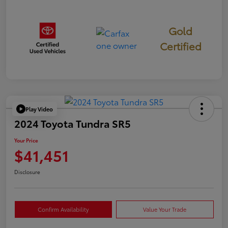
Gold
Certified
Play Video
2024 Toyota Tundra SR5
Your Price
$41,451
Disclosure
Confirm Availability
Value Your Trade