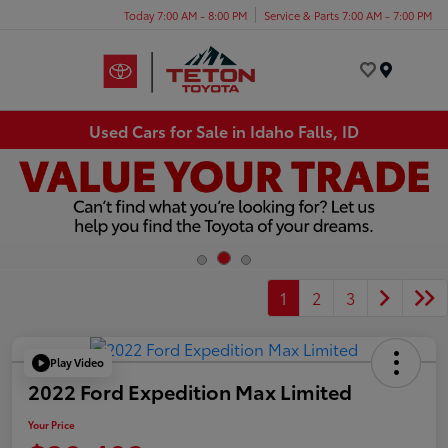
Today 7:00 AM - 8:00 PM
Service & Parts 7:00 AM - 7:00 PM
Menu
Used Cars for Sale in Idaho Falls, ID
1
2
3
Play Video
2022 Ford Expedition Max Limited
Your Price