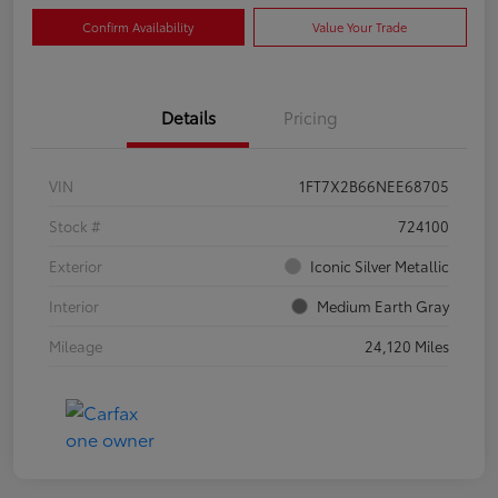
Confirm Availability
Value Your Trade
Details
Pricing
VIN
1FT7X2B66NEE68705
Stock #
724100
Exterior
Iconic Silver Metallic
Interior
Medium Earth Gray
Mileage
24,120 Miles