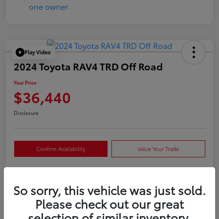
Play Video
2024 Toyota RAV4 TRD Off Road
Your Price
$36,440
Disclosure
Confirm Availability
Value Your Trade
So sorry, this vehicle was just sold.
Details
Pricing
Please check out our great
selection of similar inventory.
VIN
2T3S1RFVXRW409421