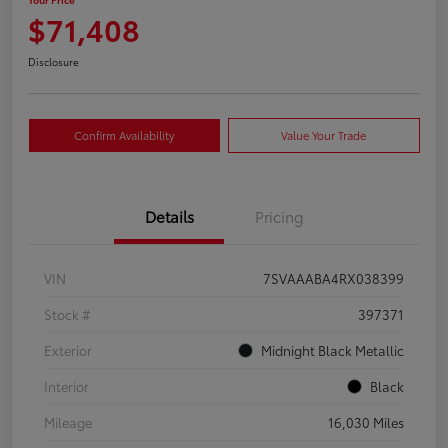
$71,408
Disclosure
Confirm Availability
Value Your Trade
Details
Pricing
VIN
7SVAAABA4RX038399
Stock #
397371
Exterior
Midnight Black Metallic
Interior
Black
Mileage
16,030 Miles