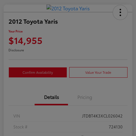
2012 Toyota Yaris
Your Price
$14,955
Disclosure
Confirm Availability
Value Your Trade
Details
Pricing
VIN
JTDBT4K3XCL026042
Stock #
724130