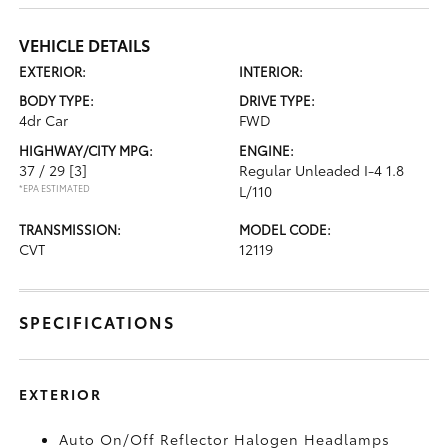
VEHICLE DETAILS
EXTERIOR:
INTERIOR:
BODY TYPE:
DRIVE TYPE:
4dr Car
FWD
HIGHWAY/CITY MPG:
ENGINE:
37 / 29
[3]
Regular Unleaded I-4 1.8
*EPA ESTIMATED
L/110
TRANSMISSION:
MODEL CODE:
CVT
12119
SPECIFICATIONS
EXTERIOR
Auto On/Off Reflector Halogen Headlamps