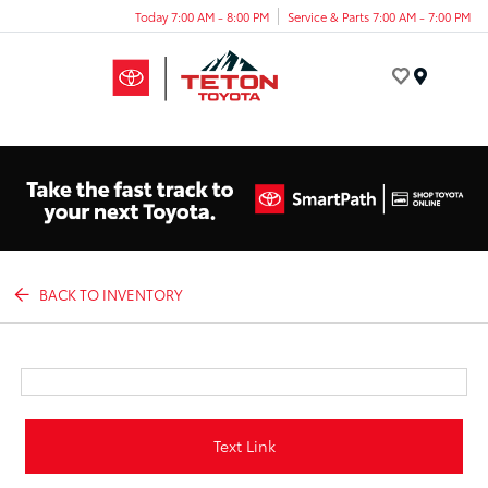
Today 7:00 AM - 8:00 PM
Service & Parts 7:00 AM - 7:00 PM
Menu
BACK TO INVENTORY
Text Link