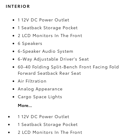
INTERIOR
1 12V DC Power Outlet
1 Seatback Storage Pocket
2 LCD Monitors In The Front
6 Speakers
6-Speaker Audio System
6-Way Adjustable Driver's Seat
60-40 Folding Split-Bench Front Facing Fold
Forward Seatback Rear Seat
Air Filtration
Analog Appearance
Cargo Space Lights
More...
1 12V DC Power Outlet
1 Seatback Storage Pocket
2 LCD Monitors In The Front