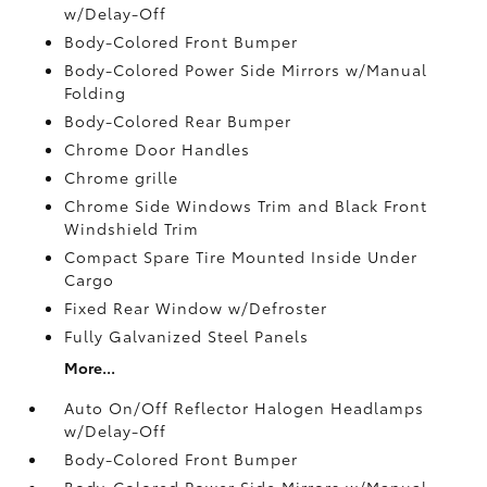
w/Delay-Off
Body-Colored Front Bumper
Body-Colored Power Side Mirrors w/Manual
Folding
Body-Colored Rear Bumper
Chrome Door Handles
Chrome grille
Chrome Side Windows Trim and Black Front
Windshield Trim
Compact Spare Tire Mounted Inside Under
Cargo
Fixed Rear Window w/Defroster
Fully Galvanized Steel Panels
More...
Auto On/Off Reflector Halogen Headlamps
w/Delay-Off
Body-Colored Front Bumper
Body-Colored Power Side Mirrors w/Manual