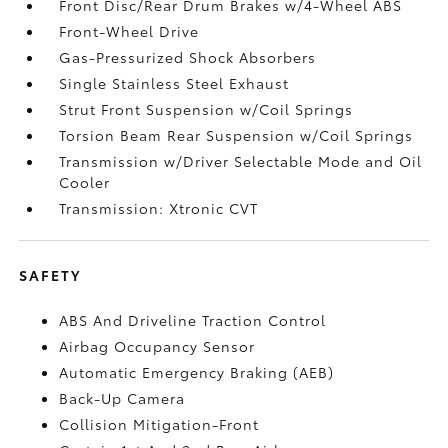
Front Disc/Rear Drum Brakes w/4-Wheel ABS
Front-Wheel Drive
Gas-Pressurized Shock Absorbers
Single Stainless Steel Exhaust
Strut Front Suspension w/Coil Springs
Torsion Beam Rear Suspension w/Coil Springs
Transmission w/Driver Selectable Mode and Oil
Cooler
Transmission: Xtronic CVT
SAFETY
ABS And Driveline Traction Control
Airbag Occupancy Sensor
Automatic Emergency Braking (AEB)
Back-Up Camera
Collision Mitigation-Front