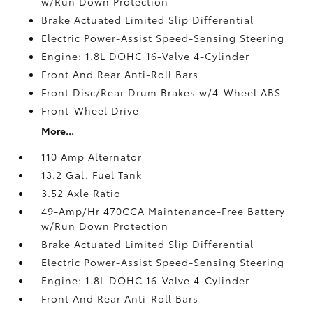
w/Run Down Protection
Brake Actuated Limited Slip Differential
Electric Power-Assist Speed-Sensing Steering
Engine: 1.8L DOHC 16-Valve 4-Cylinder
Front And Rear Anti-Roll Bars
Front Disc/Rear Drum Brakes w/4-Wheel ABS
Front-Wheel Drive
More...
110 Amp Alternator
13.2 Gal. Fuel Tank
3.52 Axle Ratio
49-Amp/Hr 470CCA Maintenance-Free Battery
w/Run Down Protection
Brake Actuated Limited Slip Differential
Electric Power-Assist Speed-Sensing Steering
Engine: 1.8L DOHC 16-Valve 4-Cylinder
Front And Rear Anti-Roll Bars