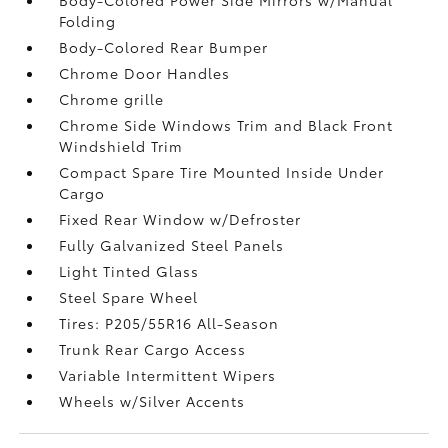
Folding
Body-Colored Rear Bumper
Chrome Door Handles
Chrome grille
Chrome Side Windows Trim and Black Front
Windshield Trim
Compact Spare Tire Mounted Inside Under
Cargo
Fixed Rear Window w/Defroster
Fully Galvanized Steel Panels
Light Tinted Glass
Steel Spare Wheel
Tires: P205/55R16 All-Season
Trunk Rear Cargo Access
Variable Intermittent Wipers
Wheels w/Silver Accents