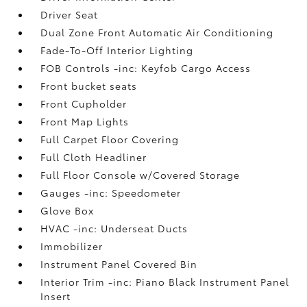
Driver Seat
Dual Zone Front Automatic Air Conditioning
Fade-To-Off Interior Lighting
FOB Controls -inc: Keyfob Cargo Access
Front bucket seats
Front Cupholder
Front Map Lights
Full Carpet Floor Covering
Full Cloth Headliner
Full Floor Console w/Covered Storage
Gauges -inc: Speedometer
Glove Box
HVAC -inc: Underseat Ducts
Immobilizer
Instrument Panel Covered Bin
Interior Trim -inc: Piano Black Instrument Panel
Insert