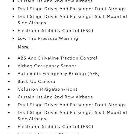
Curtain 1st And 2nd Row Airbags
Dual Stage Driver And Passenger Front Airbags
Dual Stage Driver And Passenger Seat-Mounted
Side Airbags
Electronic Stability Control (ESC)
Low Tire Pressure Warning
More...
ABS And Driveline Traction Control
Airbag Occupancy Sensor
Automatic Emergency Braking (AEB)
Back-Up Camera
Collision Mitigation-Front
Curtain 1st And 2nd Row Airbags
Dual Stage Driver And Passenger Front Airbags
Dual Stage Driver And Passenger Seat-Mounted
Side Airbags
Electronic Stability Control (ESC)
Low Tire Pressure Warning