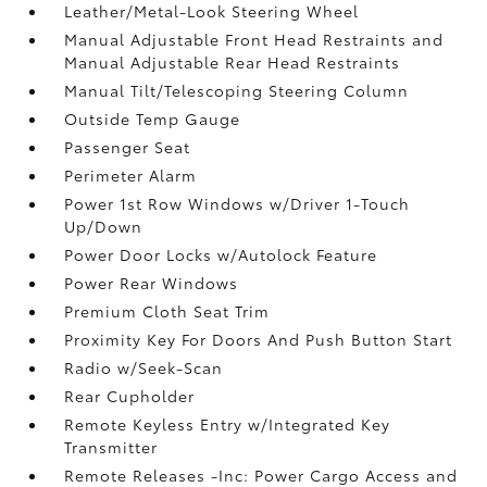
Leather/Metal-Look Steering Wheel
Manual Adjustable Front Head Restraints and
Manual Adjustable Rear Head Restraints
Manual Tilt/Telescoping Steering Column
Outside Temp Gauge
Passenger Seat
Perimeter Alarm
Power 1st Row Windows w/Driver 1-Touch
Up/Down
Power Door Locks w/Autolock Feature
Power Rear Windows
Premium Cloth Seat Trim
Proximity Key For Doors And Push Button Start
Radio w/Seek-Scan
Rear Cupholder
Remote Keyless Entry w/Integrated Key
Transmitter
Remote Releases -Inc: Power Cargo Access and