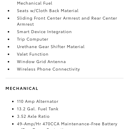
Mechanical Fuel
Seats w/Cloth Back Material
Sliding Front Center Armrest and Rear Center
Armrest
Smart Device Integration
Trip Computer
Urethane Gear Shifter Material
Valet Function
Window Grid Antenna
Wireless Phone Connectivity
MECHANICAL
110 Amp Alternator
13.2 Gal. Fuel Tank
3.52 Axle Ratio
49-Amp/Hr 470CCA Maintenance-Free Battery