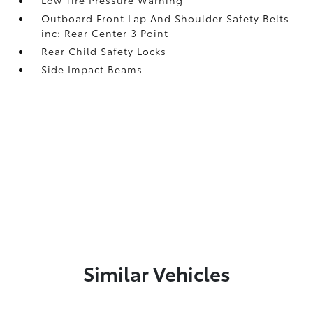
Outboard Front Lap And Shoulder Safety Belts -
inc: Rear Center 3 Point
Rear Child Safety Locks
Side Impact Beams
Similar Vehicles