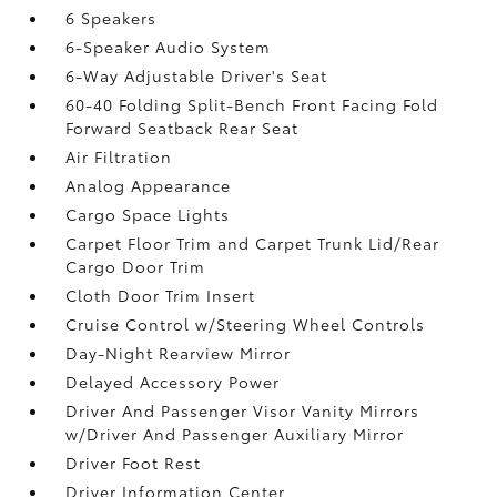
6 Speakers
6-Speaker Audio System
6-Way Adjustable Driver's Seat
60-40 Folding Split-Bench Front Facing Fold
Forward Seatback Rear Seat
Air Filtration
Analog Appearance
Cargo Space Lights
Carpet Floor Trim and Carpet Trunk Lid/Rear
Cargo Door Trim
Cloth Door Trim Insert
Cruise Control w/Steering Wheel Controls
Day-Night Rearview Mirror
Delayed Accessory Power
Driver And Passenger Visor Vanity Mirrors
w/Driver And Passenger Auxiliary Mirror
Driver Foot Rest
Driver Information Center