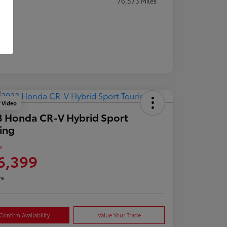
eage
76,573 Miles
y Video
 Honda CR-V Hybrid Sport
ing
e
6,399
re
Confirm Availability
Value Your Trade