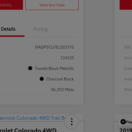
lability
Value Your Trade
Details
Pricing
1FADP5CU1EL503170
VIN
724120
Sto
Tuxedo Black Metallic
Exte
Charcoal Black
Inte
96,292 Miles
Mil
Pla
rolet Colorado 4WD
2019