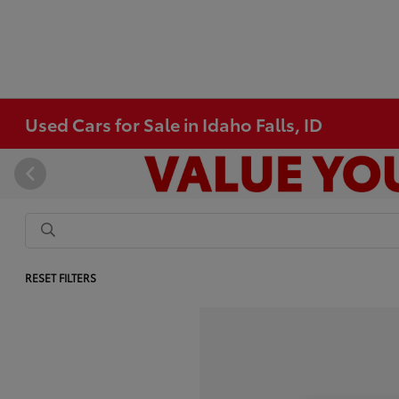
Used Cars for Sale in Idaho Falls, ID
RESET FILTERS