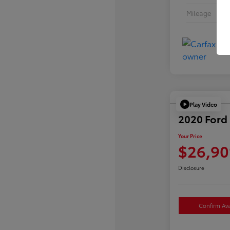
Mileage
Play Video
2020 Ford 
Your Price
$26,90
Disclosure
Confirm Avai