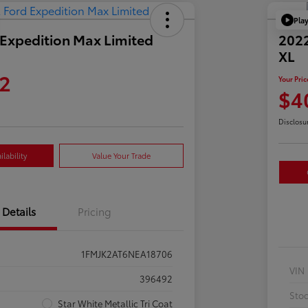
Pla
Expedition Max Limited
2022
XL
2
Your Pric
$4
Disclosu
lability
Value Your Trade
Details
Pricing
1FMJK2AT6NEA18706
VIN
396492
Sto
Star White Metallic Tri Coat