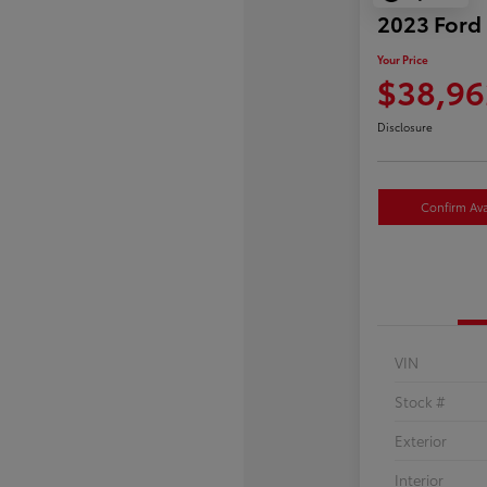
2023 Ford
Your Price
$38,96
Disclosure
Confirm Avai
VIN
Stock #
Exterior
Interior