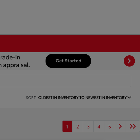
SORT:
OLDEST IN INVENTORY TO NEWEST IN INVENTORY
1
2
3
4
5