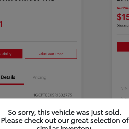
Your Pric
$1
1
Disclosu
lability
Value Your Trade
Details
Pricing
VIN
1GCPTEEK5R1302775
Sto
397281
Exte
So sorry, this vehicle was just sold.
Summit White
Please check out our great selection of
Inte
similar inventory.
Jet Black