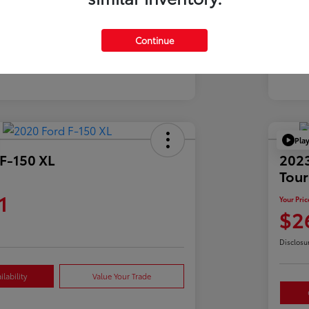
Mil
39,900 Miles
Continue
Pla
F-150 XL
2023
Tour
1
Your Pric
$2
Disclosu
lability
Value Your Trade