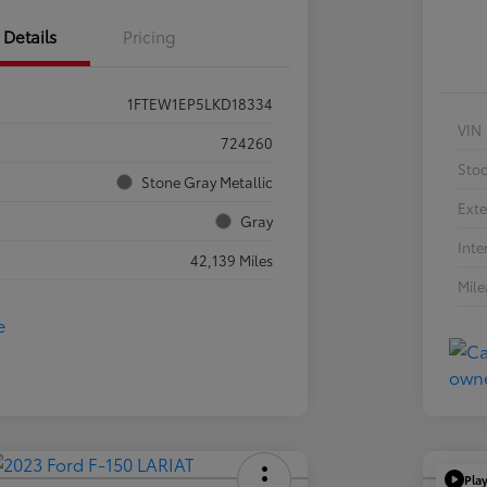
Details
Pricing
1FTEW1EP5LKD18334
VIN
724260
Sto
Stone Gray Metallic
Exte
Gray
Inte
42,139 Miles
Mil
Pla