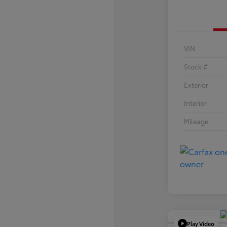
VIN
Stock #
Exterior
Interior
Mileage
Play Video