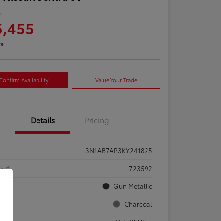
e
5,455
re
Confirm Availability
Value Your Trade
Details
Pricing
3N1AB7AP3KY241825
ck #
723592
rior
Gun Metallic
rior
Charcoal