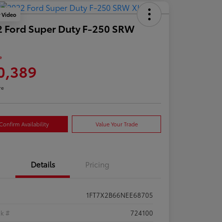
y Video
 Ford Super Duty F-250 SRW
e
0,389
re
Confirm Availability
Value Your Trade
Details
Pricing
1FT7X2B66NEE68705
ck #
724100