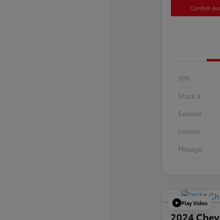
Confirm Avai
VIN
Stock #
Exterior
Interior
Mileage
Play Video
2024 Chev