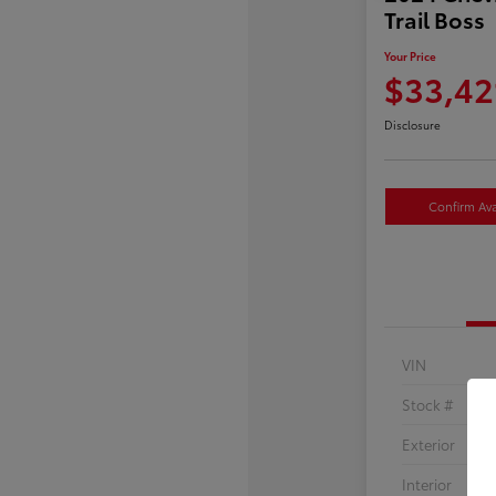
Trail Boss
Your Price
$33,42
Disclosure
Confirm Avai
VIN
Stock #
Exterior
Interior