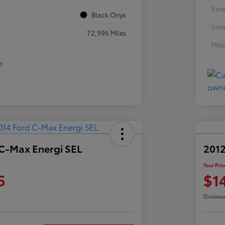
Exte
Black Onyx
Inte
72,996 Miles
Mil
 C-Max Energi SEL
2012
Your Pric
5
$1
Disclosu