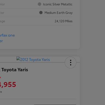
rior
Iconic Silver Metallic
rior
Medium Earth Gray
eage
24,120 Miles
 Toyota Yaris
e
4,955
re