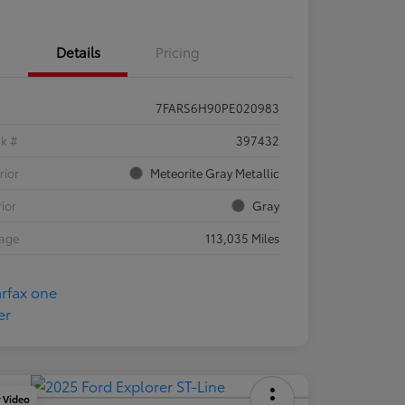
Details
Pricing
7FARS6H90PE020983
ck #
397432
rior
Meteorite Gray Metallic
rior
Gray
eage
113,035 Miles
y Video