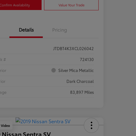
Confirm Availability
Value Your Trade
Details
Pricing
JTDBT4K3XCL026042
ck #
724130
rior
Silver Mica Metallic
rior
Dark Charcoal
eage
83,897 Miles
y Video
 Nissan Sentra SV