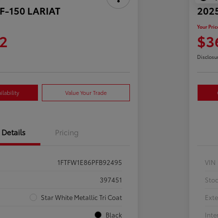
 F-150 LARIAT
2025
Your Pric
2
$3
Disclosu
lability
Value Your Trade
Details
Pricing
1FTFW1E86PFB92495
VIN
397451
Sto
Star White Metallic Tri Coat
Exte
Black
Inte