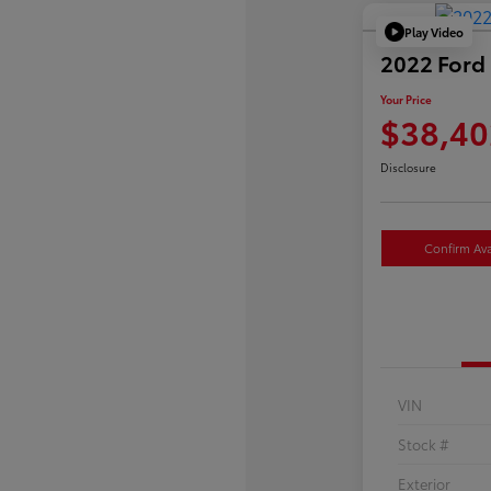
Play Video
2022 Ford 
Your Price
$38,40
Disclosure
Confirm Avai
VIN
Stock #
Exterior