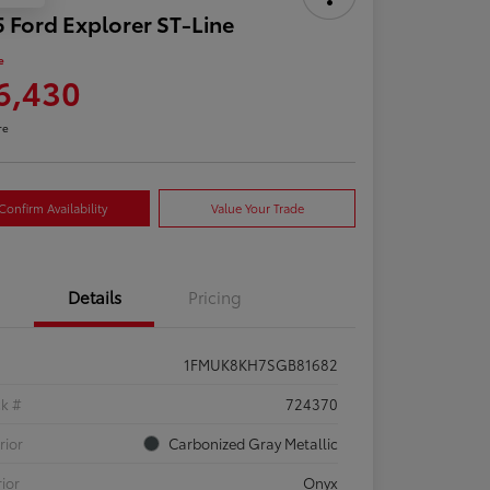
 Ford Explorer ST-Line
e
6,430
re
Confirm Availability
Value Your Trade
Details
Pricing
1FMUK8KH7SGB81682
ck #
724370
rior
Carbonized Gray Metallic
rior
Onyx