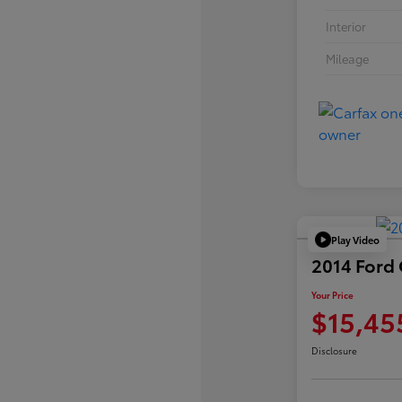
Interior
Mileage
Play Video
2014 Ford
Your Price
$15,45
Disclosure