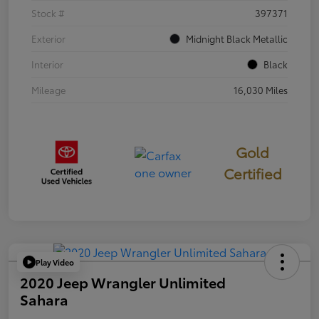
Stock #
397371
Exterior
Midnight Black Metallic
Interior
Black
Mileage
16,030 Miles
Gold
Certified
Play Video
2020 Jeep Wrangler Unlimited
Sahara