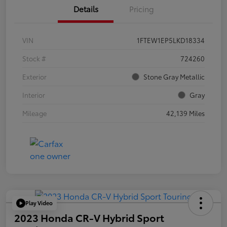
Details
Pricing
VIN
1FTEW1EP5LKD18334
Stock #
724260
Exterior
Stone Gray Metallic
Interior
Gray
Mileage
42,139 Miles
Play Video
2023 Honda CR-V Hybrid Sport