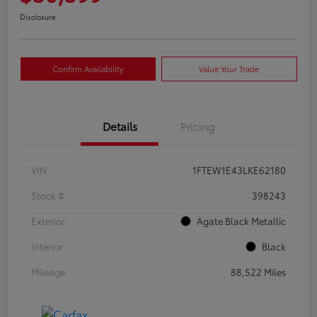
Disclosure
Confirm Availability
Value Your Trade
Details
Pricing
VIN
1FTEW1E43LKE62180
Stock #
398243
Exterior
Agate Black Metallic
Interior
Black
Mileage
88,522 Miles