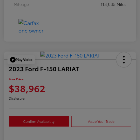
Mileage
113,035 Miles
Play Video
2023 Ford F-150 LARIAT
Your Price
$38,962
Disclosure
Confirm Availability
Value Your Trade