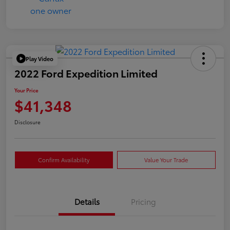
Play Video
2022 Ford Expedition Limited
Your Price
$41,348
Disclosure
Confirm Availability
Value Your Trade
Details
Pricing