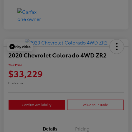
Play Video
2020 Chevrolet Colorado 4WD ZR2
Your Price
$33,229
Disclosure
Confirm Availability
Value Your Trade
Details
Pricing