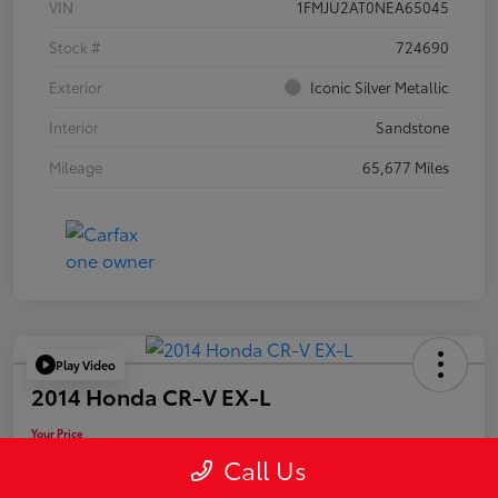
VIN
1FMJU2AT0NEA65045
Stock #
724690
Exterior
Iconic Silver Metallic
Interior
Sandstone
Mileage
65,677 Miles
Play Video
2014 Honda CR-V EX-L
Your Price
$19,955
Call Us