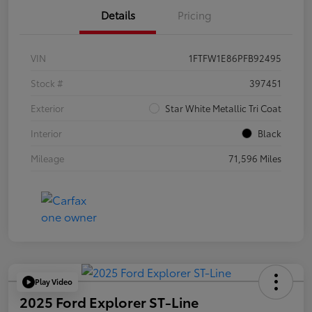
Details
Pricing
VIN
1FTFW1E86PFB92495
Stock #
397451
Exterior
Star White Metallic Tri Coat
Interior
Black
Mileage
71,596 Miles
Play Video
2025 Ford Explorer ST-Line