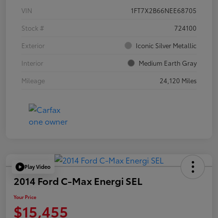
VIN
1FT7X2B66NEE68705
Stock #
724100
Exterior
Iconic Silver Metallic
Interior
Medium Earth Gray
Mileage
24,120 Miles
Play Video
2014 Ford C-Max Energi SEL
Your Price
$15,455