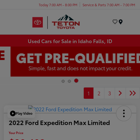
Today 7:00 AM - 8:00 PM
Service & Parts 7:00 AM - 7:00 PM
Menu
Used Cars for Sale in Idaho Falls, ID
1
2
3
Play Video
2022 Ford Expedition Max Limited
Your Price