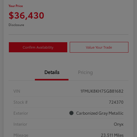
Your Price
$36,430
Disclosure
Confirm Availability
Value Your Trade
Details
Pricing
VIN
1FMUK8KH7SGB81682
Stock #
724370
Exterior
Carbonized Gray Metallic
Interior
Onyx
Mileage
23,511 Miles