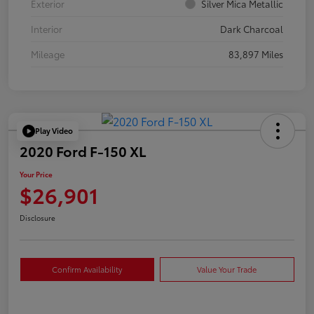
Exterior
Silver Mica Metallic
Interior
Dark Charcoal
Mileage
83,897 Miles
Play Video
2020 Ford F-150 XL
Your Price
$26,901
Disclosure
Confirm Availability
Value Your Trade