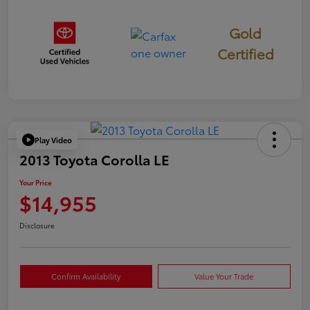
Gold
Certified
Play Video
2013 Toyota Corolla LE
Your Price
$14,955
Disclosure
Confirm Availability
Value Your Trade