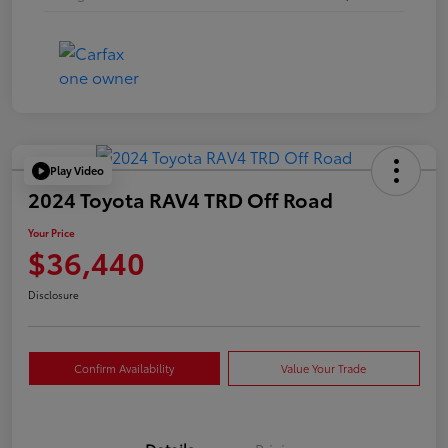
Play Video
2024 Toyota RAV4 TRD Off Road
Your Price
$36,440
Disclosure
Confirm Availability
Value Your Trade