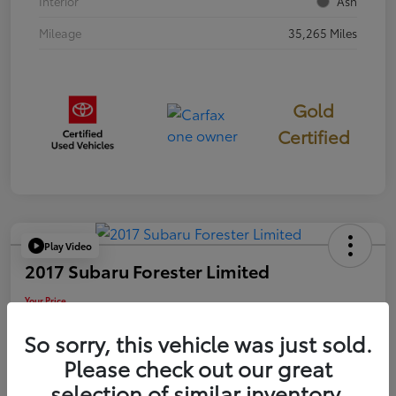
Interior
Ash
Mileage
35,265 Miles
Gold
Certified
Play Video
2017 Subaru Forester Limited
Your Price
$18,449
So sorry, this vehicle was just sold.
Disclosure
Please check out our great
selection of similar inventory.