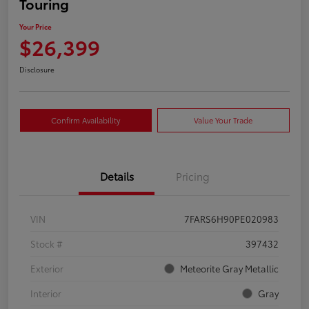
Touring
Your Price
$26,399
Disclosure
Confirm Availability
Value Your Trade
Details
Pricing
VIN
7FARS6H90PE020983
Stock #
397432
Exterior
Meteorite Gray Metallic
Interior
Gray