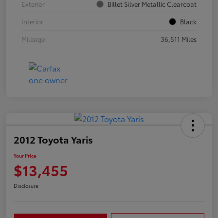
Exterior
Billet Silver Metallic Clearcoat
Interior
Black
Mileage
36,511 Miles
2012 Toyota Yaris
Your Price
$13,455
Disclosure