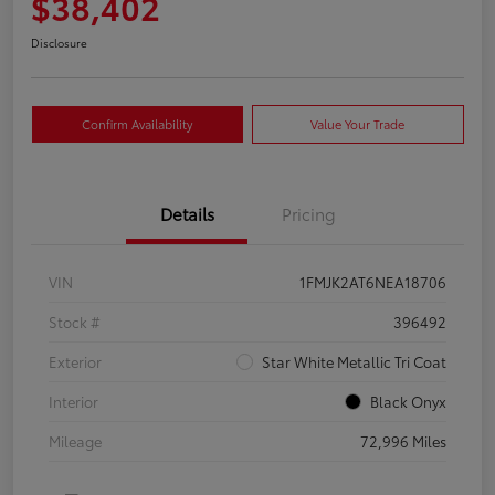
$38,402
Disclosure
Confirm Availability
Value Your Trade
Details
Pricing
VIN
1FMJK2AT6NEA18706
Stock #
396492
Exterior
Star White Metallic Tri Coat
Interior
Black Onyx
Mileage
72,996 Miles