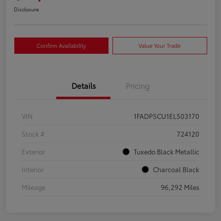
Disclosure
Confirm Availability
Value Your Trade
Details
Pricing
VIN
1FADP5CU1EL503170
Stock #
724120
Exterior
Tuxedo Black Metallic
Interior
Charcoal Black
Mileage
96,292 Miles