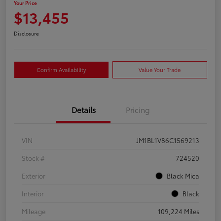
Your Price
$13,455
Disclosure
Confirm Availability
Value Your Trade
Details
Pricing
VIN
JM1BL1V86C1569213
Stock #
724520
Exterior
Black Mica
Interior
Black
Mileage
109,224 Miles