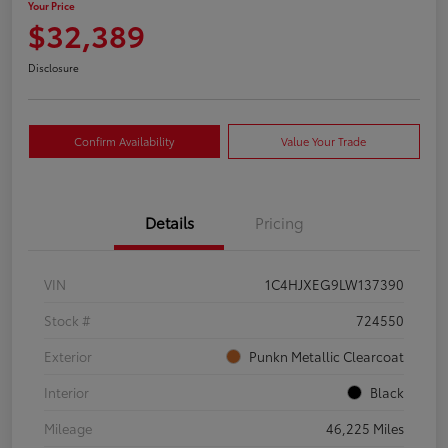
Your Price
$32,389
Disclosure
Confirm Availability
Value Your Trade
Details
Pricing
VIN
1C4HJXEG9LW137390
Stock #
724550
Exterior
Punkn Metallic Clearcoat
Interior
Black
Mileage
46,225 Miles