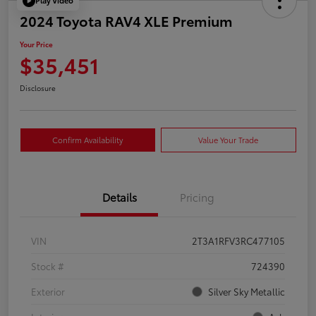
Play Video
2024 Toyota RAV4 XLE Premium
Your Price
$35,451
Disclosure
Confirm Availability
Value Your Trade
Details
Pricing
VIN
2T3A1RFV3RC477105
Stock #
724390
Exterior
Silver Sky Metallic