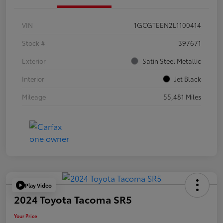
VIN
1GCGTEEN2L1100414
Stock #
397671
Exterior
Satin Steel Metallic
Interior
Jet Black
Mileage
55,481 Miles
Play Video
2024 Toyota Tacoma SR5
Your Price