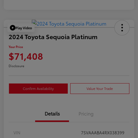
Play Video
2024 Toyota Sequoia Platinum
Your Price
$71,408
Disclosure
Confirm Availability
Value Your Trade
Details
Pricing
VIN
7SVAAABA4RX038399