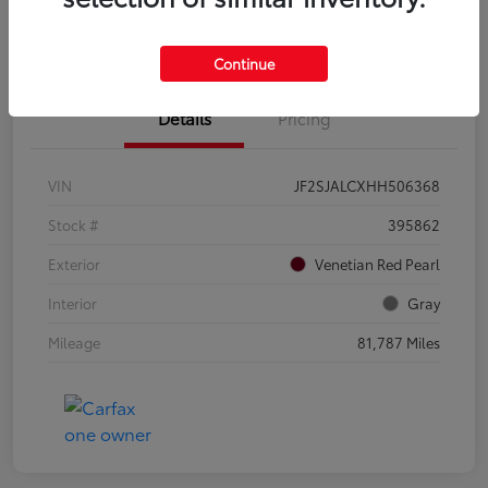
Confirm Availability
Value Your Trade
Continue
Details
Pricing
VIN
JF2SJALCXHH506368
Stock #
395862
Exterior
Venetian Red Pearl
Interior
Gray
Mileage
81,787 Miles