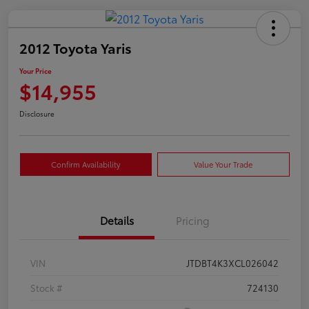
2012 Toyota Yaris
Your Price
$14,955
Disclosure
Confirm Availability
Value Your Trade
Details
Pricing
VIN
JTDBT4K3XCL026042
Stock #
724130