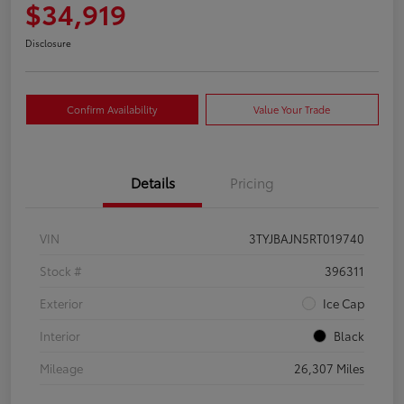
$34,919
Disclosure
Confirm Availability
Value Your Trade
Details
Pricing
VIN
3TYJBAJN5RT019740
Stock #
396311
Exterior
Ice Cap
Interior
Black
Mileage
26,307 Miles