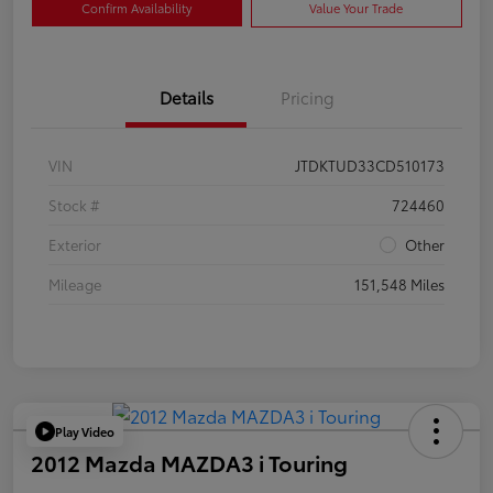
Confirm Availability
Value Your Trade
Details
Pricing
VIN
JTDKTUD33CD510173
Stock #
724460
Exterior
Other
Mileage
151,548 Miles
Play Video
2012 Mazda MAZDA3 i Touring