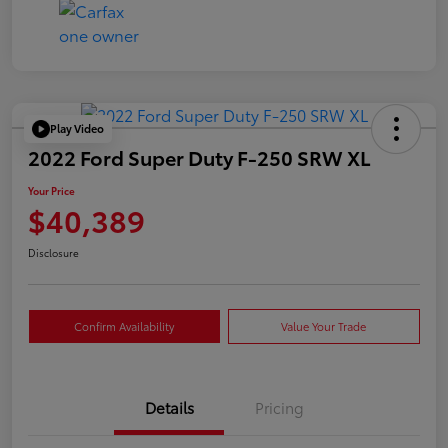
Play Video
2022 Ford Super Duty F-250 SRW XL
Your Price
$40,389
Disclosure
Confirm Availability
Value Your Trade
Details
Pricing