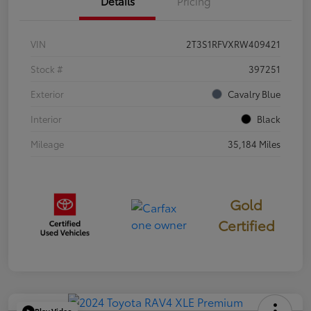
Details
Pricing
VIN
2T3S1RFVXRW409421
Stock #
397251
Exterior
Cavalry Blue
Interior
Black
Mileage
35,184 Miles
Gold
Certified