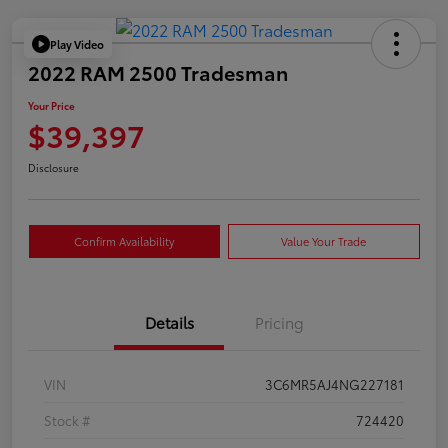
Play Video
2022 RAM 2500 Tradesman
Your Price
$39,397
Disclosure
Confirm Availability
Value Your Trade
Details
Pricing
VIN
3C6MR5AJ4NG227181
Stock #
724420