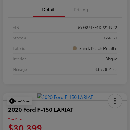
Details
Pricing
VIN
5YFBU4EE1DP214922
Stock #
724650
Exterior
Sandy Beach Metallic
Interior
Bisque
Mileage
83,778 Miles
Play Video
2020 Ford F-150 LARIAT
Your Price
$30,399