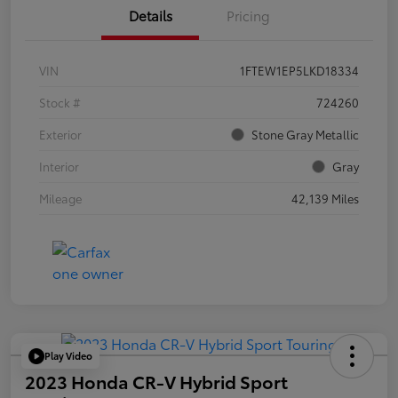
Details
Pricing
VIN
1FTEW1EP5LKD18334
Stock #
724260
Exterior
Stone Gray Metallic
Interior
Gray
Mileage
42,139 Miles
Play Video
2023 Honda CR-V Hybrid Sport