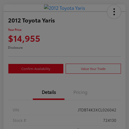
2012 Toyota Yaris
Your Price
$14,955
Disclosure
Confirm Availability
Value Your Trade
Details
Pricing
VIN
JTDBT4K3XCL026042
Stock #
724130