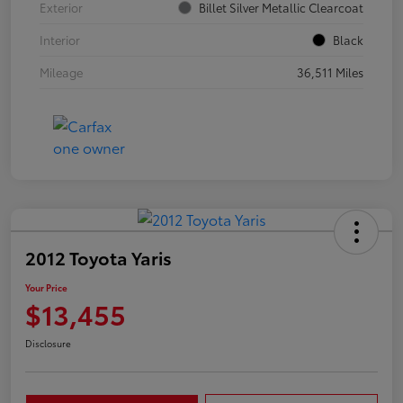
Exterior
Billet Silver Metallic Clearcoat
Interior
Black
Mileage
36,511 Miles
2012 Toyota Yaris
Your Price
$13,455
Disclosure