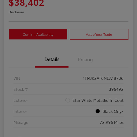
$38,402
Disclosure
Confirm Availability
Value Your Trade
Details
Pricing
VIN
1FMJK2AT6NEA18706
Stock #
396492
Exterior
Star White Metallic Tri Coat
Interior
Black Onyx
Mileage
72,996 Miles