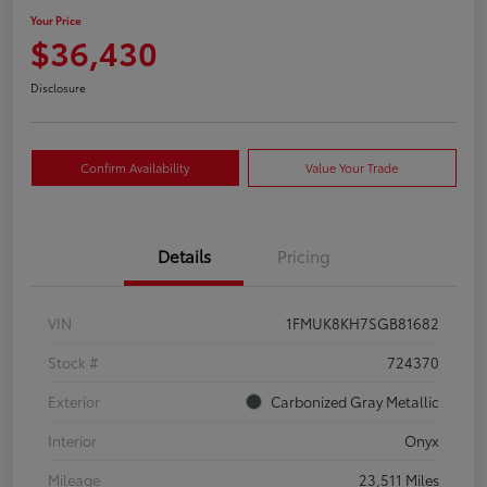
Your Price
$36,430
Disclosure
Confirm Availability
Value Your Trade
Details
Pricing
VIN
1FMUK8KH7SGB81682
Stock #
724370
Exterior
Carbonized Gray Metallic
Interior
Onyx
Mileage
23,511 Miles