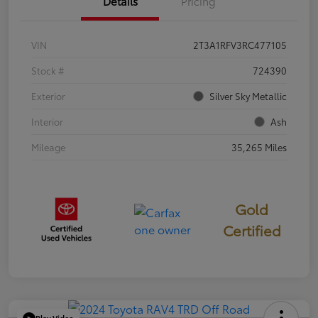
Details
Pricing
VIN
2T3A1RFV3RC477105
Stock #
724390
Exterior
Silver Sky Metallic
Interior
Ash
Mileage
35,265 Miles
Gold
Certified