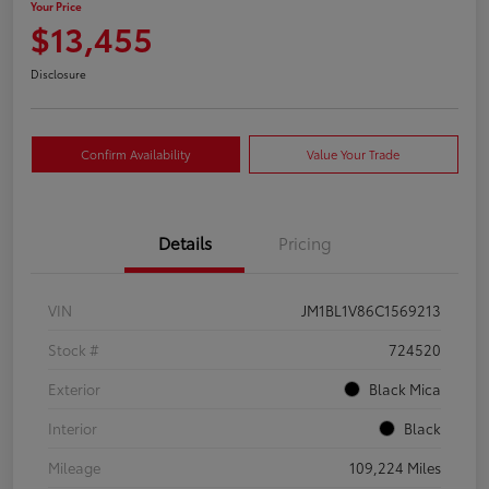
Your Price
$13,455
Disclosure
Confirm Availability
Value Your Trade
Details
Pricing
VIN
JM1BL1V86C1569213
Stock #
724520
Exterior
Black Mica
Interior
Black
Mileage
109,224 Miles