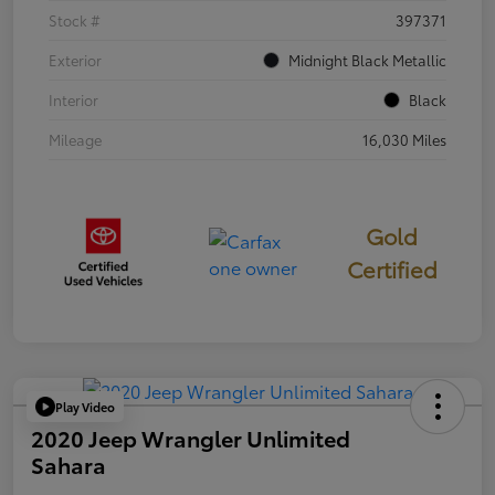
Stock #
397371
Exterior
Midnight Black Metallic
Interior
Black
Mileage
16,030 Miles
Gold
Certified
Play Video
2020 Jeep Wrangler Unlimited
Sahara