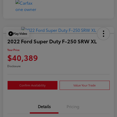
Play Video
2022 Ford Super Duty F-250 SRW XL
Your Price
$40,389
Disclosure
Confirm Availability
Value Your Trade
Details
Pricing