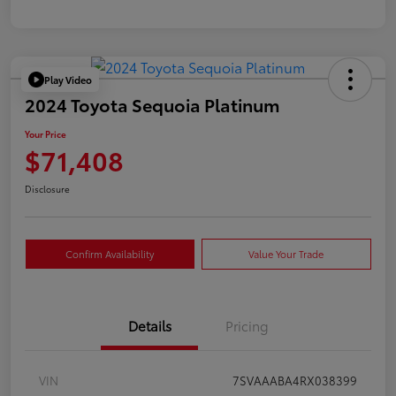
Play Video
2024 Toyota Sequoia Platinum
Your Price
$71,408
Disclosure
Confirm Availability
Value Your Trade
Details
Pricing
VIN
7SVAAABA4RX038399