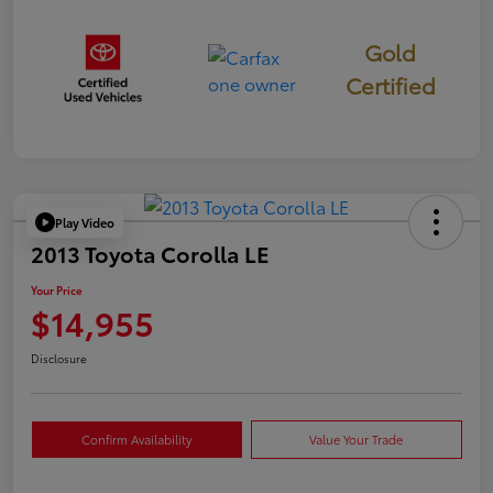
Gold
Certified
Play Video
2013 Toyota Corolla LE
Your Price
$14,955
Disclosure
Confirm Availability
Value Your Trade