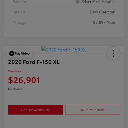
Exterior
Silver Mica Metallic
Interior
Dark Charcoal
Mileage
83,897 Miles
Play Video
2020 Ford F-150 XL
Your Price
$26,901
Disclosure
Confirm Availability
Value Your Trade