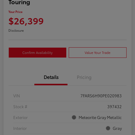
Touring
Your Price
$26,399
Disclosure
Confirm Availability
Value Your Trade
Details
Pricing
VIN
7FARS6H90PE020983
Stock #
397432
Exterior
Meteorite Gray Metallic
Interior
Gray