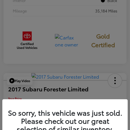
Interior
Black
Mileage
35,184 Miles
Gold
Certified
Play Video
2017 Subaru Forester Limited
Your Price
$18,449
So sorry, this vehicle was just sold.
Disclosure
Please check out our great
selection of similar inventory.