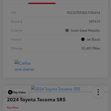
VIN
1GCGTEEN2L1100414
Stock #
397671
Exterior
Satin Steel Metallic
Interior
Jet Black
Mileage
55,481 Miles
Play Video
2024 Toyota Tacoma SR5
Your Price