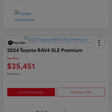
Play Video
2024 Toyota RAV4 XLE Premium
Your Price
$35,451
Disclosure
Confirm Availability
Value Your Trade