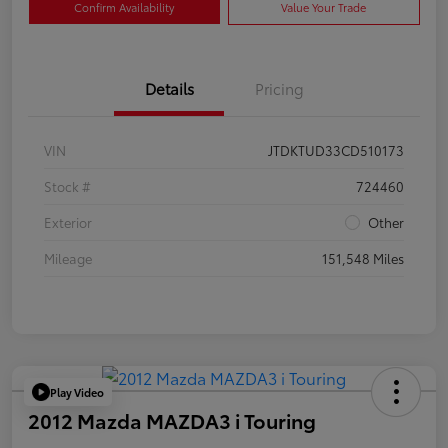
Confirm Availability
Value Your Trade
Details
Pricing
VIN
JTDKTUD33CD510173
Stock #
724460
Exterior
Other
Mileage
151,548 Miles
Play Video
2012 Mazda MAZDA3 i Touring