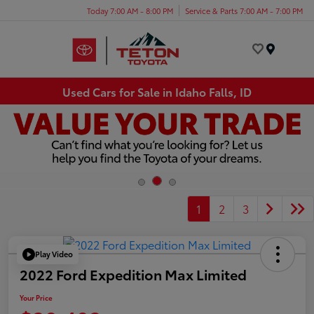
Today 7:00 AM - 8:00 PM
Service & Parts 7:00 AM - 7:00 PM
Menu
Used Cars for Sale in Idaho Falls, ID
1
2
3
Play Video
2022 Ford Expedition Max Limited
Your Price