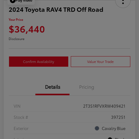
Play Video
2024 Toyota RAV4 TRD Off Road
Your Price
$36,440
Disclosure
Confirm Availability
Value Your Trade
Details
Pricing
VIN
2T3S1RFVXRW409421
Stock #
397251
Exterior
Cavalry Blue