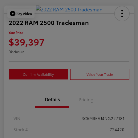
Play Video
2022 RAM 2500 Tradesman
Your Price
$39,397
Disclosure
Confirm Availability
Value Your Trade
Details
Pricing
VIN
3C6MR5AJ4NG227181
Stock #
724420