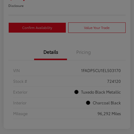
Disclosure
Confirm Availability
Value Your Trade
Details
Pricing
VIN
1FADP5CU1EL503170
Stock #
724120
Exterior
Tuxedo Black Metallic
Interior
Charcoal Black
Mileage
96,292 Miles