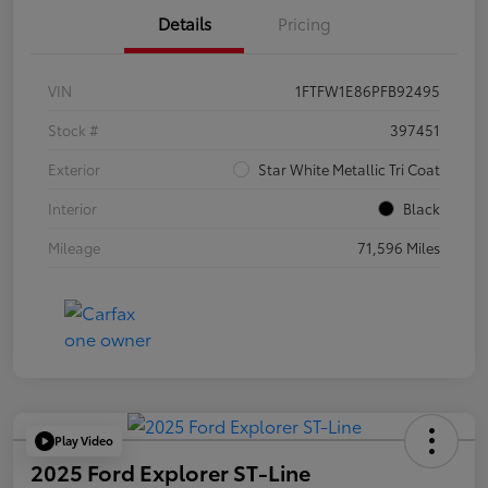
Details
Pricing
VIN
1FTFW1E86PFB92495
Stock #
397451
Exterior
Star White Metallic Tri Coat
Interior
Black
Mileage
71,596 Miles
Play Video
2025 Ford Explorer ST-Line