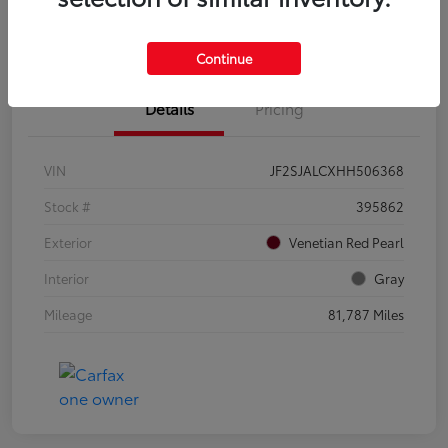
Confirm Availability
Value Your Trade
Continue
Details
Pricing
VIN
JF2SJALCXHH506368
Stock #
395862
Exterior
Venetian Red Pearl
Interior
Gray
Mileage
81,787 Miles