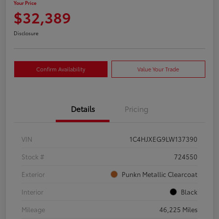
Your Price
$32,389
Disclosure
Confirm Availability
Value Your Trade
Details
Pricing
VIN
1C4HJXEG9LW137390
Stock #
724550
Exterior
Punkn Metallic Clearcoat
Interior
Black
Mileage
46,225 Miles