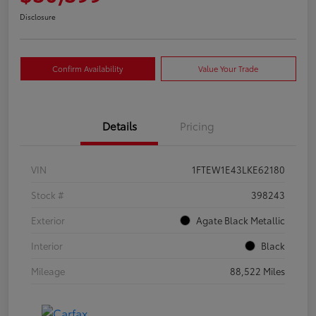
Disclosure
Confirm Availability
Value Your Trade
Details
Pricing
VIN
1FTEW1E43LKE62180
Stock #
398243
Exterior
Agate Black Metallic
Interior
Black
Mileage
88,522 Miles