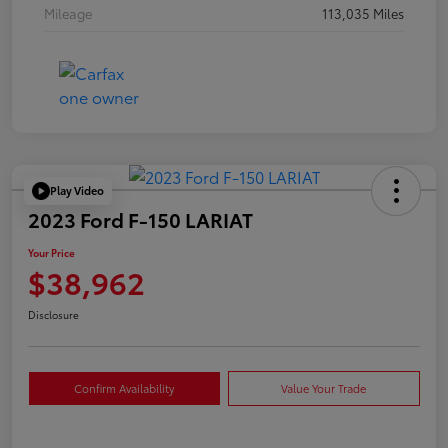
Mileage
113,035 Miles
Play Video
2023 Ford F-150 LARIAT
Your Price
$38,962
Disclosure
Confirm Availability
Value Your Trade