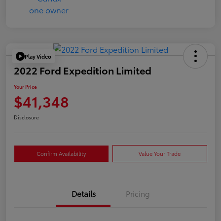
Play Video
2022 Ford Expedition Limited
Your Price
$41,348
Disclosure
Confirm Availability
Value Your Trade
Details
Pricing