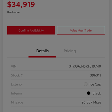
$34,919
Disclosure
Confirm Availability
Value Your Trade
Details
Pricing
VIN
3TYJBAJN5RT019740
Stock #
396311
Exterior
Ice Cap
Interior
Black
Mileage
26,307 Miles