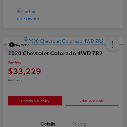
Play Video
2020 Chevrolet Colorado 4WD ZR2
Your Price
$33,229
Disclosure
Confirm Availability
Value Your Trade
Details
Pricing