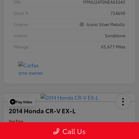
VIN
1FMJU2AT0NEA65045
Stock #
724690
Exterior
Iconic Silver Metallic
Interior
Sandstone
Mileage
65,677 Miles
Play Video
2014 Honda CR-V EX-L
Your Price
$19,955
Call Us