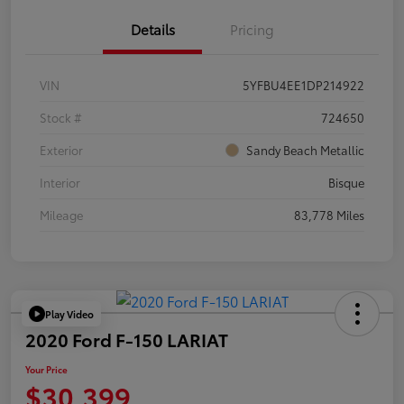
Details
Pricing
VIN
5YFBU4EE1DP214922
Stock #
724650
Exterior
Sandy Beach Metallic
Interior
Bisque
Mileage
83,778 Miles
Play Video
2020 Ford F-150 LARIAT
Your Price
$30,399