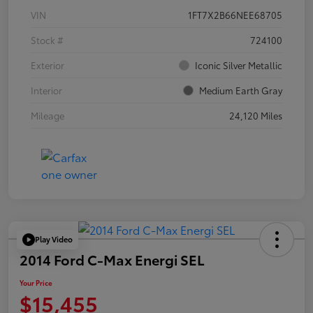
VIN
1FT7X2B66NEE68705
Stock #
724100
Exterior
Iconic Silver Metallic
Interior
Medium Earth Gray
Mileage
24,120 Miles
Play Video
2014 Ford C-Max Energi SEL
Your Price
$15,455