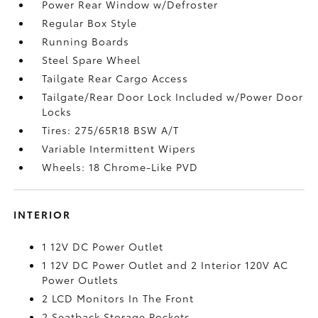
Power Rear Window w/Defroster
Regular Box Style
Running Boards
Steel Spare Wheel
Tailgate Rear Cargo Access
Tailgate/Rear Door Lock Included w/Power Door
Locks
Tires: 275/65R18 BSW A/T
Variable Intermittent Wipers
Wheels: 18 Chrome-Like PVD
INTERIOR
1 12V DC Power Outlet
1 12V DC Power Outlet and 2 Interior 120V AC
Power Outlets
2 LCD Monitors In The Front
2 Seatback Storage Pockets