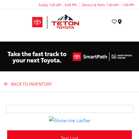
Today 7:00 AM - 8:00 PM
Service & Parts 7:00 AM - 7:00 PM
Menu
BACK TO INVENTORY
Text Link