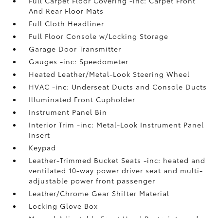
Full Carpet Floor Covering -inc: Carpet Front
And Rear Floor Mats
Full Cloth Headliner
Full Floor Console w/Locking Storage
Garage Door Transmitter
Gauges -inc: Speedometer
Heated Leather/Metal-Look Steering Wheel
HVAC -inc: Underseat Ducts and Console Ducts
Illuminated Front Cupholder
Instrument Panel Bin
Interior Trim -inc: Metal-Look Instrument Panel
Insert
Keypad
Leather-Trimmed Bucket Seats -inc: heated and
ventilated 10-way power driver seat and multi-
adjustable power front passenger
Leather/Chrome Gear Shifter Material
Locking Glove Box