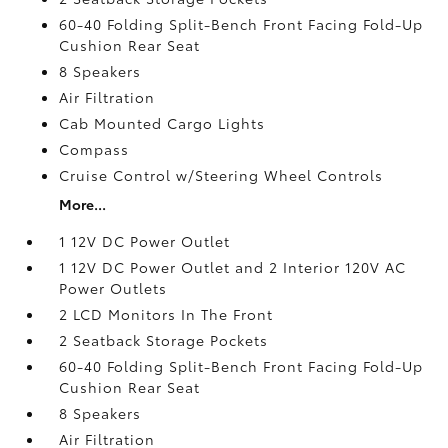
60-40 Folding Split-Bench Front Facing Fold-Up
Cushion Rear Seat
8 Speakers
Air Filtration
Cab Mounted Cargo Lights
Compass
Cruise Control w/Steering Wheel Controls
More...
1 12V DC Power Outlet
1 12V DC Power Outlet and 2 Interior 120V AC
Power Outlets
2 LCD Monitors In The Front
2 Seatback Storage Pockets
60-40 Folding Split-Bench Front Facing Fold-Up
Cushion Rear Seat
8 Speakers
Air Filtration