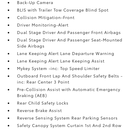
Back-Up Camera
BLIS with Trailer Tow Coverage Blind Spot
Collision Mitigation-Front
Driver Monitoring-Alert
Dual Stage Driver And Passenger Front Airbags
Dual Stage Driver And Passenger Seat-Mounted
Side Airbags
Lane Keeping Alert Lane Departure Warning
Lane Keeping Alert Lane Keeping Assist
Mykey System -inc: Top Speed Limiter
Outboard Front Lap And Shoulder Safety Belts -
inc: Rear Center 3 Point
Pre-Collision Assist with Automatic Emergency
Braking (AEB)
Rear Child Safety Locks
Reverse Brake Assist
Reverse Sensing System Rear Parking Sensors
Safety Canopy System Curtain 1st And 2nd Row