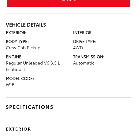
VEHICLE DETAILS
EXTERIOR:
INTERIOR:
BODY TYPE:
DRIVE TYPE:
Crew Cab Pickup
4WD
ENGINE:
TRANSMISSION:
Regular Unleaded V6 3.5 L
Automatic
EcoBoost
MODEL CODE:
W1E
SPECIFICATIONS
EXTERIOR