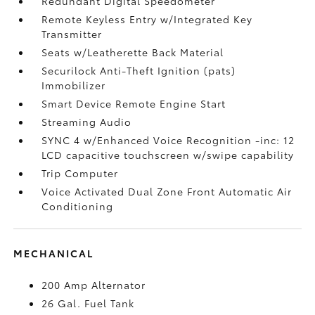
Redundant Digital Speedometer
Remote Keyless Entry w/Integrated Key
Transmitter
Seats w/Leatherette Back Material
Securilock Anti-Theft Ignition (pats)
Immobilizer
Smart Device Remote Engine Start
Streaming Audio
SYNC 4 w/Enhanced Voice Recognition -inc: 12
LCD capacitive touchscreen w/swipe capability
Trip Computer
Voice Activated Dual Zone Front Automatic Air
Conditioning
MECHANICAL
200 Amp Alternator
26 Gal. Fuel Tank