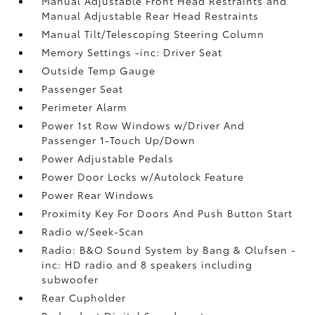
Manual Adjustable Front Head Restraints and
Manual Adjustable Rear Head Restraints
Manual Tilt/Telescoping Steering Column
Memory Settings -inc: Driver Seat
Outside Temp Gauge
Passenger Seat
Perimeter Alarm
Power 1st Row Windows w/Driver And
Passenger 1-Touch Up/Down
Power Adjustable Pedals
Power Door Locks w/Autolock Feature
Power Rear Windows
Proximity Key For Doors And Push Button Start
Radio w/Seek-Scan
Radio: B&O Sound System by Bang & Olufsen -
inc: HD radio and 8 speakers including
subwoofer
Rear Cupholder