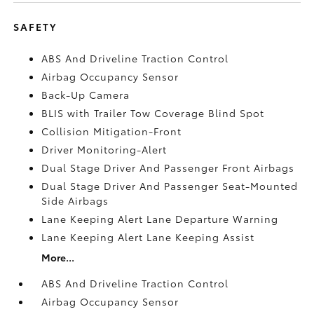
SAFETY
ABS And Driveline Traction Control
Airbag Occupancy Sensor
Back-Up Camera
BLIS with Trailer Tow Coverage Blind Spot
Collision Mitigation-Front
Driver Monitoring-Alert
Dual Stage Driver And Passenger Front Airbags
Dual Stage Driver And Passenger Seat-Mounted
Side Airbags
Lane Keeping Alert Lane Departure Warning
Lane Keeping Alert Lane Keeping Assist
More...
ABS And Driveline Traction Control
Airbag Occupancy Sensor