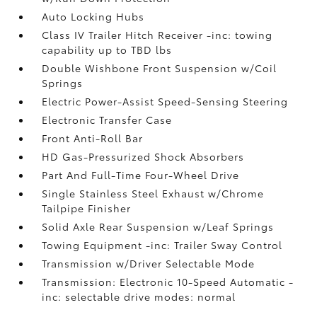
Auto Locking Hubs
Class IV Trailer Hitch Receiver -inc: towing
capability up to TBD lbs
Double Wishbone Front Suspension w/Coil
Springs
Electric Power-Assist Speed-Sensing Steering
Electronic Transfer Case
Front Anti-Roll Bar
HD Gas-Pressurized Shock Absorbers
Part And Full-Time Four-Wheel Drive
Single Stainless Steel Exhaust w/Chrome
Tailpipe Finisher
Solid Axle Rear Suspension w/Leaf Springs
Towing Equipment -inc: Trailer Sway Control
Transmission w/Driver Selectable Mode
Transmission: Electronic 10-Speed Automatic -
inc: selectable drive modes: normal