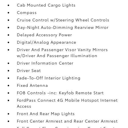
Cab Mounted Cargo Lights
Compass
Cruise Control w/Steering Wheel Controls
Day-Night Auto-Dimming Rearview Mirror
Delayed Accessory Power
Digital/Analog Appearance
Driver And Passenger Visor Vanity Mirrors
w/Driver And Passenger Illumination
Driver Information Center
Driver Seat
Fade-To-Off Interior Lighting
Fixed Antenna
FOB Controls -inc: Keyfob Remote Start
FordPass Connect 4G Mobile Hotspot Internet
Access
Front And Rear Map Lights
Front Center Armrest and Rear Center Armrest