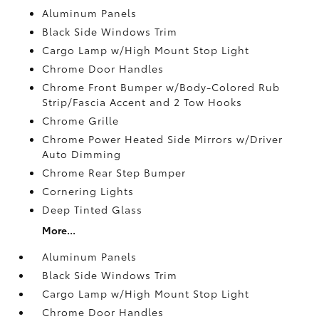
Aluminum Panels
Black Side Windows Trim
Cargo Lamp w/High Mount Stop Light
Chrome Door Handles
Chrome Front Bumper w/Body-Colored Rub
Strip/Fascia Accent and 2 Tow Hooks
Chrome Grille
Chrome Power Heated Side Mirrors w/Driver
Auto Dimming
Chrome Rear Step Bumper
Cornering Lights
Deep Tinted Glass
More...
Aluminum Panels
Black Side Windows Trim
Cargo Lamp w/High Mount Stop Light
Chrome Door Handles