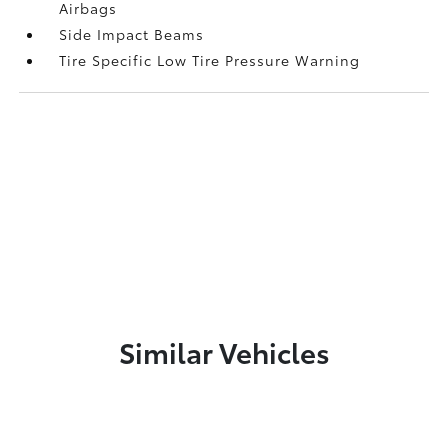
Airbags
Side Impact Beams
Tire Specific Low Tire Pressure Warning
Similar Vehicles