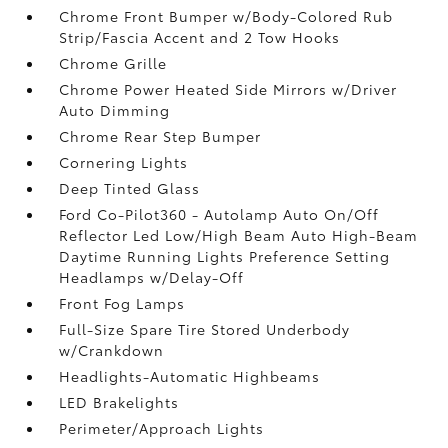
Chrome Front Bumper w/Body-Colored Rub
Strip/Fascia Accent and 2 Tow Hooks
Chrome Grille
Chrome Power Heated Side Mirrors w/Driver
Auto Dimming
Chrome Rear Step Bumper
Cornering Lights
Deep Tinted Glass
Ford Co-Pilot360 - Autolamp Auto On/Off
Reflector Led Low/High Beam Auto High-Beam
Daytime Running Lights Preference Setting
Headlamps w/Delay-Off
Front Fog Lamps
Full-Size Spare Tire Stored Underbody
w/Crankdown
Headlights-Automatic Highbeams
LED Brakelights
Perimeter/Approach Lights