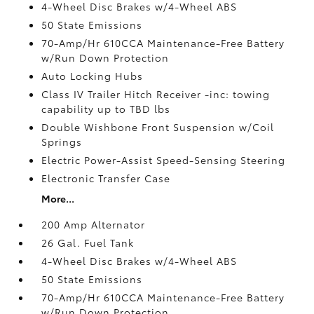
4-Wheel Disc Brakes w/4-Wheel ABS
50 State Emissions
70-Amp/Hr 610CCA Maintenance-Free Battery
w/Run Down Protection
Auto Locking Hubs
Class IV Trailer Hitch Receiver -inc: towing
capability up to TBD lbs
Double Wishbone Front Suspension w/Coil
Springs
Electric Power-Assist Speed-Sensing Steering
Electronic Transfer Case
More...
200 Amp Alternator
26 Gal. Fuel Tank
4-Wheel Disc Brakes w/4-Wheel ABS
50 State Emissions
70-Amp/Hr 610CCA Maintenance-Free Battery
w/Run Down Protection