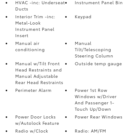
HVAC -inc: Underseat
Instrument Panel Bin
Ducts
Interior Trim -inc:
Keypad
Metal-Look
Instrument Panel
Insert
Manual air
Manual
conditioning
Tilt/Telescoping
Steering Column
Manual w/Tilt Front
Outside temp gauge
Head Restraints and
Manual Adjustable
Rear Head Restraints
Perimeter Alarm
Power 1st Row
Windows w/Driver
And Passenger 1-
Touch Up/Down
Power Door Locks
Power Rear Windows
w/Autolock Feature
Radio w/Clock
Radio: AM/FM