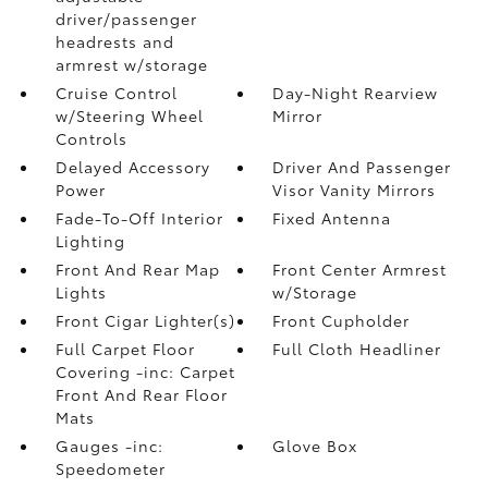
driver/passenger
headrests and
armrest w/storage
Cruise Control
Day-Night Rearview
w/Steering Wheel
Mirror
Controls
Delayed Accessory
Driver And Passenger
Power
Visor Vanity Mirrors
Fade-To-Off Interior
Fixed Antenna
Lighting
Front And Rear Map
Front Center Armrest
Lights
w/Storage
Front Cigar Lighter(s)
Front Cupholder
Full Carpet Floor
Full Cloth Headliner
Covering -inc: Carpet
Front And Rear Floor
Mats
Gauges -inc:
Glove Box
Speedometer