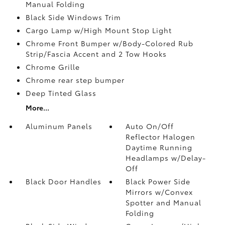
Manual Folding
Black Side Windows Trim
Cargo Lamp w/High Mount Stop Light
Chrome Front Bumper w/Body-Colored Rub
Strip/Fascia Accent and 2 Tow Hooks
Chrome Grille
Chrome rear step bumper
Deep Tinted Glass
More...
Aluminum Panels
Auto On/Off
Reflector Halogen
Daytime Running
Headlamps w/Delay-
Off
Black Door Handles
Black Power Side
Mirrors w/Convex
Spotter and Manual
Folding