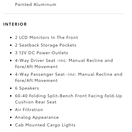
Painted Aluminum
INTERIOR
2 LCD Monitors In The Front
2 Seatback Storage Pockets
3 12V DC Power Outlets
4-Way Driver Seat -inc: Manual Recline and
Fore/Aft Movement
4-Way Passenger Seat -inc: Manual Recline and
Fore/Aft Movement
6 Speakers
60-40 Folding Split-Bench Front Facing Fold-Up
Cushion Rear Seat
Air Filtration
Analog Appearance
Cab Mounted Cargo Lights