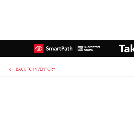
BACK TO INVENTORY