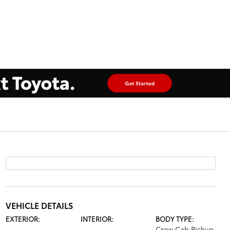
VEHICLE DETAILS
EXTERIOR:
INTERIOR:
BODY TYPE:
Crew Cab Pickup