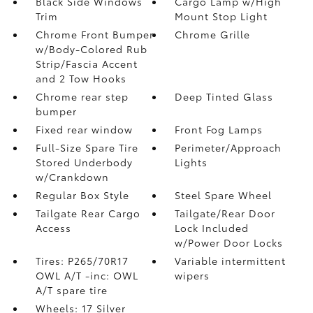
Black Side Windows
Cargo Lamp w/High
Trim
Mount Stop Light
Chrome Front Bumper
Chrome Grille
w/Body-Colored Rub
Strip/Fascia Accent
and 2 Tow Hooks
Chrome rear step
Deep Tinted Glass
bumper
Fixed rear window
Front Fog Lamps
Full-Size Spare Tire
Perimeter/Approach
Stored Underbody
Lights
w/Crankdown
Regular Box Style
Steel Spare Wheel
Tailgate Rear Cargo
Tailgate/Rear Door
Access
Lock Included
w/Power Door Locks
Tires: P265/70R17
Variable intermittent
OWL A/T -inc: OWL
wipers
A/T spare tire
Wheels: 17 Silver