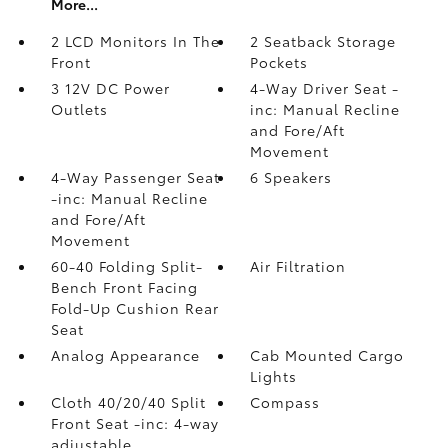
More...
2 LCD Monitors In The
2 Seatback Storage
Front
Pockets
3 12V DC Power
4-Way Driver Seat -
Outlets
inc: Manual Recline
and Fore/Aft
Movement
4-Way Passenger Seat
6 Speakers
-inc: Manual Recline
and Fore/Aft
Movement
60-40 Folding Split-
Air Filtration
Bench Front Facing
Fold-Up Cushion Rear
Seat
Analog Appearance
Cab Mounted Cargo
Lights
Cloth 40/20/40 Split
Compass
Front Seat -inc: 4-way
adjustable