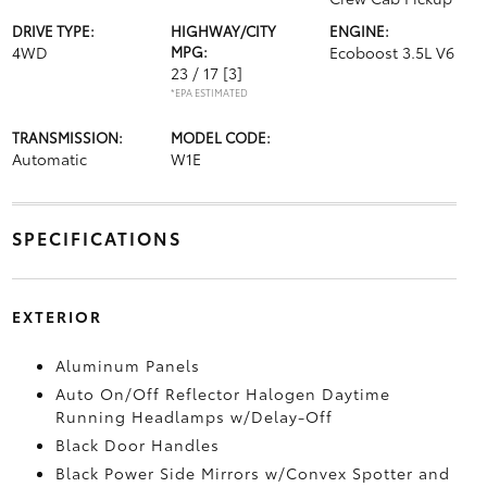
DRIVE TYPE:
HIGHWAY/CITY
ENGINE:
4WD
MPG:
Ecoboost 3.5L V6
23 / 17
[3]
*EPA ESTIMATED
TRANSMISSION:
MODEL CODE:
Automatic
W1E
SPECIFICATIONS
EXTERIOR
Aluminum Panels
Auto On/Off Reflector Halogen Daytime
Running Headlamps w/Delay-Off
Black Door Handles
Black Power Side Mirrors w/Convex Spotter and