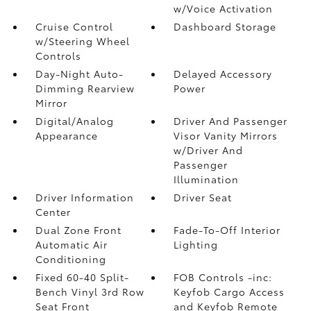
w/Voice Activation
Cruise Control
Dashboard Storage
w/Steering Wheel
Controls
Day-Night Auto-
Delayed Accessory
Dimming Rearview
Power
Mirror
Digital/Analog
Driver And Passenger
Appearance
Visor Vanity Mirrors
w/Driver And
Passenger
Illumination
Driver Information
Driver Seat
Center
Dual Zone Front
Fade-To-Off Interior
Automatic Air
Lighting
Conditioning
Fixed 60-40 Split-
FOB Controls -inc:
Bench Vinyl 3rd Row
Keyfob Cargo Access
Seat Front
and Keyfob Remote