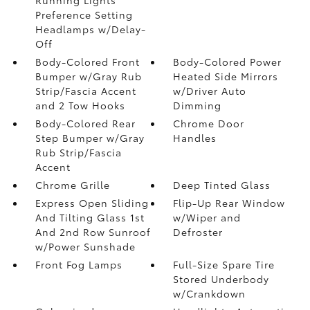
Preference Setting
Headlamps w/Delay-
Off
Body-Colored Front
Body-Colored Power
Bumper w/Gray Rub
Heated Side Mirrors
Strip/Fascia Accent
w/Driver Auto
and 2 Tow Hooks
Dimming
Body-Colored Rear
Chrome Door
Step Bumper w/Gray
Handles
Rub Strip/Fascia
Accent
Chrome Grille
Deep Tinted Glass
Express Open Sliding
Flip-Up Rear Window
And Tilting Glass 1st
w/Wiper and
And 2nd Row Sunroof
Defroster
w/Power Sunshade
Front Fog Lamps
Full-Size Spare Tire
Stored Underbody
w/Crankdown