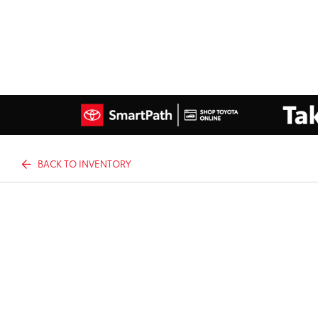
BACK TO INVENTORY