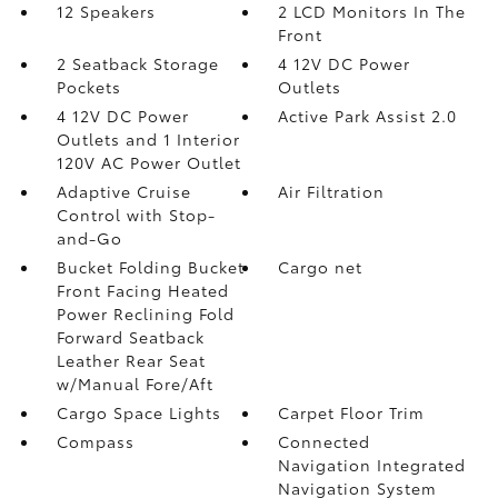
12 Speakers
2 LCD Monitors In The
Front
2 Seatback Storage
4 12V DC Power
Pockets
Outlets
4 12V DC Power
Active Park Assist 2.0
Outlets and 1 Interior
120V AC Power Outlet
Adaptive Cruise
Air Filtration
Control with Stop-
and-Go
Bucket Folding Bucket
Cargo net
Front Facing Heated
Power Reclining Fold
Forward Seatback
Leather Rear Seat
w/Manual Fore/Aft
Cargo Space Lights
Carpet Floor Trim
Compass
Connected
Navigation Integrated
Navigation System