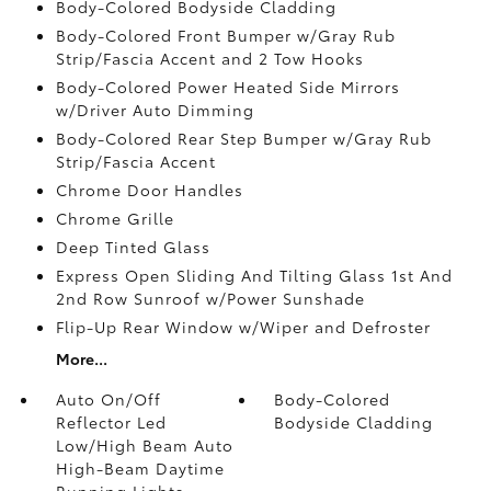
Body-Colored Bodyside Cladding
Body-Colored Front Bumper w/Gray Rub
Strip/Fascia Accent and 2 Tow Hooks
Body-Colored Power Heated Side Mirrors
w/Driver Auto Dimming
Body-Colored Rear Step Bumper w/Gray Rub
Strip/Fascia Accent
Chrome Door Handles
Chrome Grille
Deep Tinted Glass
Express Open Sliding And Tilting Glass 1st And
2nd Row Sunroof w/Power Sunshade
Flip-Up Rear Window w/Wiper and Defroster
More...
Auto On/Off
Body-Colored
Reflector Led
Bodyside Cladding
Low/High Beam Auto
High-Beam Daytime
Running Lights