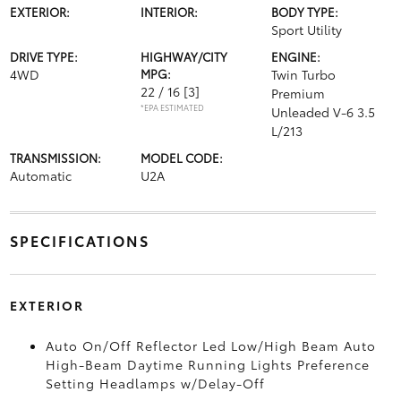
EXTERIOR:
INTERIOR:
BODY TYPE:
Sport Utility
DRIVE TYPE:
HIGHWAY/CITY
ENGINE:
4WD
MPG:
Twin Turbo
22 / 16
[3]
Premium
*EPA ESTIMATED
Unleaded V-6 3.5
L/213
TRANSMISSION:
MODEL CODE:
Automatic
U2A
SPECIFICATIONS
EXTERIOR
Auto On/Off Reflector Led Low/High Beam Auto
High-Beam Daytime Running Lights Preference
Setting Headlamps w/Delay-Off