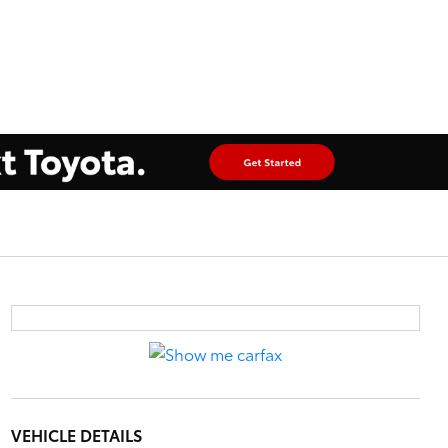
VEHICLE DETAILS