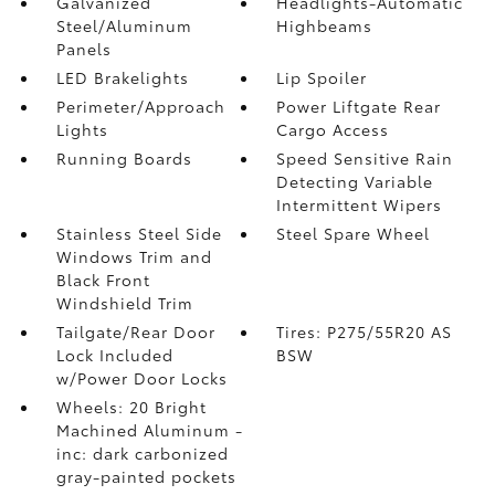
Galvanized
Headlights-Automatic
Steel/Aluminum
Highbeams
Panels
LED Brakelights
Lip Spoiler
Perimeter/Approach
Power Liftgate Rear
Lights
Cargo Access
Running Boards
Speed Sensitive Rain
Detecting Variable
Intermittent Wipers
Stainless Steel Side
Steel Spare Wheel
Windows Trim and
Black Front
Windshield Trim
Tailgate/Rear Door
Tires: P275/55R20 AS
Lock Included
BSW
w/Power Door Locks
Wheels: 20 Bright
Machined Aluminum -
inc: dark carbonized
gray-painted pockets