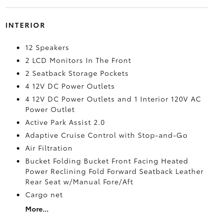
INTERIOR
12 Speakers
2 LCD Monitors In The Front
2 Seatback Storage Pockets
4 12V DC Power Outlets
4 12V DC Power Outlets and 1 Interior 120V AC
Power Outlet
Active Park Assist 2.0
Adaptive Cruise Control with Stop-and-Go
Air Filtration
Bucket Folding Bucket Front Facing Heated
Power Reclining Fold Forward Seatback Leather
Rear Seat w/Manual Fore/Aft
Cargo net
More...