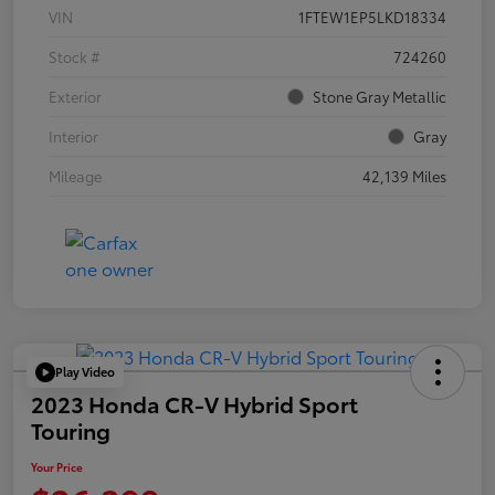
VIN
1FTEW1EP5LKD18334
Stock #
724260
Exterior
Stone Gray Metallic
Interior
Gray
Mileage
42,139 Miles
Play Video
2023 Honda CR-V Hybrid Sport
Touring
Your Price