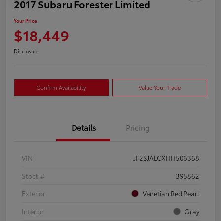
2017 Subaru Forester Limited
Your Price
$18,449
Disclosure
Confirm Availability
Value Your Trade
Details
Pricing
VIN
JF2SJALCXHH506368
Stock #
395862
Exterior
Venetian Red Pearl
Interior
Gray