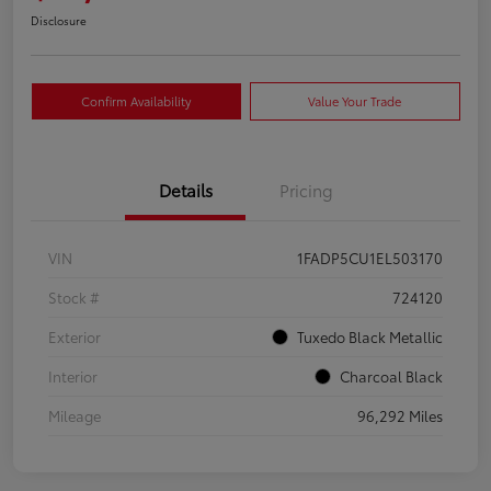
Disclosure
Confirm Availability
Value Your Trade
Details
Pricing
VIN
1FADP5CU1EL503170
Stock #
724120
Exterior
Tuxedo Black Metallic
Interior
Charcoal Black
Mileage
96,292 Miles