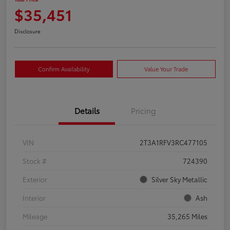
$35,451
Disclosure
Confirm Availability
Value Your Trade
Details
Pricing
VIN
2T3A1RFV3RC477105
Stock #
724390
Exterior
Silver Sky Metallic
Interior
Ash
Mileage
35,265 Miles