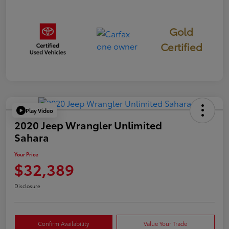
Gold
Certified
Play Video
2020 Jeep Wrangler Unlimited
Sahara
Your Price
$32,389
Disclosure
Confirm Availability
Value Your Trade