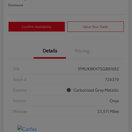
Disclosure
Confirm Availability
Value Your Trade
Details
Pricing
VIN
1FMUK8KH7SGB81682
Stock #
724370
Exterior
Carbonized Gray Metallic
Interior
Onyx
Mileage
23,511 Miles