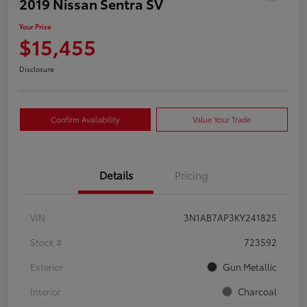
2019 Nissan Sentra SV
Your Price
$15,455
Disclosure
Confirm Availability
Value Your Trade
Details
Pricing
VIN
3N1AB7AP3KY241825
Stock #
723592
Exterior
Gun Metallic
Interior
Charcoal