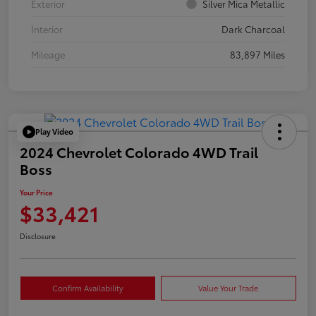
Exterior
Silver Mica Metallic
Interior
Dark Charcoal
Mileage
83,897 Miles
Play Video
2024 Chevrolet Colorado 4WD Trail
Boss
Your Price
$33,421
Disclosure
Confirm Availability
Value Your Trade