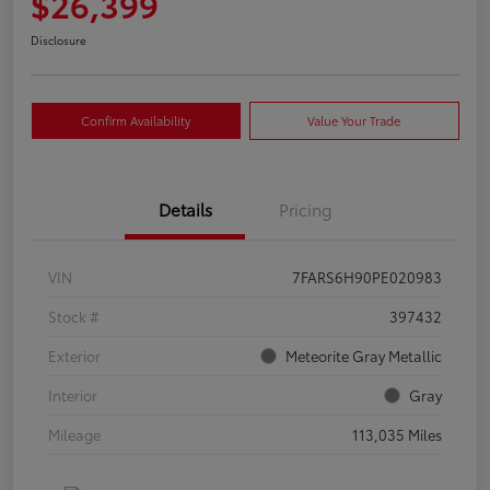
$26,399
Disclosure
Confirm Availability
Value Your Trade
Details
Pricing
VIN
7FARS6H90PE020983
Stock #
397432
Exterior
Meteorite Gray Metallic
Interior
Gray
Mileage
113,035 Miles