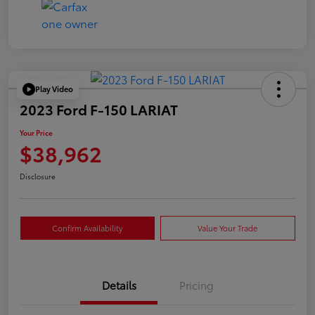
Play Video
2023 Ford F-150 LARIAT
Your Price
$38,962
Disclosure
Confirm Availability
Value Your Trade
Details
Pricing