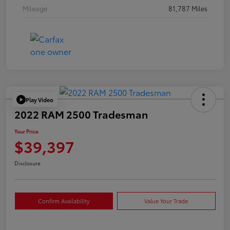
Mileage
81,787 Miles
Play Video
2022 RAM 2500 Tradesman
Your Price
$39,397
Disclosure
Confirm Availability
Value Your Trade