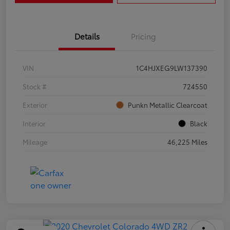
Details
Pricing
VIN
1C4HJXEG9LW137390
Stock #
724550
Exterior
Punkn Metallic Clearcoat
Interior
Black
Mileage
46,225 Miles