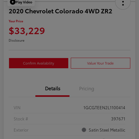
Play Video
2020 Chevrolet Colorado 4WD ZR2
Your Price
$33,229
Disclosure
Confirm Availability
Value Your Trade
Details
Pricing
VIN
1GCGTEEN2L1100414
Stock #
397671
Exterior
Satin Steel Metallic