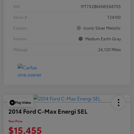
VIN
1FT7X2B66NEE68705
Stock #
724100
Exterior
Iconic Silver Metallic
Interior
Medium Earth Gray
Mileage
24,120 Miles
Play Video
2014 Ford C-Max Energi SEL
Your Price
$15,455