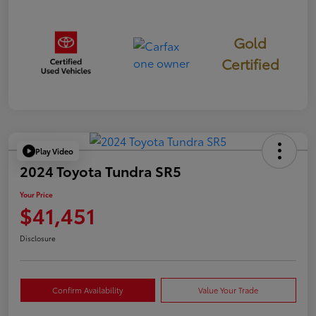
Gold
Certified
Play Video
2024 Toyota Tundra SR5
Your Price
$41,451
Disclosure
Confirm Availability
Value Your Trade