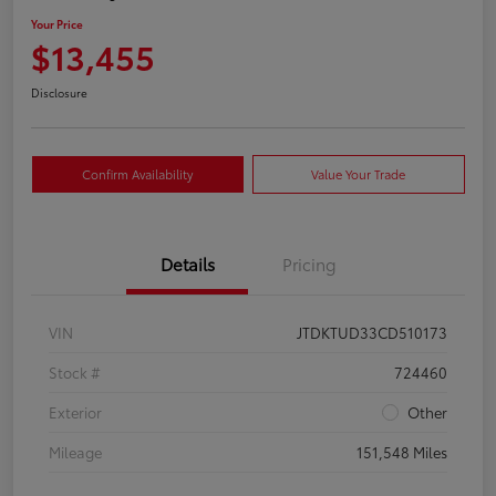
Your Price
$13,455
Disclosure
Confirm Availability
Value Your Trade
Details
Pricing
VIN
JTDKTUD33CD510173
Stock #
724460
Exterior
Other
Mileage
151,548 Miles