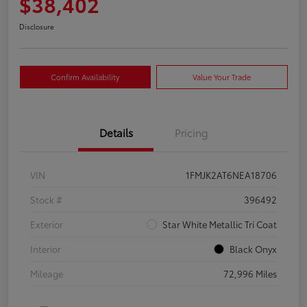
$38,402
Disclosure
Confirm Availability
Value Your Trade
Details
Pricing
VIN
1FMJK2AT6NEA18706
Stock #
396492
Exterior
Star White Metallic Tri Coat
Interior
Black Onyx
Mileage
72,996 Miles