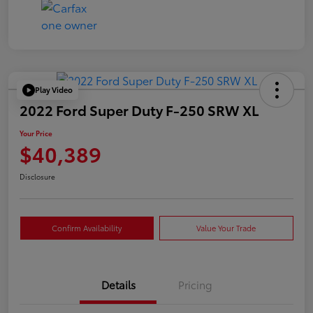
Play Video
2022 Ford Super Duty F-250 SRW XL
Your Price
$40,389
Disclosure
Confirm Availability
Value Your Trade
Details
Pricing