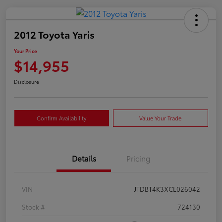
2012 Toyota Yaris
Your Price
$14,955
Disclosure
Confirm Availability
Value Your Trade
Details
Pricing
VIN
JTDBT4K3XCL026042
Stock #
724130