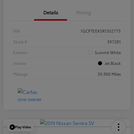
Details
Pricing
VIN
1GCPTEEK5R1302775
Stock #
397281
Exterior
Summit White
Interior
Jet Black
Mileage
39,900 Miles
Play Video