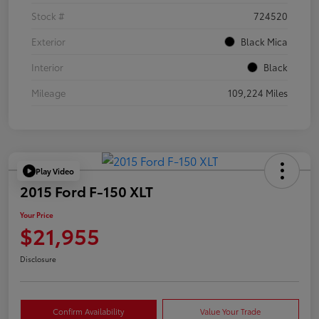
Stock #
724520
Exterior
Black Mica
Interior
Black
Mileage
109,224 Miles
Play Video
2015 Ford F-150 XLT
Your Price
$21,955
Disclosure
Confirm Availability
Value Your Trade