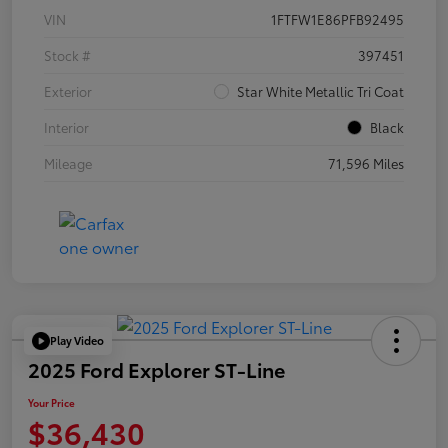
VIN
1FTFW1E86PFB92495
Stock #
397451
Exterior
Star White Metallic Tri Coat
Interior
Black
Mileage
71,596 Miles
Play Video
2025 Ford Explorer ST-Line
Your Price
$36,430