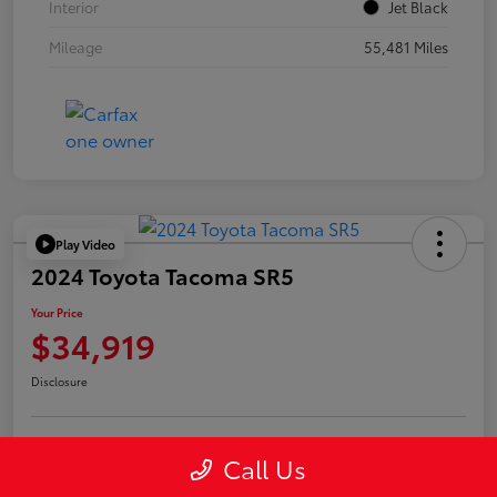
Interior
Jet Black
Mileage
55,481 Miles
Play Video
2024 Toyota Tacoma SR5
Your Price
$34,919
Disclosure
Call Us
Confirm Availability
Value Your Trade