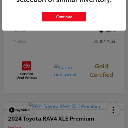
Stock #
397251
Continue
Exterior
Cavalry Blue
Interior
Black
Mileage
35,184 Miles
Gold
Certified
Play Video
2024 Toyota RAV4 XLE Premium
Your Price