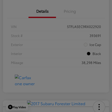
Details
Pricing
VIN
5TFLA5EC9RX022920
Stock #
393691
Exterior
Ice Cap
Interior
Black
Mileage
38,298 Miles
Play Video