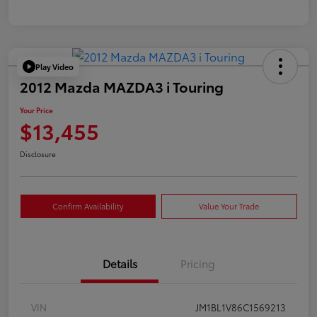
Play Video
2012 Mazda MAZDA3 i Touring
Your Price
$13,455
Disclosure
Confirm Availability
Value Your Trade
Details
Pricing
VIN
JM1BL1V86C1569213