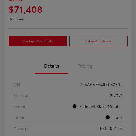
$71,408
Disclosure
Confirm Availability
Value Your Trade
Details
Pricing
VIN
7SVAAABA4RX038399
Stock #
397371
Exterior
Midnight Black Metallic
Interior
Black
Mileage
16,030 Miles