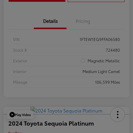
Details
Pricing
VIN
1FTEW1EG9FFA06580
Stock #
724480
Exterior
Magnetic Metallic
Interior
Medium Light Camel
Mileage
106,599 Miles
Play Video
2024 Toyota Sequoia Platinum
Your Price