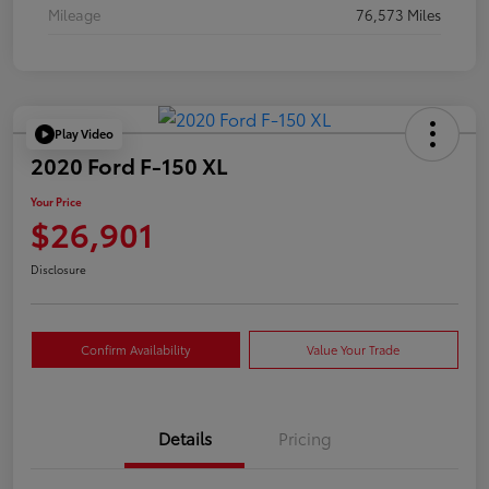
Mileage
76,573 Miles
Play Video
2020 Ford F-150 XL
Your Price
$26,901
Disclosure
Confirm Availability
Value Your Trade
Details
Pricing