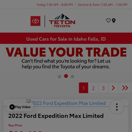
Today 7:00 AM - 8:00 PM
Service & Parts 7:00 AM - 7:00 PM
Menu
Used Cars for Sale in Idaho Falls, ID
1
2
3
Play Video
2022 Ford Expedition Max Limited
Your Price