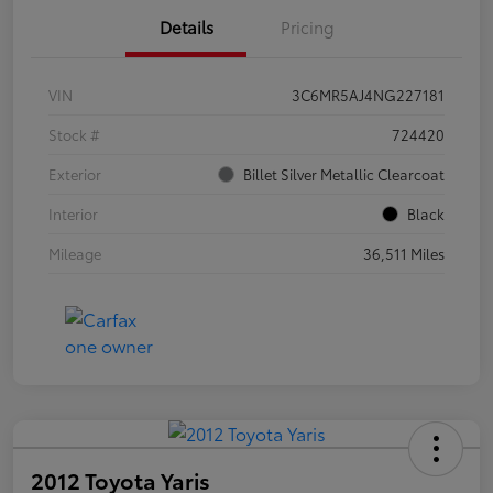
Details
Pricing
VIN
3C6MR5AJ4NG227181
Stock #
724420
Exterior
Billet Silver Metallic Clearcoat
Interior
Black
Mileage
36,511 Miles
2012 Toyota Yaris