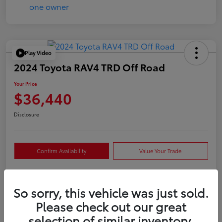
Play Video
2024 Toyota RAV4 TRD Off Road
Your Price
$36,440
Disclosure
Confirm Availability
Value Your Trade
So sorry, this vehicle was just sold.
Details
Pricing
Please check out our great
selection of similar inventory.
VIN
2T3S1RFVXRW409421