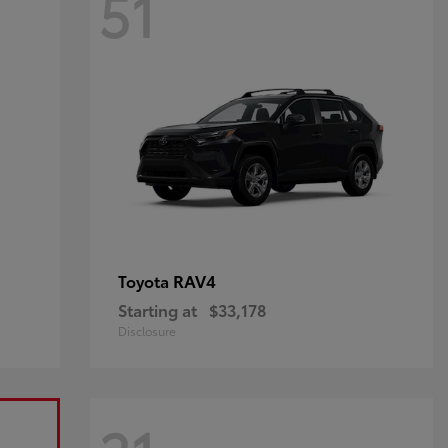
51
RAV4
Toyota
Starting at
$33,178
Disclosure