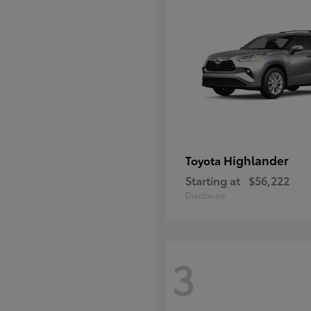
Highlander
Toyota
Starting at
$56,222
Disclosure
3