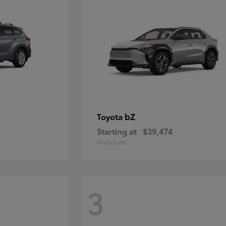
bZ
Toyota
Starting at
$39,474
Disclosure
3