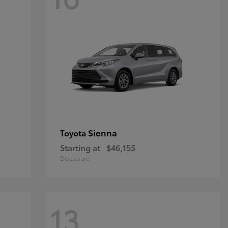
Sienna
Toyota
Starting at
$46,155
Disclosure
13