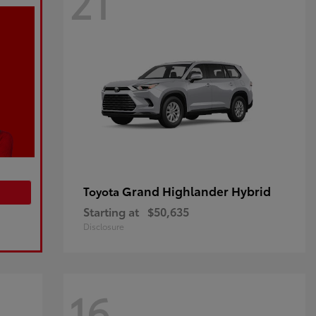
21
Grand Highlander Hybrid
Toyota
Starting at
$50,635
Disclosure
16