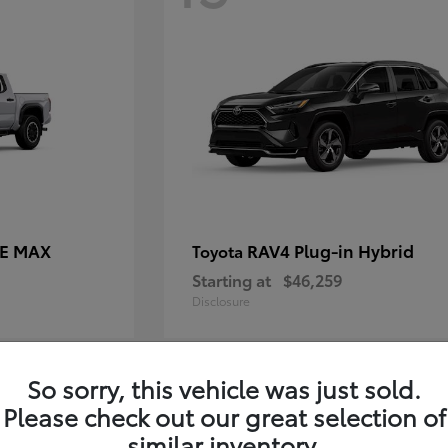
CE MAX
RAV4 Plug-in Hybrid
Toyota
Starting at
$46,259
Disclosure
So sorry, this vehicle was just sold.
11
Please check out our great selection of
similar inventory.