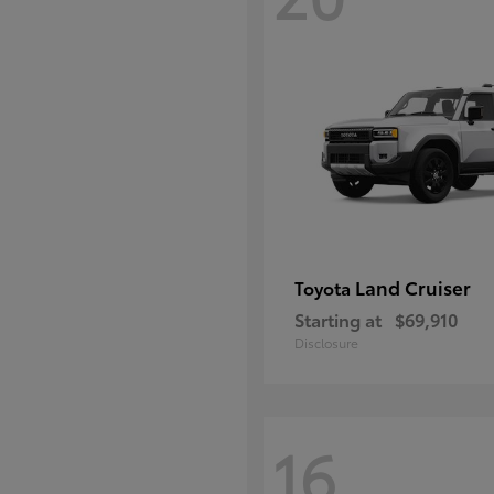
Land Cruiser
Toyota
Starting at
$69,910
Disclosure
16