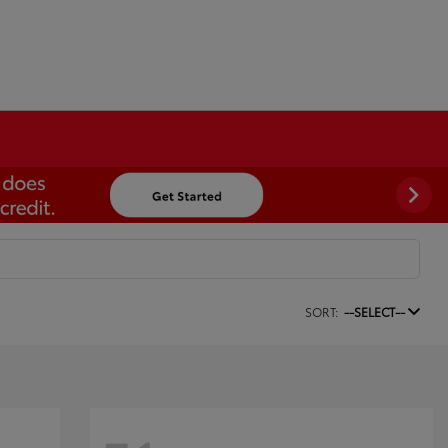
SORT:
--SELECT--