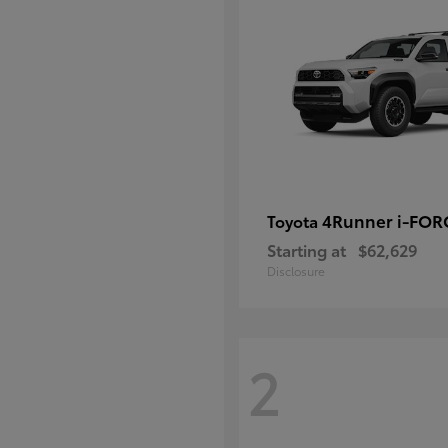
4Runner i-FO
Toyota
Starting at
$62,629
Disclosure
2