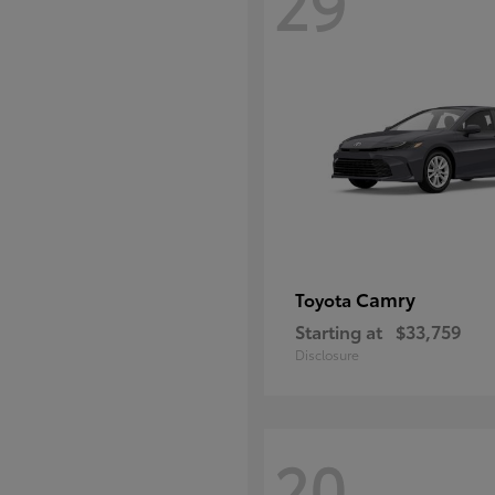
29
Camry
Toyota
Starting at
$33,759
Disclosure
20