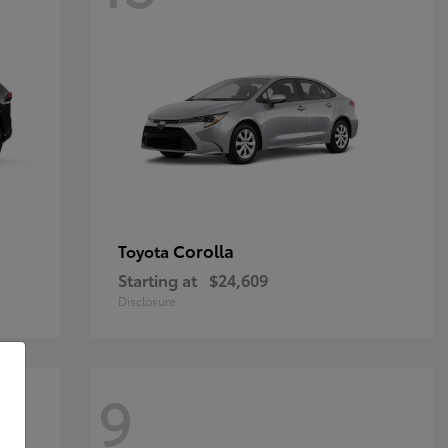
Corolla
Toyota
Starting at
$24,609
Disclosure
9