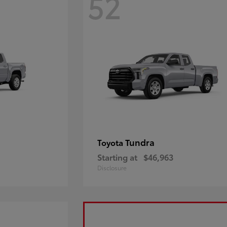
52
Tundra
Toyota
Starting at
$46,963
Disclosure