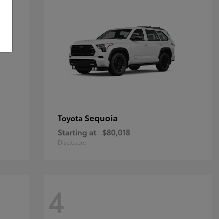
Sequoia
Toyota
Starting at
$80,018
Disclosure
4