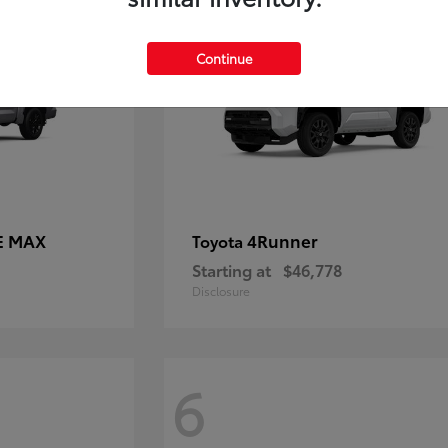
Continue
E MAX
4Runner
Toyota
Starting at
$46,778
Disclosure
6