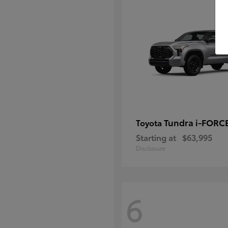
Tundra i-FORC
Toyota
Starting at
$63,995
Disclosure
6