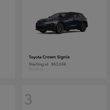
Crown Signia
Toyota
Starting at
$53,634
Disclosure
3