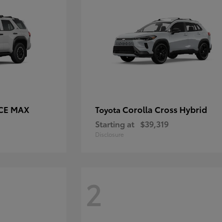
RCE MAX
Corolla Cross Hybrid
Toyota
Starting at
$39,319
Disclosure
2