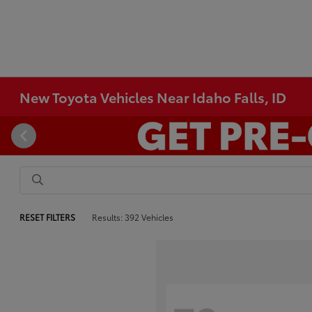
New Toyota Vehicles Near Idaho Falls, ID
RESET FILTERS
Results: 392 Vehicles