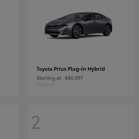
Prius Plug-in Hybrid
Toyota
Starting at
$40,697
Disclosure
2