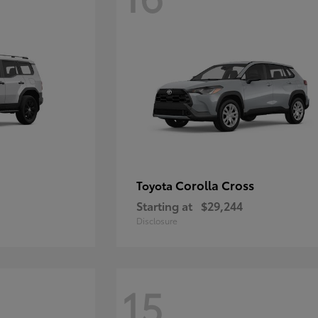
Corolla Cross
Toyota
Starting at
$29,244
Disclosure
15