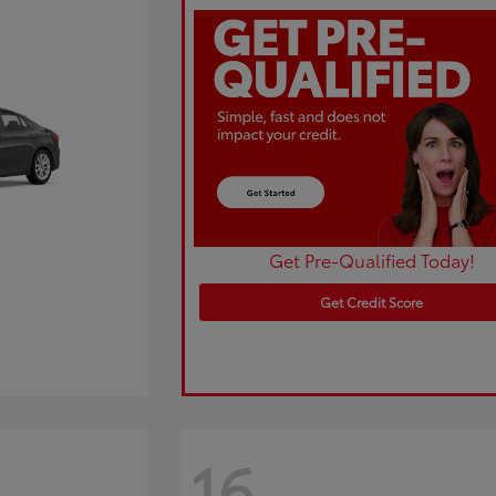
Get Pre-Qualified Today!
Get Credit Score
16