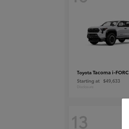
Tacoma i-FOR
Toyota
Starting at
$49,633
Disclosure
13