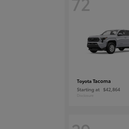
72
Tacoma
Toyota
Starting at
$42,864
Disclosure