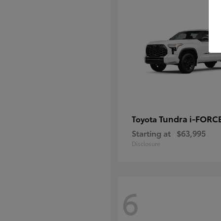
Tundra i-FORC
Toyota
Starting at
$63,995
Disclosure
6