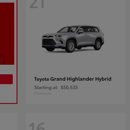
21
Grand Highlander Hybrid
Toyota
Starting at
$50,635
Disclosure
16