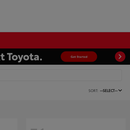
SORT:
--SELECT--