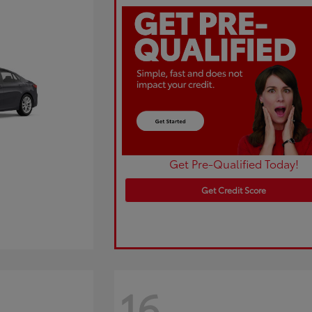
Get Pre-Qualified Today!
Get Credit Score
16