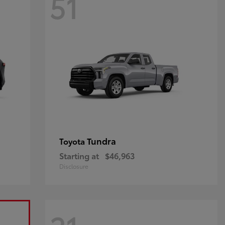
51
Tundra
Toyota
Starting at
$46,963
Disclosure