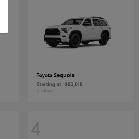
Sequoia
Toyota
Starting at
$80,018
Disclosure
4