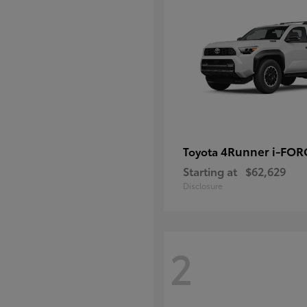
4Runner i-FO
Toyota
Starting at
$62,629
Disclosure
2