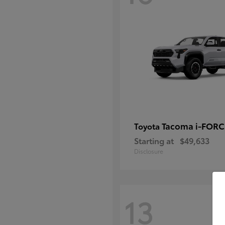
Tacoma i-FOR
Toyota
Starting at
$49,633
Disclosure
13