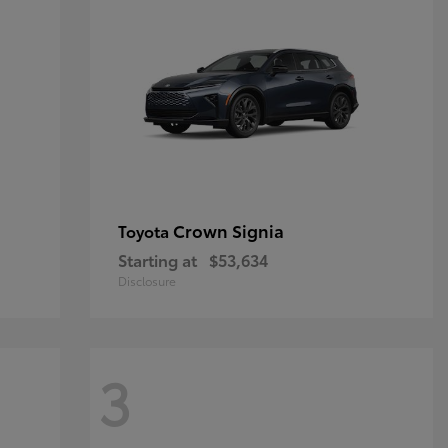
Crown Signia
Toyota
Starting at
$53,634
Disclosure
3