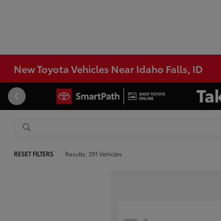
New Toyota Vehicles Near Idaho Falls, ID
RESET FILTERS
Results: 391 Vehicles