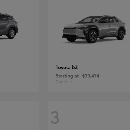
bZ
Toyota
Starting at
$39,474
Disclosure
3