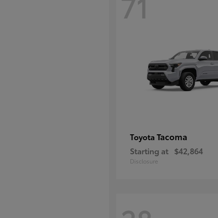
71
Tacoma
Toyota
Starting at
$42,864
Disclosure