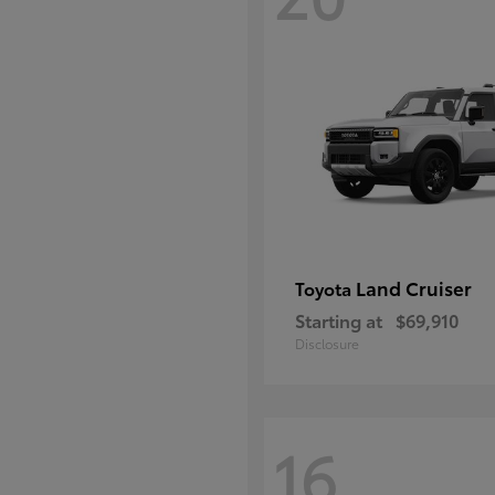
Land Cruiser
Toyota
Starting at
$69,910
Disclosure
16