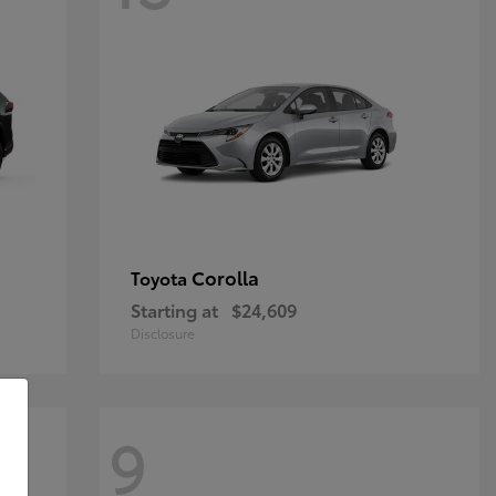
Corolla
Toyota
Starting at
$24,609
Disclosure
9