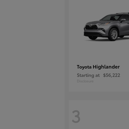
Highlander
Toyota
Starting at
$56,222
Disclosure
3