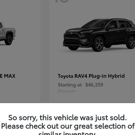
CE MAX
RAV4 Plug-in Hybrid
Toyota
Starting at
$46,259
Disclosure
So sorry, this vehicle was just sold.
11
Please check out our great selection of
similar inventory.