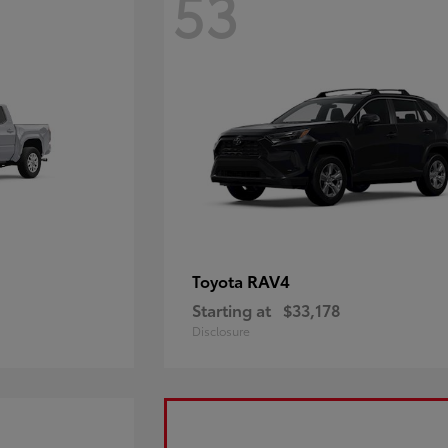
53
RAV4
Toyota
Starting at
$33,178
Disclosure