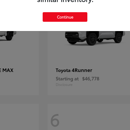
Continue
E MAX
4Runner
Toyota
Starting at
$46,778
Disclosure
6