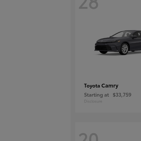
28
Camry
Toyota
Starting at
$33,759
Disclosure
20