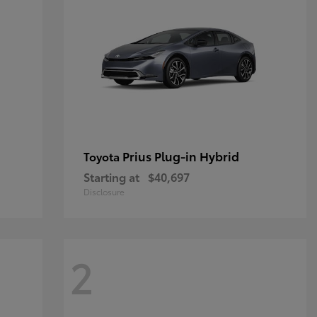
Prius Plug-in Hybrid
Toyota
Starting at
$40,697
Disclosure
2