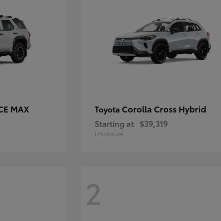
RCE MAX
Corolla Cross Hybrid
Toyota
Starting at
$39,319
Disclosure
2