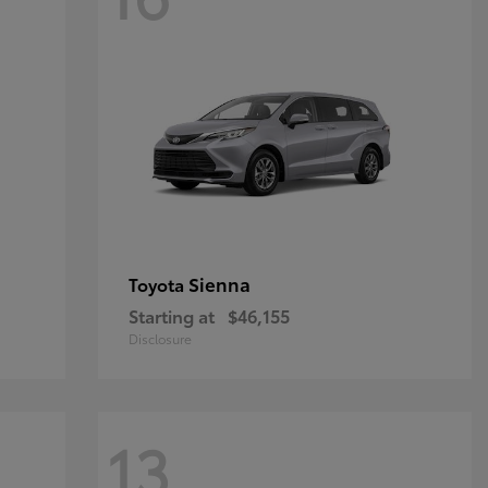
Sienna
Toyota
Starting at
$46,155
Disclosure
13