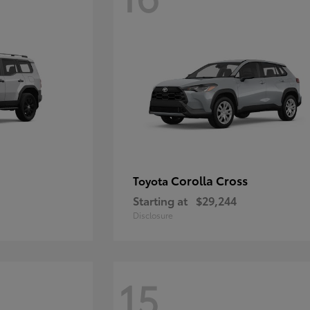
Corolla Cross
Toyota
Starting at
$29,244
Disclosure
15