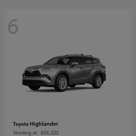
6
Highlander
Toyota
Starting at
$56,222