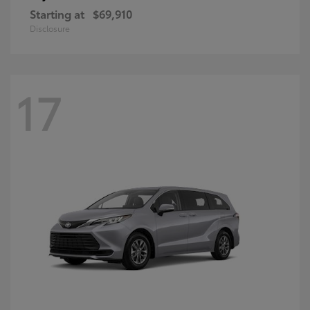
Starting at
$69,910
Disclosure
17