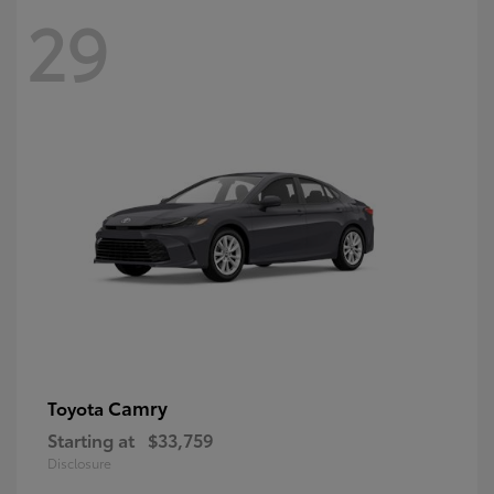
29
Camry
Toyota
Starting at
$33,759
Disclosure