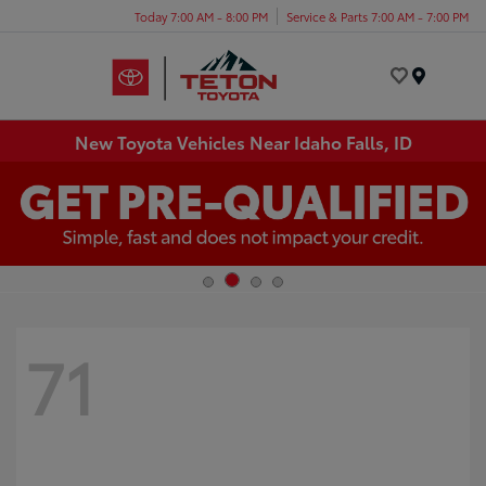
Today 7:00 AM - 8:00 PM
Service & Parts 7:00 AM - 7:00 PM
Menu
New Toyota Vehicles Near Idaho Falls, ID
71