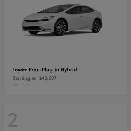
Prius Plug-in Hybrid
Toyota
Starting at
$40,697
Disclosure
2