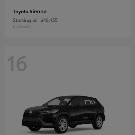
Sienna
Toyota
Starting at
$46,155
Disclosure
16