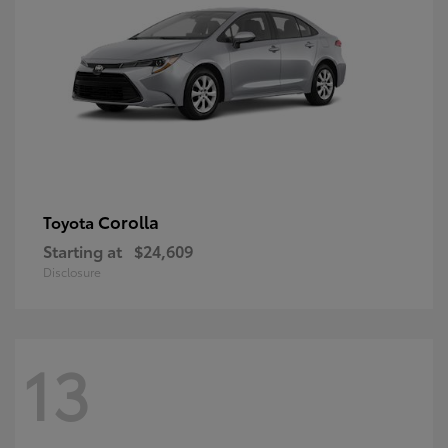
Corolla
Toyota
Starting at
$24,609
Disclosure
13