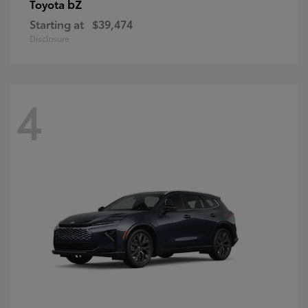
bZ
Toyota
Starting at
$39,474
Disclosure
4