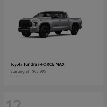
Tundra i-FORCE MAX
Toyota
Starting at
$63,995
Disclosure
12