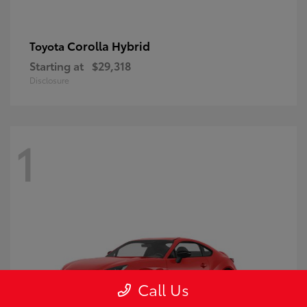
Corolla Hybrid
Toyota
Starting at
$29,318
Disclosure
1
Call Us