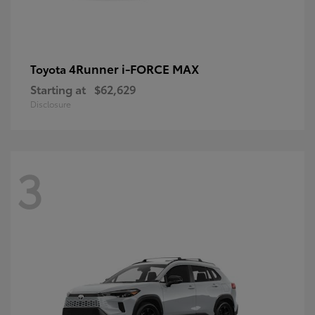
4Runner i-FORCE MAX
Toyota
Starting at
$62,629
Disclosure
3