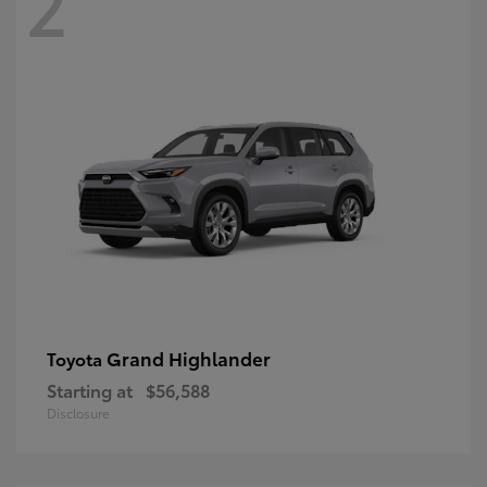
2
Grand Highlander
Toyota
Starting at
$56,588
Disclosure