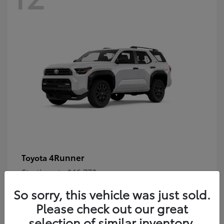
4Runner
Toyota
Starting at
$46,778
Disclosure
So sorry, this vehicle was just sold.
Please check out our great
selection of similar inventory.