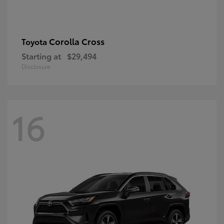
Corolla Cross
Toyota
Starting at
$29,494
Disclosure
16