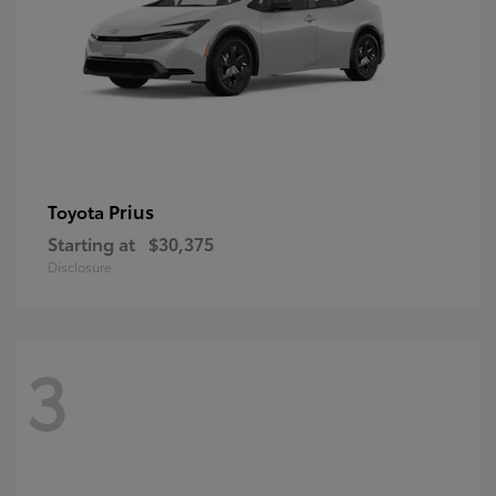
Prius
Toyota
Starting at
$30,375
Disclosure
3