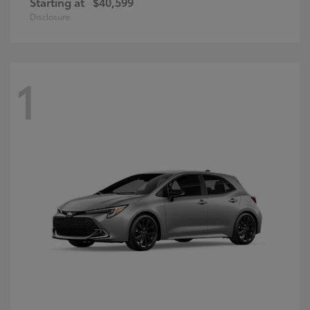
Starting at
$40,599
Disclosure
1