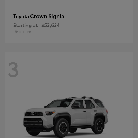
Crown Signia
Toyota
Starting at
$53,634
Disclosure
3