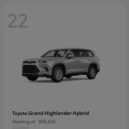
22
Grand Highlander Hybrid
Toyota
Starting at
$50,635
Disclosure