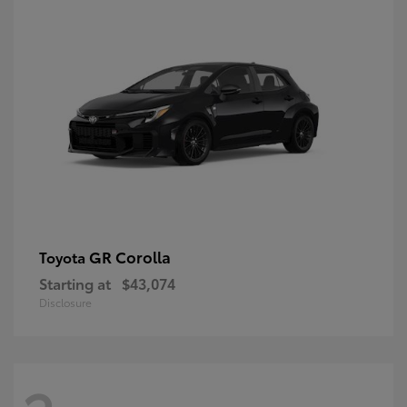
GR Corolla
Toyota
Starting at
$43,074
Disclosure