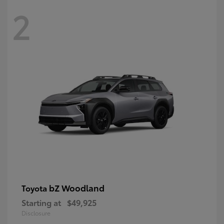
2
bZ Woodland
Toyota
Starting at
$49,925
Disclosure