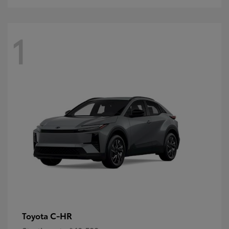
1
C-HR
Toyota