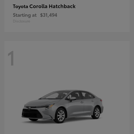
Corolla Hatchback
Toyota
Starting at
$31,494
Disclosure
1