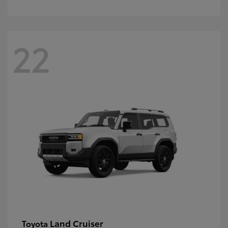
22
Land Cruiser
Toyota