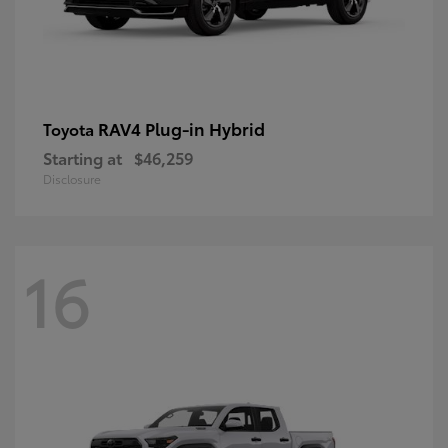
RAV4 Plug-in Hybrid
Toyota
Starting at
$46,259
Disclosure
16