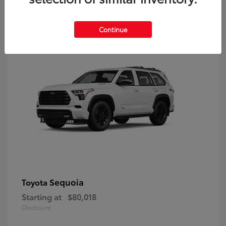
9
Continue
Sequoia
Toyota
Starting at
$80,018
Disclosure