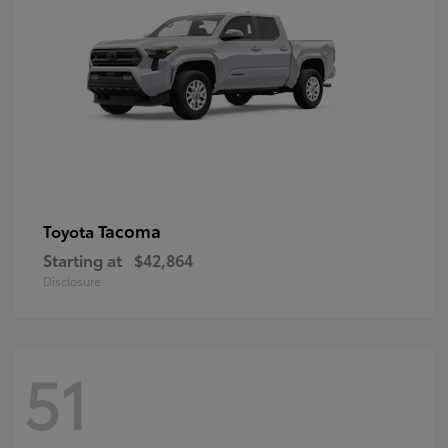
Tacoma
Toyota
Starting at
$42,864
Disclosure
51