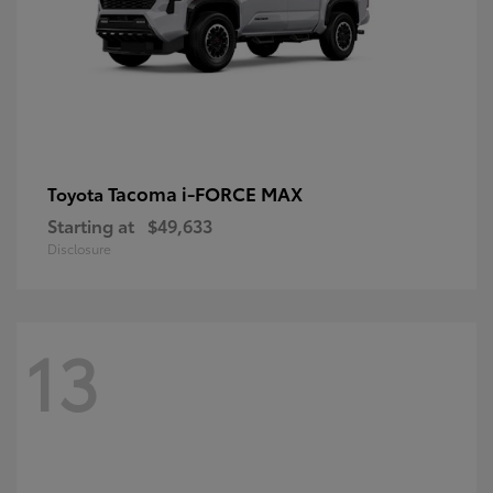
Tacoma i-FORCE MAX
Toyota
Starting at
$49,633
Disclosure
13