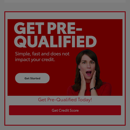
Get Pre-Qualified Today!
Get Credit Score