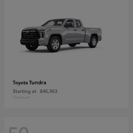
Tundra
Toyota
Starting at
$46,963
Disclosure
50