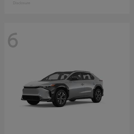
Disclosure
6