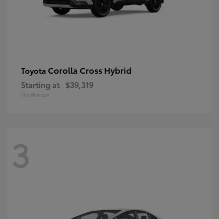
Corolla Cross Hybrid
Toyota
Starting at
$39,319
Disclosure
3