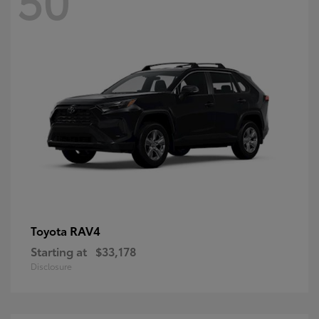
RAV4
Toyota
Starting at
$33,178
Disclosure