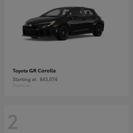
GR Corolla
Toyota
Starting at
$43,074
Disclosure
2