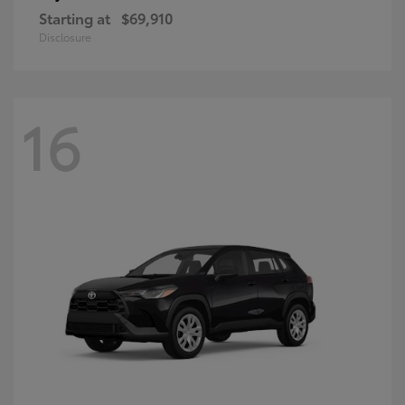
Starting at
$69,910
Disclosure
16