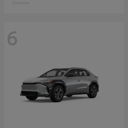
Disclosure
6