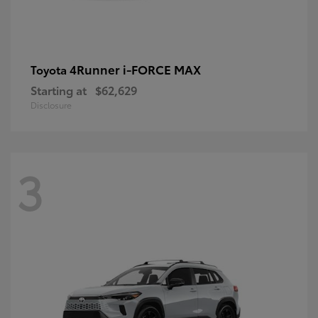
4Runner i-FORCE MAX
Toyota
Starting at
$62,629
Disclosure
3