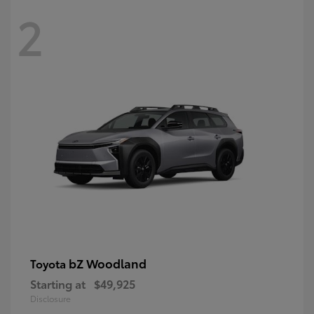
2
bZ Woodland
Toyota
Starting at
$49,925
Disclosure