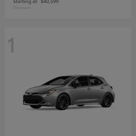
Starting at
$40,599
Disclosure
1