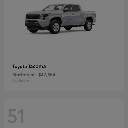
Tacoma
Toyota
Starting at
$42,864
Disclosure
51