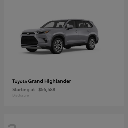
Grand Highlander
Toyota
Starting at
$56,588
Disclosure