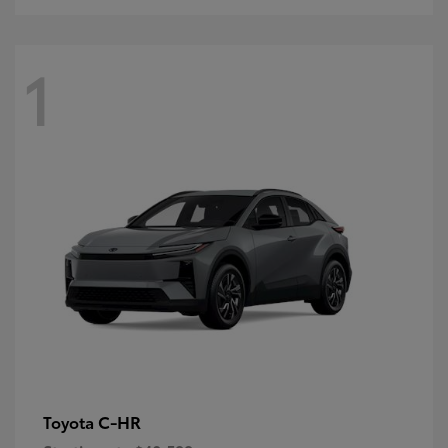
1
C-HR
Toyota