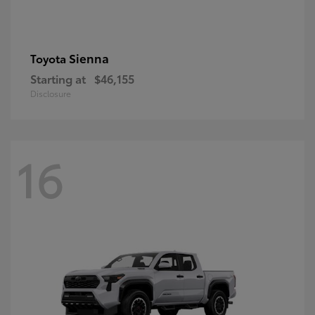
Sienna
Toyota
Starting at
$46,155
Disclosure
16