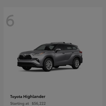
6
Highlander
Toyota
Starting at
$56,222