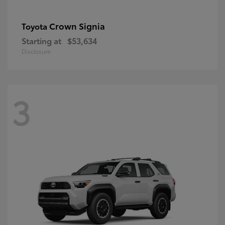
Crown Signia
Toyota
Starting at
$53,634
Disclosure
3