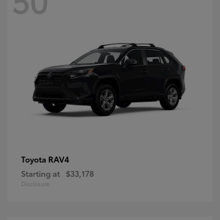
RAV4
Toyota
Starting at
$33,178
Disclosure