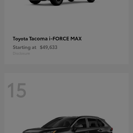
Tacoma i-FORCE MAX
Toyota
Starting at
$49,633
Disclosure
15