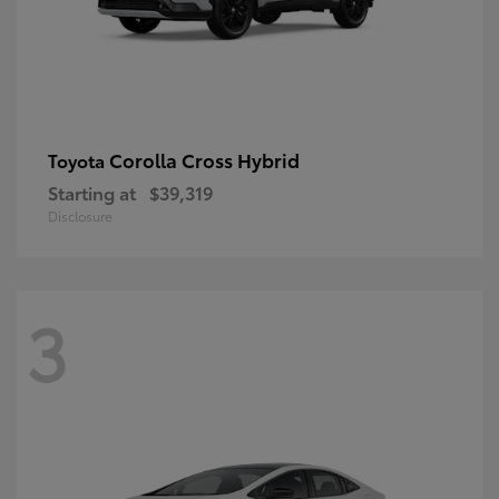
Corolla Cross Hybrid
Toyota
Starting at
$39,319
Disclosure
3