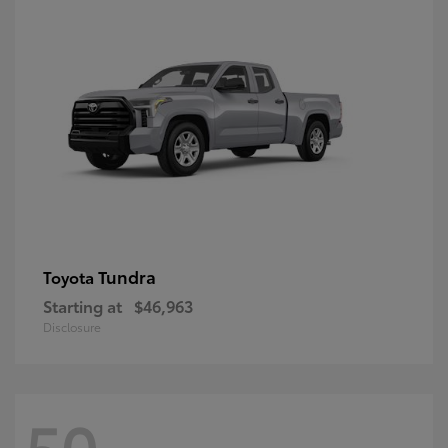
Tundra
Toyota
Starting at
$46,963
Disclosure
50