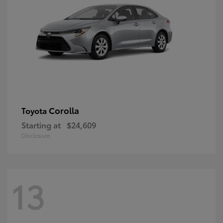
Corolla
Toyota
Starting at
$24,609
Disclosure
13