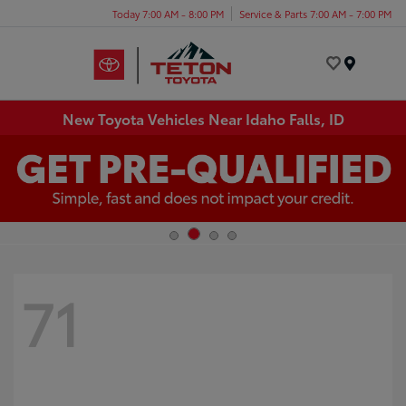
Today 7:00 AM - 8:00 PM
Service & Parts 7:00 AM - 7:00 PM
Menu
New Toyota Vehicles Near Idaho Falls, ID
71