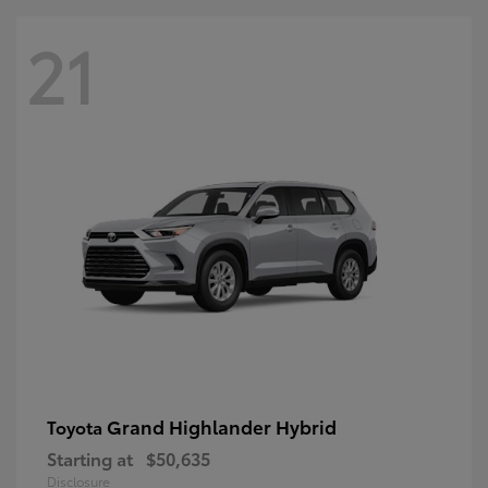
21
Grand Highlander Hybrid
Toyota
Starting at
$50,635
Disclosure