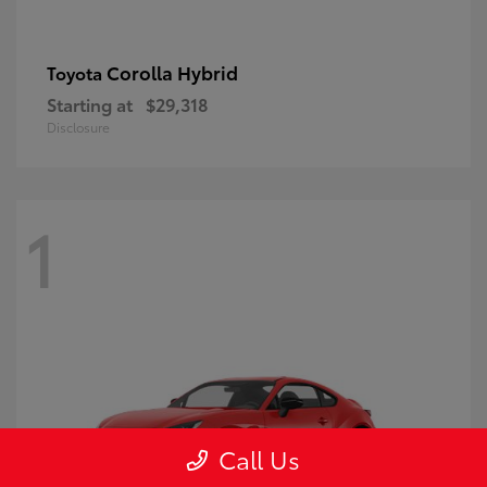
Corolla Hybrid
Toyota
Starting at
$29,318
Disclosure
1
Call Us