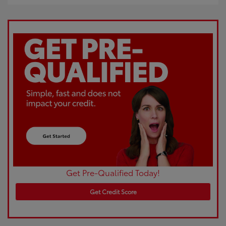
Get Pre-Qualified Today!
Get Credit Score