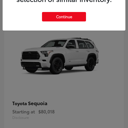
9
Continue
Sequoia
Toyota
Starting at
$80,018
Disclosure