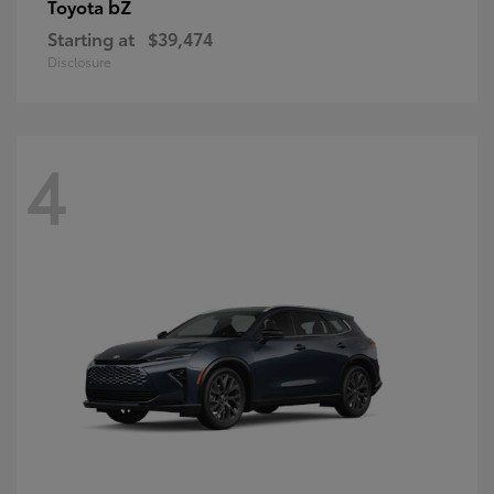
bZ
Toyota
Starting at
$39,474
Disclosure
4