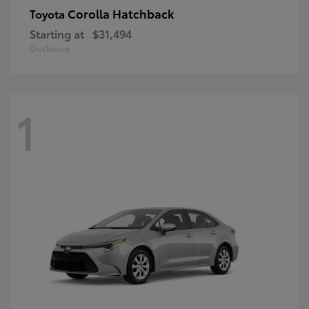
Corolla Hatchback
Toyota
Starting at
$31,494
Disclosure
1