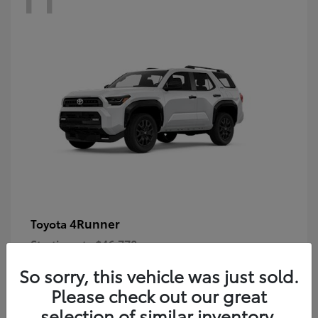
4Runner
Toyota
Starting at
$46,778
Disclosure
So sorry, this vehicle was just sold.
Please check out our great
selection of similar inventory.