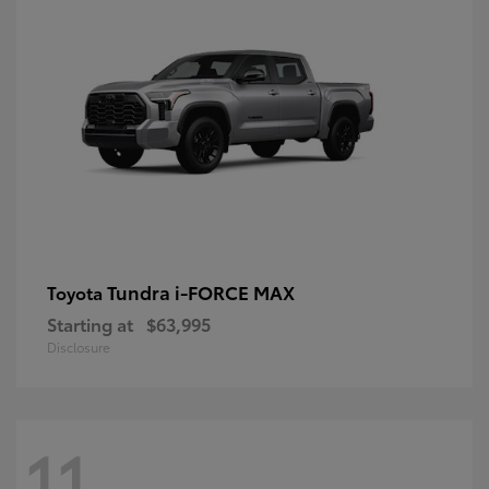
Tundra i-FORCE MAX
Toyota
Starting at
$63,995
Disclosure
11