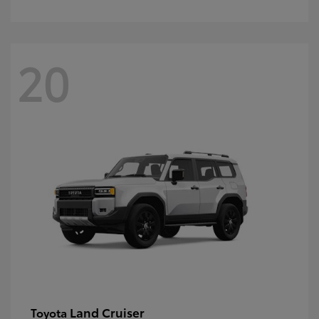
20
Land Cruiser
Toyota