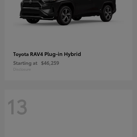
RAV4 Plug-in Hybrid
Toyota
Starting at
$46,259
Disclosure
13