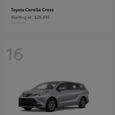
Corolla Cross
Toyota
Starting at
$29,494
Disclosure
16