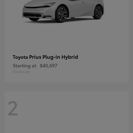
Prius Plug-in Hybrid
Toyota
Starting at
$40,697
Disclosure
2