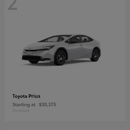
2
Prius
Toyota
Starting at
$30,375
Disclosure