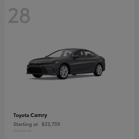
28
Camry
Toyota
Starting at
$33,759
Disclosure