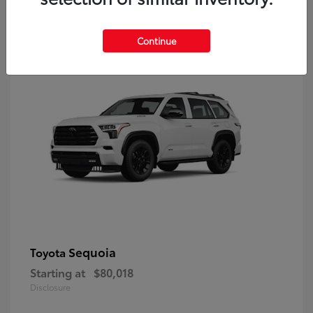
9
Continue
Sequoia
Toyota
Starting at
$80,018
Disclosure