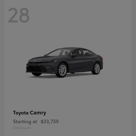
28
Camry
Toyota
Starting at
$33,759
Disclosure