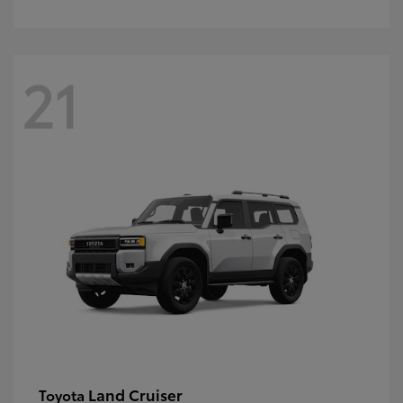
21
Land Cruiser
Toyota