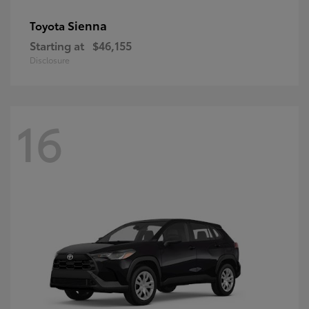
Sienna
Toyota
Starting at
$46,155
Disclosure
16