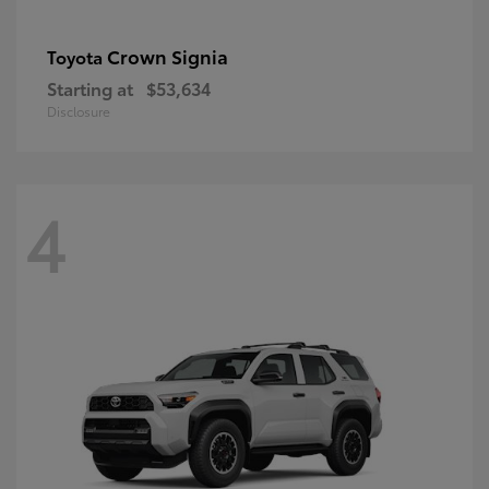
Crown Signia
Toyota
Starting at
$53,634
Disclosure
4