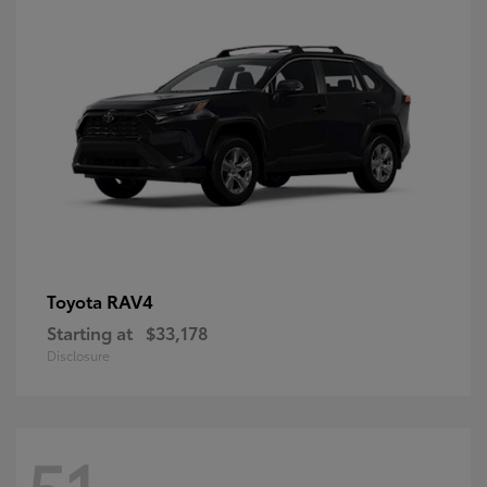
RAV4
Toyota
Starting at
$33,178
Disclosure
51