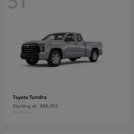
Tundra
Toyota
Starting at
$46,963
Disclosure