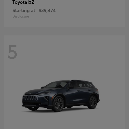
bZ
Toyota
Starting at
$39,474
Disclosure
5