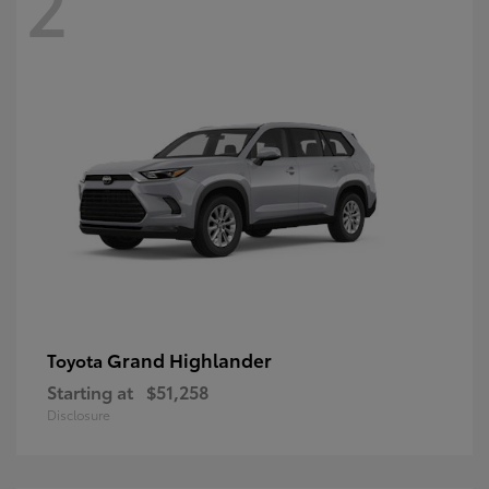
2
Grand Highlander
Toyota
Starting at
$51,258
Disclosure