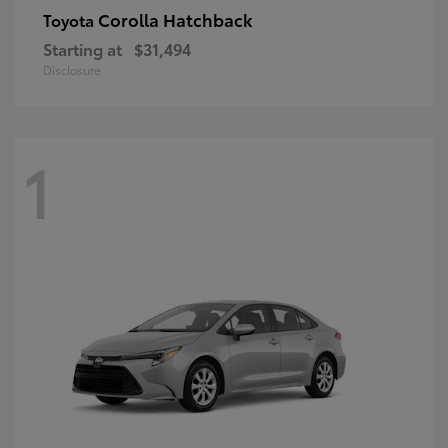
Corolla Hatchback
Toyota
Starting at
$31,494
Disclosure
1