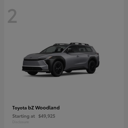
2
bZ Woodland
Toyota
Starting at
$49,925
Disclosure