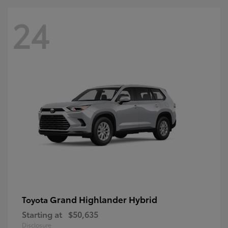
24
Grand Highlander Hybrid
Toyota
Starting at
$50,635
Disclosure