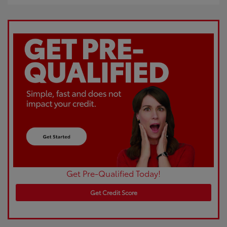
Get Pre-Qualified Today!
Get Credit Score