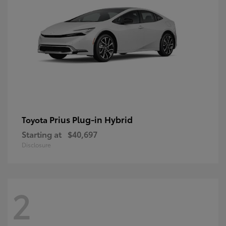
Prius Plug-in Hybrid
Toyota
Starting at
$40,697
Disclosure
2