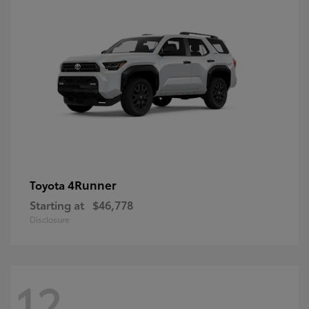
4Runner
Toyota
Starting at
$46,778
Disclosure
12