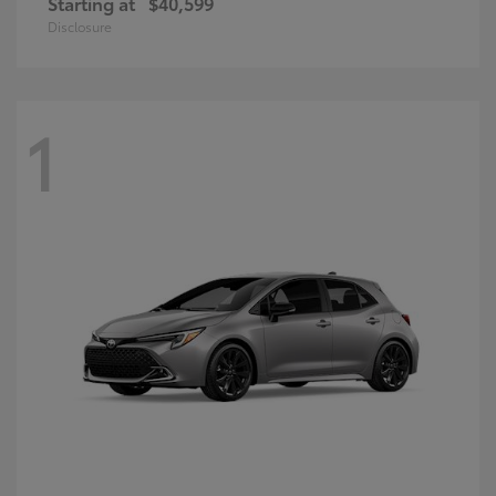
Starting at
$40,599
Disclosure
1