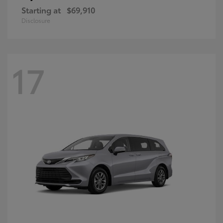
Starting at
$69,910
Disclosure
17