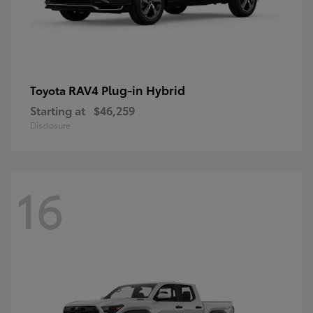
RAV4 Plug-in Hybrid
Toyota
Starting at
$46,259
Disclosure
16