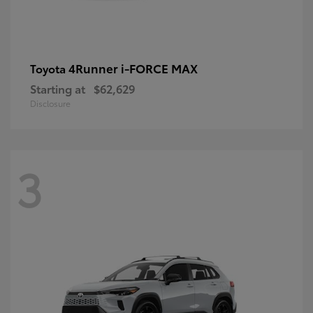
4Runner i-FORCE MAX
Toyota
Starting at
$62,629
Disclosure
3