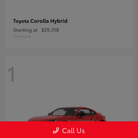
Corolla Hybrid
Toyota
Starting at
$29,318
Disclosure
1
Call Us