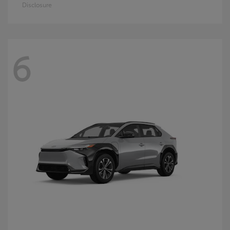
Disclosure
6