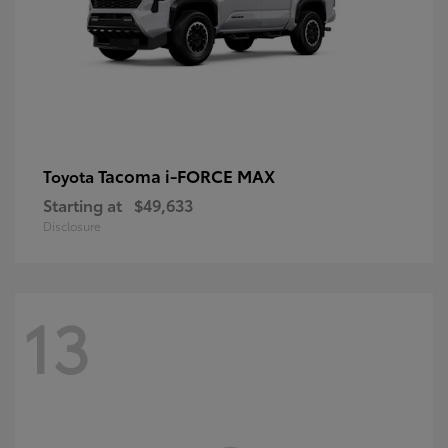
Tacoma i-FORCE MAX
Toyota
Starting at
$49,633
Disclosure
13