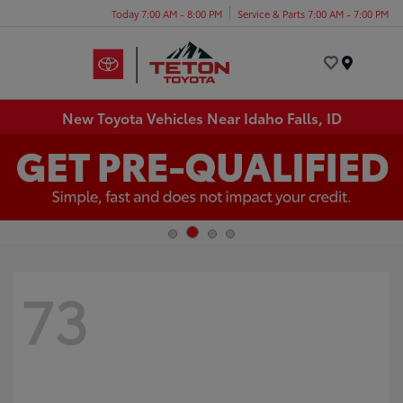
Today 7:00 AM - 8:00 PM
Service & Parts 7:00 AM - 7:00 PM
Menu
New Toyota Vehicles Near Idaho Falls, ID
73