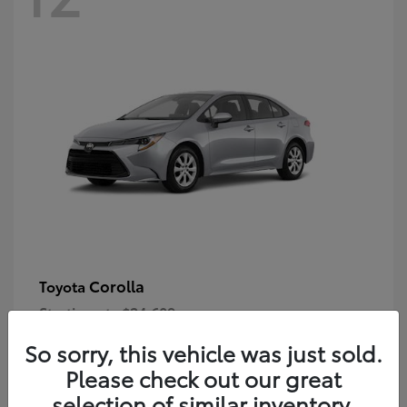
Corolla
Toyota
Starting at
$24,609
Disclosure
So sorry, this vehicle was just sold.
Please check out our great
selection of similar inventory.