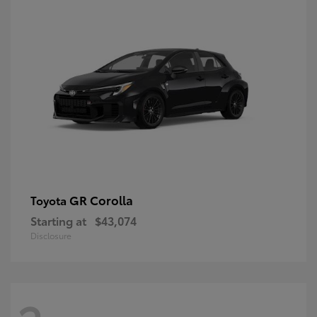
GR Corolla
Toyota
Starting at
$43,074
Disclosure