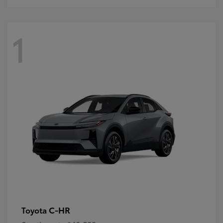
1
C-HR
Toyota