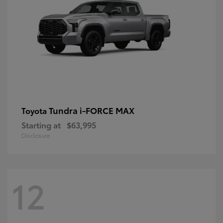
Tundra i-FORCE MAX
Toyota
Starting at
$63,995
Disclosure
12