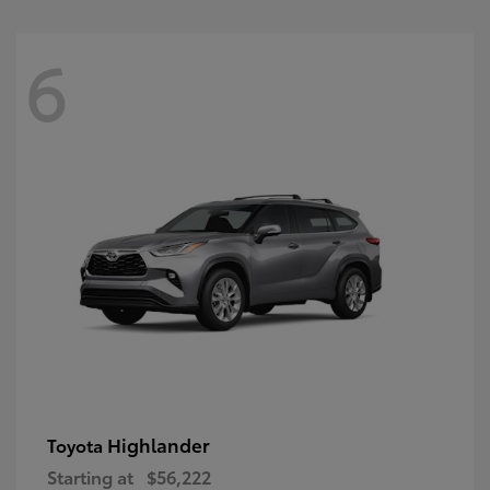
6
Highlander
Toyota
Starting at
$56,222