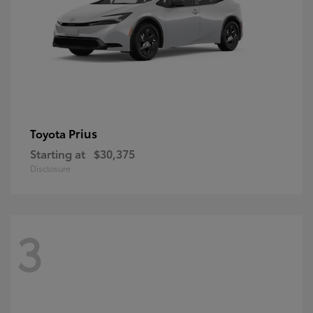
Prius
Toyota
Starting at
$30,375
Disclosure
3