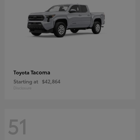
Tacoma
Toyota
Starting at
$42,864
Disclosure
51