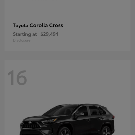
Corolla Cross
Toyota
Starting at
$29,494
Disclosure
16