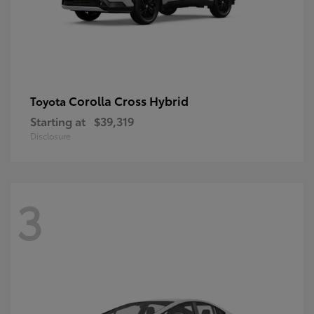
Corolla Cross Hybrid
Toyota
Starting at
$39,319
Disclosure
3