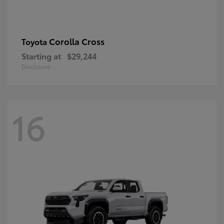
Corolla Cross
Toyota
Starting at
$29,244
Disclosure
16