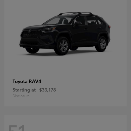
RAV4
Toyota
Starting at
$33,178
Disclosure
51