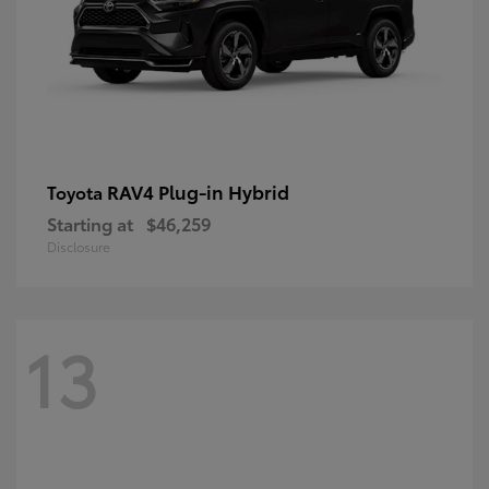
RAV4 Plug-in Hybrid
Toyota
Starting at
$46,259
Disclosure
13