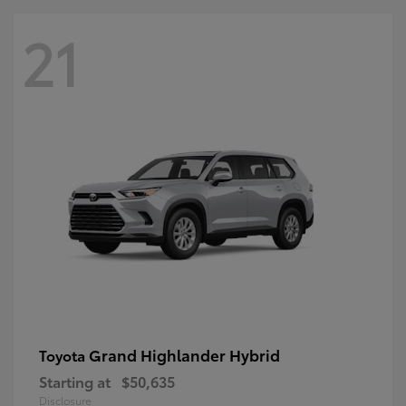
21
Grand Highlander Hybrid
Toyota
Starting at
$50,635
Disclosure