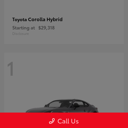
Corolla Hybrid
Toyota
Starting at
$29,318
Disclosure
1
Call Us