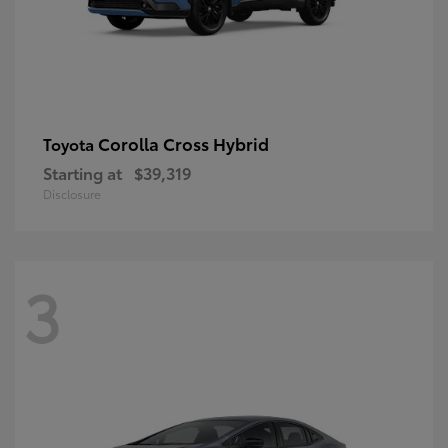
Corolla Cross Hybrid
Toyota
Starting at
$39,319
Disclosure
3