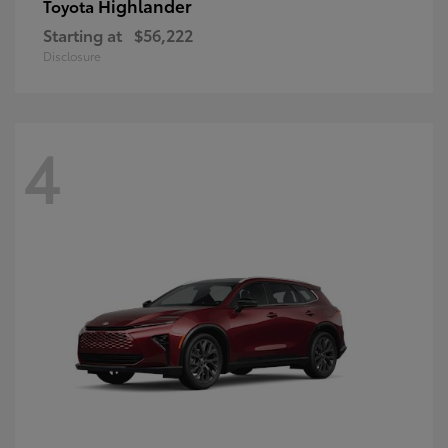
Highlander
Toyota
Starting at
$56,222
Disclosure
4