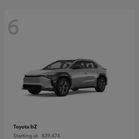
6
bZ
Toyota
Starting at
$39,474