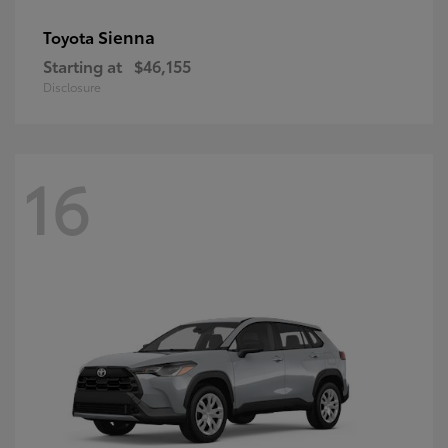
Sienna
Toyota
Starting at
$46,155
Disclosure
16