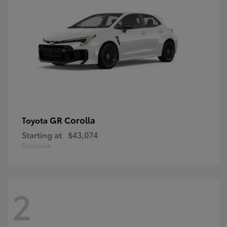
GR Corolla
Toyota
Starting at
$43,074
Disclosure
2