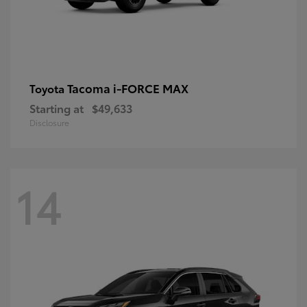
Tacoma i-FORCE MAX
Toyota
Starting at
$49,633
Disclosure
14