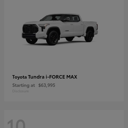
Tundra i-FORCE MAX
Toyota
Starting at
$63,995
Disclosure
10