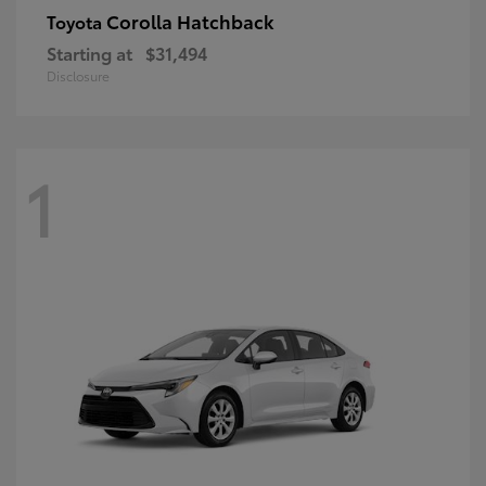
Corolla Hatchback
Toyota
Starting at
$31,494
Disclosure
1