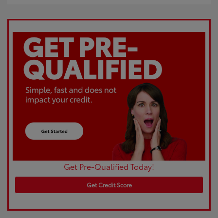
Get Pre-Qualified Today!
Get Credit Score