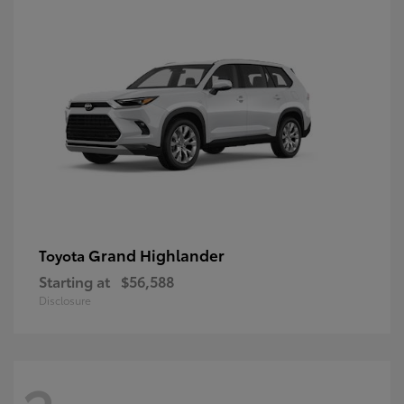
Grand Highlander
Toyota
Starting at
$56,588
Disclosure