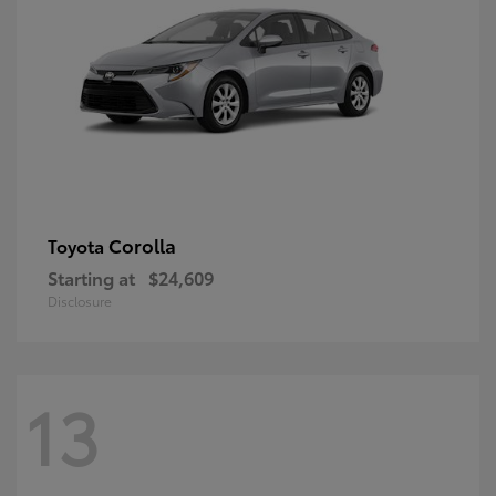
Corolla
Toyota
Starting at
$24,609
Disclosure
13