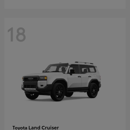
18
Land Cruiser
Toyota