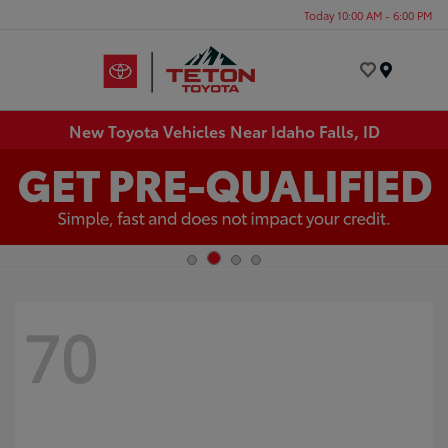
Today 10:00 AM - 6:00 PM
Menu
New Toyota Vehicles Near Idaho Falls, ID
70