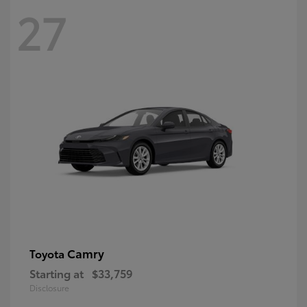
27
Camry
Toyota
Starting at
$33,759
Disclosure