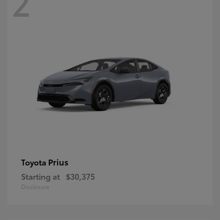
2
Prius
Toyota
Starting at
$30,375
Disclosure