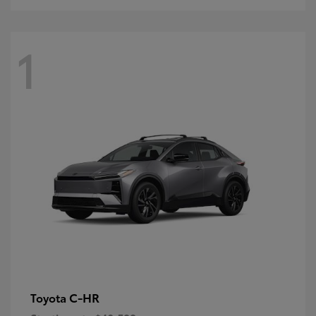
1
C-HR
Toyota