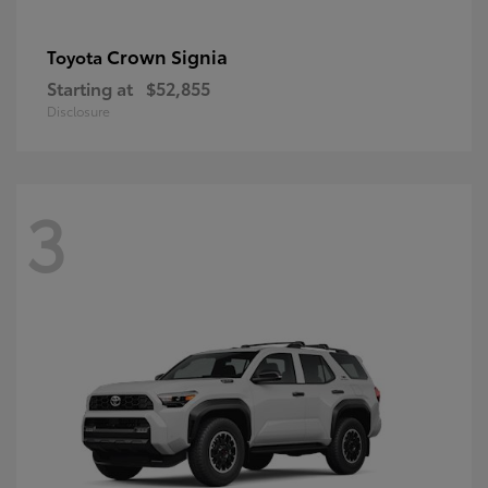
Crown Signia
Toyota
Starting at
$52,855
Disclosure
3