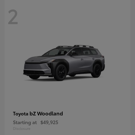
2
bZ Woodland
Toyota
Starting at
$49,925
Disclosure