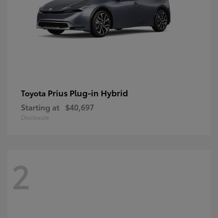
Prius Plug-in Hybrid
Toyota
Starting at
$40,697
Disclosure
2