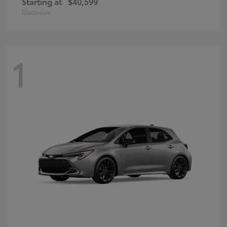
Starting at
$40,599
Disclosure
1