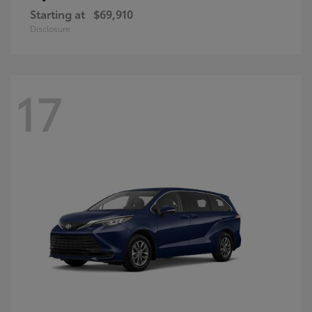
Starting at
$69,910
Disclosure
17