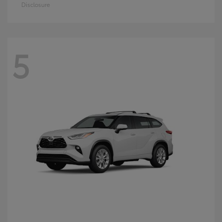
Disclosure
5