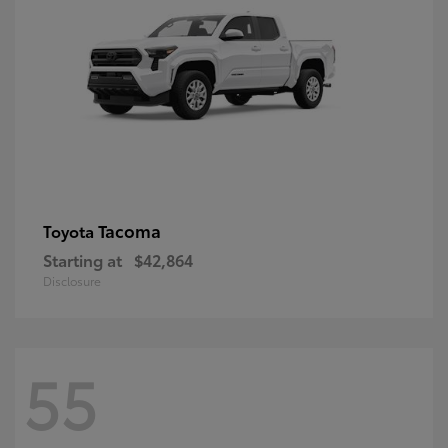
Tacoma
Toyota
Starting at
$42,864
Disclosure
55