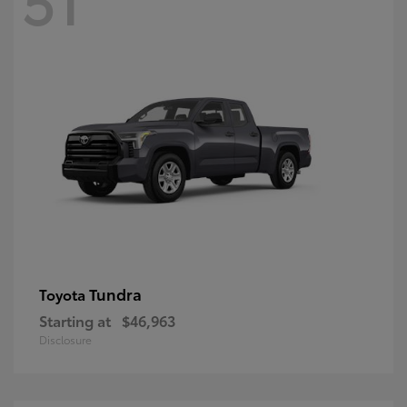
Tundra
Toyota
Starting at
$46,963
Disclosure