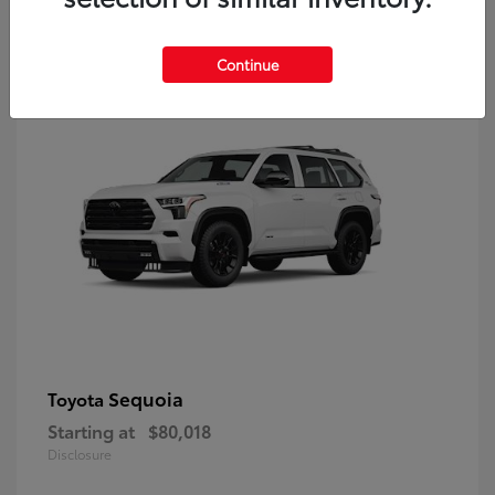
9
Continue
Sequoia
Toyota
Starting at
$80,018
Disclosure