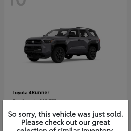
4Runner
Toyota
Starting at
$46,778
Disclosure
So sorry, this vehicle was just sold.
Please check out our great
selection of similar inventory.