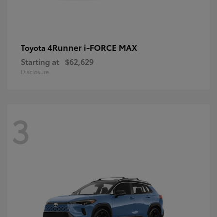
4Runner i-FORCE MAX
Toyota
Starting at
$62,629
Disclosure
3