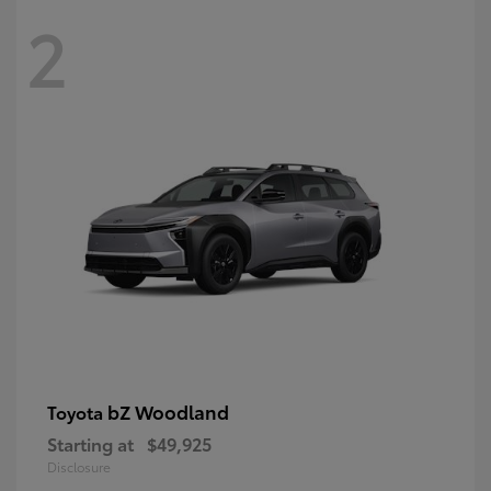
2
bZ Woodland
Toyota
Starting at
$49,925
Disclosure