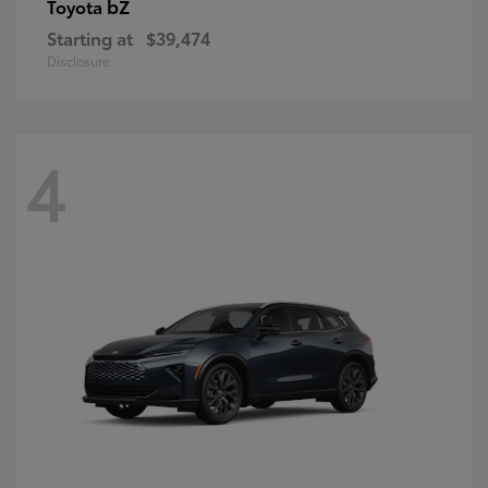
bZ
Toyota
Starting at
$39,474
Disclosure
4