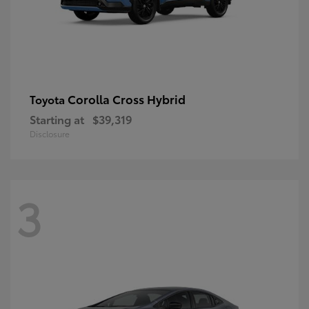
Corolla Cross Hybrid
Toyota
Starting at
$39,319
Disclosure
3