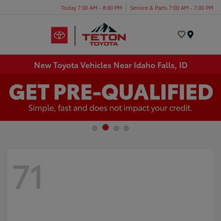
Today 7:00 AM - 8:00 PM
Service & Parts 7:00 AM - 7:00 PM
Menu
New Toyota Vehicles Near Idaho Falls, ID
71