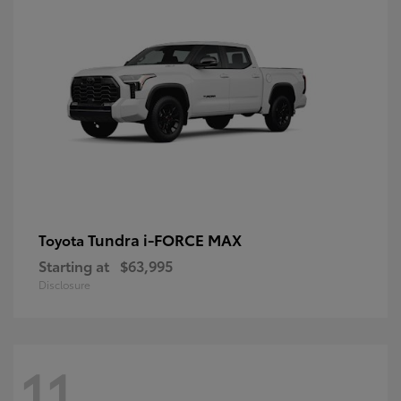
Tundra i-FORCE MAX
Toyota
Starting at
$63,995
Disclosure
11