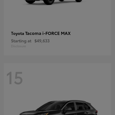
Tacoma i-FORCE MAX
Toyota
Starting at
$49,633
Disclosure
15