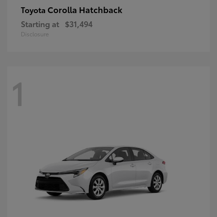
Corolla Hatchback
Toyota
Starting at
$31,494
Disclosure
1