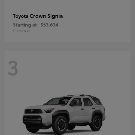
Crown Signia
Toyota
Starting at
$53,634
Disclosure
3