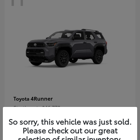
4Runner
Toyota
Starting at
$46,778
Disclosure
So sorry, this vehicle was just sold.
Please check out our great
selection of similar inventory.