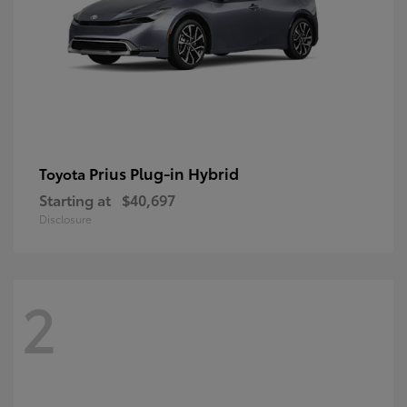
Prius Plug-in Hybrid
Toyota
Starting at
$40,697
Disclosure
2