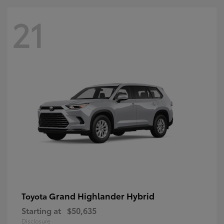
21
Grand Highlander Hybrid
Toyota
Starting at
$50,635
Disclosure