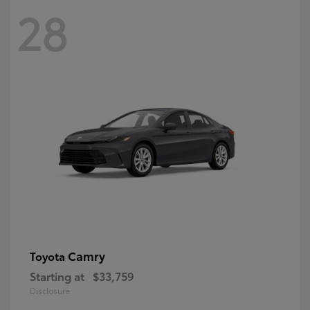
28
Camry
Toyota
Starting at
$33,759
Disclosure