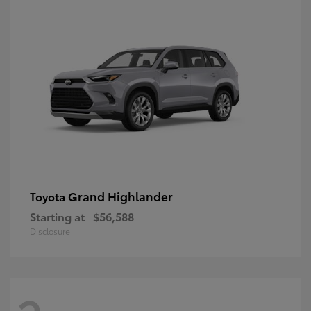
Grand Highlander
Toyota
Starting at
$56,588
Disclosure