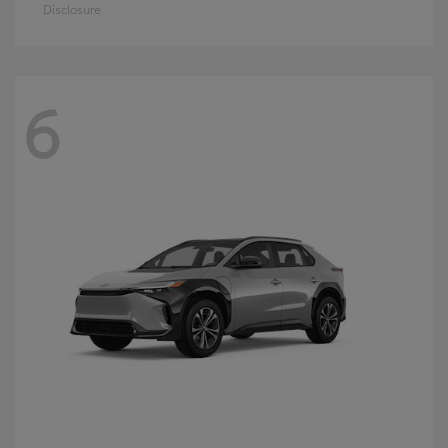
Disclosure
6