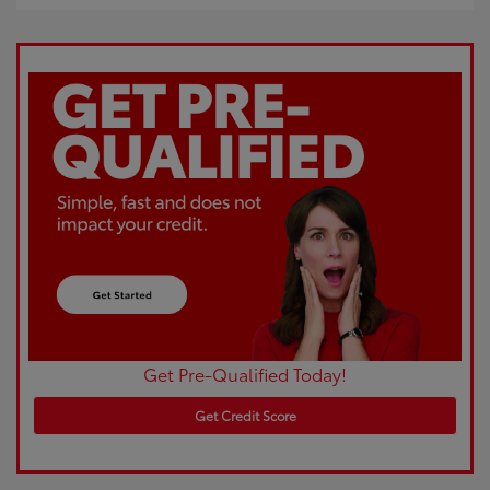
Get Pre-Qualified Today!
Get Credit Score