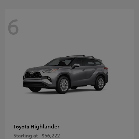
6
Highlander
Toyota
Starting at
$56,222