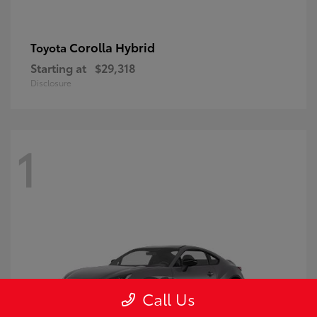
Corolla Hybrid
Toyota
Starting at
$29,318
Disclosure
1
Call Us