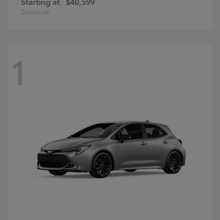
Starting at
$40,599
Disclosure
1