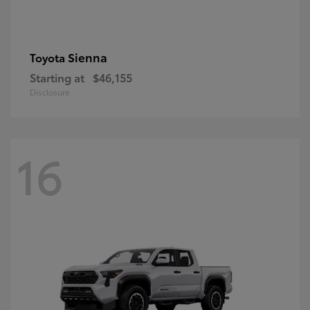
Sienna
Toyota
Starting at
$46,155
Disclosure
16