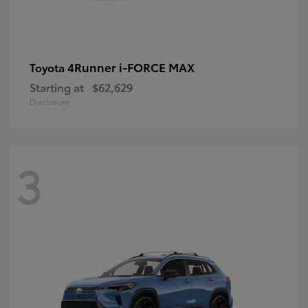
4Runner i-FORCE MAX
Toyota
Starting at
$62,629
Disclosure
3