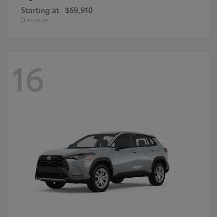
Starting at
$69,910
Disclosure
16