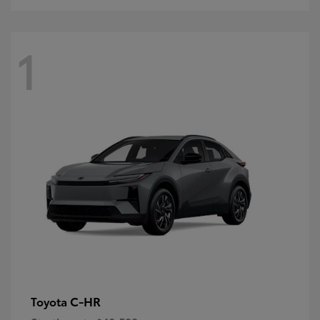
1
C-HR
Toyota