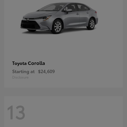
Corolla
Toyota
Starting at
$24,609
Disclosure
13