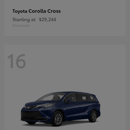
Corolla Cross
Toyota
Starting at
$29,244
Disclosure
16