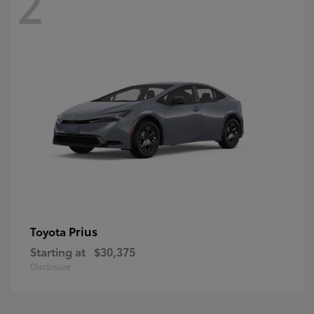
2
Prius
Toyota
Starting at
$30,375
Disclosure