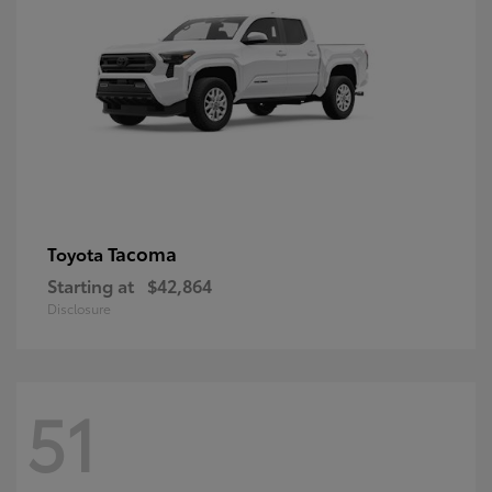
Tacoma
Toyota
Starting at
$42,864
Disclosure
51