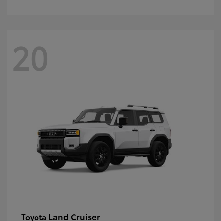
20
Land Cruiser
Toyota