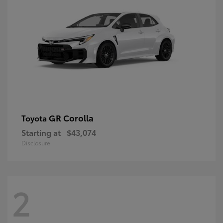
GR Corolla
Toyota
Starting at
$43,074
Disclosure
2