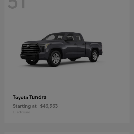
Tundra
Toyota
Starting at
$46,963
Disclosure