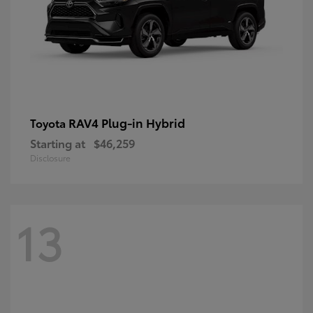
RAV4 Plug-in Hybrid
Toyota
Starting at
$46,259
Disclosure
13