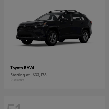
RAV4
Toyota
Starting at
$33,178
Disclosure
51