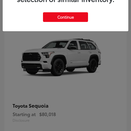
9
Continue
Sequoia
Toyota
Starting at
$80,018
Disclosure