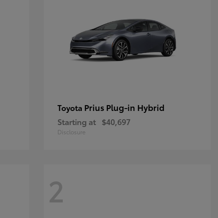
Prius Plug-in Hybrid
Toyota
Starting at
$40,697
Disclosure
2