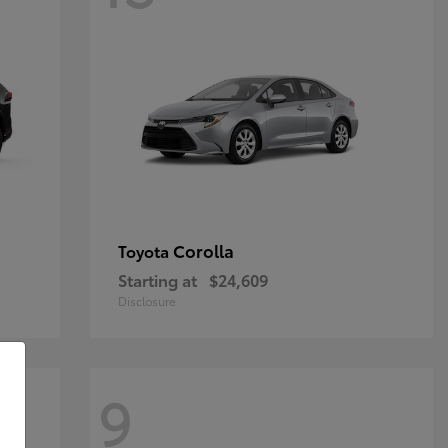
Corolla
Toyota
Starting at
$24,609
Disclosure
9