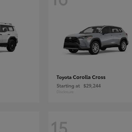
Corolla Cross
Toyota
Starting at
$29,244
Disclosure
15