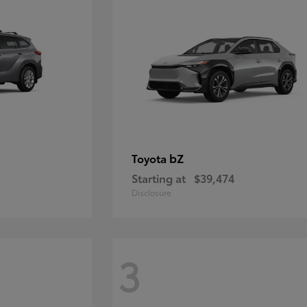
bZ
Toyota
Starting at
$39,474
Disclosure
3