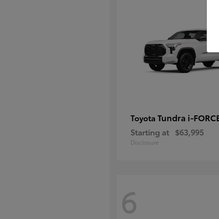
Tundra i-FORC
Toyota
Starting at
$63,995
Disclosure
6