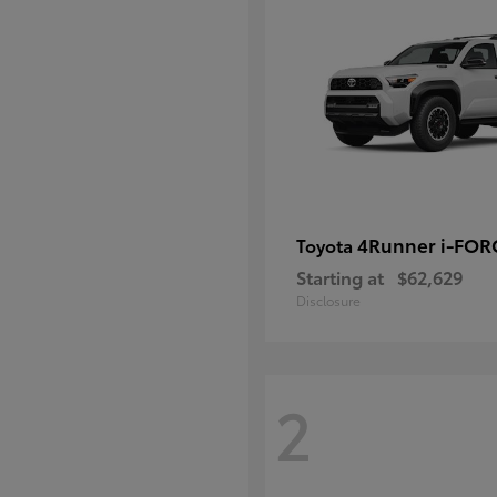
4Runner i-FO
Toyota
Starting at
$62,629
Disclosure
2