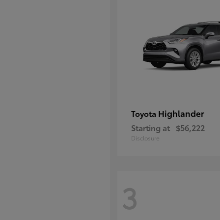
Highlander
Toyota
Starting at
$56,222
Disclosure
3