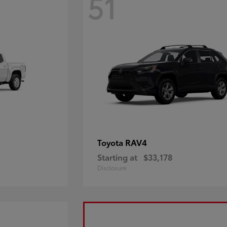
51
RAV4
Toyota
Starting at
$33,178
Disclosure