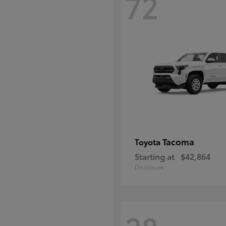
72
Tacoma
Toyota
Starting at
$42,864
Disclosure