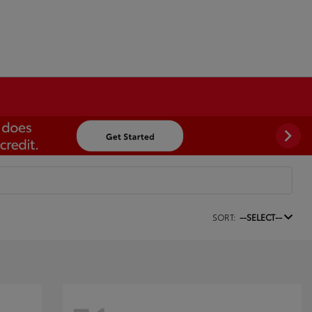
SORT:
--SELECT--