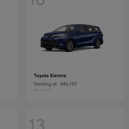
Sienna
Toyota
Starting at
$46,155
Disclosure
13