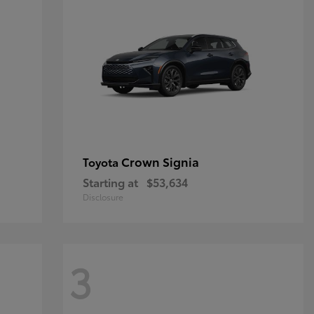
Crown Signia
Toyota
Starting at
$53,634
Disclosure
3