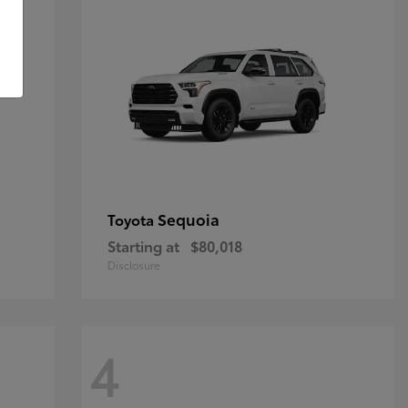
Sequoia
Toyota
Starting at
$80,018
Disclosure
4