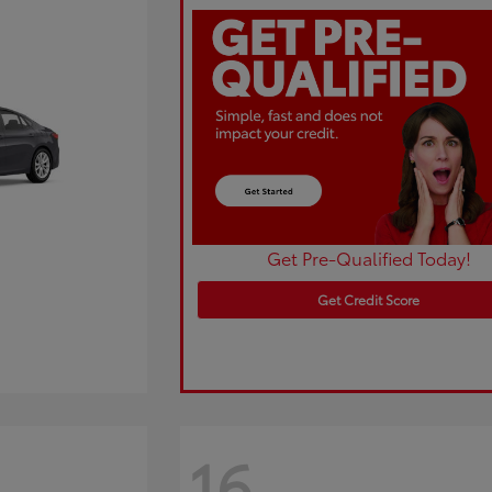
Get Pre-Qualified Today!
Get Credit Score
16