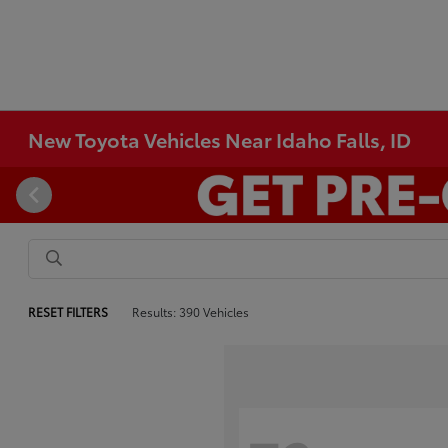
New Toyota Vehicles Near Idaho Falls, ID
RESET FILTERS
Results: 390 Vehicles