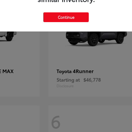
Continue
E MAX
4Runner
Toyota
Starting at
$46,778
Disclosure
6