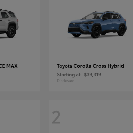
RCE MAX
Corolla Cross Hybrid
Toyota
Starting at
$39,319
Disclosure
2