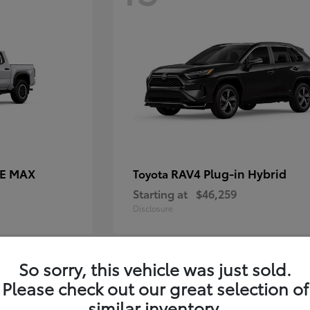
CE MAX
RAV4 Plug-in Hybrid
Toyota
Starting at
$46,259
Disclosure
So sorry, this vehicle was just sold.
11
Please check out our great selection of
similar inventory.