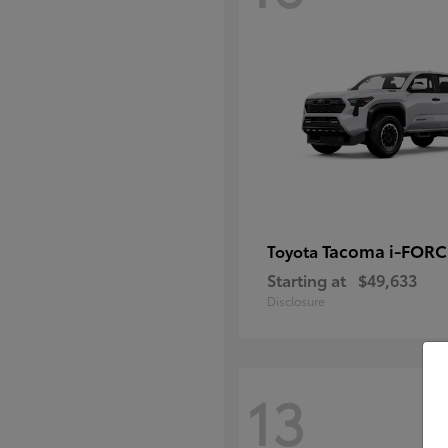
Tacoma i-FOR
Toyota
Starting at
$49,633
Disclosure
13