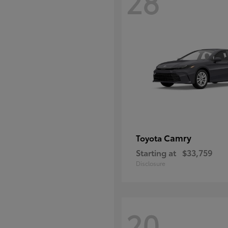
28
Camry
Toyota
Starting at
$33,759
Disclosure
20