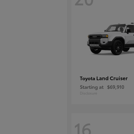
Land Cruiser
Toyota
Starting at
$69,910
Disclosure
16