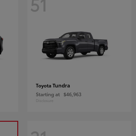
51
Tundra
Toyota
Starting at
$46,963
Disclosure