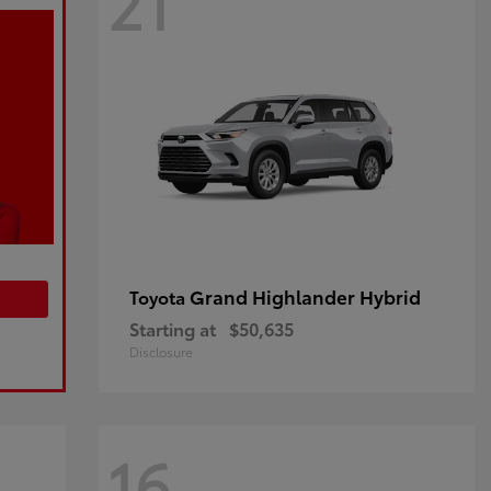
21
Grand Highlander Hybrid
Toyota
Starting at
$50,635
Disclosure
16