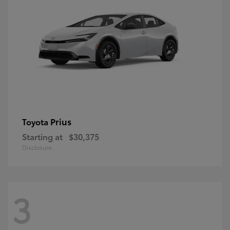
Prius
Toyota
Starting at
$30,375
Disclosure
3