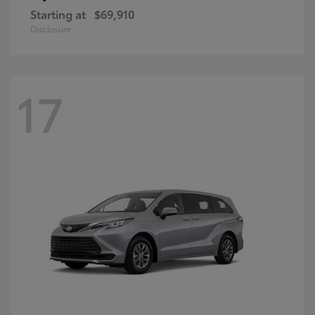
Starting at
$69,910
Disclosure
17