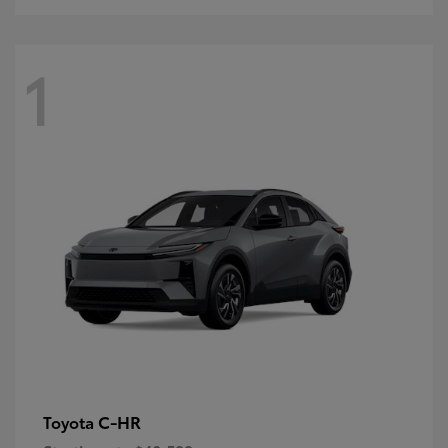
1
C-HR
Toyota