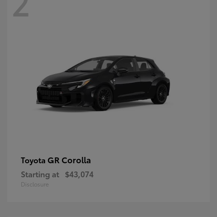
2
GR Corolla
Toyota
Starting at
$43,074
Disclosure