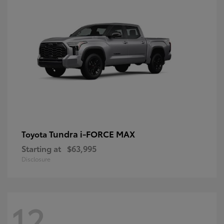
Tundra i-FORCE MAX
Toyota
Starting at
$63,995
Disclosure
12