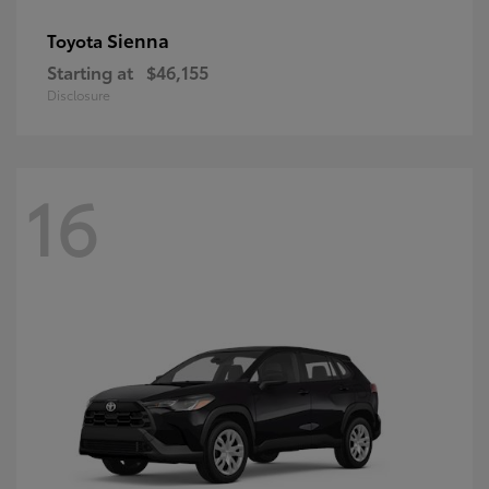
Sienna
Toyota
Starting at
$46,155
Disclosure
16