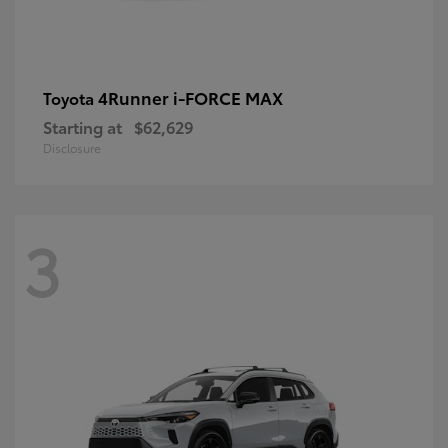
4Runner i-FORCE MAX
Toyota
Starting at
$62,629
Disclosure
3