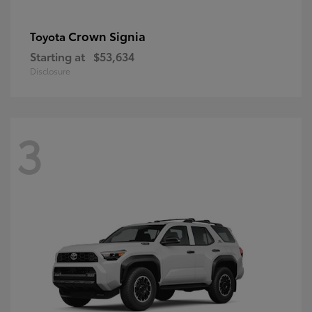
Crown Signia
Toyota
Starting at
$53,634
Disclosure
3