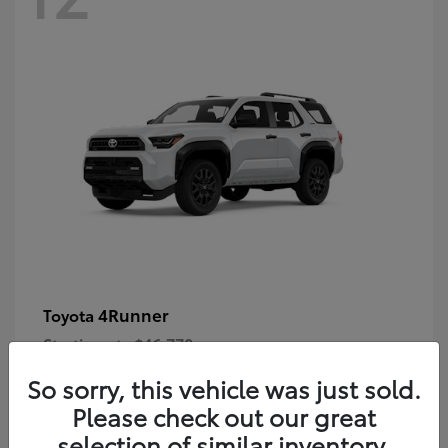
4Runner
Toyota
Starting at
$46,778
Disclosure
So sorry, this vehicle was just sold.
Please check out our great
selection of similar inventory.