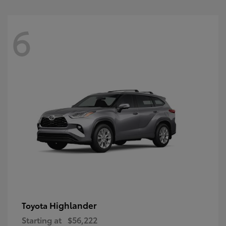
6
Highlander
Toyota
Starting at
$56,222