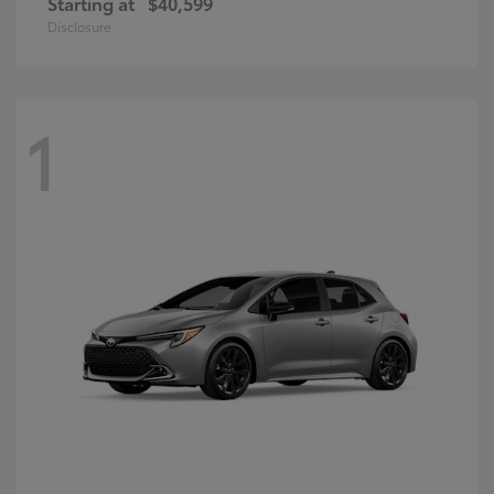
Starting at
$40,599
Disclosure
1