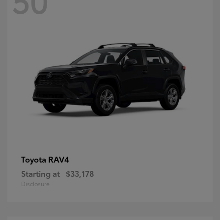
RAV4
Toyota
Starting at
$33,178
Disclosure