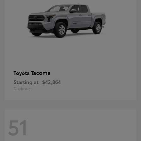
Tacoma
Toyota
Starting at
$42,864
Disclosure
51