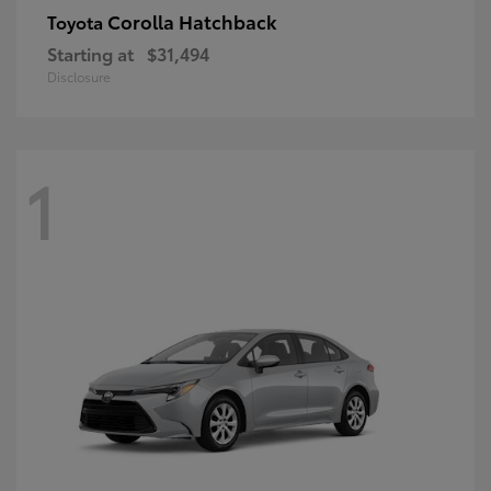
Corolla Hatchback
Toyota
Starting at
$31,494
Disclosure
1