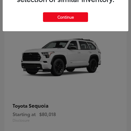
9
Continue
Sequoia
Toyota
Starting at
$80,018
Disclosure