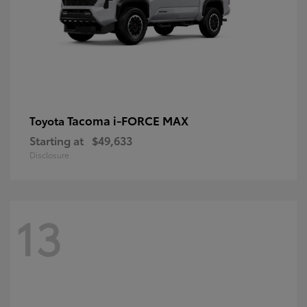
Tacoma i-FORCE MAX
Toyota
Starting at
$49,633
Disclosure
13