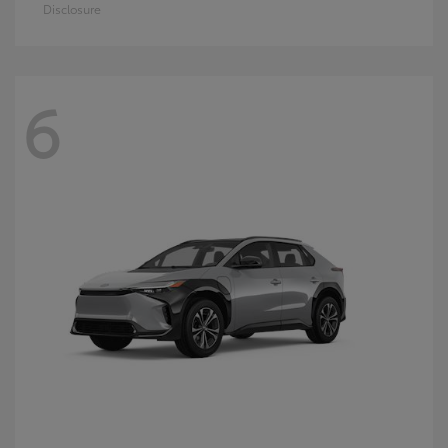
Disclosure
6