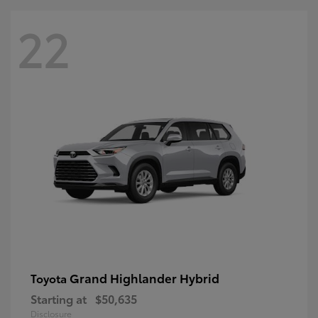
22
Grand Highlander Hybrid
Toyota
Starting at
$50,635
Disclosure