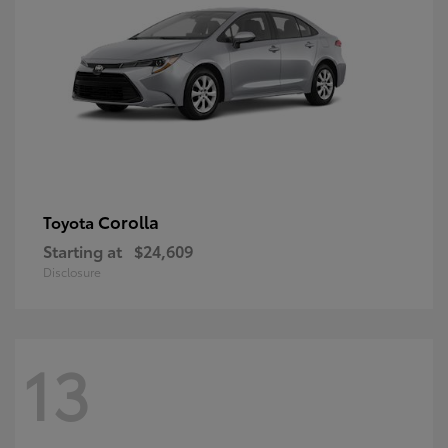
Corolla
Toyota
Starting at
$24,609
Disclosure
13