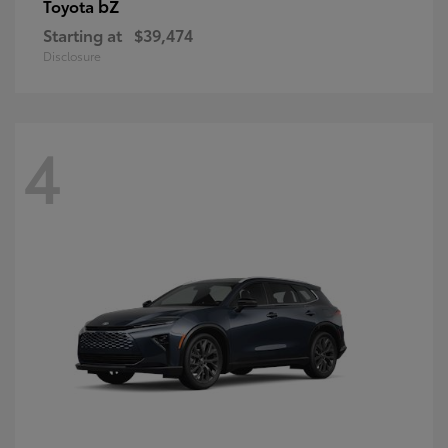
bZ
Toyota
Starting at
$39,474
Disclosure
4