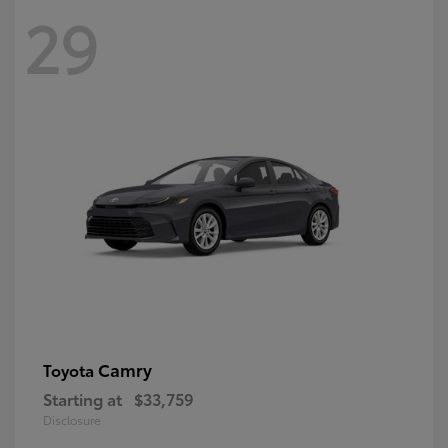
29
Camry
Toyota
Starting at
$33,759
Disclosure