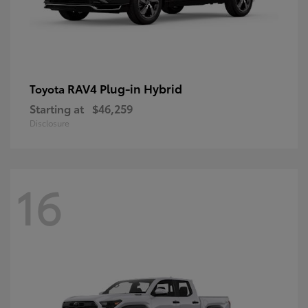
RAV4 Plug-in Hybrid
Toyota
Starting at
$46,259
Disclosure
16