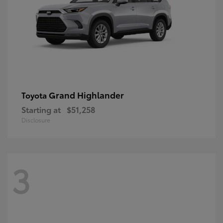
Grand Highlander
Toyota
Starting at
$51,258
Disclosure
3