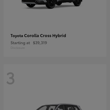
Corolla Cross Hybrid
Toyota
Starting at
$39,319
Disclosure
3