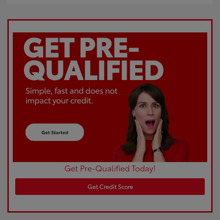
Get Pre-Qualified Today!
Get Credit Score