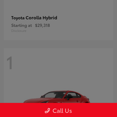
Corolla Hybrid
Toyota
Starting at
$29,318
Disclosure
1
Call Us