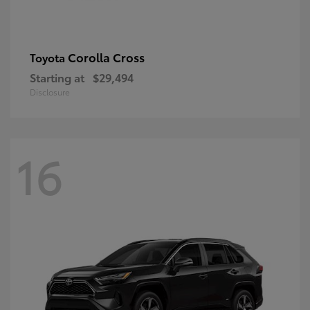
Corolla Cross
Toyota
Starting at
$29,494
Disclosure
16