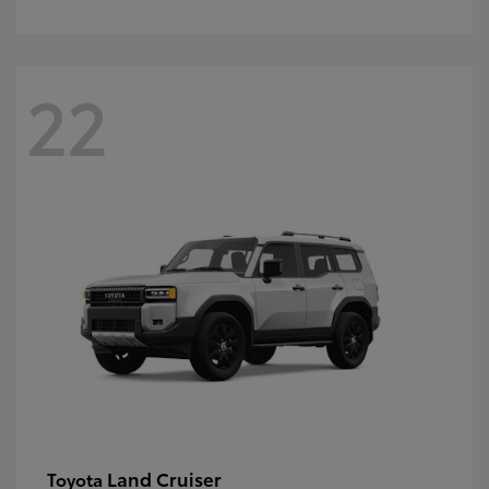
22
Land Cruiser
Toyota