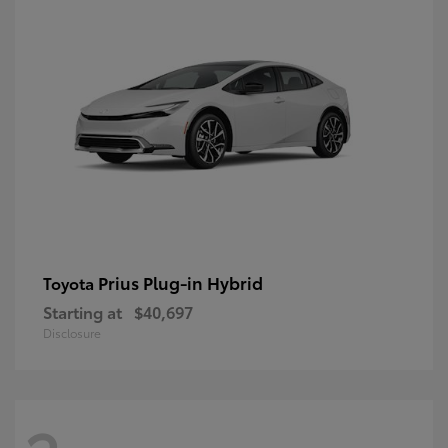
Prius Plug-in Hybrid
Toyota
Starting at
$40,697
Disclosure