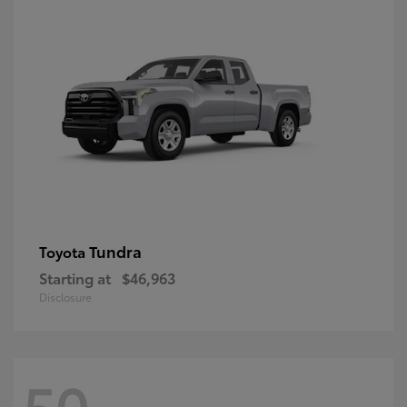
Tundra
Toyota
Starting at
$46,963
Disclosure
50