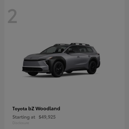
2
bZ Woodland
Toyota
Starting at
$49,925
Disclosure