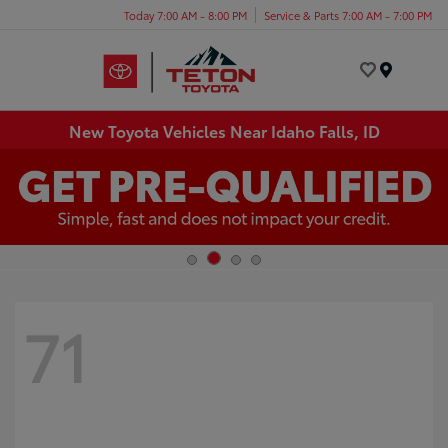
Today 7:00 AM - 8:00 PM
Service & Parts 7:00 AM - 7:00 PM
Menu
New Toyota Vehicles Near Idaho Falls, ID
71