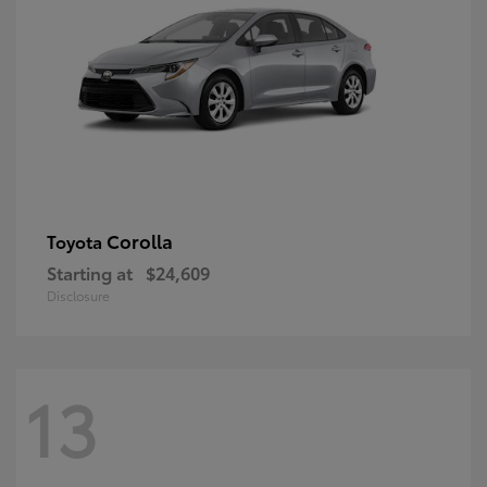
Corolla
Toyota
Starting at
$24,609
Disclosure
13