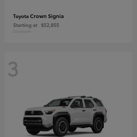
Crown Signia
Toyota
Starting at
$52,855
Disclosure
3