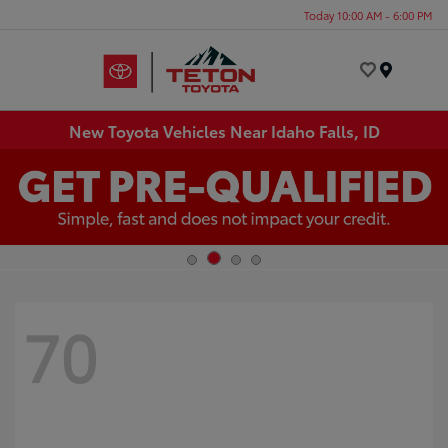
Today 10:00 AM - 6:00 PM
Menu
New Toyota Vehicles Near Idaho Falls, ID
70