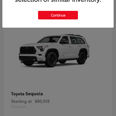
9
Continue
Sequoia
Toyota
Starting at
$80,018
Disclosure