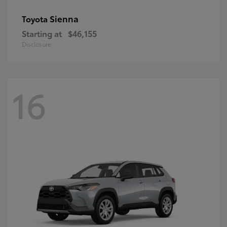
Sienna
Toyota
Starting at
$46,155
Disclosure
16