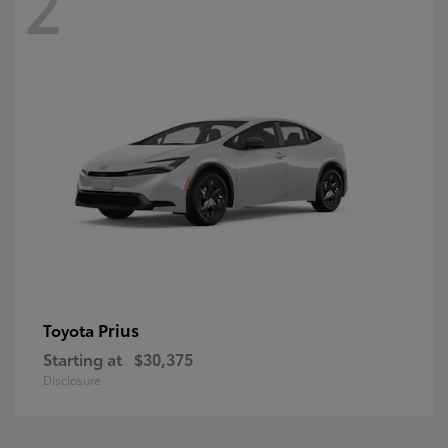
2
Prius
Toyota
Starting at
$30,375
Disclosure