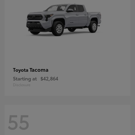
Tacoma
Toyota
Starting at
$42,864
Disclosure
55