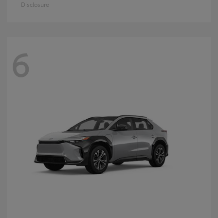
Disclosure
6