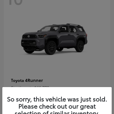
4Runner
Toyota
Starting at
$46,778
Disclosure
So sorry, this vehicle was just sold.
Please check out our great
selection of similar inventory.