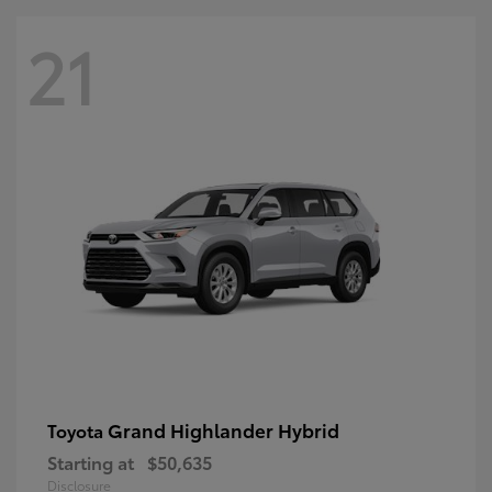
21
Grand Highlander Hybrid
Toyota
Starting at
$50,635
Disclosure