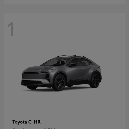
1
C-HR
Toyota