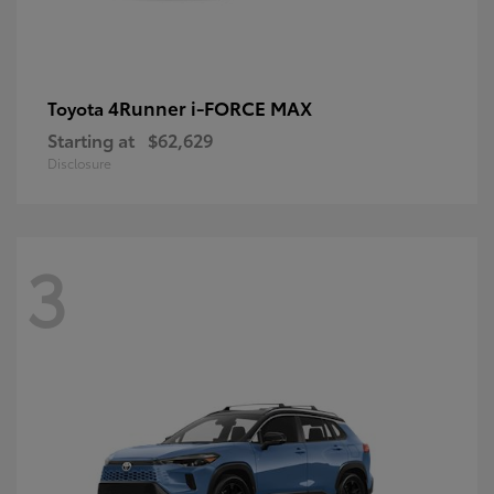
4Runner i-FORCE MAX
Toyota
Starting at
$62,629
Disclosure
3