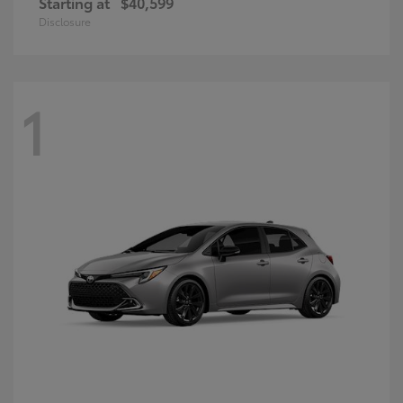
Starting at
$40,599
Disclosure
1