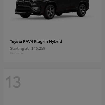
RAV4 Plug-in Hybrid
Toyota
Starting at
$46,259
Disclosure
13