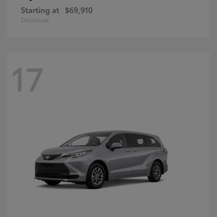
Starting at
$69,910
Disclosure
17