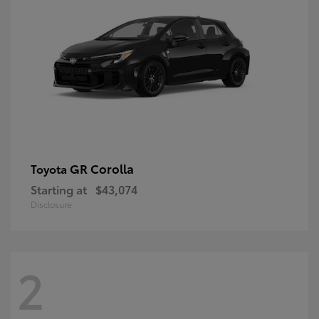
GR Corolla
Toyota
Starting at
$43,074
Disclosure
2