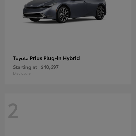
Prius Plug-in Hybrid
Toyota
Starting at
$40,697
Disclosure
2