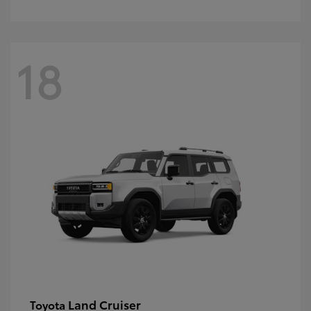
18
Land Cruiser
Toyota