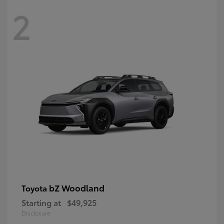
2
bZ Woodland
Toyota
Starting at
$49,925
Disclosure