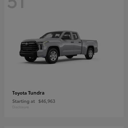
Tundra
Toyota
Starting at
$46,963
Disclosure