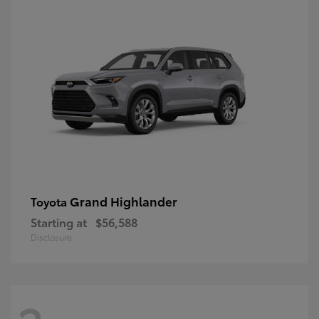
Grand Highlander
Toyota
Starting at
$56,588
Disclosure