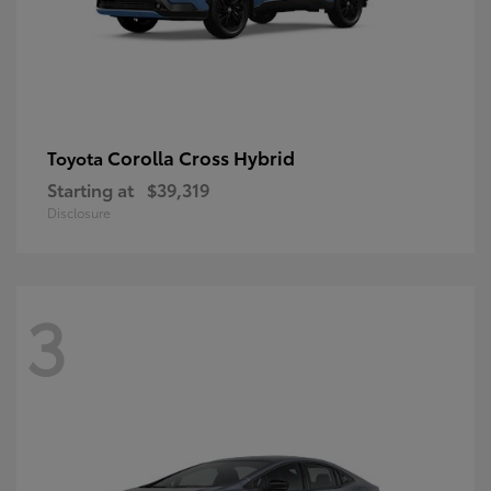
Corolla Cross Hybrid
Toyota
Starting at
$39,319
Disclosure
3