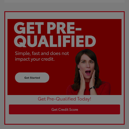
Get Pre-Qualified Today!
Get Credit Score