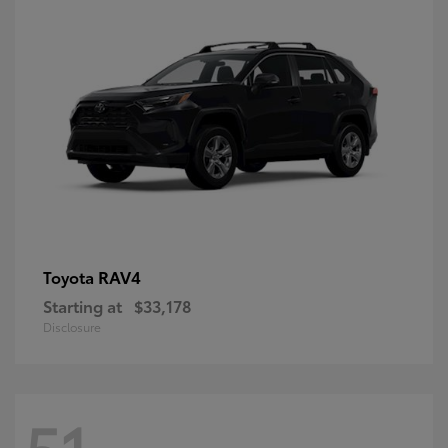
RAV4
Toyota
Starting at
$33,178
Disclosure
51