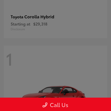
Corolla Hybrid
Toyota
Starting at
$29,318
Disclosure
1
Call Us