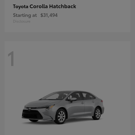
Corolla Hatchback
Toyota
Starting at
$31,494
Disclosure
1