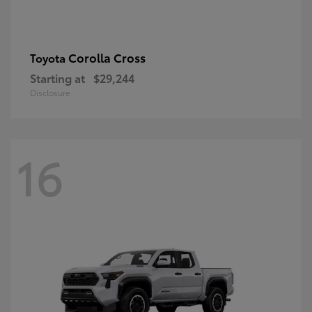
Corolla Cross
Toyota
Starting at
$29,244
Disclosure
16