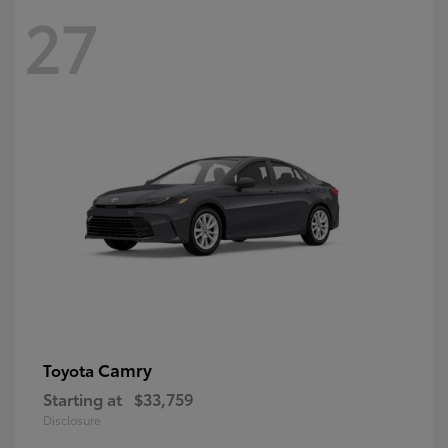
27
Camry
Toyota
Starting at
$33,759
Disclosure