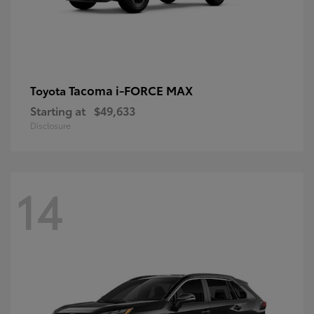
Tacoma i-FORCE MAX
Toyota
Starting at
$49,633
Disclosure
14