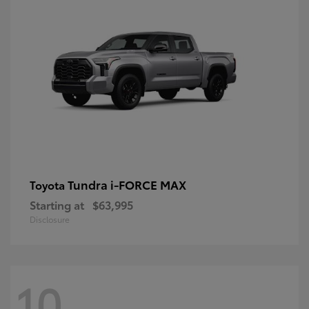
Tundra i-FORCE MAX
Toyota
Starting at
$63,995
Disclosure
10