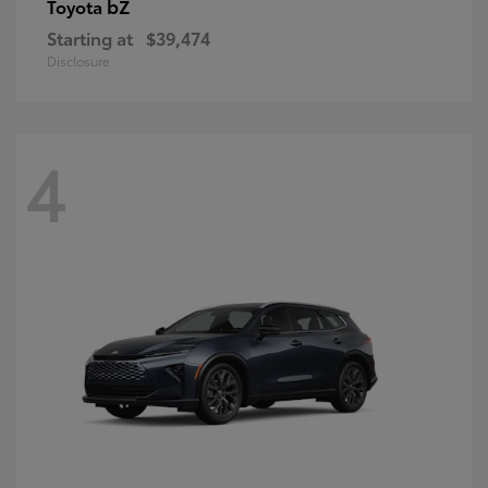
bZ
Toyota
Starting at
$39,474
Disclosure
4