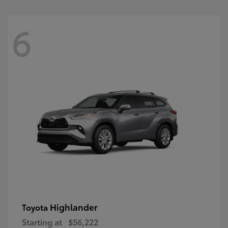
6
Highlander
Toyota
Starting at
$56,222