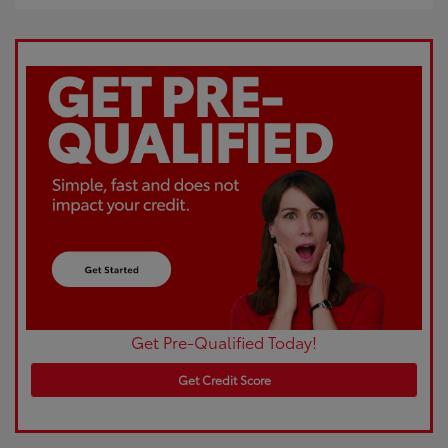
Get Pre-Qualified Today!
Get Credit Score