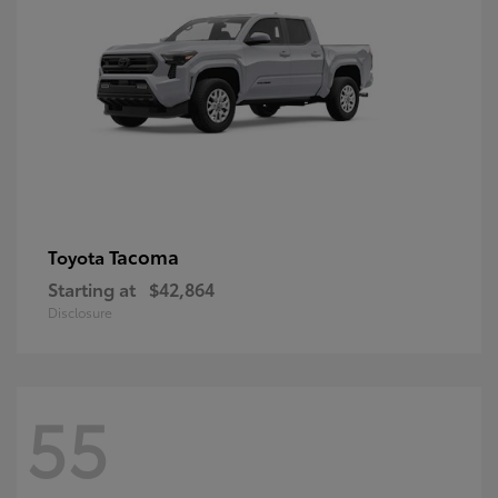
Tacoma
Toyota
Starting at
$42,864
Disclosure
55