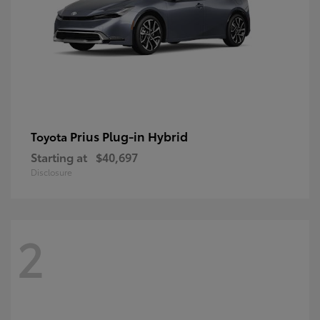
Prius Plug-in Hybrid
Toyota
Starting at
$40,697
Disclosure
2