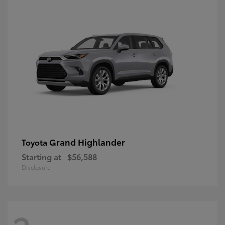
Grand Highlander
Toyota
Starting at
$56,588
Disclosure