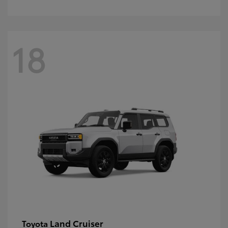
18
Land Cruiser
Toyota