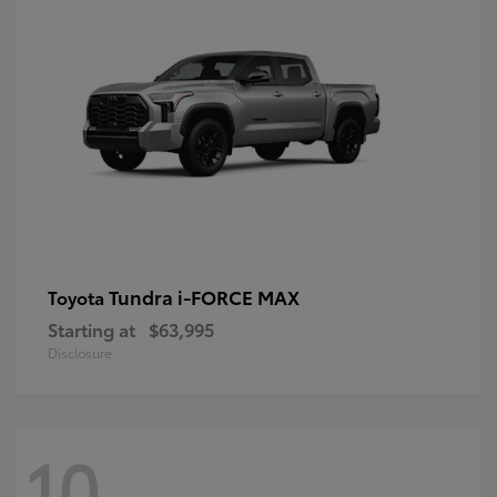
Tundra i-FORCE MAX
Toyota
Starting at
$63,995
Disclosure
10