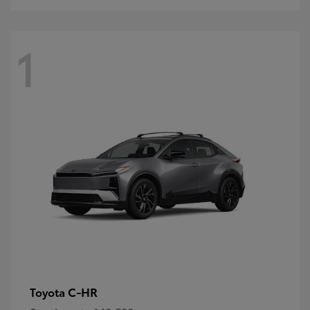
1
C-HR
Toyota