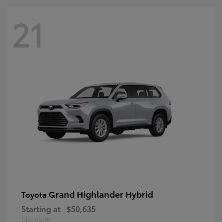
21
Grand Highlander Hybrid
Toyota
Starting at
$50,635
Disclosure