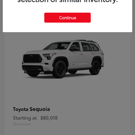
9
Continue
Sequoia
Toyota
Starting at
$80,018
Disclosure