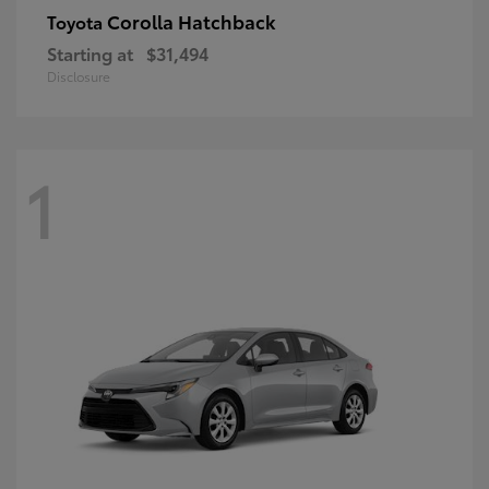
Corolla Hatchback
Toyota
Starting at
$31,494
Disclosure
1