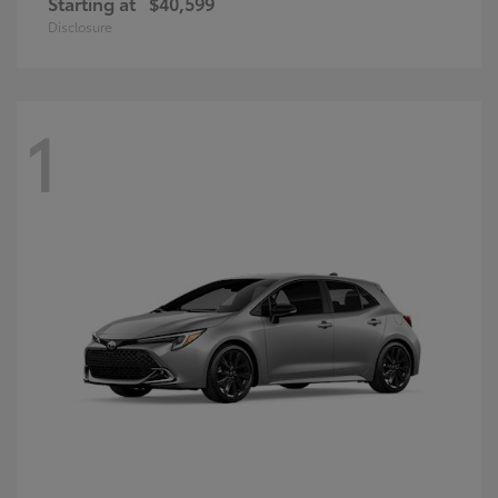
Starting at
$40,599
Disclosure
1