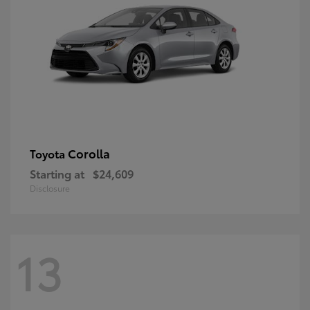
Corolla
Toyota
Starting at
$24,609
Disclosure
13