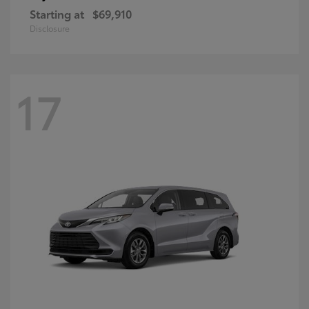
Starting at
$69,910
Disclosure
17