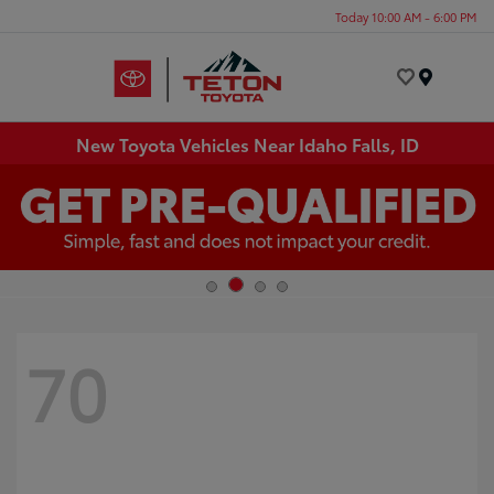
Today 10:00 AM - 6:00 PM
Menu
New Toyota Vehicles Near Idaho Falls, ID
70