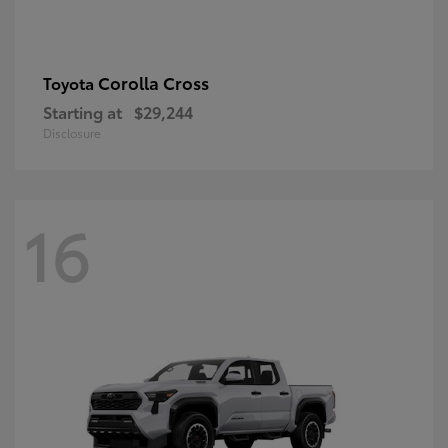
Corolla Cross
Toyota
Starting at
$29,244
Disclosure
16