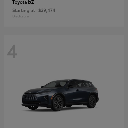
bZ
Toyota
Starting at
$39,474
Disclosure
4