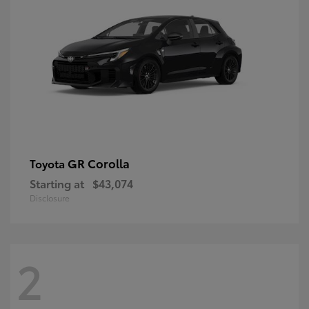
GR Corolla
Toyota
Starting at
$43,074
Disclosure
2