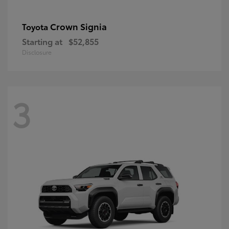
Crown Signia
Toyota
Starting at
$52,855
Disclosure
3