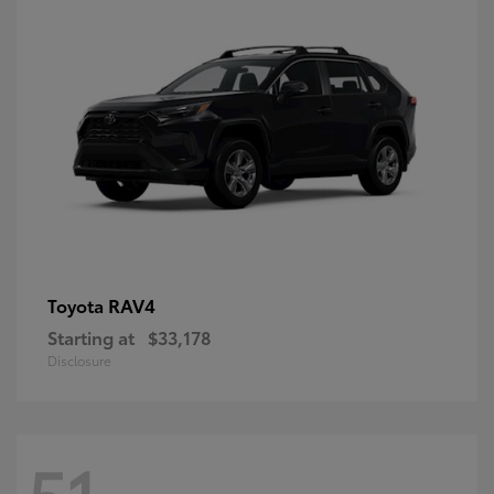
RAV4
Toyota
Starting at
$33,178
Disclosure
51