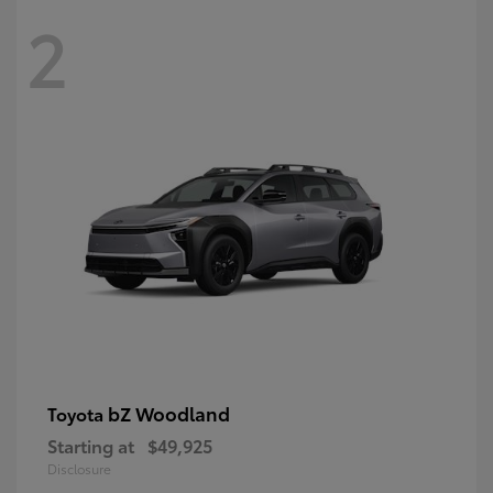
2
bZ Woodland
Toyota
Starting at
$49,925
Disclosure