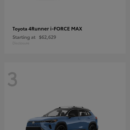
4Runner i-FORCE MAX
Toyota
Starting at
$62,629
Disclosure
3