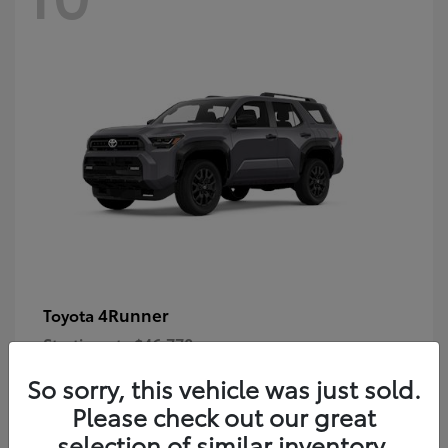
4Runner
Toyota
Starting at
$46,778
Disclosure
So sorry, this vehicle was just sold.
Please check out our great
selection of similar inventory.