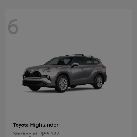
6
Highlander
Toyota
Starting at
$56,222