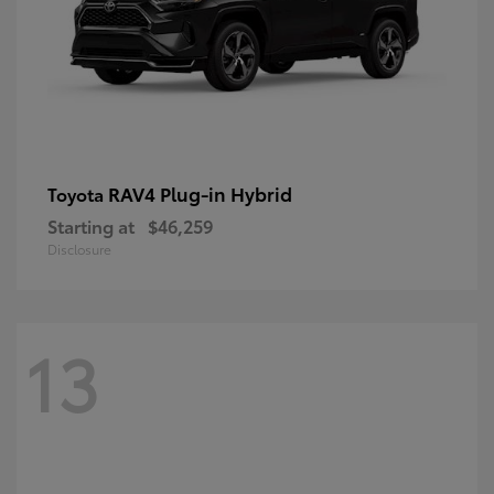
RAV4 Plug-in Hybrid
Toyota
Starting at
$46,259
Disclosure
13