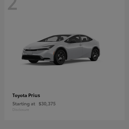
2
Prius
Toyota
Starting at
$30,375
Disclosure