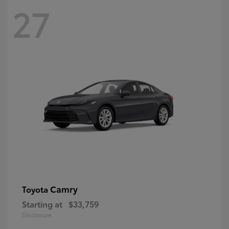
27
Camry
Toyota
Starting at
$33,759
Disclosure