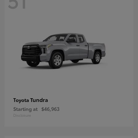
Tundra
Toyota
Starting at
$46,963
Disclosure