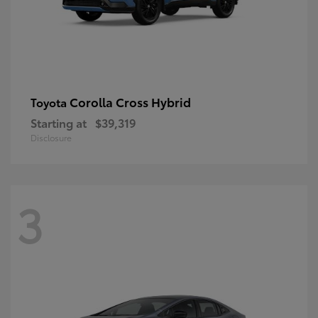
Corolla Cross Hybrid
Toyota
Starting at
$39,319
Disclosure
3