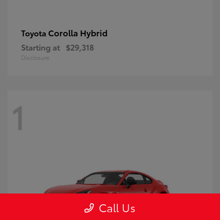
Corolla Hybrid
Toyota
Starting at
$29,318
Disclosure
1
Call Us