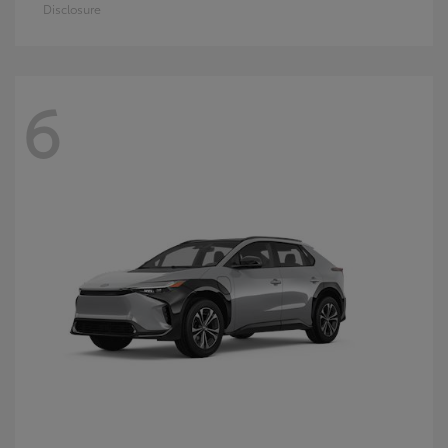
Disclosure
6