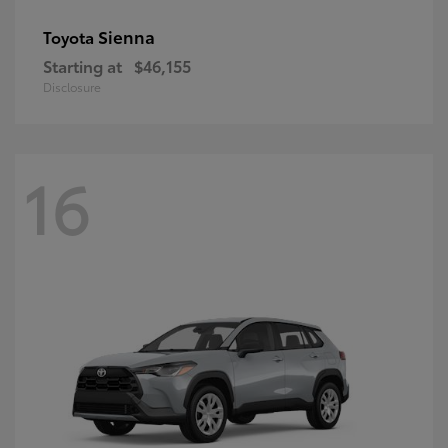
Sienna
Toyota
Starting at
$46,155
Disclosure
16