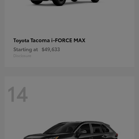
Tacoma i-FORCE MAX
Toyota
Starting at
$49,633
Disclosure
14