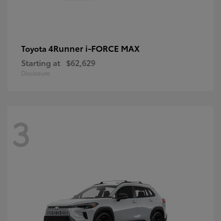
4Runner i-FORCE MAX
Toyota
Starting at
$62,629
Disclosure
3