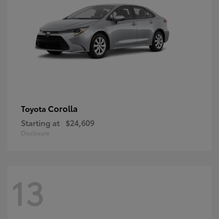
Corolla
Toyota
Starting at
$24,609
Disclosure
13