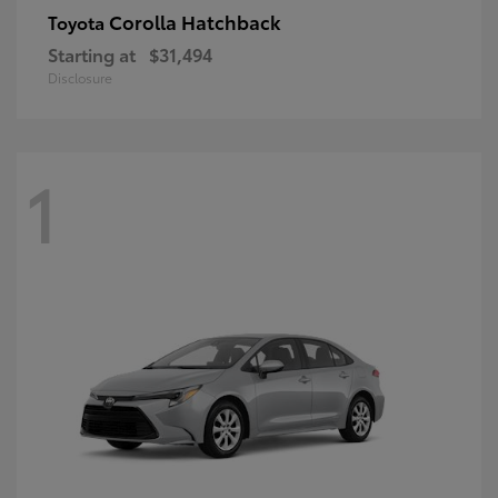
Corolla Hatchback
Toyota
Starting at
$31,494
Disclosure
1