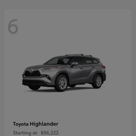
6
Highlander
Toyota
Starting at
$56,222