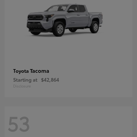
Tacoma
Toyota
Starting at
$42,864
Disclosure
53