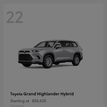
22
Grand Highlander Hybrid
Toyota
Starting at
$50,635
Disclosure