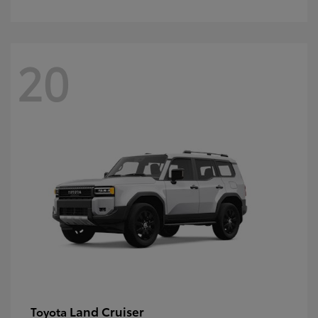
20
Land Cruiser
Toyota