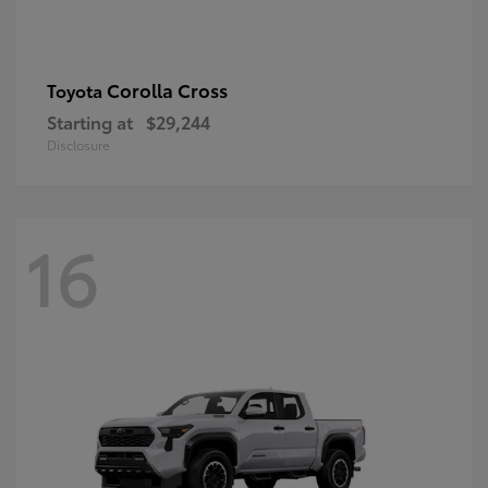
Corolla Cross
Toyota
Starting at
$29,244
Disclosure
16