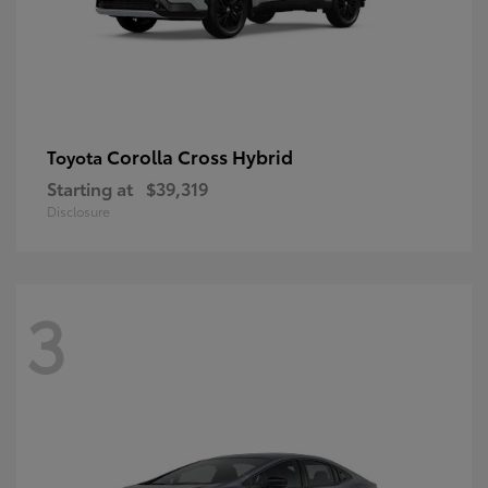
Corolla Cross Hybrid
Toyota
Starting at
$39,319
Disclosure
3