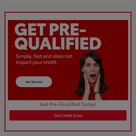
Get Pre-Qualified Today!
Get Credit Score