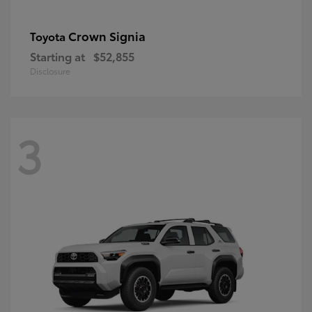
Crown Signia
Toyota
Starting at
$52,855
Disclosure
3