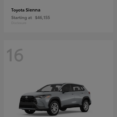
Sienna
Toyota
Starting at
$46,155
Disclosure
16