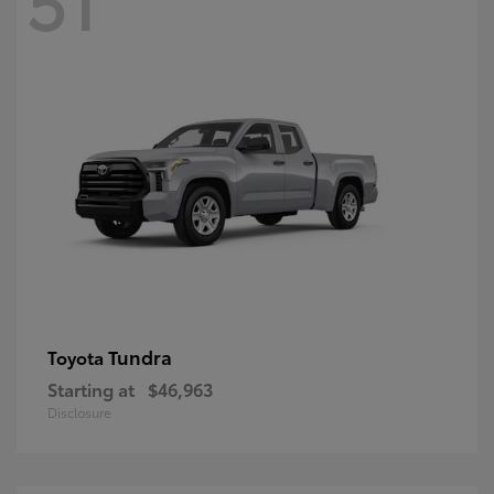
Tundra
Toyota
Starting at
$46,963
Disclosure