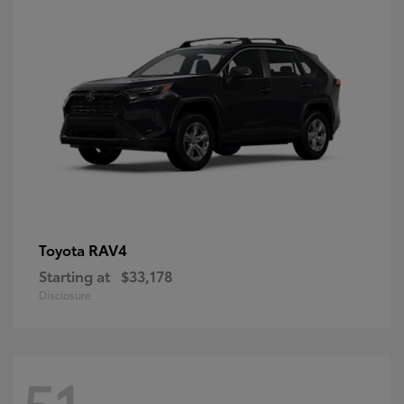
RAV4
Toyota
Starting at
$33,178
Disclosure
51