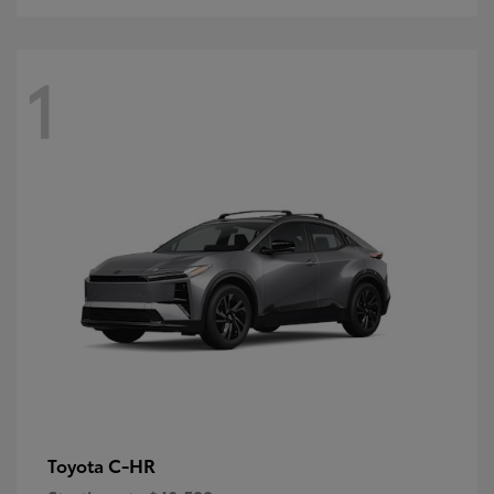
1
C-HR
Toyota