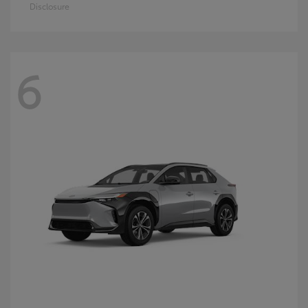
Disclosure
6