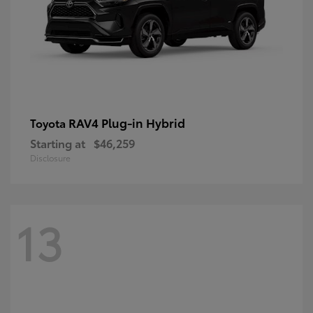
RAV4 Plug-in Hybrid
Toyota
Starting at
$46,259
Disclosure
13