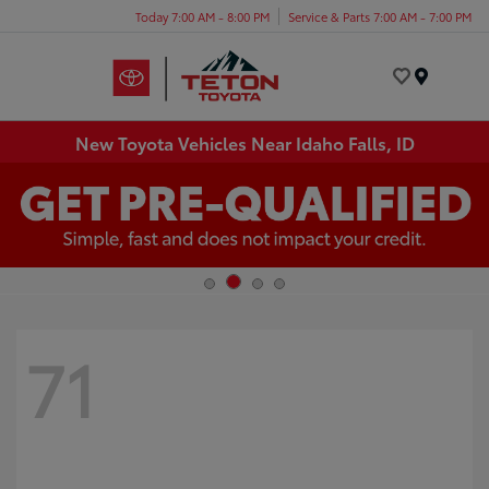
Today 7:00 AM - 8:00 PM
Service & Parts 7:00 AM - 7:00 PM
Menu
New Toyota Vehicles Near Idaho Falls, ID
71