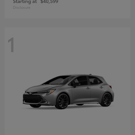
Starting at
$40,599
Disclosure
1