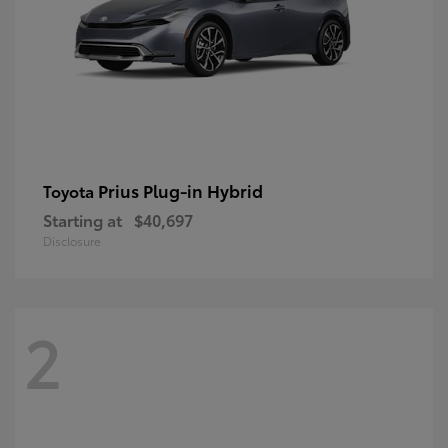
Prius Plug-in Hybrid
Toyota
Starting at
$40,697
Disclosure
2