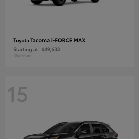
Tacoma i-FORCE MAX
Toyota
Starting at
$49,633
Disclosure
15