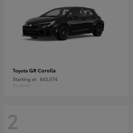
GR Corolla
Toyota
Starting at
$43,074
Disclosure
2