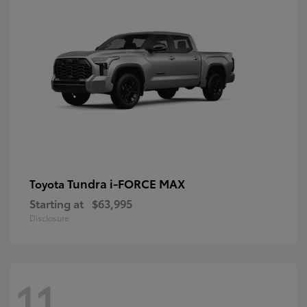
Tundra i-FORCE MAX
Toyota
Starting at
$63,995
Disclosure
11