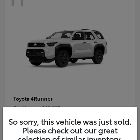
4Runner
Toyota
Starting at
$46,778
Disclosure
So sorry, this vehicle was just sold.
Please check out our great
selection of similar inventory.