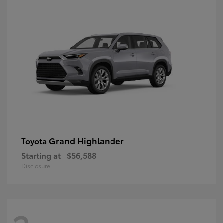
Grand Highlander
Toyota
Starting at
$56,588
Disclosure