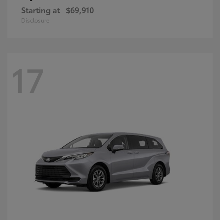
Starting at
$69,910
Disclosure
17