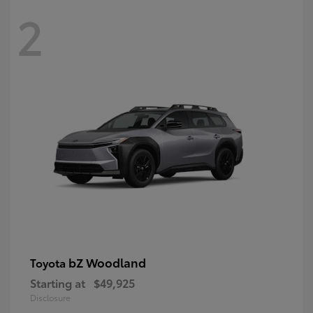
2
bZ Woodland
Toyota
Starting at
$49,925
Disclosure