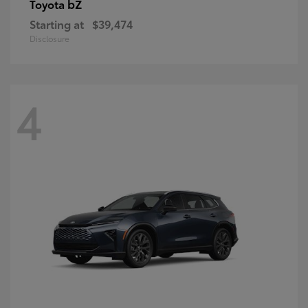
bZ
Toyota
Starting at
$39,474
Disclosure
4