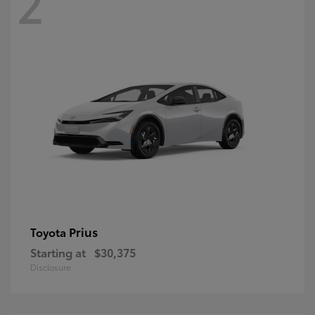
2
Prius
Toyota
Starting at
$30,375
Disclosure