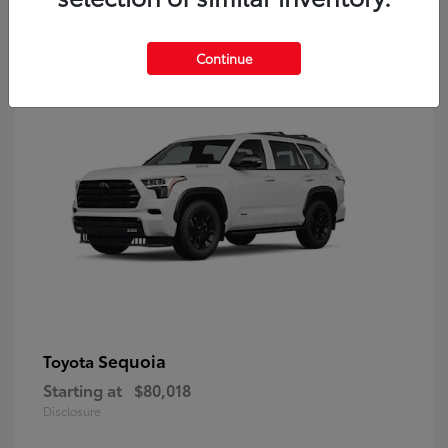
9
Continue
Sequoia
Toyota
Starting at
$80,018
Disclosure