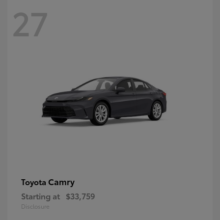
27
Camry
Toyota
Starting at
$33,759
Disclosure