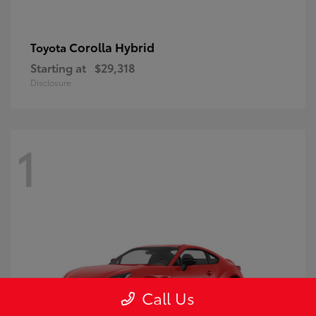
Corolla Hybrid
Toyota
Starting at
$29,318
Disclosure
1
Call Us