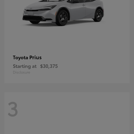
Prius
Toyota
Starting at
$30,375
Disclosure
3