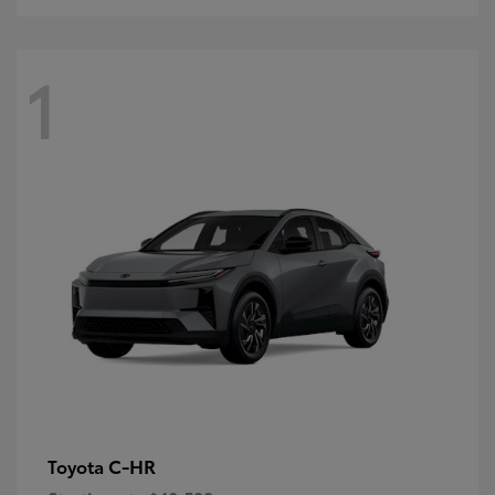
1
C-HR
Toyota