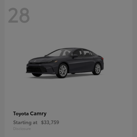
28
Camry
Toyota
Starting at
$33,759
Disclosure