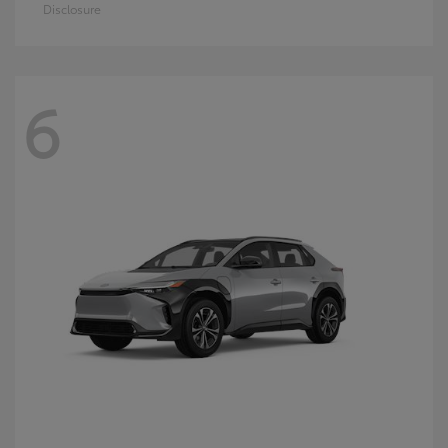
Disclosure
6