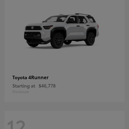
4Runner
Toyota
Starting at
$46,778
Disclosure
12