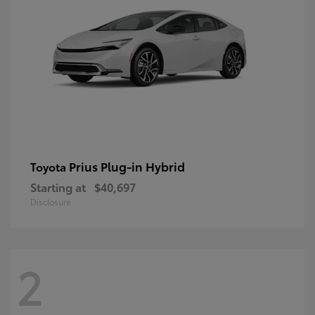
Prius Plug-in Hybrid
Toyota
Starting at
$40,697
Disclosure
2