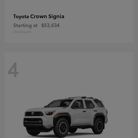
Crown Signia
Toyota
Starting at
$53,634
Disclosure
4