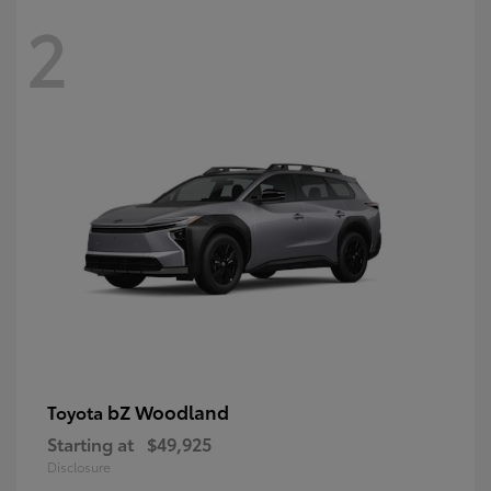
2
bZ Woodland
Toyota
Starting at
$49,925
Disclosure