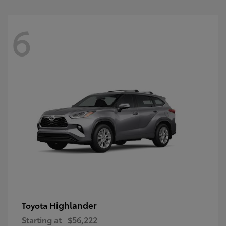
6
Highlander
Toyota
Starting at
$56,222