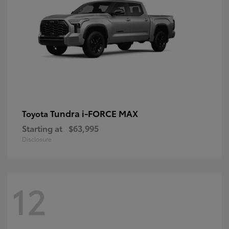
Tundra i-FORCE MAX
Toyota
Starting at
$63,995
Disclosure
12