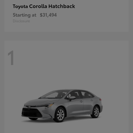
Corolla Hatchback
Toyota
Starting at
$31,494
Disclosure
1