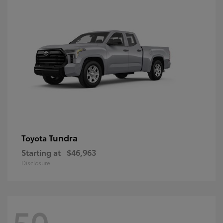
Tundra
Toyota
Starting at
$46,963
Disclosure
50