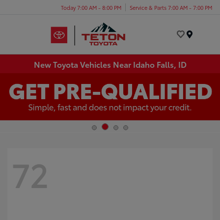
Today 7:00 AM - 8:00 PM
Service & Parts 7:00 AM - 7:00 PM
Menu
New Toyota Vehicles Near Idaho Falls, ID
72