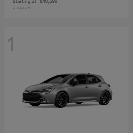
Starting at
$40,599
Disclosure
1