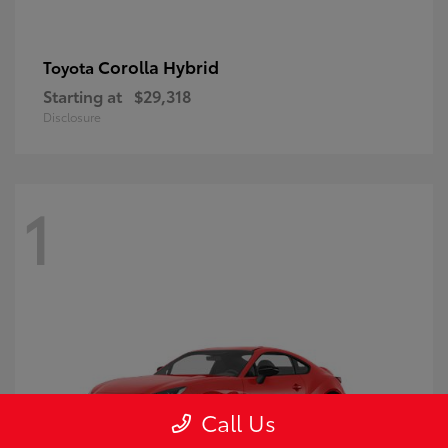
Corolla Hybrid
Toyota
Starting at
$29,318
Disclosure
1
Call Us