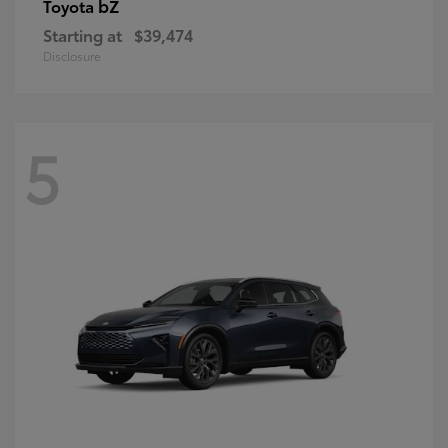
bZ
Toyota
Starting at
$39,474
Disclosure
5