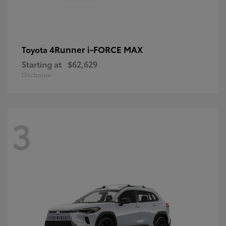
4Runner i-FORCE MAX
Toyota
Starting at
$62,629
Disclosure
3