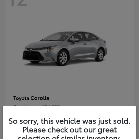
Corolla
Toyota
Starting at
$24,609
Disclosure
So sorry, this vehicle was just sold.
Please check out our great
selection of similar inventory.