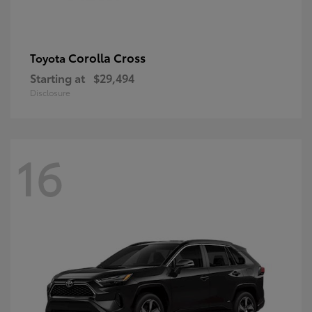
Corolla Cross
Toyota
Starting at
$29,494
Disclosure
16