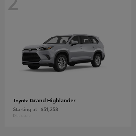
2
Grand Highlander
Toyota
Starting at
$51,258
Disclosure