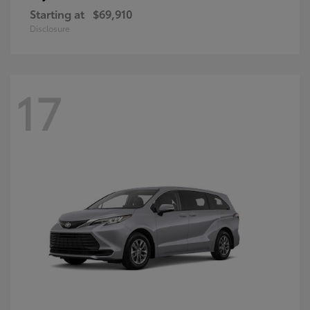
Starting at
$69,910
Disclosure
17