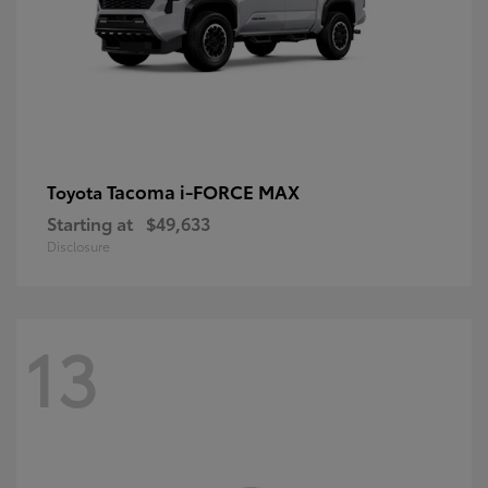
Tacoma i-FORCE MAX
Toyota
Starting at
$49,633
Disclosure
13