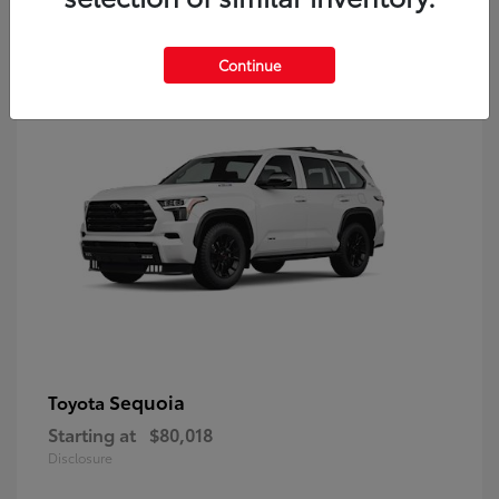
9
Continue
Sequoia
Toyota
Starting at
$80,018
Disclosure