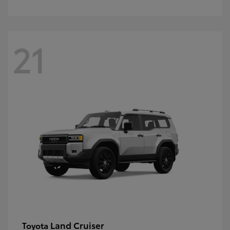
21
Land Cruiser
Toyota