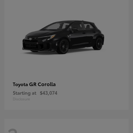
GR Corolla
Toyota
Starting at
$43,074
Disclosure