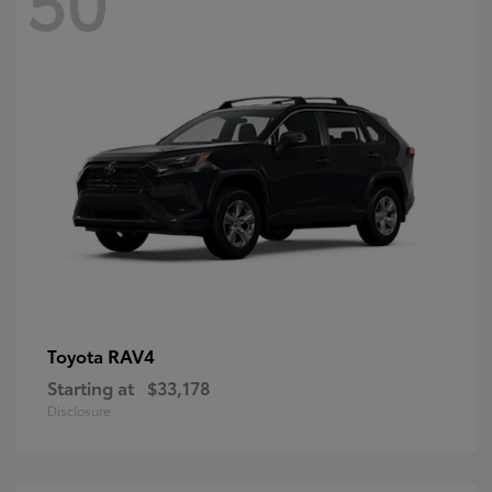
RAV4
Toyota
Starting at
$33,178
Disclosure