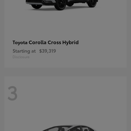
Corolla Cross Hybrid
Toyota
Starting at
$39,319
Disclosure
3