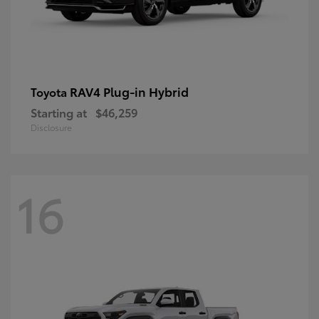
RAV4 Plug-in Hybrid
Toyota
Starting at
$46,259
Disclosure
16