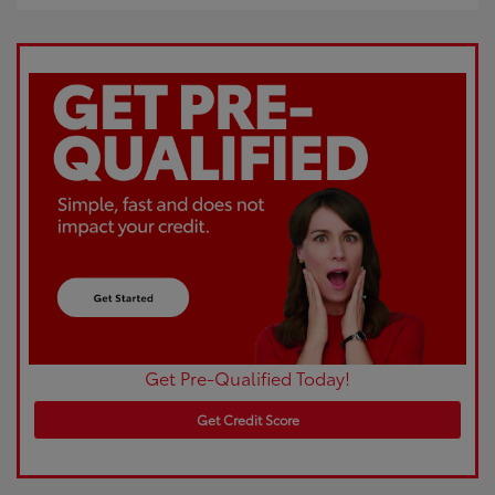
Get Pre-Qualified Today!
Get Credit Score