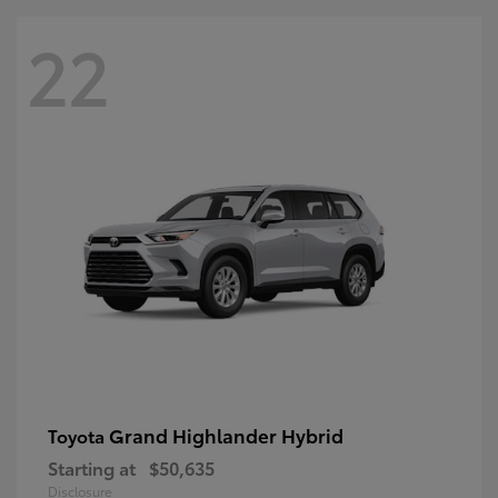
22
Grand Highlander Hybrid
Toyota
Starting at
$50,635
Disclosure