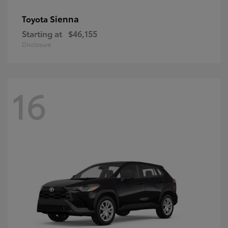
Sienna
Toyota
Starting at
$46,155
Disclosure
16