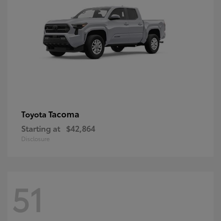
Tacoma
Toyota
Starting at
$42,864
Disclosure
51