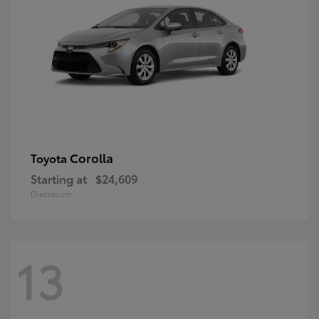
Corolla
Toyota
Starting at
$24,609
Disclosure
13