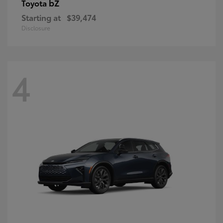
bZ
Toyota
Starting at
$39,474
Disclosure
4