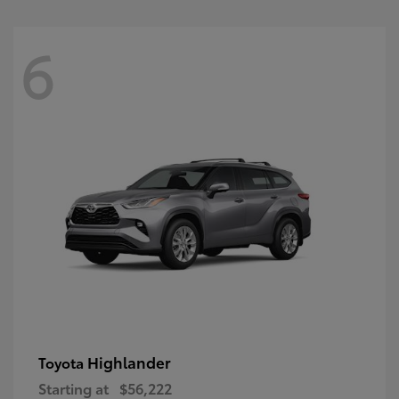
6
Highlander
Toyota
Starting at
$56,222