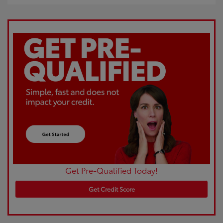
Get Pre-Qualified Today!
Get Credit Score