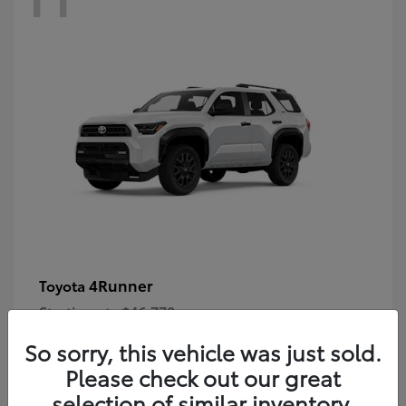
4Runner
Toyota
Starting at
$46,778
Disclosure
So sorry, this vehicle was just sold.
Please check out our great
selection of similar inventory.