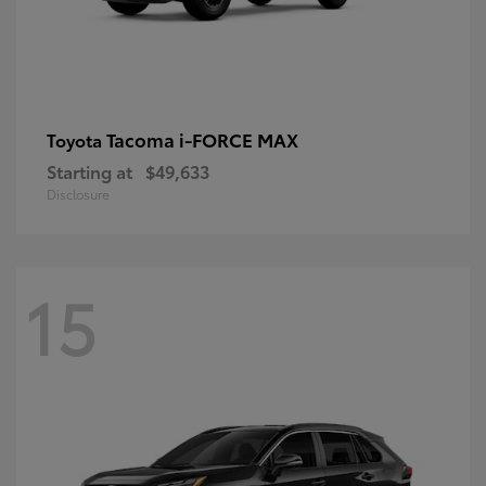
Tacoma i-FORCE MAX
Toyota
Starting at
$49,633
Disclosure
15