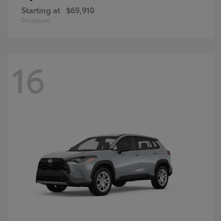
Starting at
$69,910
Disclosure
16