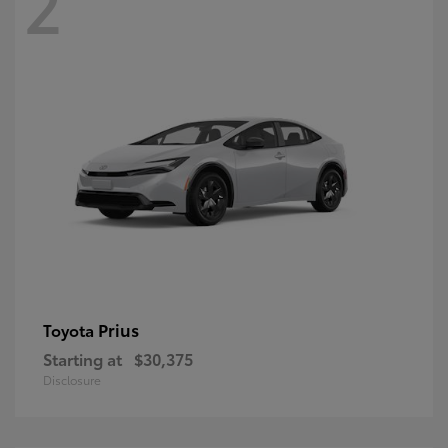
2
Prius
Toyota
Starting at
$30,375
Disclosure