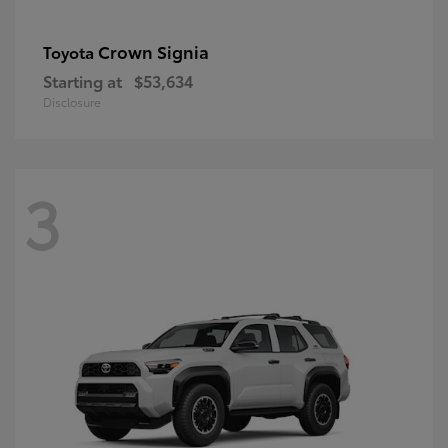
Crown Signia
Toyota
Starting at
$53,634
Disclosure
3