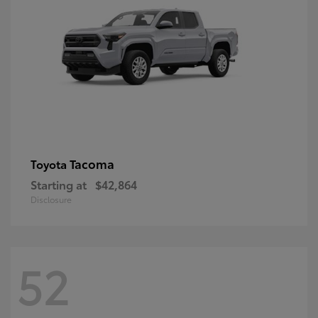
Tacoma
Toyota
Starting at
$42,864
Disclosure
52