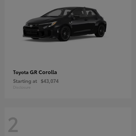
GR Corolla
Toyota
Starting at
$43,074
Disclosure
2