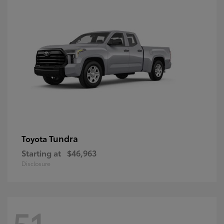
Tundra
Toyota
Starting at
$46,963
Disclosure
51