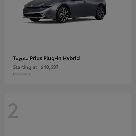
Prius Plug-in Hybrid
Toyota
Starting at
$40,697
Disclosure
2