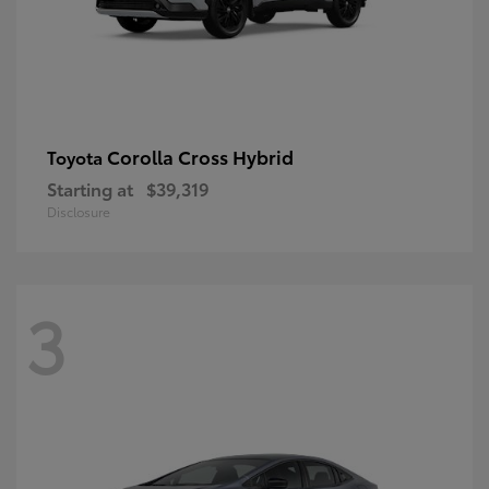
Corolla Cross Hybrid
Toyota
Starting at
$39,319
Disclosure
3