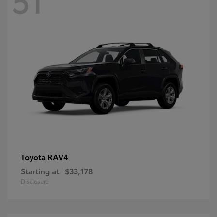
RAV4
Toyota
Starting at
$33,178
Disclosure