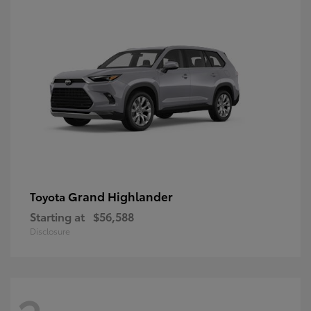
Grand Highlander
Toyota
Starting at
$56,588
Disclosure