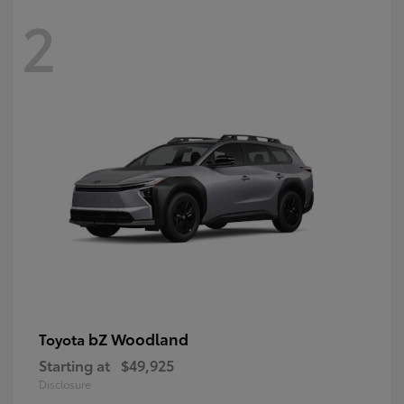
2
bZ Woodland
Toyota
Starting at
$49,925
Disclosure