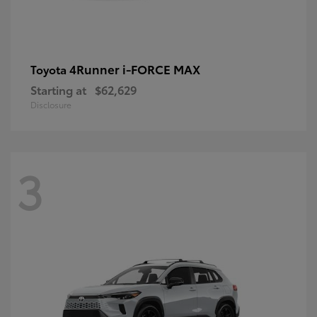
4Runner i-FORCE MAX
Toyota
Starting at
$62,629
Disclosure
3