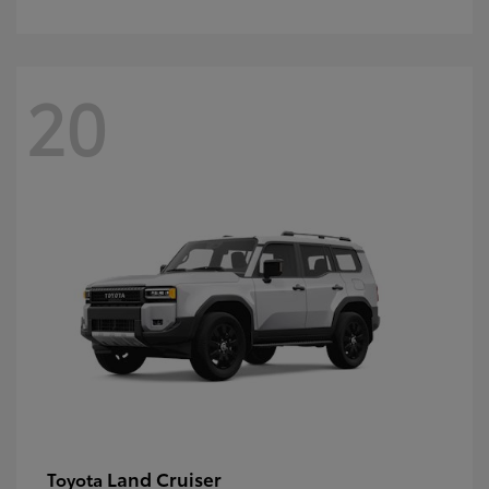
20
Land Cruiser
Toyota