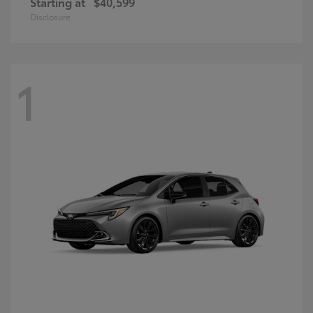
Starting at
$40,599
Disclosure
1