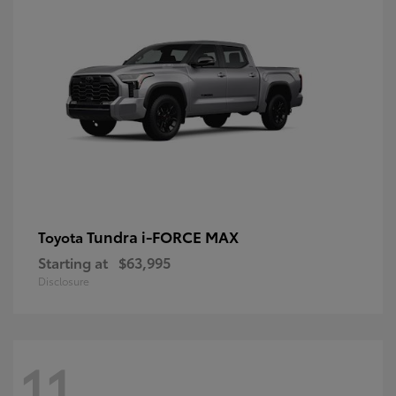
Tundra i-FORCE MAX
Toyota
Starting at
$63,995
Disclosure
11