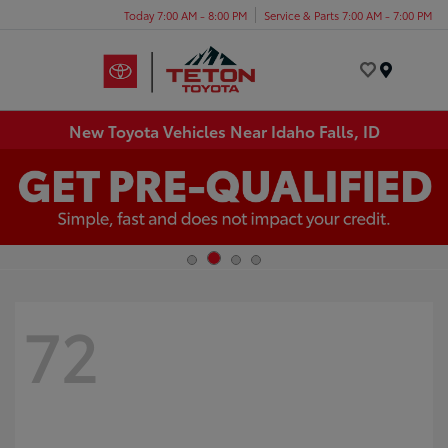
Today 7:00 AM - 8:00 PM
Service & Parts 7:00 AM - 7:00 PM
Menu
New Toyota Vehicles Near Idaho Falls, ID
72