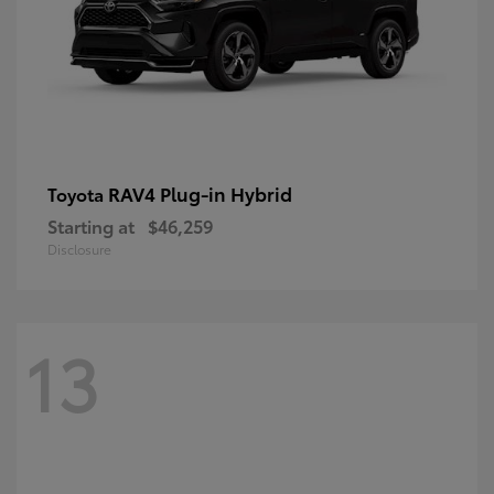
RAV4 Plug-in Hybrid
Toyota
Starting at
$46,259
Disclosure
13