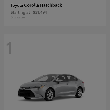
Corolla Hatchback
Toyota
Starting at
$31,494
Disclosure
1