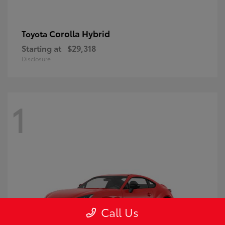
Corolla Hybrid
Toyota
Starting at
$29,318
Disclosure
1
Call Us