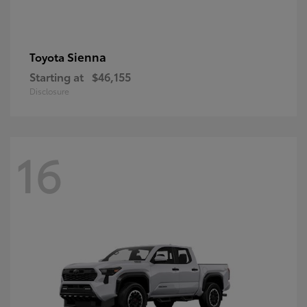
Sienna
Toyota
Starting at
$46,155
Disclosure
16