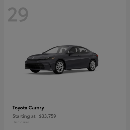
29
Camry
Toyota
Starting at
$33,759
Disclosure