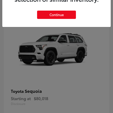
9
Continue
Sequoia
Toyota
Starting at
$80,018
Disclosure