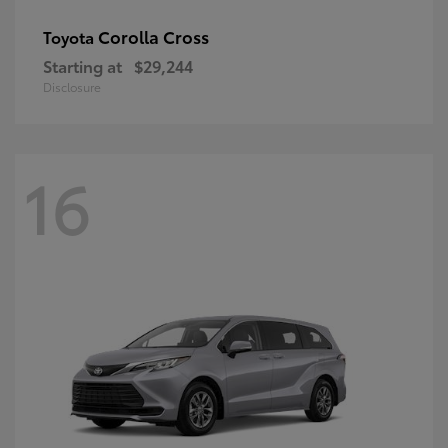
Corolla Cross
Toyota
Starting at
$29,244
Disclosure
16