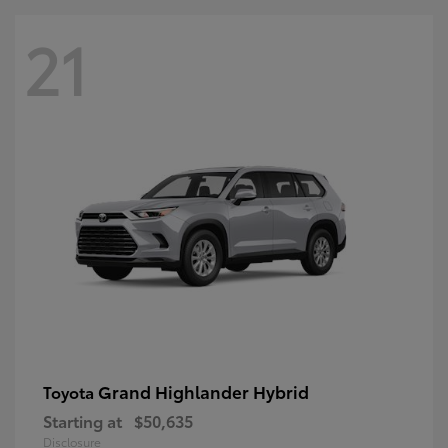
21
Grand Highlander Hybrid
Toyota
Starting at
$50,635
Disclosure