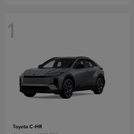
1
C-HR
Toyota