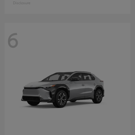
Disclosure
6