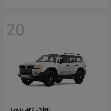
20
Land Cruiser
Toyota