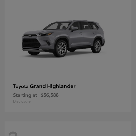
Grand Highlander
Toyota
Starting at
$56,588
Disclosure