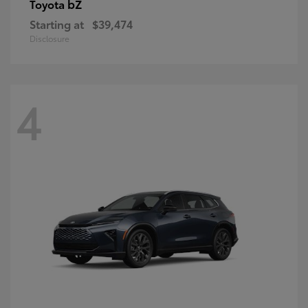
bZ
Toyota
Starting at
$39,474
Disclosure
4