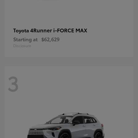
4Runner i-FORCE MAX
Toyota
Starting at
$62,629
Disclosure
3