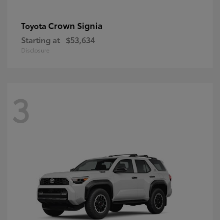
Crown Signia
Toyota
Starting at
$53,634
Disclosure
3