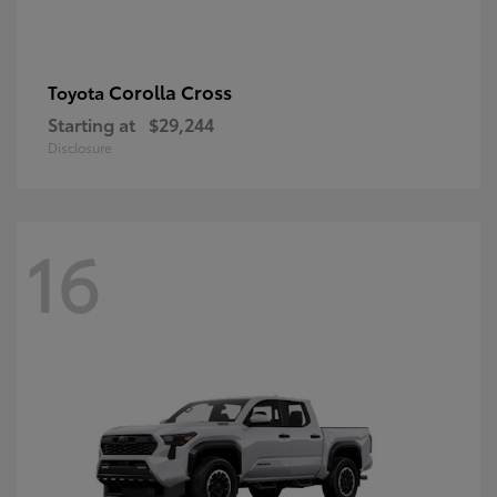
Corolla Cross
Toyota
Starting at
$29,244
Disclosure
16