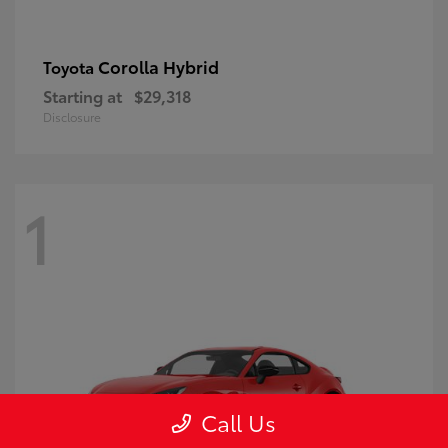
Corolla Hybrid
Toyota
Starting at
$29,318
Disclosure
1
Call Us