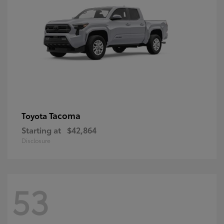
Tacoma
Toyota
Starting at
$42,864
Disclosure
53