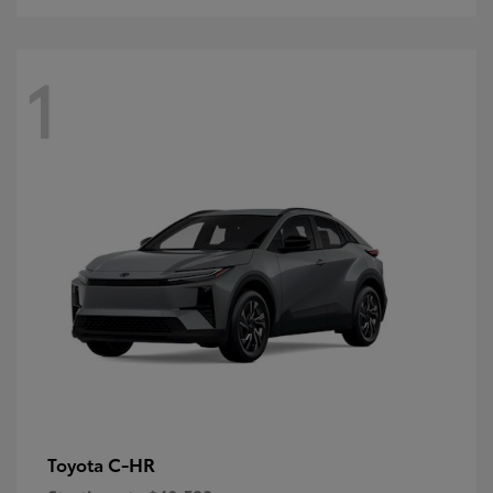
1
C-HR
Toyota