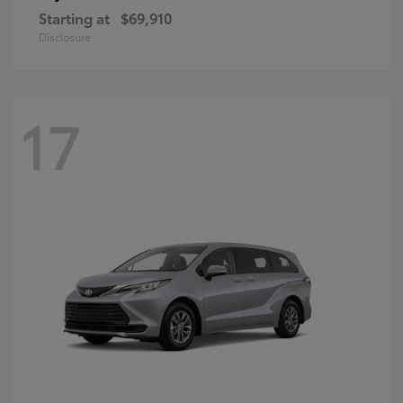
Starting at
$69,910
Disclosure
17