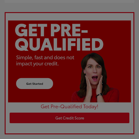
Get Pre-Qualified Today!
Get Credit Score