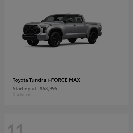
Tundra i-FORCE MAX
Toyota
Starting at
$63,995
Disclosure
11