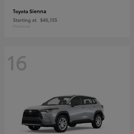
Sienna
Toyota
Starting at
$46,155
Disclosure
16