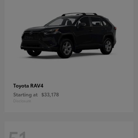
RAV4
Toyota
Starting at
$33,178
Disclosure
51