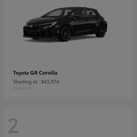
GR Corolla
Toyota
Starting at
$43,074
Disclosure
2