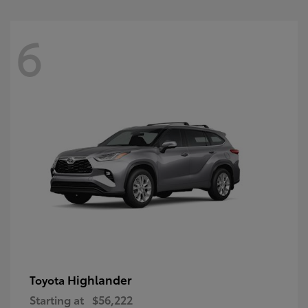
6
Highlander
Toyota
Starting at
$56,222