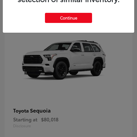
9
Continue
Sequoia
Toyota
Starting at
$80,018
Disclosure