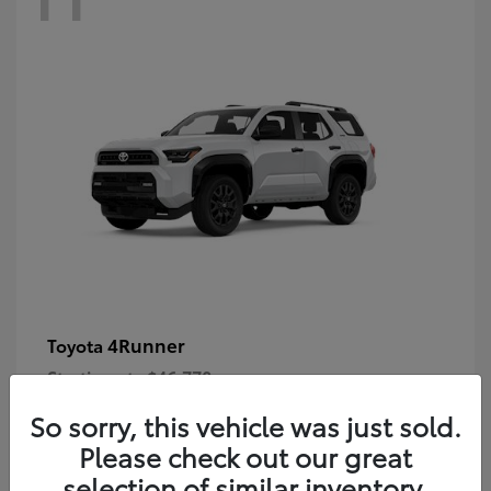
4Runner
Toyota
Starting at
$46,778
Disclosure
So sorry, this vehicle was just sold.
Please check out our great
selection of similar inventory.