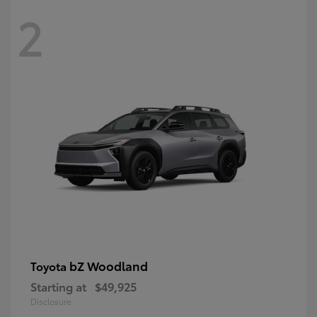
2
bZ Woodland
Toyota
Starting at
$49,925
Disclosure