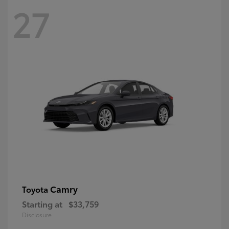
27
Camry
Toyota
Starting at
$33,759
Disclosure