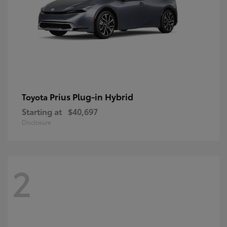
Prius Plug-in Hybrid
Toyota
Starting at
$40,697
Disclosure
2