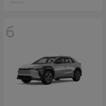
Disclosure
6