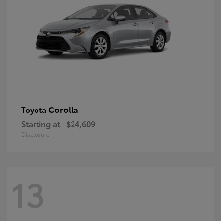
Corolla
Toyota
Starting at
$24,609
Disclosure
13