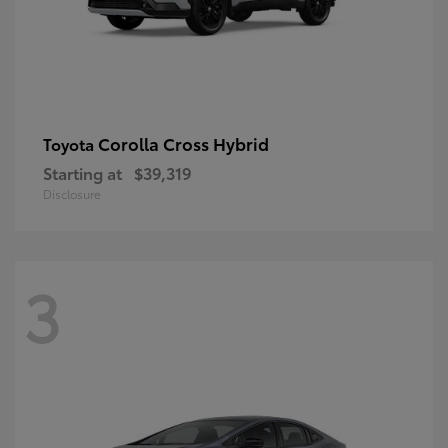
Corolla Cross Hybrid
Toyota
Starting at
$39,319
Disclosure
3