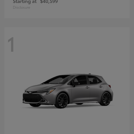
Starting at
$40,599
Disclosure
1