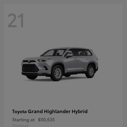
21
Grand Highlander Hybrid
Toyota
Starting at
$50,635
Disclosure