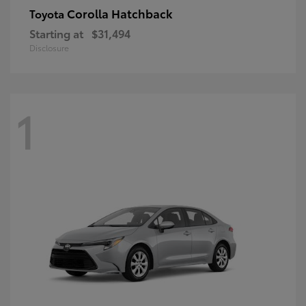
Corolla Hatchback
Toyota
Starting at
$31,494
Disclosure
1