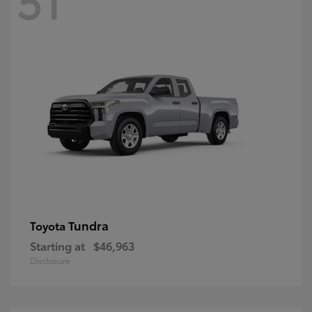
Tundra
Toyota
Starting at
$46,963
Disclosure