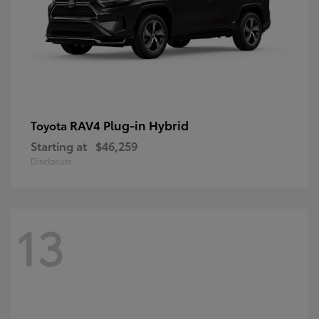
RAV4 Plug-in Hybrid
Toyota
Starting at
$46,259
Disclosure
13