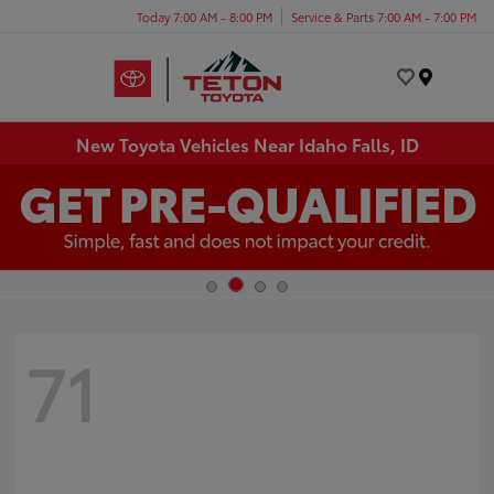
Today 7:00 AM - 8:00 PM
Service & Parts 7:00 AM - 7:00 PM
Menu
New Toyota Vehicles Near Idaho Falls, ID
71