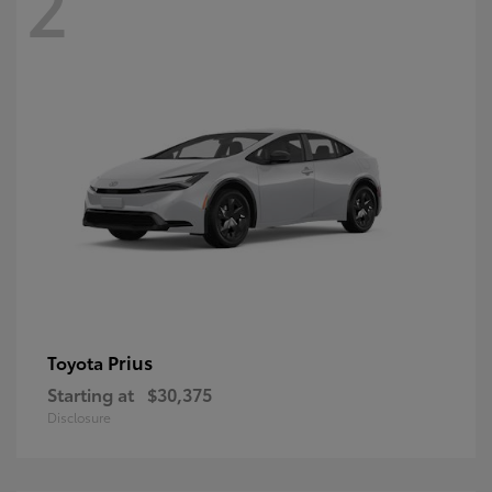
2
Prius
Toyota
Starting at
$30,375
Disclosure