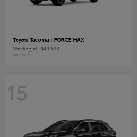
Tacoma i-FORCE MAX
Toyota
Starting at
$49,633
Disclosure
15