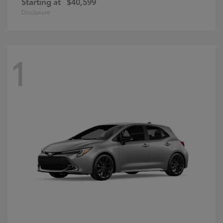
Starting at
$40,599
Disclosure
1