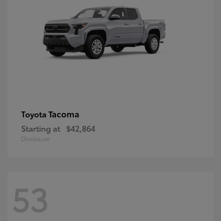
Tacoma
Toyota
Starting at
$42,864
Disclosure
53