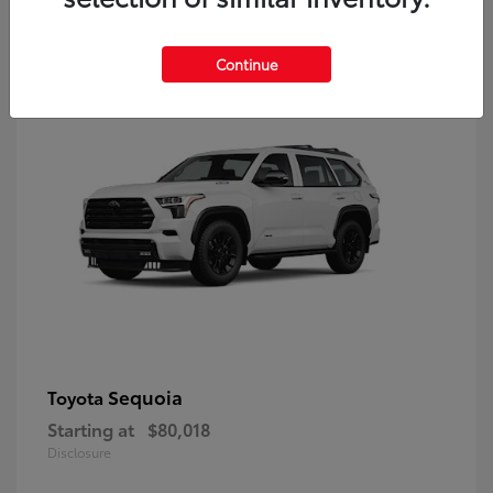
9
Continue
Sequoia
Toyota
Starting at
$80,018
Disclosure