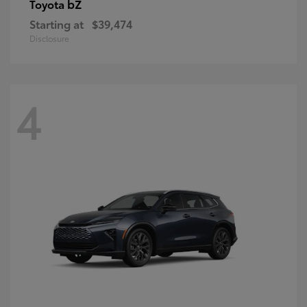
bZ
Toyota
Starting at
$39,474
Disclosure
4