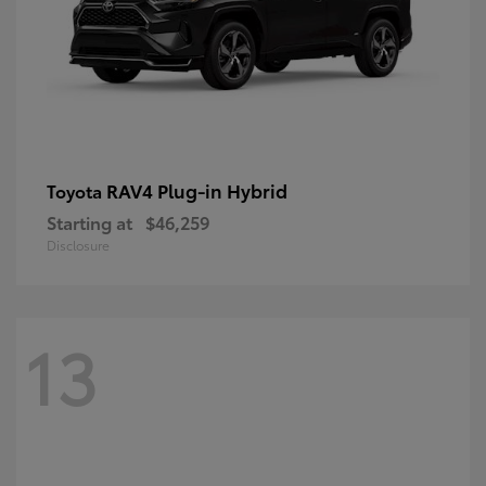
RAV4 Plug-in Hybrid
Toyota
Starting at
$46,259
Disclosure
13