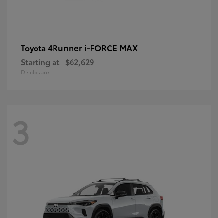
4Runner i-FORCE MAX
Toyota
Starting at
$62,629
Disclosure
3