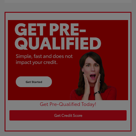
Get Pre-Qualified Today!
Get Credit Score