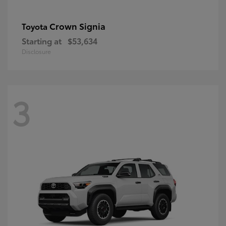
Crown Signia
Toyota
Starting at
$53,634
Disclosure
3