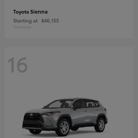
Sienna
Toyota
Starting at
$46,155
Disclosure
16