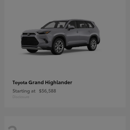
Grand Highlander
Toyota
Starting at
$56,588
Disclosure