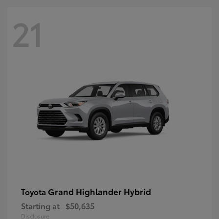
21
Grand Highlander Hybrid
Toyota
Starting at
$50,635
Disclosure