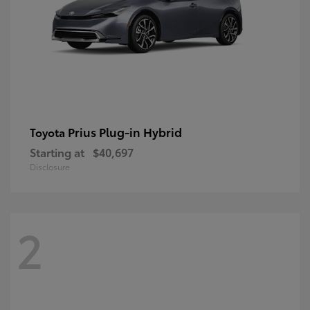
Prius Plug-in Hybrid
Toyota
Starting at
$40,697
Disclosure
2