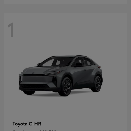
1
C-HR
Toyota