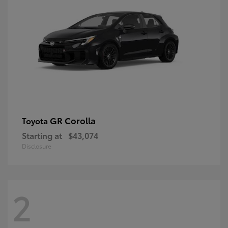
GR Corolla
Toyota
Starting at
$43,074
Disclosure
2