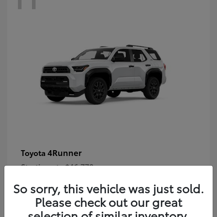
4Runner
Toyota
Starting at
$46,778
Disclosure
So sorry, this vehicle was just sold.
Please check out our great
selection of similar inventory.