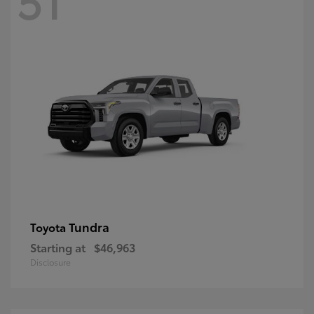
Tundra
Toyota
Starting at
$46,963
Disclosure