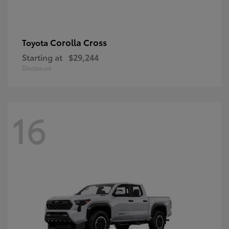
Corolla Cross
Toyota
Starting at
$29,244
Disclosure
16