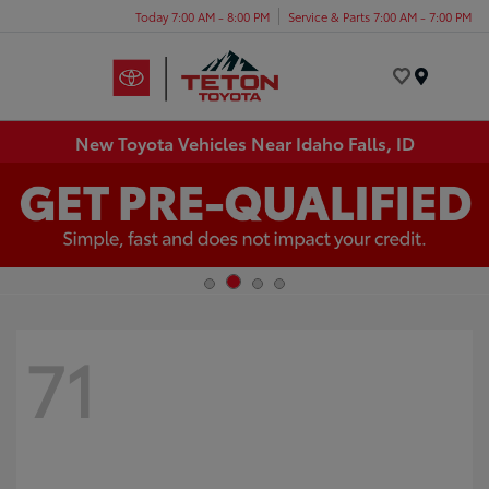
Today 7:00 AM - 8:00 PM
Service & Parts 7:00 AM - 7:00 PM
Menu
New Toyota Vehicles Near Idaho Falls, ID
71