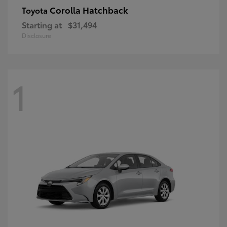
Corolla Hatchback
Toyota
Starting at
$31,494
Disclosure
1