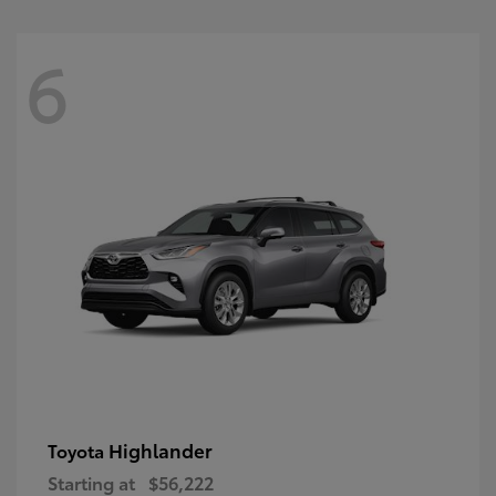
6
Highlander
Toyota
Starting at
$56,222