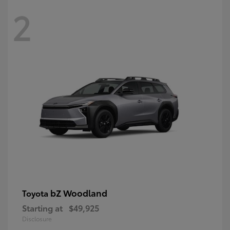
2
bZ Woodland
Toyota
Starting at
$49,925
Disclosure