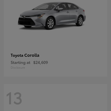
Corolla
Toyota
Starting at
$24,609
Disclosure
13