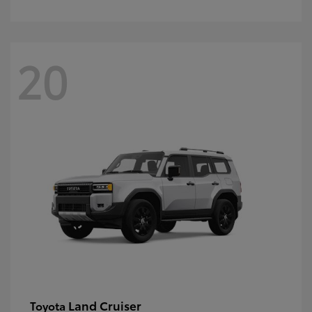
20
Land Cruiser
Toyota