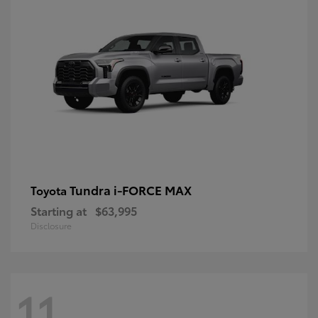
Tundra i-FORCE MAX
Toyota
Starting at
$63,995
Disclosure
11