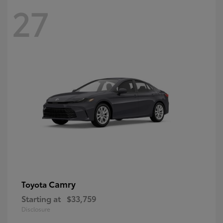
27
Camry
Toyota
Starting at
$33,759
Disclosure