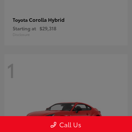
Corolla Hybrid
Toyota
Starting at
$29,318
Disclosure
1
Call Us