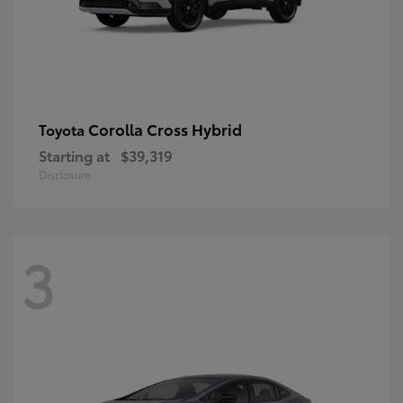
Corolla Cross Hybrid
Toyota
Starting at
$39,319
Disclosure
3