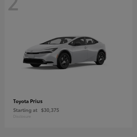
2
Prius
Toyota
Starting at
$30,375
Disclosure