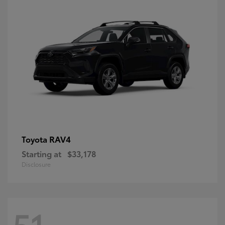
RAV4
Toyota
Starting at
$33,178
Disclosure
51