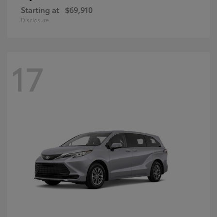
Starting at
$69,910
Disclosure
17