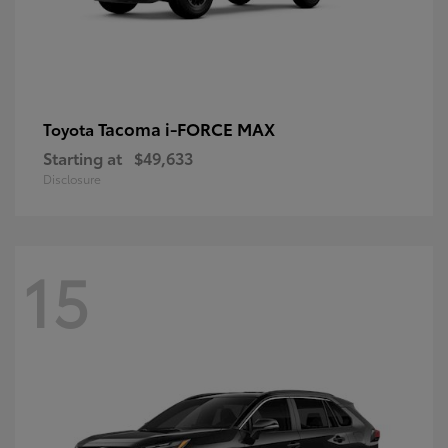
Tacoma i-FORCE MAX
Toyota
Starting at
$49,633
Disclosure
15