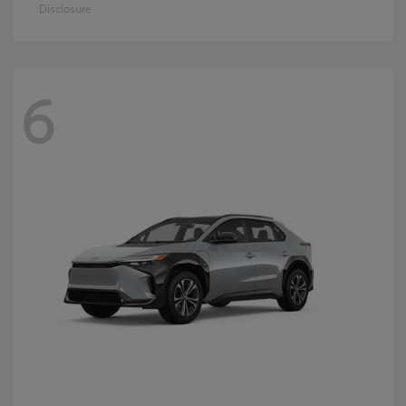
Disclosure
6