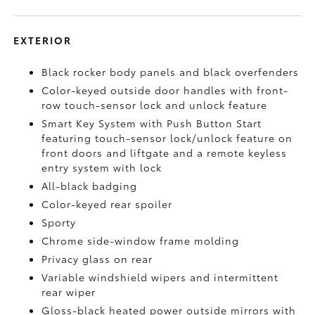
EXTERIOR
Black rocker body panels and black overfenders
Color-keyed outside door handles with front-
row touch-sensor lock and unlock feature
Smart Key System with Push Button Start
featuring touch-sensor lock/unlock feature on
front doors and liftgate and a remote keyless
entry system with lock
All-black badging
Color-keyed rear spoiler
Sporty
Chrome side-window frame molding
Privacy glass on rear
Variable windshield wipers and intermittent
rear wiper
Gloss-black heated power outside mirrors with