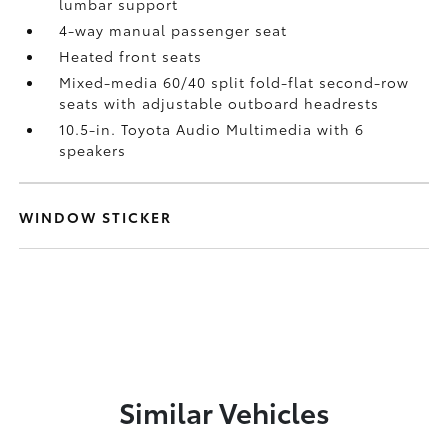
lumbar support
4-way manual passenger seat
Heated front seats
Mixed-media 60/40 split fold-flat second-row
seats with adjustable outboard headrests
10.5-in. Toyota Audio Multimedia with 6
speakers
WINDOW STICKER
Similar Vehicles