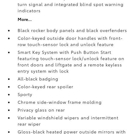
turn signal and integrated blind spot warning
indicators
More...
Black rocker body panels and black overfenders
Color-keyed outside door handles with front-
row touch-sensor lock and unlock feature
Smart Key System with Push Button Start
featuring touch-sensor lock/unlock feature on
front doors and liftgate and a remote keyless
entry system with lock
All-black badging
Color-keyed rear spoiler
Sporty
Chrome side-window frame molding
Privacy glass on rear
Variable windshield wipers and intermittent
rear wiper
Gloss-black heated power outside mirrors with