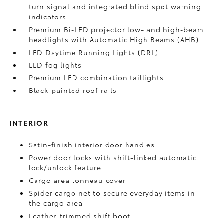
turn signal and integrated blind spot warning
indicators
Premium Bi-LED projector low- and high-beam
headlights with Automatic High Beams (AHB)
LED Daytime Running Lights (DRL)
LED fog lights
Premium LED combination taillights
Black-painted roof rails
INTERIOR
Satin-finish interior door handles
Power door locks with shift-linked automatic
lock/unlock feature
Cargo area tonneau cover
Spider cargo net to secure everyday items in
the cargo area
Leather-trimmed shift boot