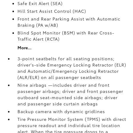
Safe Exit Alert (SEA)
Hill Start Assist Control (HAC)
Front and Rear Parking Assist with Automatic
Braking (PA w/AB)
Blind Spot Monitor (BSM)
with Rear Cross-
Traffic Alert (RCTA)
More...
3-point seatbelts for all seating positions;
driver's-side Emergency Locking Retractor (ELR)
and Automatic/Emergency Locking Retractor
(ALR/ELR) on all passenger seatbelts
Nine airbags
—includes driver and front
passenger airbags; driver and front passenger
outboard seat-mounted side airbags; driver
and passenger side curtain airbags
Backup camera
with dynamic gridlines
Tire Pressure Monitor System (TPMS)
with direct
pressure readout and individual tire location
alert. When the tire pressure drops to a