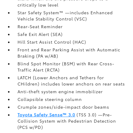
critically low level
Star Safety System™ —includes Enhanced
Vehicle Stability Control (VSC)
Rear-Seat Reminder
Safe Exit Alert (SEA)
Hill Start Assist Control (HAC)
Front and Rear Parking Assist with Automatic
Braking (PA w/AB)
Blind Spot Monitor (BSM)
with Rear Cross-
Traffic Alert (RCTA)
LATCH (Lower Anchors and Tethers for
CHildren) includes lower anchors on rear seats
Anti-theft system engine immobilizer
Collapsible steering column
Crumple zones/side-impact door beams
Toyota Safety Sense™ 3.0
(TSS 3.0)
—Pre-
Collision System with Pedestrian Detection
(PCS w/PD)