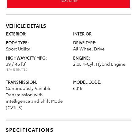
Text Link
VEHICLE DETAILS
EXTERIOR:
INTERIOR:
BODY TYPE:
DRIVE TYPE:
Sport Utility
All Wheel Drive
HIGHWAY/CITY MPG:
ENGINE:
39 / 46
[3]
2.0L 4-Cyl. Hybrid Engine
*EPA ESTIMATED
TRANSMISSION:
MODEL CODE:
Continuously Variable
6316
Transmission with
intelligence and Shift Mode
(CVTi-S)
SPECIFICATIONS