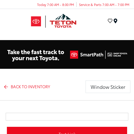
Today 7:00 AM - 8:00 PM
Service & Parts 7:00 AM - 7:00 PM
Menu
Window Sticker
BACK TO INVENTORY