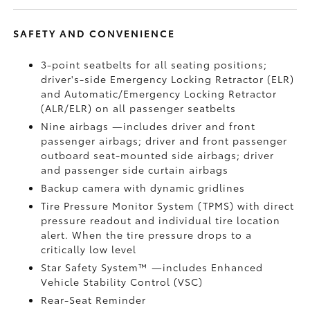
SAFETY AND CONVENIENCE
3-point seatbelts for all seating positions;
driver's-side Emergency Locking Retractor (ELR)
and Automatic/Emergency Locking Retractor
(ALR/ELR) on all passenger seatbelts
Nine airbags
—includes driver and front
passenger airbags; driver and front passenger
outboard seat-mounted side airbags; driver
and passenger side curtain airbags
Backup camera
with dynamic gridlines
Tire Pressure Monitor System (TPMS)
with direct
pressure readout and individual tire location
alert. When the tire pressure drops to a
critically low level
Star Safety System™ —includes Enhanced
Vehicle Stability Control (VSC)
Rear-Seat Reminder