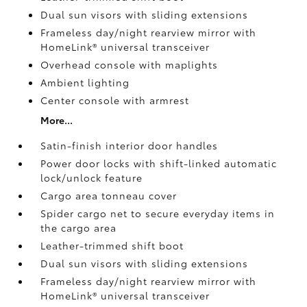
Dual sun visors with sliding extensions
Frameless day/night rearview mirror with
HomeLink®
universal transceiver
Overhead console with maplights
Ambient lighting
Center console with armrest
More...
Satin-finish interior door handles
Power door locks with shift-linked automatic
lock/unlock feature
Cargo area tonneau cover
Spider cargo net to secure everyday items in
the cargo area
Leather-trimmed shift boot
Dual sun visors with sliding extensions
Frameless day/night rearview mirror with
HomeLink®
universal transceiver