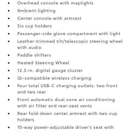
Overhead console with maplights
Ambient lighting
Center console with armrest
Six cup holders
Passenger-side glove compartment with light
Leather-trimmed tilt/telescopic steering wheel
with audio
Paddle shifters
Heated Steering Wheel
12.3-in. digital gauge cluster
Qi-compatible wireless charging
Four total USB-C charging outlets:
two front
and two rear
Front automatic dual zone air conditioning
with air filter and rear-seat vents
Rear fold-down center armrest with two cup
holders
10-way power-adjustable driver's seat with