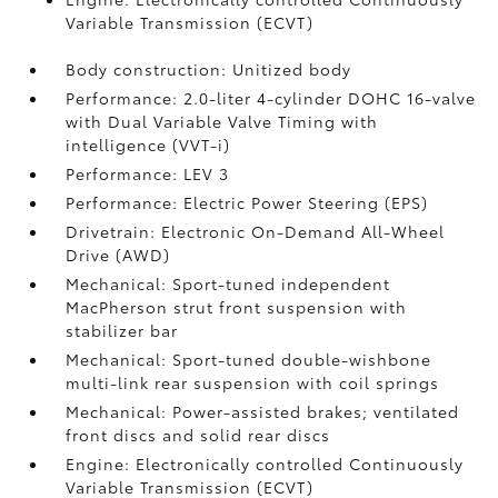
Variable Transmission (ECVT)
Body construction: Unitized body
Performance: 2.0-liter 4-cylinder DOHC 16-valve
with Dual Variable Valve Timing with
intelligence (VVT-i)
Performance: LEV 3
Performance: Electric Power Steering (EPS)
Drivetrain: Electronic On-Demand All-Wheel
Drive (AWD)
Mechanical: Sport-tuned independent
MacPherson strut front suspension with
stabilizer bar
Mechanical: Sport-tuned double-wishbone
multi-link rear suspension with coil springs
Mechanical: Power-assisted brakes; ventilated
front discs and solid rear discs
Engine: Electronically controlled Continuously
Variable Transmission (ECVT)