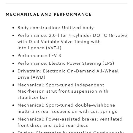
MECHANICAL AND PERFORMANCE
Body construction: Unitized body
Performance: 2.0-liter 4-cylinder DOHC 16-valve
with Dual Variable Valve Timing with
intelligence (VVT-i)
Performance: LEV 3
Performance: Electric Power Steering (EPS)
Drivetrain: Electronic On-Demand All-Wheel
Drive (AWD)
Mechanical: Sport-tuned independent
MacPherson strut front suspension with
stabilizer bar
Mechanical: Sport-tuned double-wishbone
multi-link rear suspension with coil springs
Mechanical: Power-assisted brakes; ventilated
front discs and solid rear discs
Engine: Electronically controlled Continuously