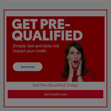
Get Pre-Qualified Today!
Get Credit Score