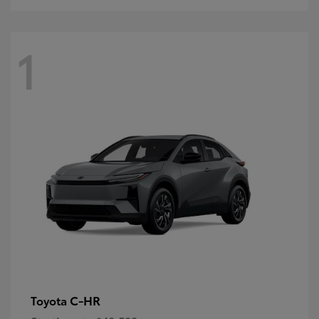
1
C-HR
Toyota