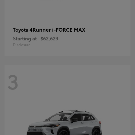
4Runner i-FORCE MAX
Toyota
Starting at
$62,629
Disclosure
3