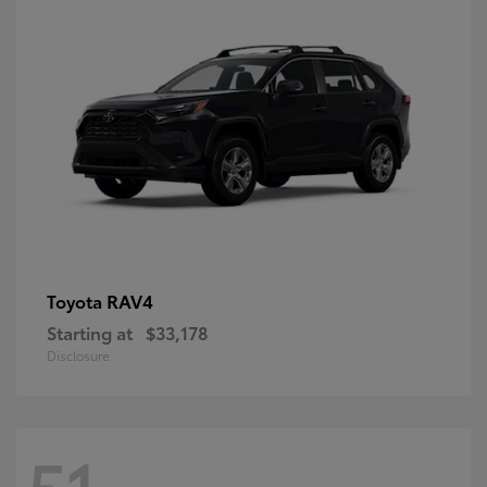
RAV4
Toyota
Starting at
$33,178
Disclosure
51