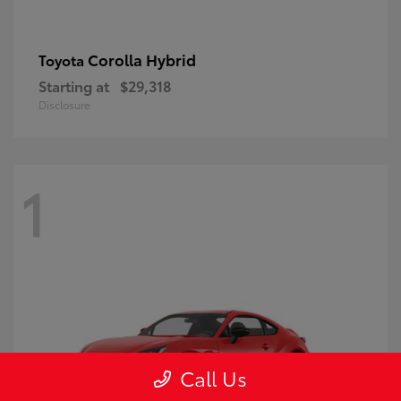
Corolla Hybrid
Toyota
Starting at
$29,318
Disclosure
1
Call Us