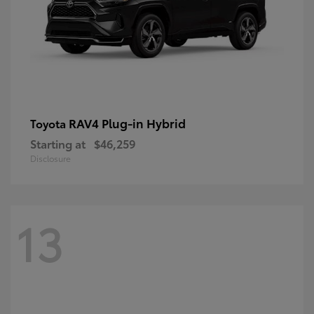
RAV4 Plug-in Hybrid
Toyota
Starting at
$46,259
Disclosure
13