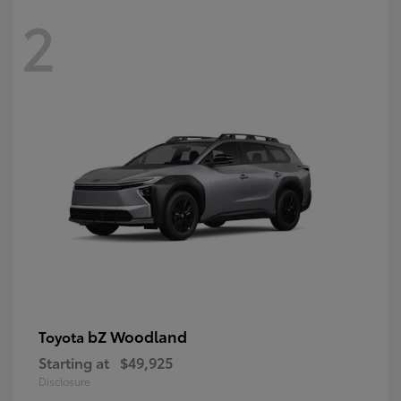
2
bZ Woodland
Toyota
Starting at
$49,925
Disclosure