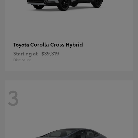
Corolla Cross Hybrid
Toyota
Starting at
$39,319
Disclosure
3