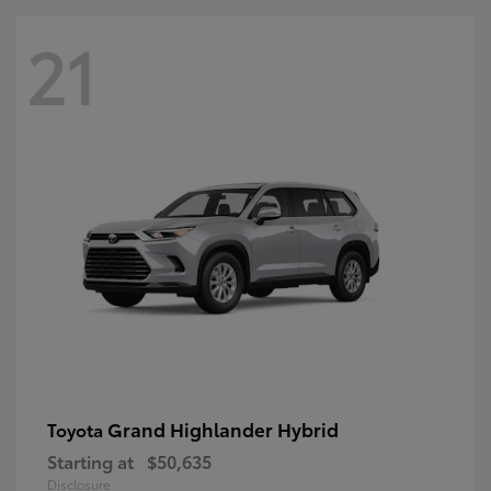
21
Grand Highlander Hybrid
Toyota
Starting at
$50,635
Disclosure