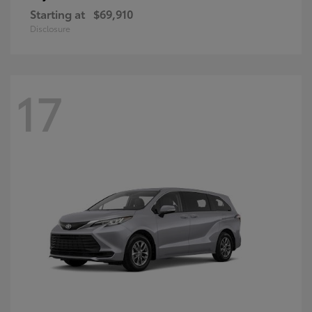
Starting at
$69,910
Disclosure
17