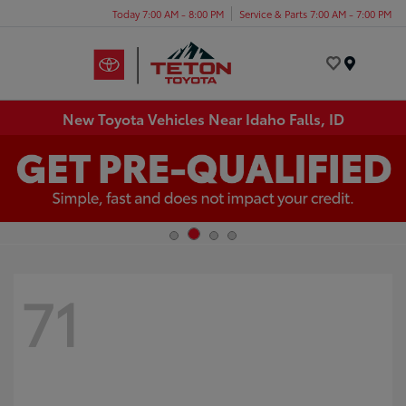
Today 7:00 AM - 8:00 PM
Service & Parts 7:00 AM - 7:00 PM
Menu
New Toyota Vehicles Near Idaho Falls, ID
71