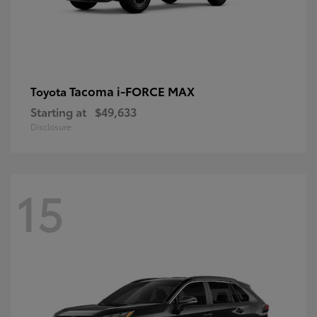
Tacoma i-FORCE MAX
Toyota
Starting at
$49,633
Disclosure
15