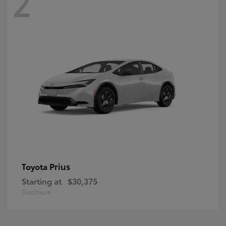
2
Prius
Toyota
Starting at
$30,375
Disclosure