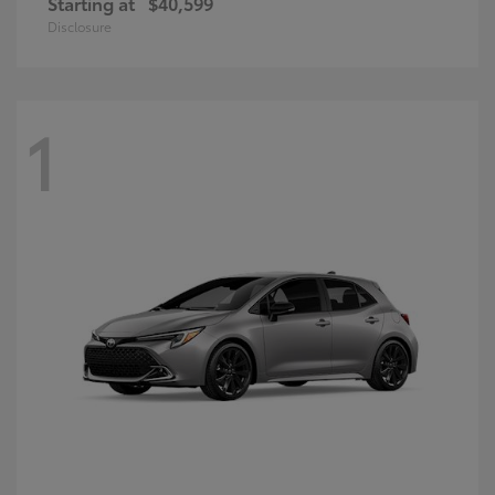
Starting at
$40,599
Disclosure
1