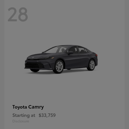
28
Camry
Toyota
Starting at
$33,759
Disclosure