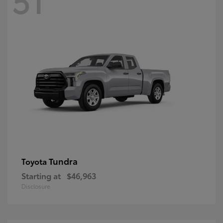
Tundra
Toyota
Starting at
$46,963
Disclosure