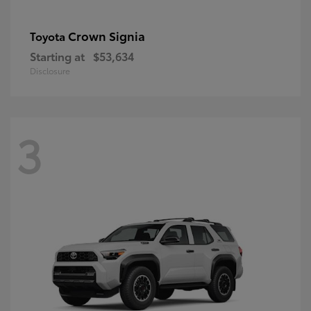
Crown Signia
Toyota
Starting at
$53,634
Disclosure
3