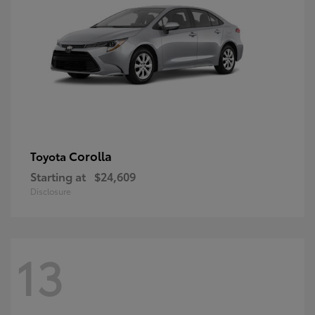
Corolla
Toyota
Starting at
$24,609
Disclosure
13