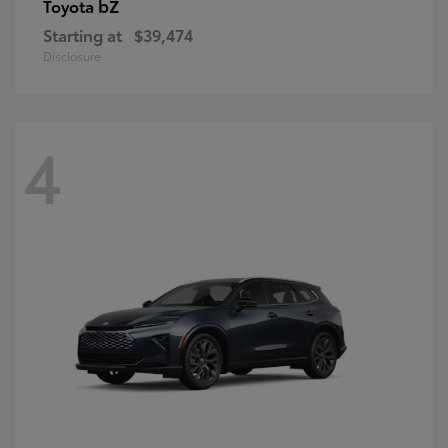
bZ
Toyota
Starting at
$39,474
Disclosure
4