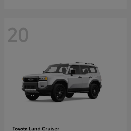
20
Land Cruiser
Toyota