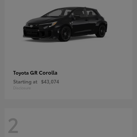
GR Corolla
Toyota
Starting at
$43,074
Disclosure
2