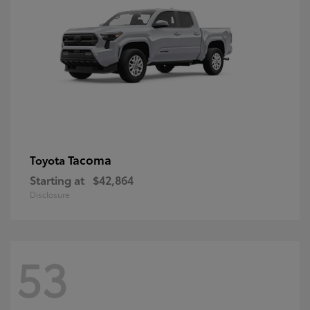
Tacoma
Toyota
Starting at
$42,864
Disclosure
53