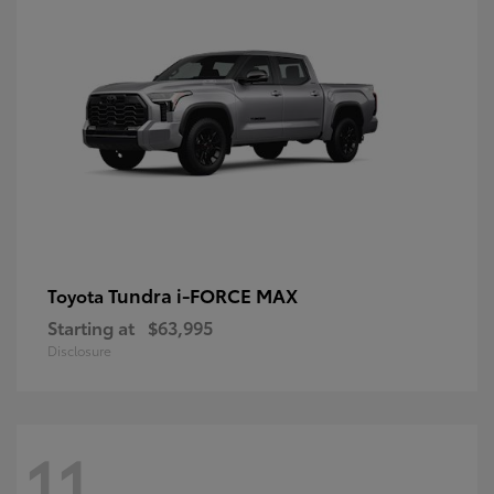
Tundra i-FORCE MAX
Toyota
Starting at
$63,995
Disclosure
11