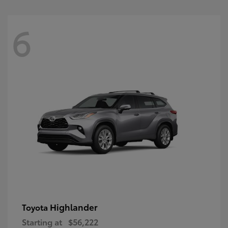
6
Highlander
Toyota
Starting at
$56,222