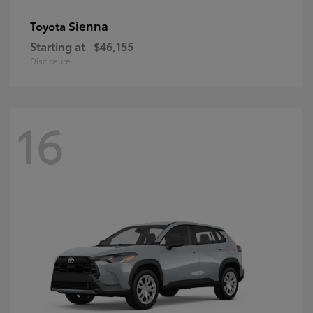
Sienna
Toyota
Starting at
$46,155
Disclosure
16