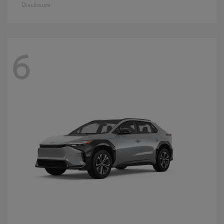
Disclosure
6