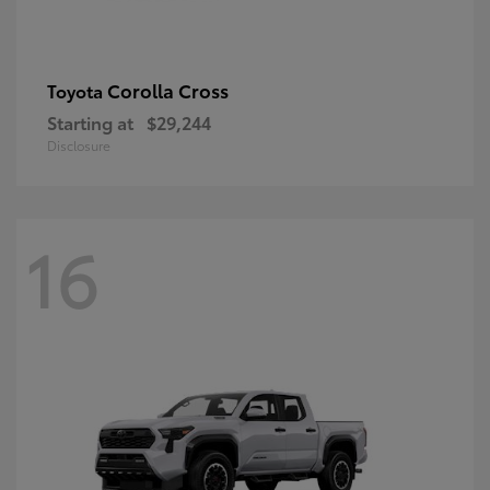
Corolla Cross
Toyota
Starting at
$29,244
Disclosure
16