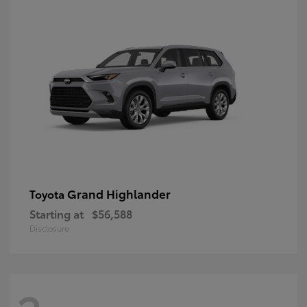
Grand Highlander
Toyota
Starting at
$56,588
Disclosure