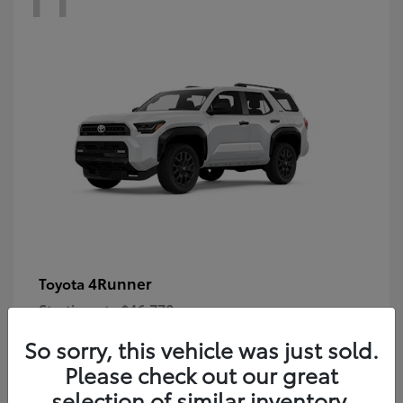
4Runner
Toyota
Starting at
$46,778
Disclosure
So sorry, this vehicle was just sold.
Please check out our great
selection of similar inventory.