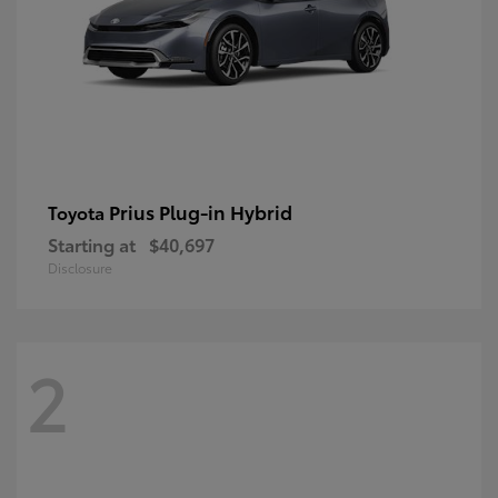
Prius Plug-in Hybrid
Toyota
Starting at
$40,697
Disclosure
2