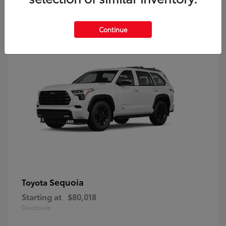
9
Continue
Sequoia
Toyota
Starting at
$80,018
Disclosure