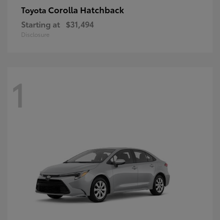
Corolla Hatchback
Toyota
Starting at
$31,494
Disclosure
1