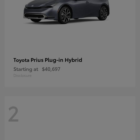
Prius Plug-in Hybrid
Toyota
Starting at
$40,697
Disclosure
2