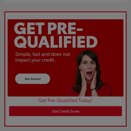
Get Pre-Qualified Today!
Get Credit Score