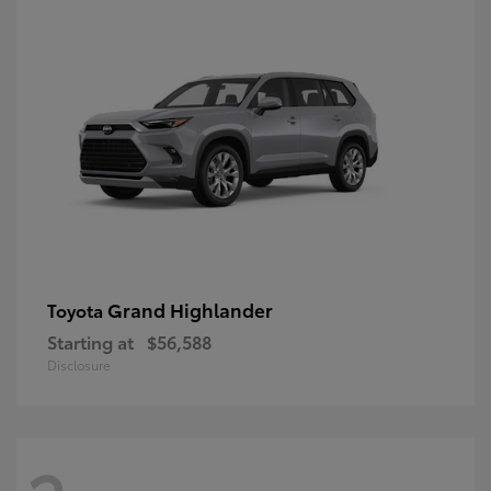
Grand Highlander
Toyota
Starting at
$56,588
Disclosure