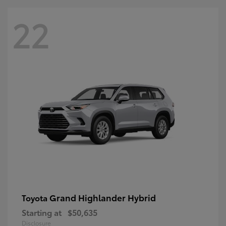
22
Grand Highlander Hybrid
Toyota
Starting at
$50,635
Disclosure