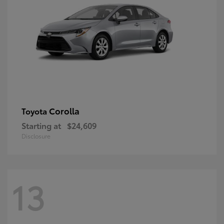
Corolla
Toyota
Starting at
$24,609
Disclosure
13