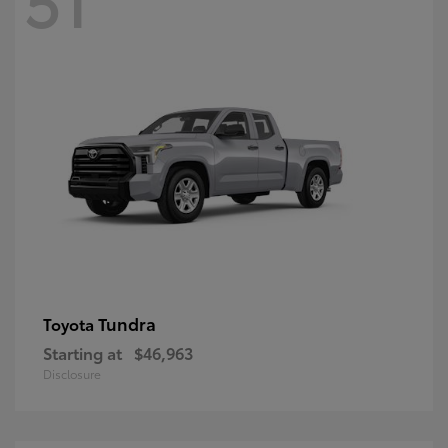
Tundra
Toyota
Starting at
$46,963
Disclosure