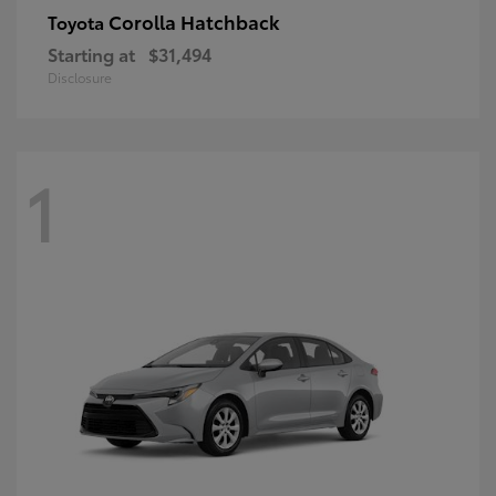
Corolla Hatchback
Toyota
Starting at
$31,494
Disclosure
1