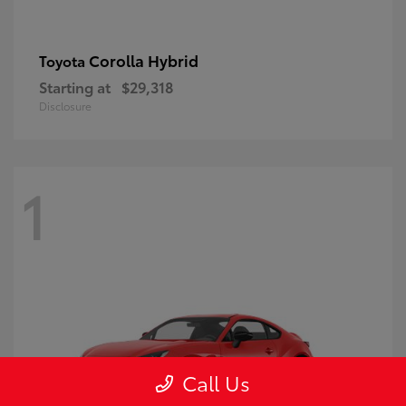
Corolla Hybrid
Toyota
Starting at
$29,318
Disclosure
1
Call Us