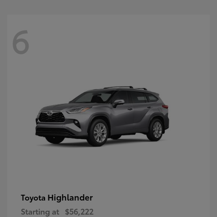
6
Highlander
Toyota
Starting at
$56,222