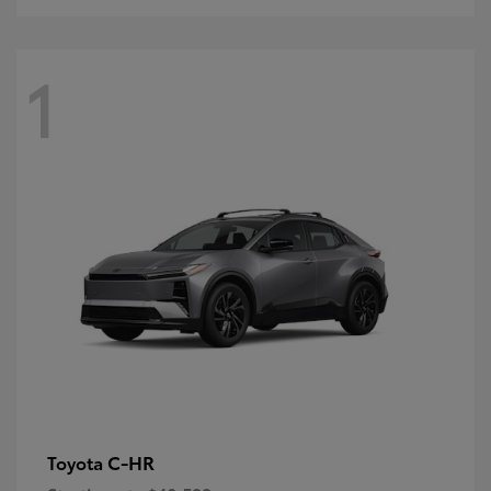
1
C-HR
Toyota