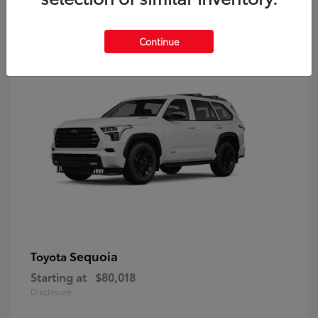
9
Continue
Sequoia
Toyota
Starting at
$80,018
Disclosure