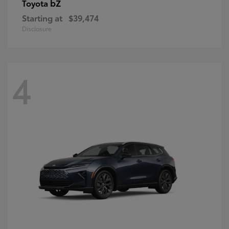
bZ
Toyota
Starting at
$39,474
Disclosure
4