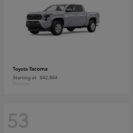
Tacoma
Toyota
Starting at
$42,864
Disclosure
53