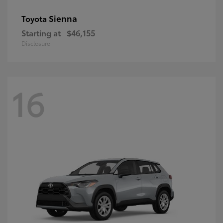
Sienna
Toyota
Starting at
$46,155
Disclosure
16