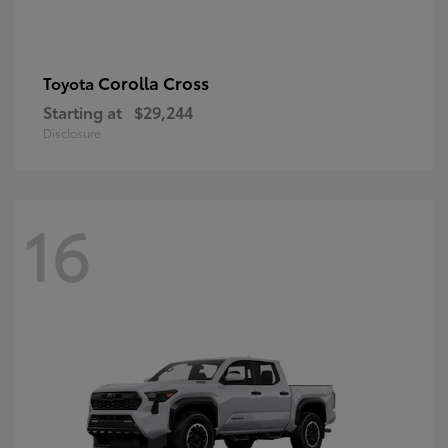
Corolla Cross
Toyota
Starting at
$29,244
Disclosure
16