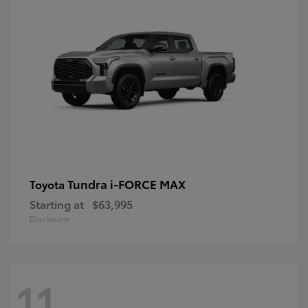
Tundra i-FORCE MAX
Toyota
Starting at
$63,995
Disclosure
11