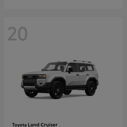
20
Land Cruiser
Toyota