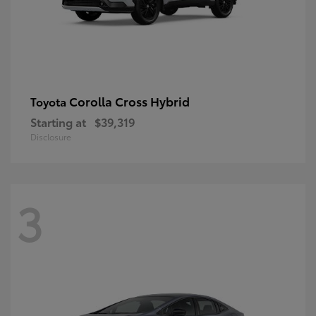
Corolla Cross Hybrid
Toyota
Starting at
$39,319
Disclosure
3