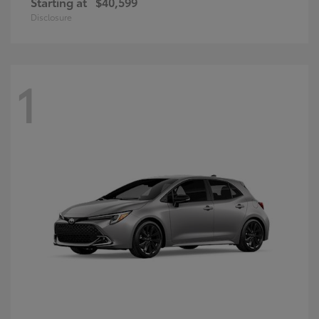
Starting at
$40,599
Disclosure
1