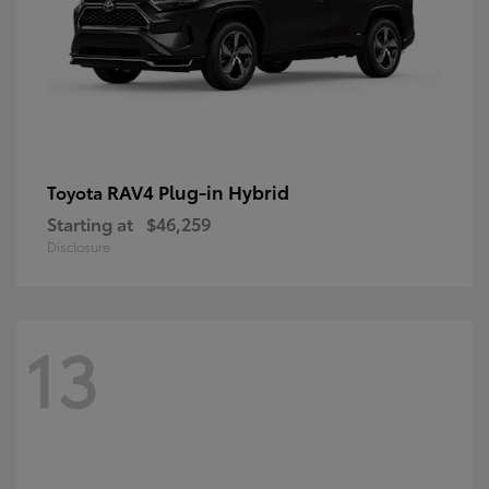
RAV4 Plug-in Hybrid
Toyota
Starting at
$46,259
Disclosure
13