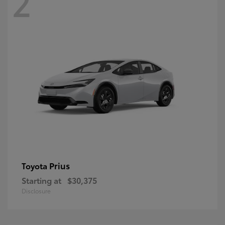
2
Prius
Toyota
Starting at
$30,375
Disclosure