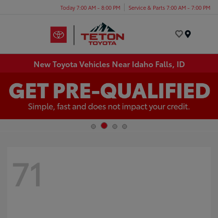
Today 7:00 AM - 8:00 PM
Service & Parts 7:00 AM - 7:00 PM
Menu
New Toyota Vehicles Near Idaho Falls, ID
71