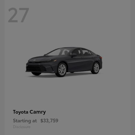
27
Camry
Toyota
Starting at
$33,759
Disclosure