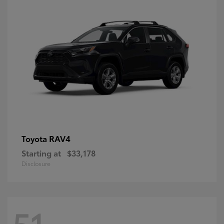
RAV4
Toyota
Starting at
$33,178
Disclosure
51