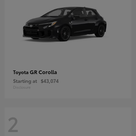
GR Corolla
Toyota
Starting at
$43,074
Disclosure
2