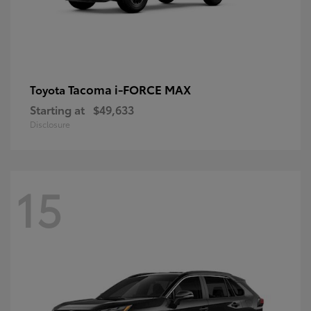
Tacoma i-FORCE MAX
Toyota
Starting at
$49,633
Disclosure
15