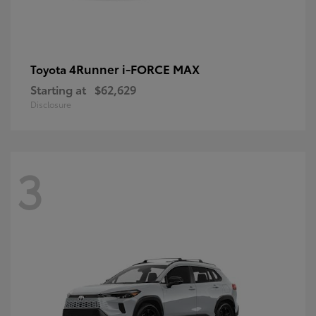
4Runner i-FORCE MAX
Toyota
Starting at
$62,629
Disclosure
3