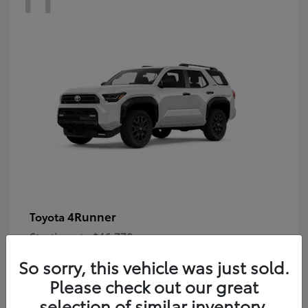
4Runner
Toyota
Starting at
$46,778
Disclosure
So sorry, this vehicle was just sold.
Please check out our great
selection of similar inventory.