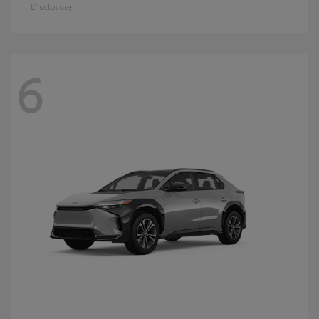
Disclosure
6