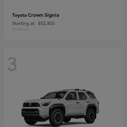
Crown Signia
Toyota
Starting at
$52,855
Disclosure
3