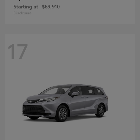
Starting at
$69,910
Disclosure
17