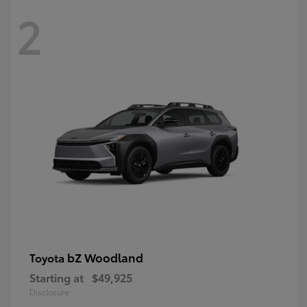
2
bZ Woodland
Toyota
Starting at
$49,925
Disclosure