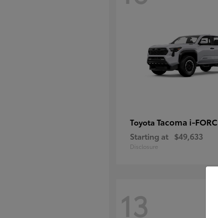
Tacoma i-FOR
Toyota
Starting at
$49,633
Disclosure
13