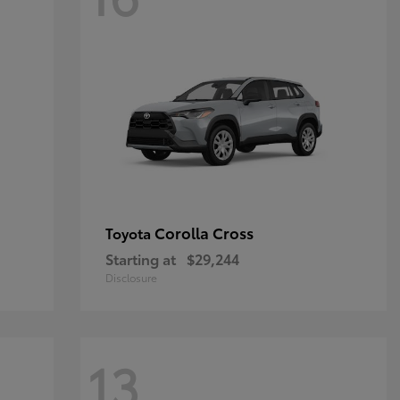
Corolla Cross
Toyota
Starting at
$29,244
Disclosure
13