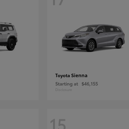
Sienna
Toyota
Starting at
$46,155
Disclosure
15