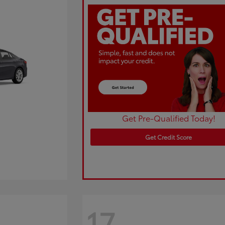
Get Pre-Qualified Today!
Get Credit Score
17