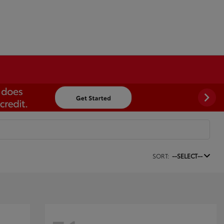
SORT:
--SELECT--