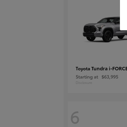
Tundra i-FORC
Toyota
Starting at
$63,995
Disclosure
6