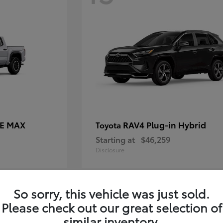
CE MAX
RAV4 Plug-in Hybrid
Toyota
Starting at
$46,259
Disclosure
So sorry, this vehicle was just sold.
11
Please check out our great selection of
similar inventory.