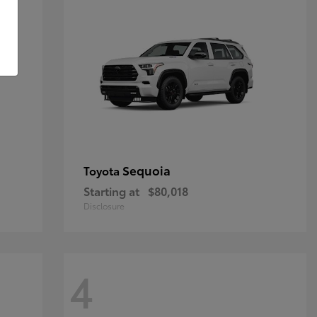
Sequoia
Toyota
Starting at
$80,018
Disclosure
4