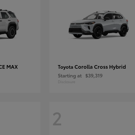
RCE MAX
Corolla Cross Hybrid
Toyota
Starting at
$39,319
Disclosure
2