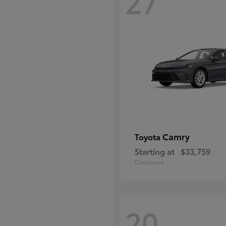
27
Camry
Toyota
Starting at
$33,759
Disclosure
20