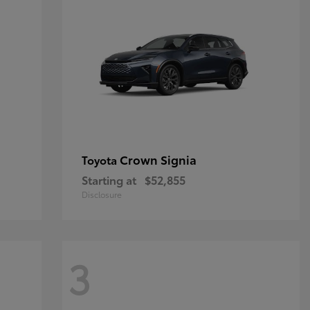
Crown Signia
Toyota
Starting at
$52,855
Disclosure
3