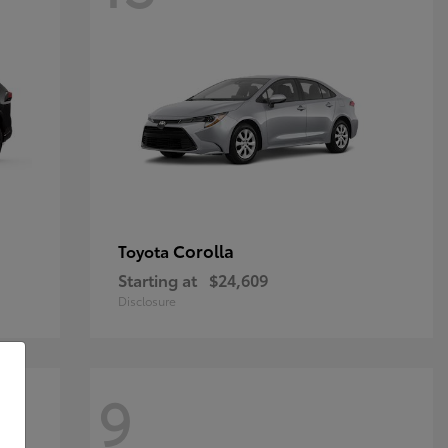
Corolla
Toyota
Starting at
$24,609
Disclosure
9