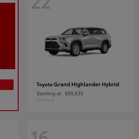
22
Grand Highlander Hybrid
Toyota
Starting at
$50,635
Disclosure
16