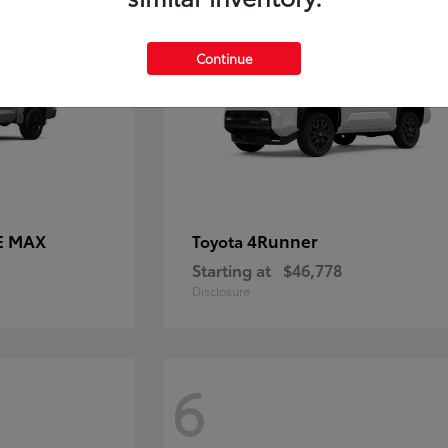
Continue
E MAX
4Runner
Toyota
Starting at
$46,778
Disclosure
6