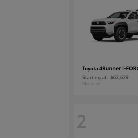
4Runner i-FO
Toyota
Starting at
$62,629
Disclosure
2