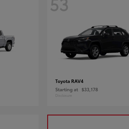
53
RAV4
Toyota
Starting at
$33,178
Disclosure