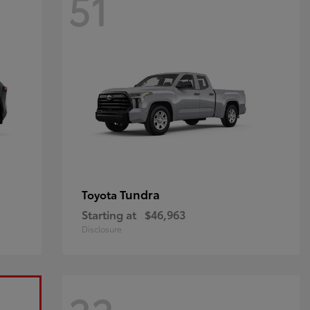
51
Tundra
Toyota
Starting at
$46,963
Disclosure