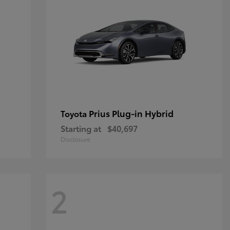
Prius Plug-in Hybrid
Toyota
Starting at
$40,697
Disclosure
2