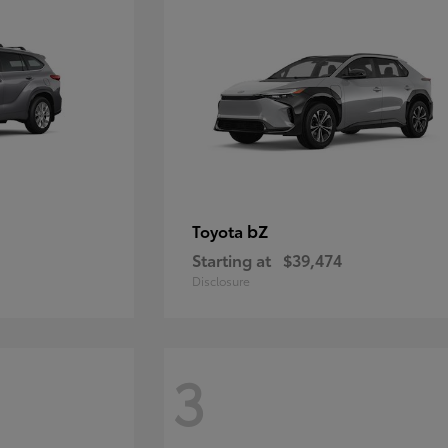
bZ
Toyota
Starting at
$39,474
Disclosure
3