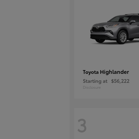
Highlander
Toyota
Starting at
$56,222
Disclosure
3