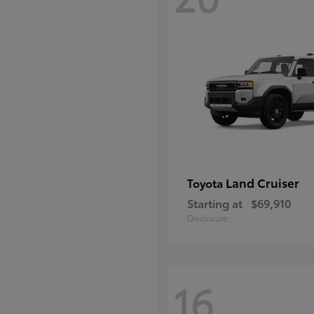
Land Cruiser
Toyota
Starting at
$69,910
Disclosure
16