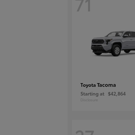
71
Tacoma
Toyota
Starting at
$42,864
Disclosure