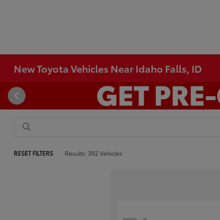
New Toyota Vehicles Near Idaho Falls, ID
RESET FILTERS
Results: 392 Vehicles